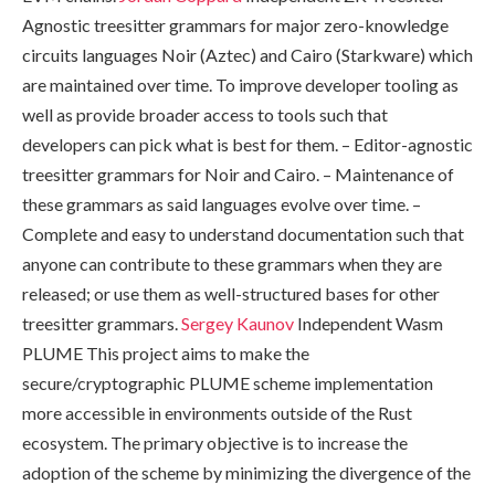
Agnostic treesitter grammars for major zero-knowledge
circuits languages Noir (Aztec) and Cairo (Starkware) which
are maintained over time. To improve developer tooling as
well as provide broader access to tools such that
developers can pick what is best for them. – Editor-agnostic
treesitter grammars for Noir and Cairo. – Maintenance of
these grammars as said languages evolve over time. –
Complete and easy to understand documentation such that
anyone can contribute to these grammars when they are
released; or use them as well-structured bases for other
treesitter grammars.
Sergey Kaunov
Independent Wasm
PLUME This project aims to make the
secure/cryptographic PLUME scheme implementation
more accessible in environments outside of the Rust
ecosystem. The primary objective is to increase the
adoption of the scheme by minimizing the divergence of the