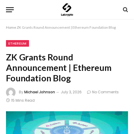
Home
ZK Grants Round Announcement | Ethereum Foundation Blog
ETHEREUM
ZK Grants Round
Announcement | Ethereum
Foundation Blog
By
Michael Johnson
July 3, 2026
No Comments
15 Mins Read