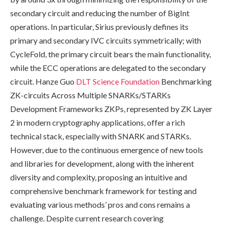
secondary circuit and reducing the number of BigInt
operations. In particular, Sirius previously defines its
primary and secondary IVC circuits symmetrically; with
CycleFold, the primary circuit bears the main functionality,
while the ECC operations are delegated to the secondary
circuit. Hanze Guo
DLT Science Foundation
Benchmarking
ZK-circuits Across Multiple SNARKs/STARKs
Development Frameworks ZKPs, represented by ZK Layer
2 in modern cryptography applications, offer a rich
technical stack, especially with SNARK and STARKs.
However, due to the continuous emergence of new tools
and libraries for development, along with the inherent
diversity and complexity, proposing an intuitive and
comprehensive benchmark framework for testing and
evaluating various methods’ pros and cons remains a
challenge. Despite current research covering