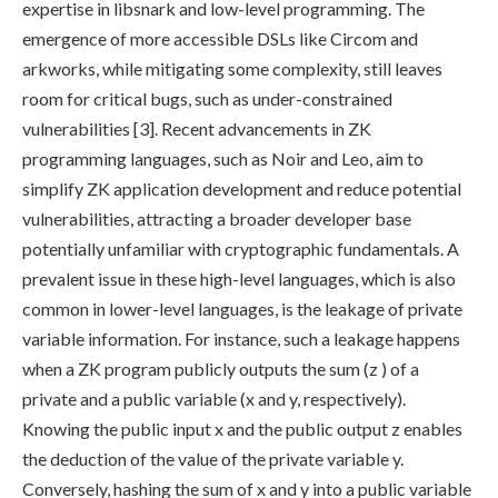
expertise in libsnark and low-level programming. The
emergence of more accessible DSLs like Circom and
arkworks, while mitigating some complexity, still leaves
room for critical bugs, such as under-constrained
vulnerabilities [3]. Recent advancements in ZK
programming languages, such as Noir and Leo, aim to
simplify ZK application development and reduce potential
vulnerabilities, attracting a broader developer base
potentially unfamiliar with cryptographic fundamentals. A
prevalent issue in these high-level languages, which is also
common in lower-level languages, is the leakage of private
variable information. For instance, such a leakage happens
when a ZK program publicly outputs the sum (
z
) of a
private and a public variable (
x
and
y
, respectively).
Knowing the public input
x
and the public output
z
enables
the deduction of the value of the private variable
y
.
Conversely, hashing the sum of
x
and
y
into a public variable