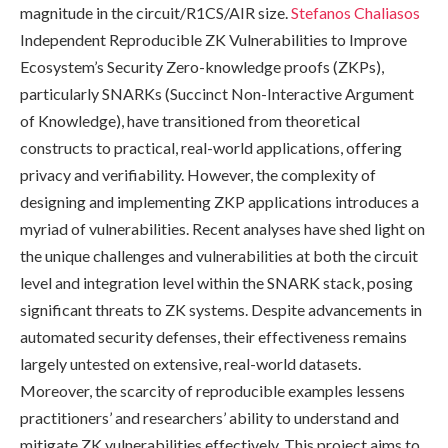
magnitude in the circuit/R1CS/AIR size.
Stefanos Chaliasos
Independent Reproducible ZK Vulnerabilities to Improve
Ecosystem’s Security Zero-knowledge proofs (ZKPs),
particularly SNARKs (Succinct Non-Interactive Argument
of Knowledge), have transitioned from theoretical
constructs to practical, real-world applications, offering
privacy and verifiability. However, the complexity of
designing and implementing ZKP applications introduces a
myriad of vulnerabilities. Recent analyses have shed light on
the unique challenges and vulnerabilities at both the circuit
level and integration level within the SNARK stack, posing
significant threats to ZK systems. Despite advancements in
automated security defenses, their effectiveness remains
largely untested on extensive, real-world datasets.
Moreover, the scarcity of reproducible examples lessens
practitioners’ and researchers’ ability to understand and
mitigate ZK vulnerabilities effectively. This project aims to