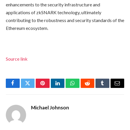
enhancements to the security infrastructure and
applications of zkSNARK technology, ultimately
contributing to the robustness and security standards of the
Ethereum ecosystem.
Source link
Facebook
Twitter
Pinterest
LinkedIn
WhatsApp
Reddit
Tumblr
Email
Michael Johnson