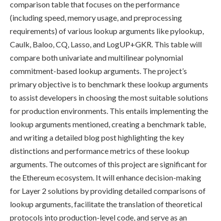
comparison table that focuses on the performance
(including speed, memory usage, and preprocessing
requirements) of various lookup arguments like pylookup,
Caulk, Baloo, CQ, Lasso, and LogUP+GKR. This table will
compare both univariate and multilinear polynomial
commitment-based lookup arguments. The project’s
primary objective is to benchmark these lookup arguments
to assist developers in choosing the most suitable solutions
for production environments. This entails implementing the
lookup arguments mentioned, creating a benchmark table,
and writing a detailed blog post highlighting the key
distinctions and performance metrics of these lookup
arguments. The outcomes of this project are significant for
the Ethereum ecosystem. It will enhance decision-making
for Layer 2 solutions by providing detailed comparisons of
lookup arguments, facilitate the translation of theoretical
protocols into production-level code, and serve as an