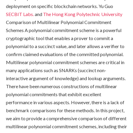
deployment on specific blockchain networks. Yu Guo
SECBIT Labs.
and
The Hong Kong Polytechnic University
Comparison of Multilinear Polynomial Commitment
Schemes A polynomial commitment scheme is a powerful
cryptographic tool that enables a prover to commit a
polynomial to a succinct value, and later allows a verifier to
confirm claimed evaluations of the committed polynomial.
Multilinear polynomial commitment schemes are critical in
many applications such as SNARKs (succinct non-
interactive argument of knowledge) and lookup arguments.
There have been numerous constructions of multilinear
polynomial commitments that exhibit excellent
performance in various aspects. However, there is a lack of
benchmark comparisons for these methods. In this project,
we aim to provide a comprehensive comparison of different
multilinear polynomial commitment schemes, including their