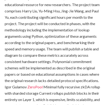
educational resource for new researchers. The project team
comprises Harry Liu, Yu-Ming Hsu, Jing-Jie Wang, and Paul
Yu, each contributing significant hours per month to the
project. The project will be conducted in phases, with the
methodology including the implementation of lookup
arguments using Python, optimization of these arguments
according to the original papers, and benchmarking their
speed and memory usage. The team will publish a table and
diagram to compare these metrics accurately across
consistent hardware settings. Polynomial commitment
schemes will be implemented as described in the original
papers or based on educational assumptions in cases where
the original research lacks detailed protocol specifications.
Igor Gulamov
ZeroPool
Minimal fully recursive zkDA rollup
with sharded storage Current rollups publish blocks in their
entirety on Layer 1, which is expensive, limits scalability, and