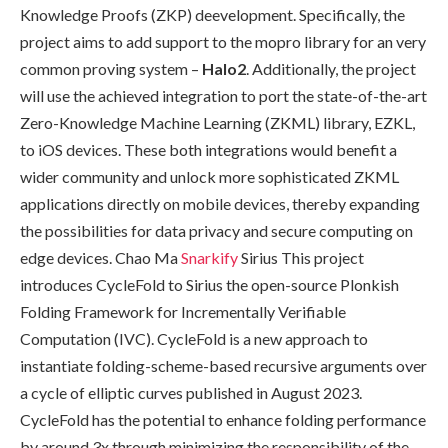
Knowledge Proofs (ZKP) deevelopment. Specifically, the
project aims to add support to the mopro library for an very
common proving system –
Halo2
. Additionally, the project
will use the achieved integration to port the state-of-the-art
Zero-Knowledge Machine Learning (ZKML) library, EZKL,
to iOS devices. These both integrations would benefit a
wider community and unlock more sophisticated ZKML
applications directly on mobile devices, thereby expanding
the possibilities for data privacy and secure computing on
edge devices. Chao Ma
Snarkify
Sirius This project
introduces CycleFold to Sirius the open-source Plonkish
Folding Framework for Incrementally Verifiable
Computation (IVC). CycleFold is a new approach to
instantiate folding-scheme-based recursive arguments over
a cycle of elliptic curves published in August 2023.
CycleFold has the potential to enhance folding performance
by around 3x through minimizing the responsibility of the