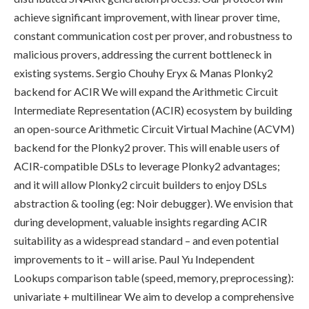
achieve significant improvement, with linear prover time,
constant communication cost per prover, and robustness to
malicious provers, addressing the current bottleneck in
existing systems. Sergio Chouhy Eryx & Manas Plonky2
backend for ACIR We will expand the Arithmetic Circuit
Intermediate Representation (ACIR) ecosystem by building
an open-source Arithmetic Circuit Virtual Machine (ACVM)
backend for the Plonky2 prover. This will enable users of
ACIR-compatible DSLs to leverage Plonky2 advantages;
and it will allow Plonky2 circuit builders to enjoy DSLs
abstraction & tooling (eg: Noir debugger). We envision that
during development, valuable insights regarding ACIR
suitability as a widespread standard – and even potential
improvements to it – will arise. Paul Yu Independent
Lookups comparison table (speed, memory, preprocessing):
univariate + multilinear We aim to develop a comprehensive