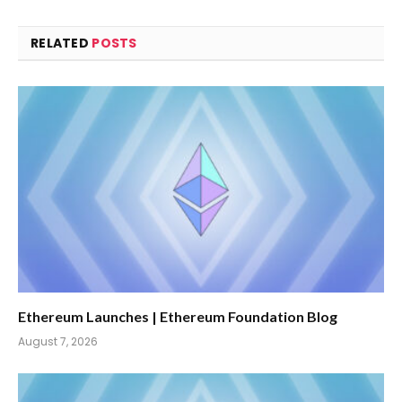
RELATED
POSTS
Ethereum Launches | Ethereum Foundation Blog
August 7, 2026