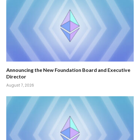
Announcing the New Foundation Board and Executive
Director
August 7, 2026