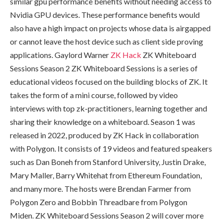
similar gpu performance benefits without needing access to
Nvidia GPU devices. These performance benefits would
also have a high impact on projects whose data is airgapped
or cannot leave the host device such as client side proving
applications. Gaylord Warner
ZK Hack
ZK Whiteboard
Sessions Season 2 ZK Whiteboard Sessions is a series of
educational videos focused on the building blocks of ZK. It
takes the form of a mini course, followed by video
interviews with top zk-practitioners, learning together and
sharing their knowledge on a whiteboard. Season 1 was
released in 2022, produced by ZK Hack in collaboration
with Polygon. It consists of 19 videos and featured speakers
such as Dan Boneh from Stanford University, Justin Drake,
Mary Maller, Barry Whitehat from Ethereum Foundation,
and many more. The hosts were Brendan Farmer from
Polygon Zero and Bobbin Threadbare from Polygon
Miden. ZK Whiteboard Sessions Season 2 will cover more