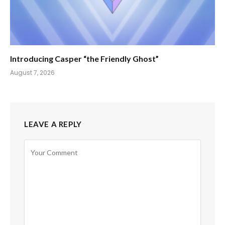
Introducing Casper “the Friendly Ghost”
August 7, 2026
LEAVE A REPLY