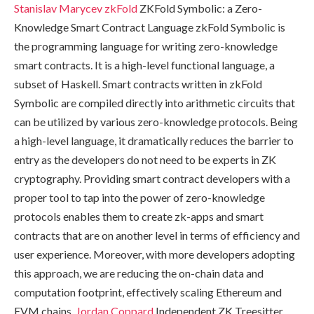
Stanislav Marycev
zkFold
ZKFold Symbolic: a Zero-
Knowledge Smart Contract Language zkFold Symbolic is
the programming language for writing zero-knowledge
smart contracts. It is a high-level functional language, a
subset of Haskell. Smart contracts written in zkFold
Symbolic are compiled directly into arithmetic circuits that
can be utilized by various zero-knowledge protocols. Being
a high-level language, it dramatically reduces the barrier to
entry as the developers do not need to be experts in ZK
cryptography. Providing smart contract developers with a
proper tool to tap into the power of zero-knowledge
protocols enables them to create zk-apps and smart
contracts that are on another level in terms of efficiency and
user experience. Moreover, with more developers adopting
this approach, we are reducing the on-chain data and
computation footprint, effectively scaling Ethereum and
EVM chains.
Jordan Coppard
Independent ZK Treesitter