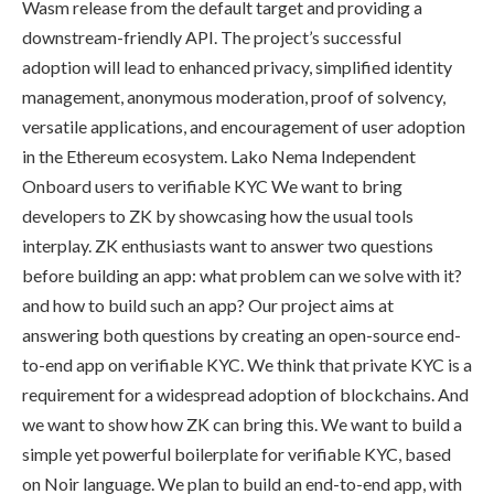
Wasm release from the default target and providing a
downstream-friendly API. The project’s successful
adoption will lead to enhanced privacy, simplified identity
management, anonymous moderation, proof of solvency,
versatile applications, and encouragement of user adoption
in the Ethereum ecosystem. Lako Nema Independent
Onboard users to verifiable KYC We want to bring
developers to ZK by showcasing how the usual tools
interplay. ZK enthusiasts want to answer two questions
before building an app: what problem can we solve with it?
and how to build such an app? Our project aims at
answering both questions by creating an open-source end-
to-end app on verifiable KYC. We think that private KYC is a
requirement for a widespread adoption of blockchains. And
we want to show how ZK can bring this. We want to build a
simple yet powerful boilerplate for verifiable KYC, based
on Noir language. We plan to build an end-to-end app, with