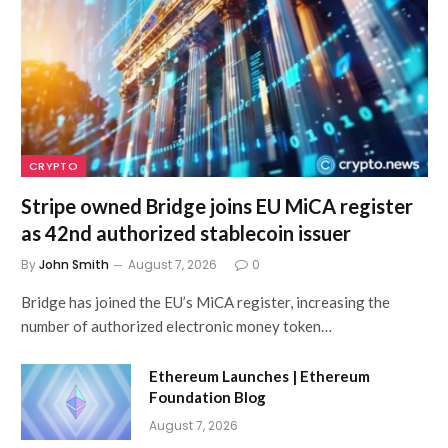
CRYPTO
Stripe owned Bridge joins EU MiCA register
as 42nd authorized stablecoin issuer
By
John Smith
August 7, 2026
0
Bridge has joined the EU’s MiCA register, increasing the
number of authorized electronic money token…
Ethereum Launches | Ethereum
Foundation Blog
August 7, 2026