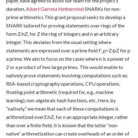
paper, have agreed to assist our team for the project’s
duration.
Albert Garreta
Nethermind
SNARKs for non-
prime arithmetics This grant proposal seeks to develop a
SNARK tailored for proving statements over rings of the
form Z/nZ, for Z the ring of integers and n an arbitrary
integer. This deviates from the usual setting where
statements are expressed over a prime field F_p=Z/pZ for p
a prime. We aim to focus on the cases where n is a power of
2 or a product of two large primes. This would enable to
natively prove statements involving computations such as:
RSA-based cryptography operations, CPU operations,
floating point arithmetic (required for, e.g., machine
learning), non-algebraic hash functions, etc. Here, by
“natively,” we mean that each of these computations is
arithmetized overZ/nZ, for n an appropriate integer, rather
than over a finite field. It is known that the latter “non-
native” arithmetization can create overheads of an order of