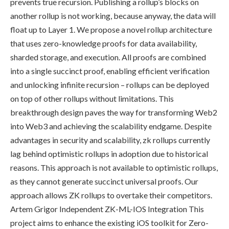
prevents true recursion. Publishing a rollup’s blocks on
another rollup is not working, because anyway, the data will
float up to Layer 1. We propose a novel rollup architecture
that uses zero-knowledge proofs for data availability,
sharded storage, and execution. All proofs are combined
into a single succinct proof, enabling efficient verification
and unlocking infinite recursion – rollups can be deployed
on top of other rollups without limitations. This
breakthrough design paves the way for transforming Web2
into Web3 and achieving the scalability endgame. Despite
advantages in security and scalability, zk rollups currently
lag behind optimistic rollups in adoption due to historical
reasons. This approach is not available to optimistic rollups,
as they cannot generate succinct universal proofs. Our
approach allows ZK rollups to overtake their competitors.
Artem Grigor Independent ZK-ML-IOS Integration This
project aims to enhance the existing iOS toolkit for Zero-