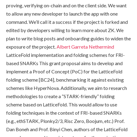
proving, verifying on-chain and on the client side. We want
to allow any new developer to launch the app with one
command. We’ll call it a success if the project is forked and
edited by developers willing to learn more about ZK. We
plan to write blog posts and onboarding guides to widen the
exposure of the project.
Albert Garreta
Nethermind
LatticeFold implementation and folding schemes for FRI-
based SNARKs This grant proposal aims to develop and
implement a Proof of Concept (PoC) for the LatticeFold
folding scheme [BC24], benchmarking it against existing
schemes like HyperNova. Additionally, we aim to research
methodologies to create a “STARK-friendly” folding
scheme based on LatticeFold. This would allow to use
folding techniques in the context of FRI-based SNARKs
(e.g., ethSTARK, Plonky2/3, Risc Zero, Boojum, etc.) Prof.
Dan Boneh and Prof. Binyi Chen, authors of the LatticeFold