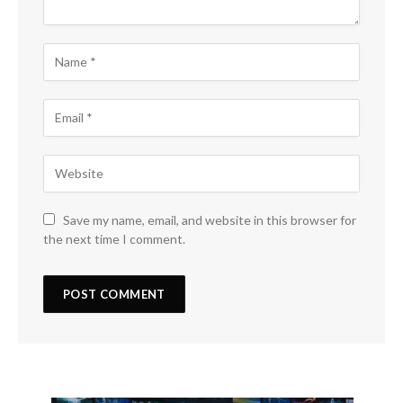
Save my name, email, and website in this browser for
the next time I comment.