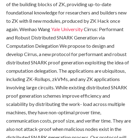
of the building blocks of ZK, providing up-to-date
foundational knowledge for researchers and builders new
to ZK with 8 new modules, produced by ZK Hack once
again. Wenhao Wang
Yale University
Cirrus: Performant
and Robust Distributed SNARK Generation via
Computation Delegation We propose to design and
develop Cirrus, a new protocol for performant and robust
distributed SNARK proof generation exploiting the idea of
computation delegation. The applications are ubiquitous,
including ZK-Rollups, zkVMs, and any ZK applications
involving large circuits. While existing distributed SNARK
proof generation schemes improve efficiency and
scalability by distributing the work- load across multiple
machines, they have non-optimal prover time,
communication costs, proof size, and verifier time. They are
also not attack-proof when malicious nodes exist in the
distributed SNARK generation process. Our protocol will