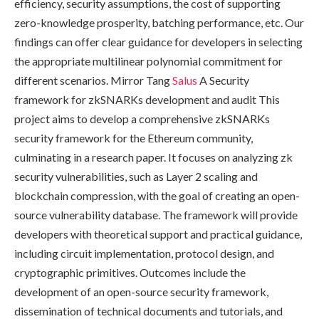
efficiency, security assumptions, the cost of supporting
zero-knowledge prosperity, batching performance, etc. Our
findings can offer clear guidance for developers in selecting
the appropriate multilinear polynomial commitment for
different scenarios. Mirror Tang
Salus
A Security
framework for zkSNARKs development and audit This
project aims to develop a comprehensive zkSNARKs
security framework for the Ethereum community,
culminating in a research paper. It focuses on analyzing zk
security vulnerabilities, such as Layer 2 scaling and
blockchain compression, with the goal of creating an open-
source vulnerability database. The framework will provide
developers with theoretical support and practical guidance,
including circuit implementation, protocol design, and
cryptographic primitives. Outcomes include the
development of an open-source security framework,
dissemination of technical documents and tutorials, and