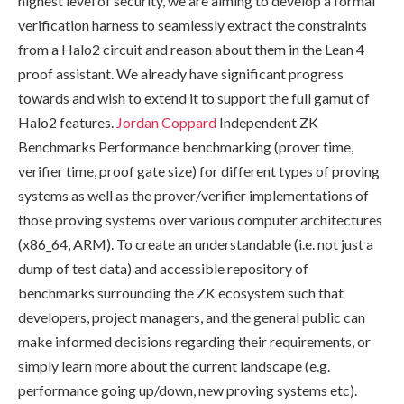
highest level of security, we are aiming to develop a formal
verification harness to seamlessly extract the constraints
from a Halo2 circuit and reason about them in the Lean 4
proof assistant. We already have significant progress
towards and wish to extend it to support the full gamut of
Halo2 features.
Jordan Coppard
Independent ZK
Benchmarks Performance benchmarking (prover time,
verifier time, proof gate size) for different types of proving
systems as well as the prover/verifier implementations of
those proving systems over various computer architectures
(x86_64, ARM). To create an understandable (i.e. not just a
dump of test data) and accessible repository of
benchmarks surrounding the ZK ecosystem such that
developers, project managers, and the general public can
make informed decisions regarding their requirements, or
simply learn more about the current landscape (e.g.
performance going up/down, new proving systems etc).