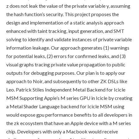
z
does not leak the value of the private variable
y
, assuming
the hash function’s security. This project proposes the
design and implementation of a static analysis approach
enhanced with taint tracking, input generation, and SMT
solving to identify and validate instances of private variable
information leakage. Our approach generates (1) warnings
for potential leaks, (2) errors for confirmed leaks, and (3)
visual graphs tracing private value propagation to public
outputs for debugging purposes. Our plan is to apply our
approach to Noir, and subsequently to other ZK DSLs like
Leo. Patrick Stiles Independent Metal Backend for Icicle
MSM Supporting Apple’s M series GPU in Icicle by creating
a Metal Shader Language backend for Icicle MSM using
would expose gpu performance benefits to all developers in
the zk ecosystem that have an Apple device with a M series
chip. Developers with only a Macbook would receive