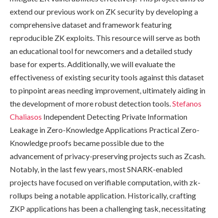
extend our previous work on ZK security by developing a
comprehensive dataset and framework featuring
reproducible ZK exploits. This resource will serve as both
an educational tool for newcomers and a detailed study
base for experts. Additionally, we will evaluate the
effectiveness of existing security tools against this dataset
to pinpoint areas needing improvement, ultimately aiding in
the development of more robust detection tools.
Stefanos
Chaliasos
Independent Detecting Private Information
Leakage in Zero-Knowledge Applications Practical Zero-
Knowledge proofs became possible due to the
advancement of privacy-preserving projects such as Zcash.
Notably, in the last few years, most SNARK-enabled
projects have focused on verifiable computation, with zk-
rollups being a notable application. Historically, crafting
ZKP applications has been a challenging task, necessitating