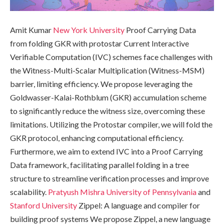
Amit Kumar
New York University
Proof Carrying Data
from folding GKR with protostar Current Interactive
Verifiable Computation (IVC) schemes face challenges with
the Witness-Multi-Scalar Multiplication (Witness-MSM)
barrier, limiting efficiency. We propose leveraging the
Goldwasser-Kalai-Rothblum (GKR) accumulation scheme
to significantly reduce the witness size, overcoming these
limitations. Utilizing the Protostar compiler, we will fold the
GKR protocol, enhancing computational efficiency.
Furthermore, we aim to extend IVC into a Proof Carrying
Data framework, facilitating parallel folding in a tree
structure to streamline verification processes and improve
scalability.
Pratyush Mishra
University of Pennsylvania
and
Stanford University
Zippel: A language and compiler for
building proof systems We propose Zippel, a new language