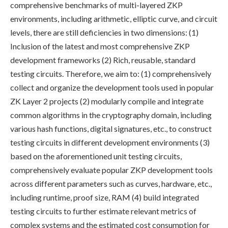
comprehensive benchmarks of multi-layered ZKP
environments, including arithmetic, elliptic curve, and circuit
levels, there are still deficiencies in two dimensions: (1)
Inclusion of the latest and most comprehensive ZKP
development frameworks (2) Rich, reusable, standard
testing circuits. Therefore, we aim to: (1) comprehensively
collect and organize the development tools used in popular
ZK Layer 2 projects (2) modularly compile and integrate
common algorithms in the cryptography domain, including
various hash functions, digital signatures, etc., to construct
testing circuits in different development environments (3)
based on the aforementioned unit testing circuits,
comprehensively evaluate popular ZKP development tools
across different parameters such as curves, hardware, etc.,
including runtime, proof size, RAM (4) build integrated
testing circuits to further estimate relevant metrics of
complex systems and the estimated cost consumption for