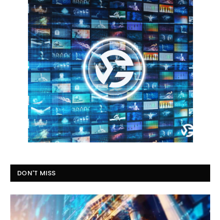
DON'T MISS