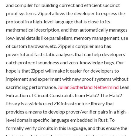
and compiler for building correct and efficient succinct
proof systems. Zippel allows the developer to express the
protocol in a high-level language that is close to its
mathematical description, and then automatically manages
low-level details like parallelism, memory management, use
of custom hardware, etc. Zippel’s compiler also has
powerful and fast static analyses that can help developers
catch protocol soundness and zero-knowledge bugs. Our
hope is that Zippel will make it easier for developers to
implement and experiment with new proof systems without
sacrificing performance.
Julian Sutherland
Nethermind
Lean
Extraction of Circuit Constraints from Halo2 The Halo2
library is a widely used ZK infrastructure library that
provides a means to develop prover/verifier pairs in a high-
level domain specific language embedded in Rust. To
formally verify circuits in this language, and thus ensure the