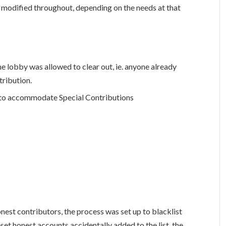
odified throughout, depending on the needs at that
he lobby was allowed to clear out, ie. anyone already
tribution.
d to accommodate Special Contributions
nest contributors, the process was set up to blacklist
set honest accounts accidentally added to the list, the