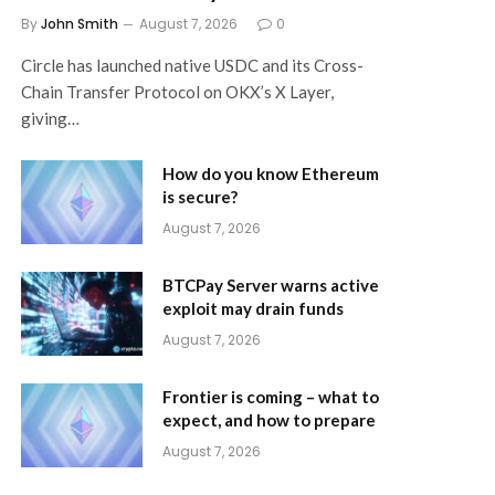
By
John Smith
August 7, 2026
0
Circle has launched native USDC and its Cross-
Chain Transfer Protocol on OKX’s X Layer,
giving…
How do you know Ethereum
is secure?
August 7, 2026
BTCPay Server warns active
exploit may drain funds
August 7, 2026
Frontier is coming – what to
expect, and how to prepare
August 7, 2026