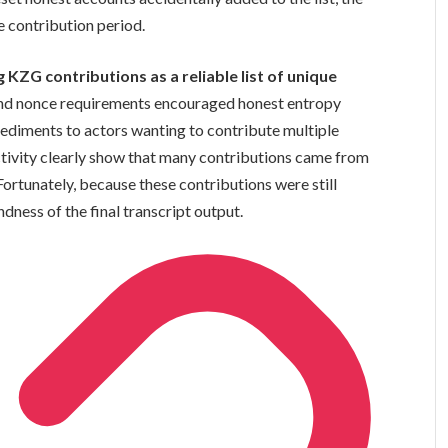
 contribution period.
ZG contributions as a reliable list of unique
n and nonce requirements encouraged honest entropy
pediments to actors wanting to contribute multiple
activity clearly show that many contributions came from
 Fortunately, because these contributions were still
dness of the final transcript output.