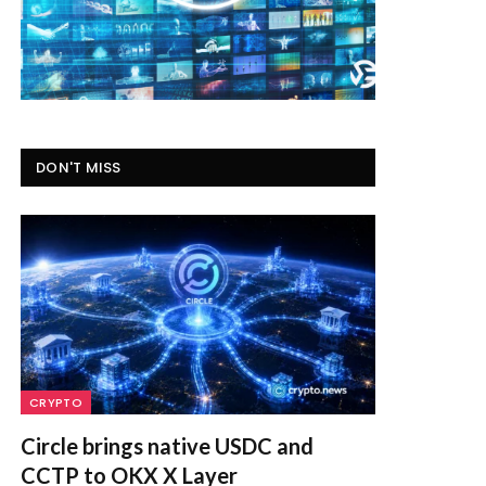
DON'T MISS
CRYPTO
Circle brings native USDC and
CCTP to OKX X Layer