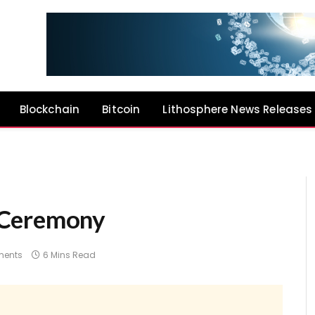
Blockchain
Bitcoin
Lithosphere News Releases
 Ceremony
ents
6 Mins Read