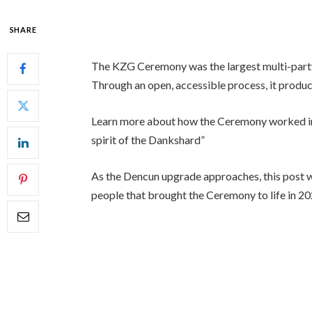
SHARE
The KZG Ceremony was the largest multi-party 
Through an open, accessible process, it produ
Learn more about how the Ceremony worked i
spirit of the Dankshard”
As the Dencun upgrade approaches, this post w
people that brought the Ceremony to life in 20