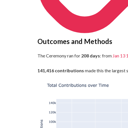
Outcomes and Methods
The Ceremony ran for
208 days
: from
Jan 13
141,416 contributions
made this the largest s