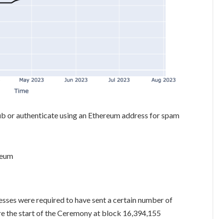
hub or authenticate using an Ethereum address for spam
reum
sses were required to have sent a certain number of
ore the start of the Ceremony at block 16,394,155