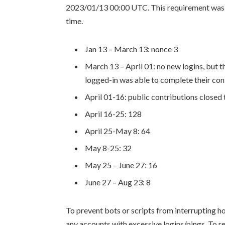
2023/01/13 00:00 UTC. This requirement was m
time.
Jan 13 – March 13: nonce 3
March 13 – April 01: no new logins, but t
logged-in was able to complete their con
April 01-16: public contributions close
April 16-25: 128
April 25-May 8: 64
May 8-25: 32
May 25 – June 27: 16
June 27 – Aug 23: 8
To prevent bots or scripts from interrupting ho
any accounts with excessive logins/pings. To re