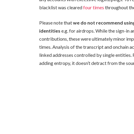
blacklist was cleared
four times
throughout the
Please note that
we do not recommend using K
identities
e.g. for airdrops. While the sign-i
contributions, these were ultimately minor im
times. Analysis of the transcript and onchain 
linked addresses controlled by single entities.
adding entropy, it doesn’t detract from the soun