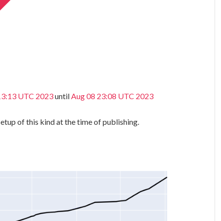
 13:13 UTC 2023
until
Aug 08 23:08 UTC 2023
etup of this kind at the time of publishing.