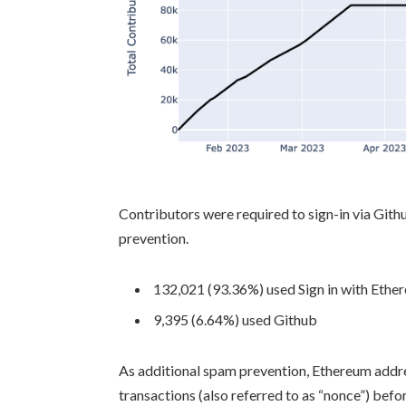
Contributors were required to sign-in via Git
prevention.
132,021 (93.36%) used Sign in with Ethe
9,395 (6.64%) used Github
As additional spam prevention, Ethereum addre
transactions (also referred to as “nonce”) bef