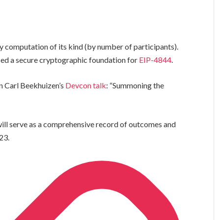
computation of its kind (by number of participants).
ced a secure cryptographic foundation for
EIP-4844
.
n Carl Beekhuizen’s
Devcon talk
: “Summoning the
ill serve as a comprehensive record of outcomes and
23.