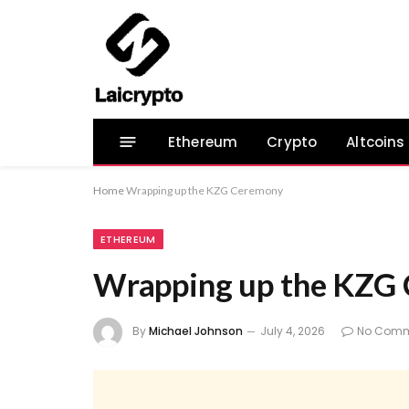
Ethereum
Crypto
Altcoins
Home
Wrapping up the KZG Ceremony
ETHEREUM
Wrapping up the KZG
By
Michael Johnson
July 4, 2026
No Comm