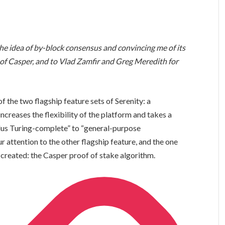
the idea of by-block consensus and convincing me of its
 of Casper, and to Vlad Zamfir and Greg Meredith for
 of the two flagship feature sets of Serenity: a
ncreases the flexibility of the platform and takes a
lus Turing-complete” to “general-purpose
r attention to the other flagship feature, and the one
 created: the Casper proof of stake algorithm.