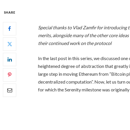
SHARE
Special thanks to Vlad Zamfir for introducing 
merits, alongside many of the other core ideas
their continued work on the protocol
In the last post in this series, we discussed one
heightened degree of abstraction that greatly i
large step in moving Ethereum from “Bitcoin p
decentralized computation”. Now, let us turn ou
for which the Serenity milestone was originally