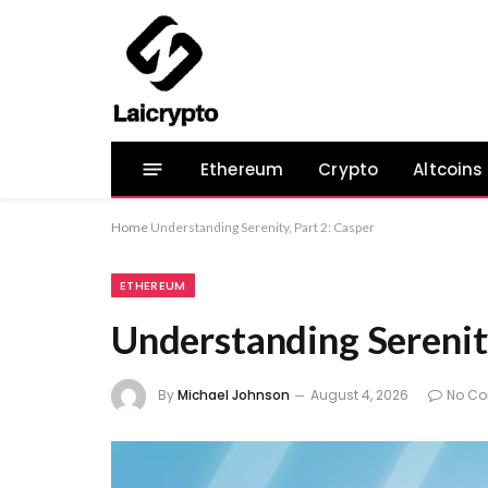
Ethereum
Crypto
Altcoins
Home
Understanding Serenity, Part 2: Casper
ETHEREUM
Understanding Serenity
By
Michael Johnson
August 4, 2026
No C