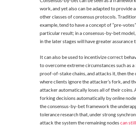
Consensus-by-bet can be seen as a framework 
work, and yet also can be adapted to provide
other classes of consensus protocols. Traditio
example, tend to have a concept of “pre-votes
particular result; in a consensus-by-bet model,
in the later stages will have greater assurance t
It can also be used to incentivize correct beha
to overcome extreme circumstances such as a 5
proof-of-stake chains, and attacks it, then th
where clients ignore the attacker’s fork, and 
attacker automatically loses all of their coins
forking decisions automatically by online nodes
the consensus-by-bet framework the underappre
tolerance research that, under strong synchrony
attack the system the remaining nodes
can sti