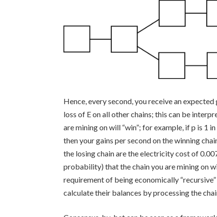
Hence, every second, you receive an expected 
loss of
E
on all other chains; this can be interp
are mining on will “win”; for example, if p is 1
then your gains per second on the winning chai
the losing chain are the electricity cost of
0.00
probability) that the chain you are mining on wi
requirement of being economically “recursive” i
calculate their balances by processing the chain