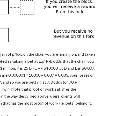
gain of
p*R-E
on the chain you are mining on, and take a
reted as taking a bet at
E:p*R-E
odds that the chain you
 in 1 million, R is 25 BTC ~= $10000 USD and E is $0.007,
n are
0.000001 * 10000 – 0.007 = 0.003
, your losses on
7
, and so you are betting at 7:3 odds (or 70%
ll win. Note that proof of work satisfies the
n the way described above: users’ clients will
 that has the most proof of work (ie. bets) behind it.