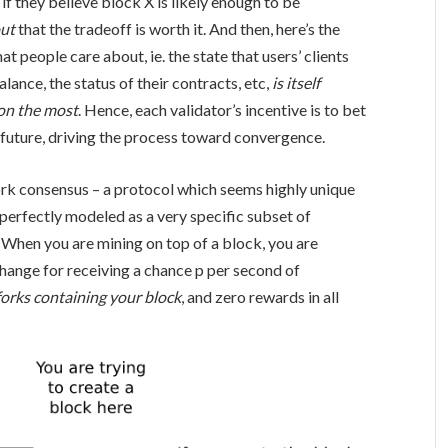
if they believe block X is likely enough to be
out
that the tradeoff is worth it. And then, here’s the
at people care about, ie. the state that users’ clients
ance, the status of their contracts, etc,
is itself
 on the most
. Hence, each validator’s incentive is to bet
e future, driving the process toward convergence.
work consensus – a protocol which seems highly unique
 perfectly modeled as a very specific subset of
 When you are mining on top of a block, you are
hange for receiving a chance
p
per second of
 forks containing your block
, and zero rewards in all