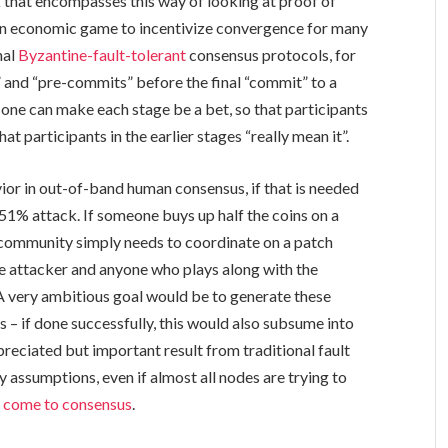
that encompasses this way of looking at proof of
 an economic game to incentivize convergence for many
nal
Byzantine-fault-tolerant
consensus protocols, for
” and “pre-commits” before the final “commit” to a
 one can make each stage be a bet, so that participants
hat participants in the earlier stages “really mean it”.
vior in out-of-band human consensus, if that is needed
1% attack. If someone buys up half the coins on a
e community simply needs to coordinate on a patch
the attacker and anyone who plays along with the
. A very ambitious goal would be to generate these
 – if done successfully, this would also subsume into
ciated but important result from traditional fault
 assumptions, even if almost all nodes are trying to
ll come to consensus
.