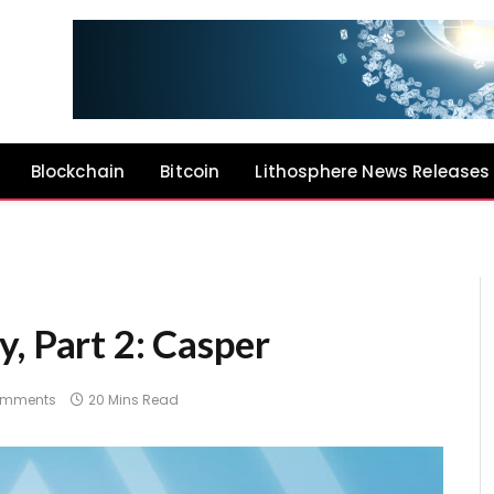
Blockchain
Bitcoin
Lithosphere News Releases
, Part 2: Casper
omments
20 Mins Read