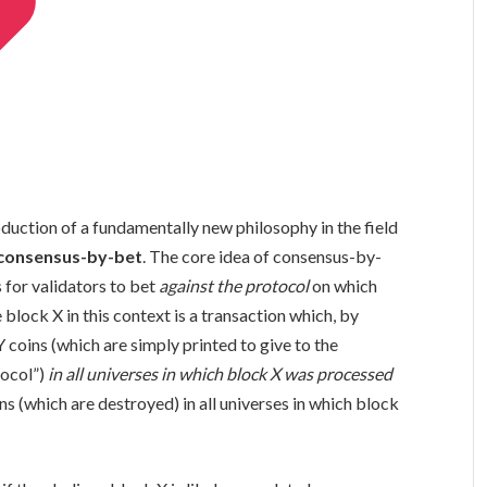
duction of a fundamentally new philosophy in the field
consensus-by-bet
. The core idea of consensus-by-
s for validators to bet
against the protocol
on which
 block X in this context is a transaction which, by
Y coins (which are simply printed to give to the
tocol”)
in all universes in which block X was processed
ns (which are destroyed) in all universes in which block