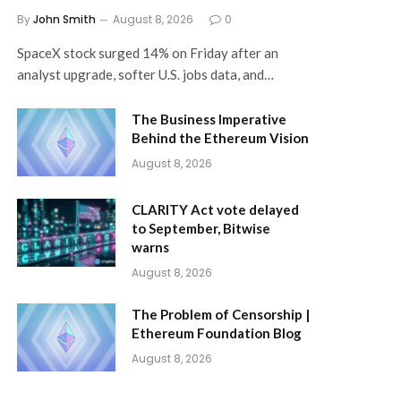
By
John Smith
August 8, 2026
0
SpaceX stock surged 14% on Friday after an
analyst upgrade, softer U.S. jobs data, and…
The Business Imperative
Behind the Ethereum Vision
August 8, 2026
CLARITY Act vote delayed
to September, Bitwise
warns
August 8, 2026
The Problem of Censorship |
Ethereum Foundation Blog
August 8, 2026