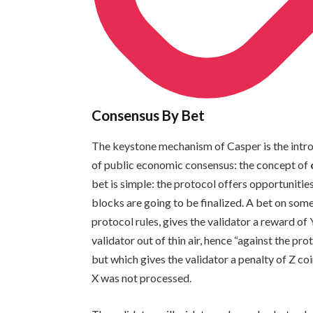
Consensus By Bet
The keystone mechanism of Casper is the intro
of public economic consensus: the concept of
bet is simple: the protocol offers opportunitie
blocks are going to be finalized. A bet on some
protocol rules, gives the validator a reward of 
validator out of thin air, hence “against the pro
but which gives the validator a penalty of Z coi
X was not processed.