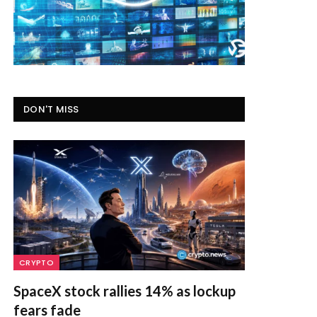
DON'T MISS
CRYPTO
SpaceX stock rallies 14% as lockup
fears fade