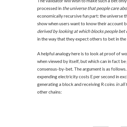
The validator will wish to make such a bet only 
processed in
the universe that people care ab
economically recursive fun part: the universe th
show when users want to know their account bal
derived by looking at which blocks people bet
in the way that they expect others to bet in th
A helpful analogy here is to look at proof of 
when viewed by itself, but which can in fact be
consensus-by-bet. The argument is as follows.
expending electricity costs
E
per second in exc
generating a block and receiving
R
coins
in all
other chains: