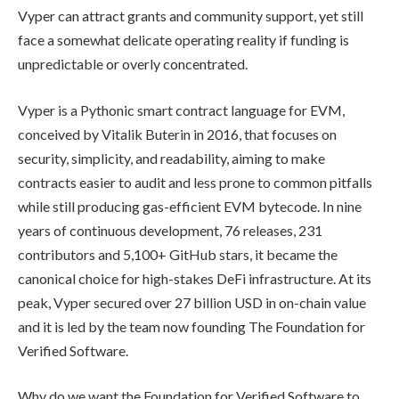
Vyper can attract grants and community support, yet still
face a somewhat delicate operating reality if funding is
unpredictable or overly concentrated.
Vyper is a Pythonic smart contract language for EVM,
conceived by Vitalik Buterin in 2016, that focuses on
security, simplicity, and readability, aiming to make
contracts easier to audit and less prone to common pitfalls
while still producing gas-efficient EVM bytecode. In nine
years of continuous development, 76 releases, 231
contributors and 5,100+ GitHub stars, it became the
canonical choice for high-stakes DeFi infrastructure. At its
peak, Vyper secured over 27 billion USD in on-chain value
and it is led by the team now founding The Foundation for
Verified Software.
Why do we want the Foundation for Verified Software to