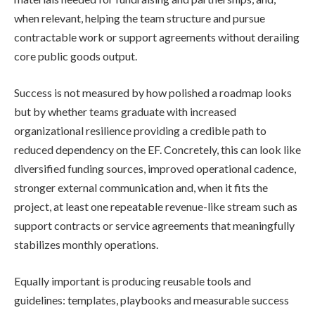
when relevant, helping the team structure and pursue
contractable work or support agreements without derailing
core public goods output.
Success is not measured by how polished a roadmap looks
but by whether teams graduate with increased
organizational resilience providing a credible path to
reduced dependency on the EF. Concretely, this can look like
diversified funding sources, improved operational cadence,
stronger external communication and, when it fits the
project, at least one repeatable revenue-like stream such as
support contracts or service agreements that meaningfully
stabilizes monthly operations.
Equally important is producing reusable tools and
guidelines: templates, playbooks and measurable success