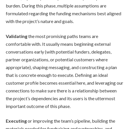
burden. During this phase, multiple assumptions are
formulated regarding the funding mechanisms best aligned
with the project’s nature and goals.
Validating
the most promising paths teams are
comfortable with. It usually means beginning external
conversations early (with potential funders, delegates,
partner organizations, or potential customers where
appropriate), shaping messaging, and constructing a plan
that is concrete enough to execute. Defining an ideal
customer profile becomes essential here, and leveraging our
connections to make sure there is a relationship between
the project’s dependencies and its users is the uttermost
important outcome of this phase.
Executing
or improving the team’s pipeline, building the
materials needed for fundraising and partnerships, and,