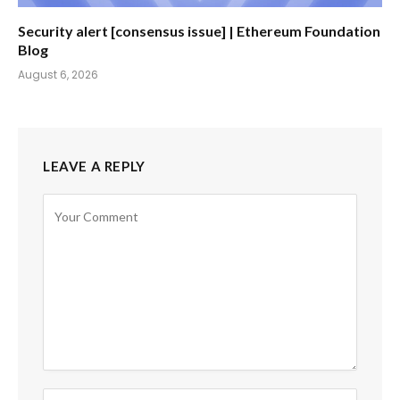
Security alert [consensus issue] | Ethereum Foundation
Blog
August 6, 2026
LEAVE A REPLY