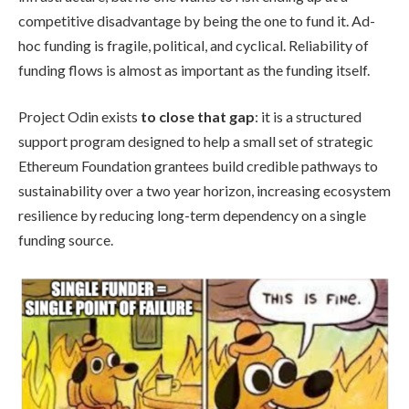
competitive disadvantage by being the one to fund it. Ad-
hoc funding is fragile, political, and cyclical. Reliability of
funding flows is almost as important as the funding itself.
Project Odin exists
to close that gap
: it is a structured
support program designed to help a small set of strategic
Ethereum Foundation grantees build credible pathways to
sustainability over a two year horizon, increasing ecosystem
resilience by reducing long-term dependency on a single
funding source.