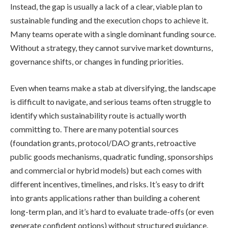
Instead, the gap is usually a lack of a clear, viable plan to
sustainable funding and the execution chops to achieve it.
Many teams operate with a single dominant funding source.
Without a strategy, they cannot survive market downturns,
governance shifts, or changes in funding priorities.
Even when teams make a stab at diversifying, the landscape
is difficult to navigate, and serious teams often struggle to
identify which sustainability route is actually worth
committing to. There are many potential sources
(foundation grants, protocol/DAO grants, retroactive
public goods mechanisms, quadratic funding, sponsorships
and commercial or hybrid models) but each comes with
different incentives, timelines, and risks. It’s easy to drift
into grants applications rather than building a coherent
long-term plan, and it’s hard to evaluate trade-offs (or even
generate confident options) without structured guidance.