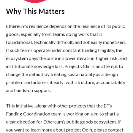
Why This Matters
Ethereum’s resilience depends on the resilience of its public
goods, especially from teams doing work that is
foundational, technically difficult, and not easily monetized.
If such teams operate under constant funding fragility, the
ecosystem pays the price in slower iteration, higher risk, and
institutional knowledge loss. Project Odin is an attempt to
change the default by treating sustainability as a design
problem and address it early: with structure, accountability
and hands-on support.
This initiative, along with other projects that the EF’s
Funding Coordination team is working on, aim to chart a
clear direction for Ethereum’s public goods ecosystem. If
you want to learn more about project Odin, please contact