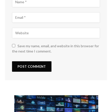
Save my name, email, and website in this browser for
the next time I comment.