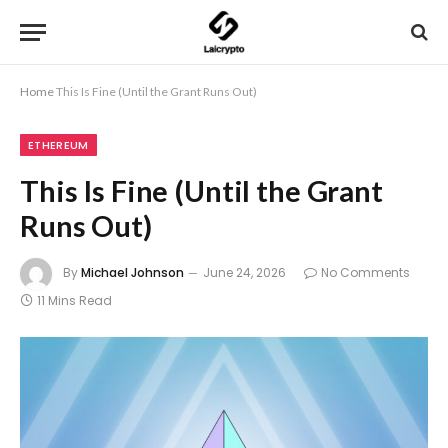
Home
This Is Fine (Until the Grant Runs Out)
ETHEREUM
This Is Fine (Until the Grant
Runs Out)
By
Michael Johnson
June 24, 2026
No Comments
11 Mins Read