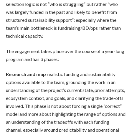
selection logic is not “who is struggling” but rather “who
was largely funded in the past and likely to benefit from
structured sustainability support”: especially where the
team’s main bottleneck is fundraising/BD/ops rather than
technical capacity.
The engagement takes place over the course of a year-long
program and has 3 phases:
Research and map
realistic funding and sustainability
options available to the team, grounding the work in an
understanding of the project’s current state, prior attempts,
ecosystem context, and goals, and clarifying the trade-offs
involved. This phase is not about forcing a single “correct”
model and more about highlighting the range of options and
an understanding of the tradeoffs with each funding
channel, especially around predictability and operational