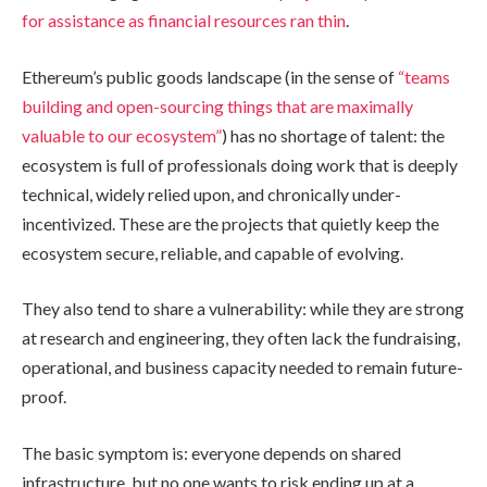
for assistance as financial resources ran thin
.
Ethereum’s public goods landscape (in the sense of
“teams
building and open-sourcing things that are maximally
valuable to our ecosystem”
) has no shortage of talent: the
ecosystem is full of professionals doing work that is deeply
technical, widely relied upon, and chronically under-
incentivized. These are the projects that quietly keep the
ecosystem secure, reliable, and capable of evolving.
They also tend to share a vulnerability: while they are strong
at research and engineering, they often lack the fundraising,
operational, and business capacity needed to remain future-
proof.
The basic symptom is: everyone depends on shared
infrastructure, but no one wants to risk ending up at a