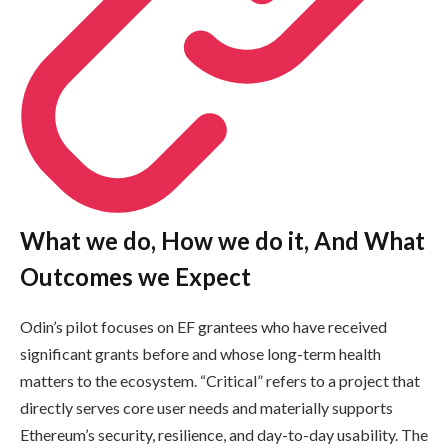
What we do, How we do it, And What
Outcomes we Expect
Odin’s pilot focuses on EF grantees who have received
significant grants before and whose long-term health
matters to the ecosystem. “Critical” refers to a project that
directly serves core user needs and materially supports
Ethereum’s security, resilience, and day-to-day usability. The