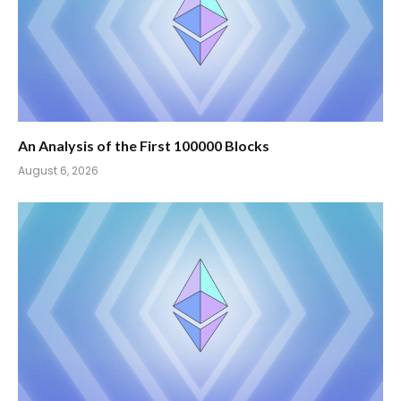
An Analysis of the First 100000 Blocks
August 6, 2026