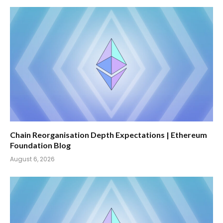
Chain Reorganisation Depth Expectations | Ethereum
Foundation Blog
August 6, 2026