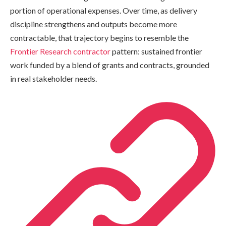
portion of operational expenses. Over time, as delivery
discipline strengthens and outputs become more
contractable, that trajectory begins to resemble the
Frontier Research contractor
pattern: sustained frontier
work funded by a blend of grants and contracts, grounded
in real stakeholder needs.