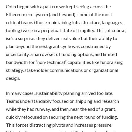
Odin began with a pattern we kept seeing across the
Ethereum ecosystem (and beyond): some of the most
critical teams (those maintaining infrastructure, languages,
tooling) were in a perpetual state of fragility. This, of course,
isn’t a surprise: they deliver real value but their ability to
plan beyond the next grant cycle was constrained by
uncertainty, a narrow set of funding options, and limited
bandwidth for “non-technical” capabilities like fundraising
strategy, stakeholder communications or organizational
design.
In many cases, sustainability planning arrived too late.
Teams understandably focused on shipping and research
while they had runway, and then, near the end of a grant,
quickly refocused on securing the next round of funding.
This forces distracting pivots and increases pressure.