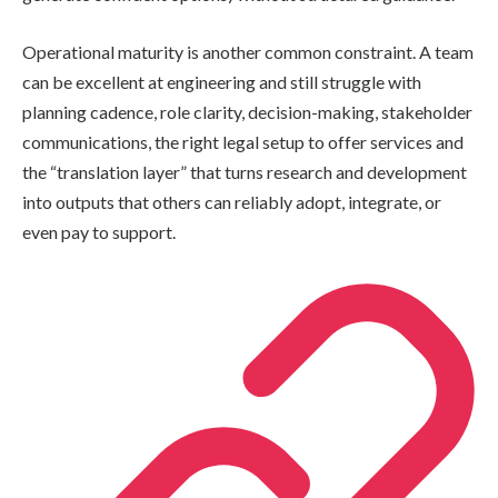
Operational maturity is another common constraint. A team
can be excellent at engineering and still struggle with
planning cadence, role clarity, decision-making, stakeholder
communications, the right legal setup to offer services and
the “translation layer” that turns research and development
into outputs that others can reliably adopt, integrate, or
even pay to support.