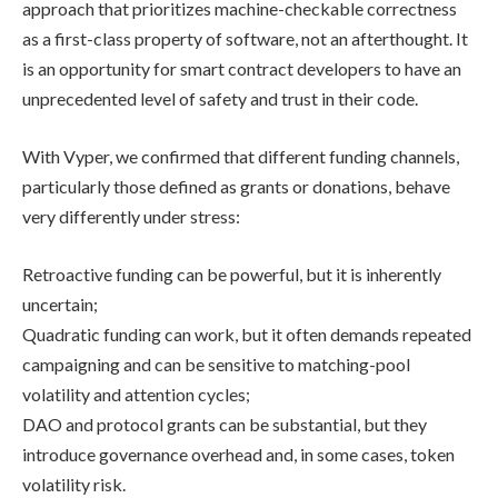
approach that prioritizes machine-checkable correctness
as a first-class property of software, not an afterthought. It
is an opportunity for smart contract developers to have an
unprecedented level of safety and trust in their code.
With Vyper, we confirmed that different funding channels,
particularly those defined as grants or donations, behave
very differently under stress:
Retroactive funding can be powerful, but it is inherently
uncertain;
Quadratic funding can work, but it often demands repeated
campaigning and can be sensitive to matching-pool
volatility and attention cycles;
DAO and protocol grants can be substantial, but they
introduce governance overhead and, in some cases, token
volatility risk.