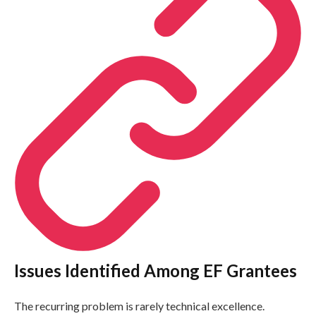
Issues Identified Among EF Grantees
The recurring problem is rarely technical excellence.