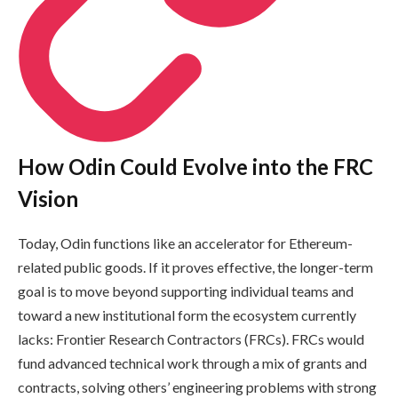
How Odin Could Evolve into the FRC
Vision
Today, Odin functions like an accelerator for Ethereum-
related public goods. If it proves effective, the longer-term
goal is to move beyond supporting individual teams and
toward a new institutional form the ecosystem currently
lacks: Frontier Research Contractors (FRCs). FRCs would
fund advanced technical work through a mix of grants and
contracts, solving others’ engineering problems with strong