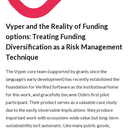
Vyper and the Reality of Funding
options: Treating Funding
Diversification as a Risk Management
Technique
The Vyper core team (supported by grants since the
language’s early development) has recently established the
Foundation for Verified Software as the institutional home
for this work, and gracefully became Odin’s first pilot
participant. Their product serves as a valuable case study
due to the easily observable implications: they produce
important work with ecosystem-wide value but long-term
sustainability isn’t automatic. Like many public goods,