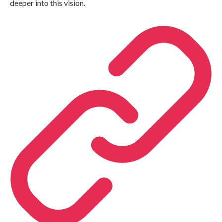
deeper into this vision.