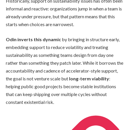
Historically, support on sustainability issues has often been
informal and reactive: organizations jump in when a team is
already under pressure, but that pattern means that this
starts when choices are narrowest.
Odin inverts this dynamic
by bringing in structure early,
embedding support to reduce volatility and treating
sustainability as something teams design from day one
rather than something they patch later. While it borrows the
accountability and cadence of accelerator-style support,
the goal is not venture scale but
long-term viability
:
helping public good projects become stable institutions
that can keep shipping over multiple cycles without
constant existential risk.