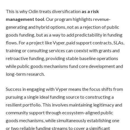
This is why Odin treats diversification
as a risk
management tool
. Our program highlights revenue-
generating and hybrid options, not as a rejection of public
goods funding, but as a way to add predictability in funding
flows. For a project like Vyper, paid support contracts, SLAs,
training or consulting services can coexist with grants and
retroactive funding, providing stable baseline operations
while public goods mechanisms fund core development and
long-term research.
Success in engaging with Vyper means the focus shifts from
pursuing a single ideal funding source to constructing a
resilient portfolio. This involves maintaining legitimacy and
community support through ecosystem-aligned public
goods mechanisms, while simultaneously establishing one
or two reliable funding streams to cover a significant