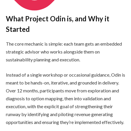
What Project Odin is, and Why it
Started
The core mechanic is simple: each team gets an embedded
strategic advisor who works alongside them on
sustainability planning and execution.
Instead of a single workshop or occasional guidance, Odin is
meant to be hands-on, iterative, and grounded in delivery.
Over 12 months, participants move from exploration and
diagnosis to option mapping, then into validation and
execution, with the explicit goal of strengthening their
runway by identifying and piloting revenue generating
opportunities and ensuring they’re implemented effectively.