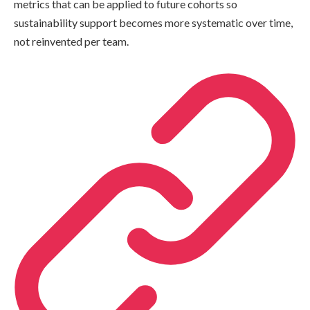
metrics that can be applied to future cohorts so
sustainability support becomes more systematic over time,
not reinvented per team.