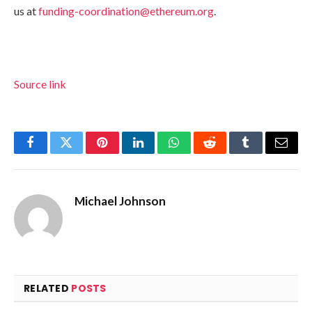
us at
funding-coordination@ethereum.org
.
Source link
Facebook
Twitter
Pinterest
LinkedIn
WhatsApp
Reddit
Tumblr
Email
Michael Johnson
RELATED
POSTS