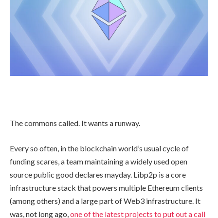
The commons called. It wants a runway.
Every so often, in the blockchain world’s usual cycle of
funding scares, a team maintaining a widely used open
source public good declares mayday. Libp2p is a core
infrastructure stack that powers multiple Ethereum clients
(among others) and a large part of Web3 infrastructure. It
was, not long ago,
one of the latest projects to put out a call