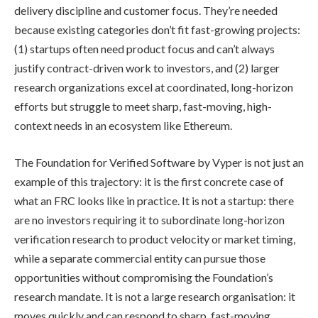
delivery discipline and customer focus. They’re needed
because existing categories don’t fit fast-growing projects:
(1) startups often need product focus and can’t always
justify contract-driven work to investors, and (2) larger
research organizations excel at coordinated, long-horizon
efforts but struggle to meet sharp, fast-moving, high-
context needs in an ecosystem like Ethereum.
The Foundation for Verified Software by Vyper is not just an
example of this trajectory: it is the first concrete case of
what an FRC looks like in practice. It is not a startup: there
are no investors requiring it to subordinate long-horizon
verification research to product velocity or market timing,
while a separate commercial entity can pursue those
opportunities without compromising the Foundation’s
research mandate. It is not a large research organisation: it
moves quickly and can respond to sharp, fast-moving