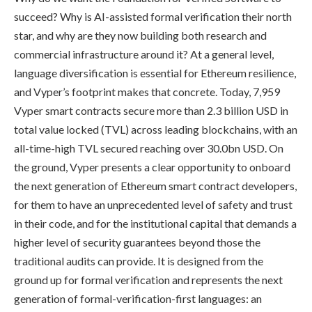
succeed? Why is AI-assisted formal verification their north
star, and why are they now building both research and
commercial infrastructure around it? At a general level,
language diversification is essential for Ethereum resilience,
and Vyper’s footprint makes that concrete. Today, 7,959
Vyper smart contracts secure more than 2.3 billion USD in
total value locked (TVL) across leading blockchains, with an
all-time-high TVL secured reaching over 30.0bn USD. On
the ground, Vyper presents a clear opportunity to onboard
the next generation of Ethereum smart contract developers,
for them to have an unprecedented level of safety and trust
in their code, and for the institutional capital that demands a
higher level of security guarantees beyond those the
traditional audits can provide. It is designed from the
ground up for formal verification and represents the next
generation of formal-verification-first languages: an