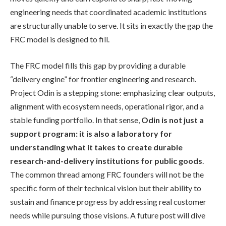
engineering needs that coordinated academic institutions
are structurally unable to serve. It sits in exactly the gap the
FRC model is designed to fill.
The FRC model fills this gap by providing a durable
“delivery engine” for frontier engineering and research.
Project Odin is a stepping stone: emphasizing clear outputs,
alignment with ecosystem needs, operational rigor, and a
stable funding portfolio. In that sense,
Odin is not just a
support program: it is also a laboratory for
understanding what it takes to create durable
research-and-delivery institutions for public goods
.
The common thread among FRC founders will not be the
specific form of their technical vision but their ability to
sustain and finance progress by addressing real customer
needs while pursuing those visions. A future post will dive