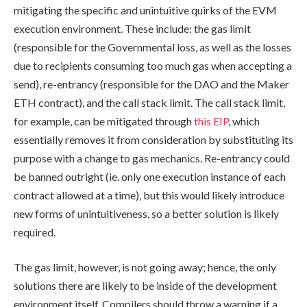
mitigating the specific and unintuitive quirks of the EVM
execution environment. These include: the gas limit
(responsible for the Governmental loss, as well as the losses
due to recipients consuming too much gas when accepting a
send), re-entrancy (responsible for the DAO and the Maker
ETH contract), and the call stack limit. The call stack limit,
for example, can be mitigated through
this EIP
, which
essentially removes it from consideration by substituting its
purpose with a change to gas mechanics. Re-entrancy could
be banned outright (ie. only one execution instance of each
contract allowed at a time), but this would likely introduce
new forms of unintuitiveness, so a better solution is likely
required.
The gas limit, however, is not going away; hence, the only
solutions there are likely to be inside of the development
environment itself. Compilers should throw a warning if a