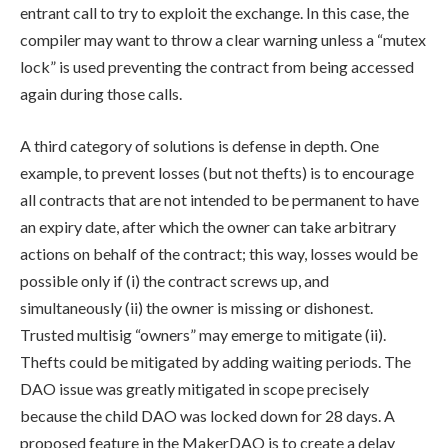
entrant call to try to exploit the exchange. In this case, the
compiler may want to throw a clear warning unless a “mutex
lock” is used preventing the contract from being accessed
again during those calls.
A third category of solutions is defense in depth. One
example, to prevent losses (but not thefts) is to encourage
all contracts that are not intended to be permanent to have
an expiry date, after which the owner can take arbitrary
actions on behalf of the contract; this way, losses would be
possible only if (i) the contract screws up, and
simultaneously (ii) the owner is missing or dishonest.
Trusted multisig “owners” may emerge to mitigate (ii).
Thefts could be mitigated by adding waiting periods. The
DAO issue was greatly mitigated in scope precisely
because the child DAO was locked down for 28 days. A
proposed feature in the MakerDAO is to create a delay