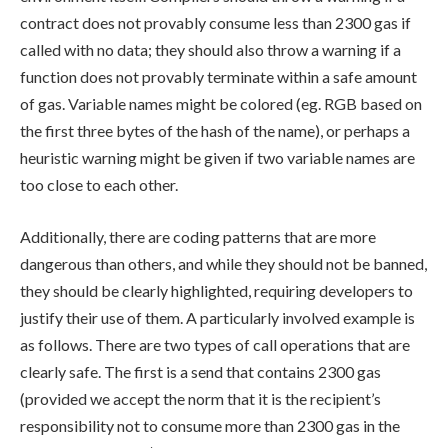
contract does not provably consume less than 2300 gas if
called with no data; they should also throw a warning if a
function does not provably terminate within a safe amount
of gas. Variable names might be colored (eg. RGB based on
the first three bytes of the hash of the name), or perhaps a
heuristic warning might be given if two variable names are
too close to each other.
Additionally, there are coding patterns that are more
dangerous than others, and while they should not be banned,
they should be clearly highlighted, requiring developers to
justify their use of them. A particularly involved example is
as follows. There are two types of call operations that are
clearly safe. The first is a send that contains 2300 gas
(provided we accept the norm that it is the recipient’s
responsibility not to consume more than 2300 gas in the