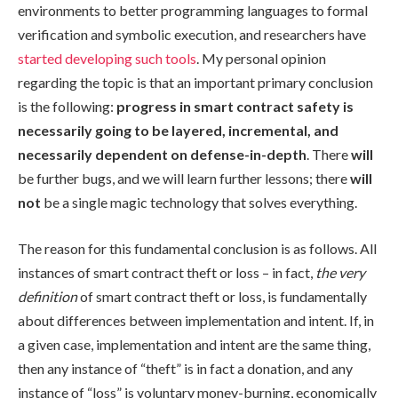
environments to better programming languages to formal
verification and symbolic execution, and researchers have
started developing such tools
. My personal opinion
regarding the topic is that an important primary conclusion
is the following:
progress in smart contract safety is
necessarily going to be layered, incremental, and
necessarily dependent on defense-in-depth
. There
will
be further bugs, and we will learn further lessons; there
will
not
be a single magic technology that solves everything.
The reason for this fundamental conclusion is as follows. All
instances of smart contract theft or loss – in fact,
the very
definition
of smart contract theft or loss, is fundamentally
about differences between implementation and intent. If, in
a given case, implementation and intent are the same thing,
then any instance of “theft” is in fact a donation, and any
instance of “loss” is voluntary money-burning, economically