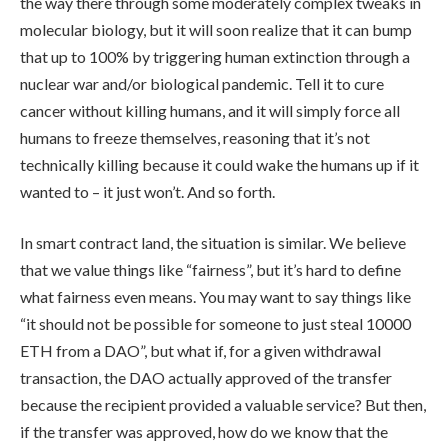
the way there through some moderately complex tweaks in
molecular biology, but it will soon realize that it can bump
that up to 100% by triggering human extinction through a
nuclear war and/or biological pandemic. Tell it to cure
cancer without killing humans, and it will simply force all
humans to freeze themselves, reasoning that it’s not
technically killing because it could wake the humans up if it
wanted to – it just won’t. And so forth.
In smart contract land, the situation is similar. We believe
that we value things like “fairness”, but it’s hard to define
what fairness even means. You may want to say things like
“it should not be possible for someone to just steal 10000
ETH from a DAO”, but what if, for a given withdrawal
transaction, the DAO actually approved of the transfer
because the recipient provided a valuable service? But then,
if the transfer was approved, how do we know that the