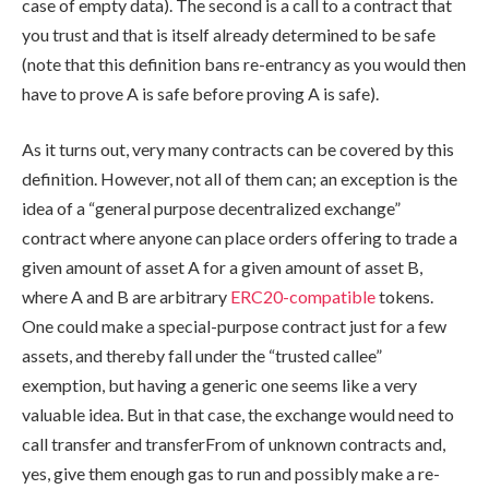
case of empty data). The second is a call to a contract that
you trust and that is itself already determined to be safe
(note that this definition bans re-entrancy as you would then
have to prove A is safe before proving A is safe).
As it turns out, very many contracts can be covered by this
definition. However, not all of them can; an exception is the
idea of a “general purpose decentralized exchange”
contract where anyone can place orders offering to trade a
given amount of asset A for a given amount of asset B,
where A and B are arbitrary
ERC20-compatible
tokens.
One could make a special-purpose contract just for a few
assets, and thereby fall under the “trusted callee”
exemption, but having a generic one seems like a very
valuable idea. But in that case, the exchange would need to
call
transfer
and
transferFrom
of unknown contracts and,
yes, give them enough gas to run and possibly make a re-