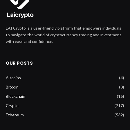
LAI Crypto is a user-friendly platform that empowers individuals
to navigate the world of cryptocurrency trading and investment
with ease and confidence.
OUR POSTS
Altcoins
(4)
Bitcoin
(3)
Blockchain
(15)
Crypto
(717)
Ethereum
(532)