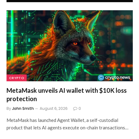
CRYPTO
MetaMask unveils AI wallet with $10K loss
protection
By
John Smith
August 6, 2026
0
MetaMask has launched Agent Wallet, a self-custodial
product that lets AI agents execute on-chain transactions…