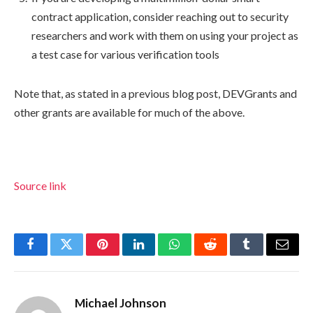
contract application, consider reaching out to security
researchers and work with them on using your project as
a test case for various verification tools
Note that, as stated in a previous blog post, DEVGrants and
other grants are available for much of the above.
Source link
Facebook
Twitter
Pinterest
LinkedIn
WhatsApp
Reddit
Tumblr
Email
Michael Johnson