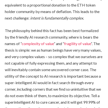
equivalent to a proportional donation to the ETH token
holder community by means of deflation. This leads to the
next challenge:
intent is fundamentally complex
.
The philosophy behind this fact has been best formalized
by the friendly AI research community, where is bears the
names of “
complexity of value
” and “
fragility of value
“. The
thesis is simple: we as human beings have very many values,
and very complex values – so complex that we ourselves are
not capable of fully expressing them, and any attempt to
will inevitably contain some uncovered corner case. The
utility of the concept to AI research is important because a
super-intelligent AI would in fact search through every
corner, including corners that we find so unintuitive that we
do not even think of them, to maximize its objective. Tell a
superintelligent AI to cure cancer, and it will get 99.99% of