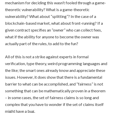
mechanism for deciding this wasn’t fooled through a game-
theoretic vulnerability? What is a game-theoretic
vulnerability? What about “splitting”? In the case of a
blockchain-based market, what about front-running? If a
given contract specifies an “owner” who can collect fees,
what if the ability for anyone to become the owner was
actually part of the rules, to add to the fun?
All of this is not a strike against experts in formal
verification, type theory, weird programming languages and
the like; the smart ones already know and appreciate these
issues. However, it does show that there is a fundamental
barrier to what can be accomplished, and “fairness” is not
something that can be mathematically proven in a theorem
– in some cases, the set of fairness claims is so long and
complex that you have to wonder if the set of claims itself
might have a bug.