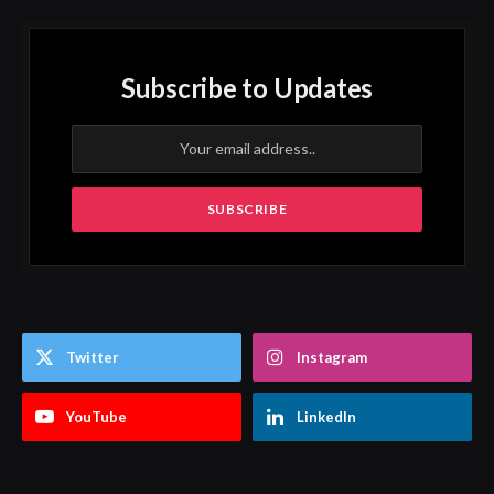
Subscribe to Updates
Twitter
Instagram
YouTube
LinkedIn