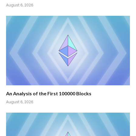
August 6, 2026
An Analysis of the First 100000 Blocks
August 6, 2026