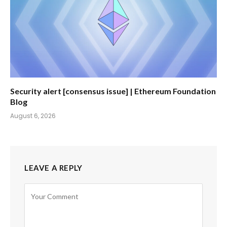
Security alert [consensus issue] | Ethereum Foundation
Blog
August 6, 2026
LEAVE A REPLY