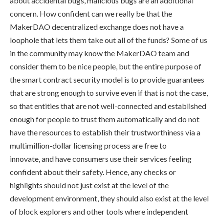
about accidental bugs, malicious bugs are an additional
concern. How confident can we really be that the
MakerDAO decentralized exchange does not have a
loophole that lets them take out all of the funds? Some of us
in the community may know the MakerDAO team and
consider them to be nice people, but the entire purpose of
the smart contract security model is to provide guarantees
that are strong enough to survive even if that is not the case,
so that entities that are not well-connected and established
enough for people to trust them automatically and do not
have the resources to establish their trustworthiness via a
multimillion-dollar licensing process are free to
innovate, and have consumers use their services feeling
confident about their safety. Hence, any checks or
highlights should not just exist at the level of the
development environment, they should also exist at the level
of block explorers and other tools where independent