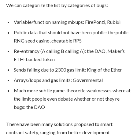
We can categorize the list by categories of bugs:
Variable/function naming mixups: FirePonzi, Rubixi
Public data that should not have been public: the public
RNG seed casino, cheatable RPS
Re-entrancy (A calling B calling A): the DAO, Maker’s
ETH-backed token
Sends failing due to 2300 gas limit: King of the Ether
Arrays/loops and gas limits: Governmental
Much more subtle game-theoretic weaknesses where at
the limit people even debate whether or not they’re
bugs: the DAO
There have been many solutions proposed to smart
contract safety, ranging from better development