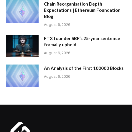
Chain Reorganisation Depth
Expectations | Ethereum Foundation
Blog
August 6, 2026
FTX founder SBF’s 25-year sentence
formally upheld
August 6, 2026
An Analysis of the First 100000 Blocks
August 6, 2026