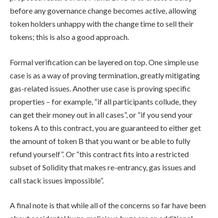
before any governance change becomes active, allowing
token holders unhappy with the change time to sell their
tokens; this is also a good approach.
Formal verification can be layered on top. One simple use
case is as a way of proving termination, greatly mitigating
gas-related issues. Another use case is proving specific
properties – for example, “if all participants collude, they
can get their money out in all cases”, or “if you send your
tokens A to this contract, you are guaranteed to either get
the amount of token B that you want or be able to fully
refund yourself”. Or “this contract fits into a restricted
subset of Solidity that makes re-entrancy, gas issues and
call stack issues impossible”.
A final note is that while all of the concerns so far have been