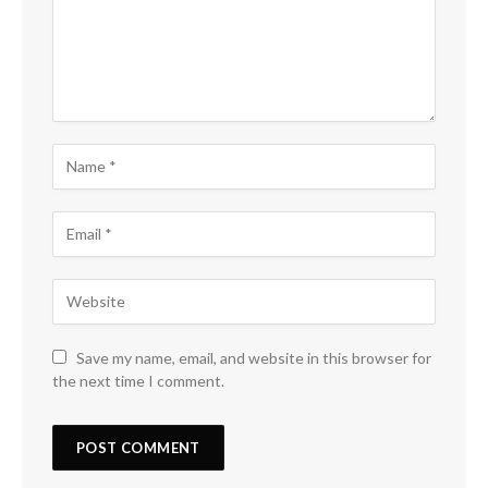
Save my name, email, and website in this browser for
the next time I comment.