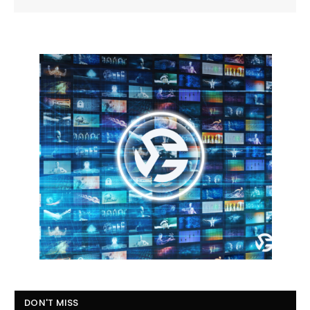
DON'T MISS