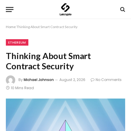
Home
Thinking About Smart Contract Security
ETHEREUM
Thinking About Smart
Contract Security
By
Michael Johnson
August 2, 2026
No Comments
10 Mins Read