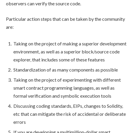
observers can verify the source code.
Particular action steps that can be taken by the community
are:
Taking on the project of making a superior development
environment, as well as a superior block/source code
explorer, that includes some of these features
Standardization of as many components as possible
Taking on the project of experimenting with different
smart contract programming languages, as well as
formal verification and symbolic execution tools
Discussing coding standards, EIPs, changes to Solidity,
etc that can mitigate the risk of accidental or deliberate
errors
If you are developing a multimillion-dollar smart