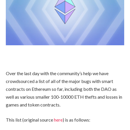
Over the last day with the community’s help we have
crowdsourced a list of all of the major bugs with smart
contracts on Ethereum so far, including both the DAO as
well as various smaller 100-10000 ETH thefts and losses in
games and token contracts.
This list (original source
here
) is as follows: