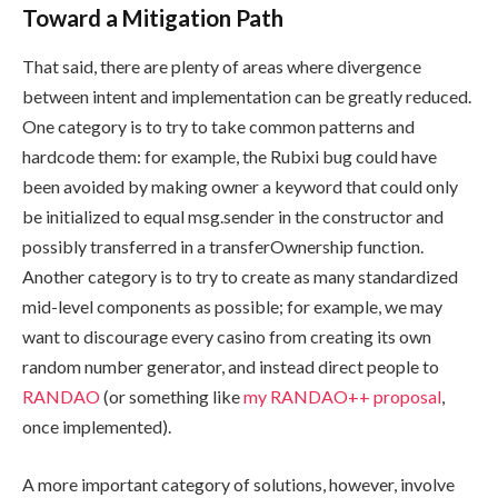
Toward a Mitigation Path
That said, there are plenty of areas where divergence
between intent and implementation can be greatly reduced.
One category is to try to take common patterns and
hardcode them: for example, the Rubixi bug could have
been avoided by making
owner
a keyword that could only
be initialized to equal
msg.sender
in the constructor and
possibly transferred in a
transferOwnership
function.
Another category is to try to create as many standardized
mid-level components as possible; for example, we may
want to discourage every casino from creating its own
random number generator, and instead direct people to
RANDAO
(or something like
my RANDAO++ proposal
,
once implemented).
A more important category of solutions, however, involve