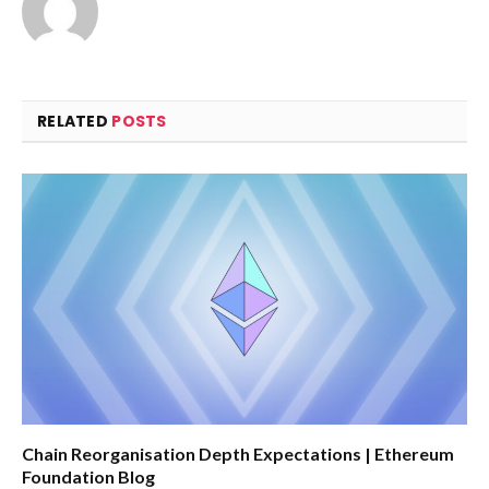
RELATED
POSTS
Chain Reorganisation Depth Expectations | Ethereum
Foundation Blog