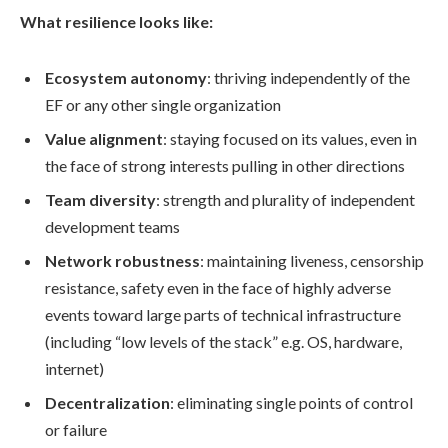
What resilience looks like:
Ecosystem autonomy
: thriving independently of the
EF or any other single organization
Value alignment
: staying focused on its values, even in
the face of strong interests pulling in other directions
Team diversity
: strength and plurality of independent
development teams
Network robustness
: maintaining liveness, censorship
resistance, safety even in the face of highly adverse
events toward large parts of technical infrastructure
(including “low levels of the stack” e.g. OS, hardware,
internet)
Decentralization
: eliminating single points of control
or failure