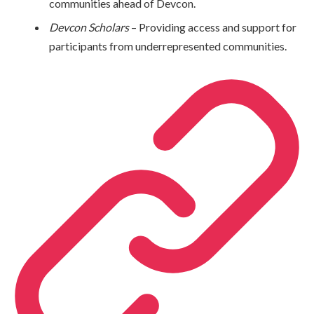
communities ahead of Devcon.
Devcon Scholars
– Providing access and support for
participants from underrepresented communities.