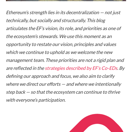
Ethereum’s strength lies in its decentralization — not just
technically, but socially and structurally. This blog
articulates the EF’s vision, its role, and priorities as one of
the ecosystem’s stewards. We use this moment as an
opportunity to restate our vision, principles and values
which we continue to uphold as we welcome the new
management team. These priorities are not a rigid plan and
are reflected in the
strategies described by EF’s Co-EDs
. By
defining our approach and focus, we also aim to clarify
where we direct our efforts — and where we intentionally
step back — so that the ecosystem can continue to thrive
with everyone’s participation.