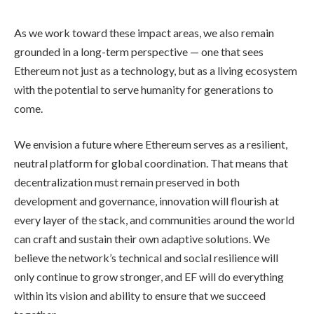
As we work toward these impact areas, we also remain
grounded in a long-term perspective — one that sees
Ethereum not just as a technology, but as a living ecosystem
with the potential to serve humanity for generations to
come.
We envision a future where Ethereum serves as a resilient,
neutral platform for global coordination. That means that
decentralization must remain preserved in both
development and governance, innovation will flourish at
every layer of the stack, and communities around the world
can craft and sustain their own adaptive solutions. We
believe the network’s technical and social resilience will
only continue to grow stronger, and EF will do everything
within its vision and ability to ensure that we succeed