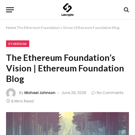
Home
The Ethereum Foundation’s Vision | Ethereum Foundation Blog
ETHEREUM
The Ethereum Foundation’s
Vision | Ethereum Foundation
Blog
By
Michael Johnson
June 29, 2026
No Comments
8 Mins Read