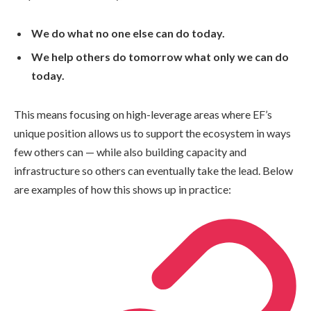
We do what no one else can do today.
We help others do tomorrow what only we can do
today.
This means focusing on high-leverage areas where EF’s
unique position allows us to support the ecosystem in ways
few others can — while also building capacity and
infrastructure so others can eventually take the lead. Below
are examples of how this shows up in practice: