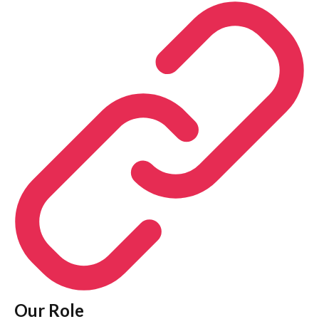
Our Role