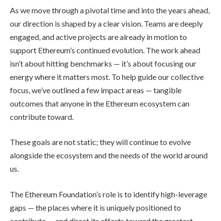
As we move through a pivotal time and into the years ahead,
our direction is shaped by a clear vision. Teams are deeply
engaged, and active projects are already in motion to
support Ethereum’s continued evolution. The work ahead
isn’t about hitting benchmarks — it’s about focusing our
energy where it matters most. To help guide our collective
focus, we’ve outlined a few impact areas — tangible
outcomes that anyone in the Ethereum ecosystem can
contribute toward.
These goals are not static; they will continue to evolve
alongside the ecosystem and the needs of the world around
us.
The Ethereum Foundation’s role is to identify high-leverage
gaps — the places where it is uniquely positioned to
contribute — and direct its efforts toward the greatest