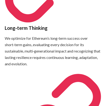
Long‑term Thinking
We optimize for Ethereum’s long‑term success over
short‑term gains, evaluating every decision for its
sustainable, multi‑generational impact and recognizing that
lasting resilience requires continuous learning, adaptation,
and evolution.