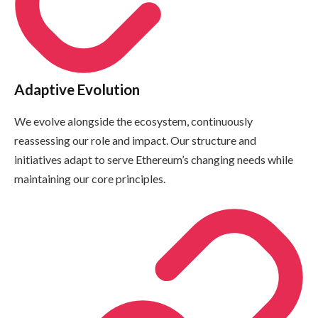
Adaptive Evolution
We evolve alongside the ecosystem, continuously
reassessing our role and impact. Our structure and
initiatives adapt to serve Ethereum’s changing needs while
maintaining our core principles.