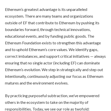
Ethereum’s greatest advantage is its unparalleled
ecosystem. There are many teams and organizations
outside of EF that contribute to Ethereum by pushing its
boundaries forward, through technical innovations,
educational events, and by funding public goods. The
Ethereum Foundation exists to strengthen this advantage
and to uphold Ethereum’s core values. We identify gaps,
correct imbalances, and support critical initiatives — always
ensuring that no single actor (including EF) can dominate
Ethereum’s evolution. We step in strategically and step out
intentionally, continuously adjusting our focus as Ethereum
matures and the environment evolves.
By practicing purposeful subtraction, we’ve empowered
others in the ecosystem to take on the majority of
responsibilities. Today, we see our role as twofold: