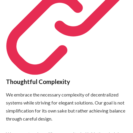
Thoughtful Complexity
We embrace the necessary complexity of decentralized
systems while striving for elegant solutions. Our goal is not
simplification for its own sake but rather achieving balance
through careful design.