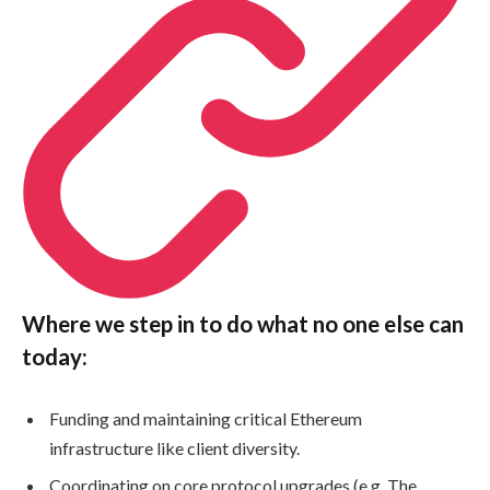
Where we step in to do what no one else can
today:
Funding and maintaining critical Ethereum
infrastructure like client diversity.
Coordinating on core protocol upgrades (e.g. The