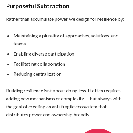
Purposeful Subtraction
Rather than accumulate power, we design for resilience by:
Maintaining a plurality of approaches, solutions, and
teams
Enabling diverse participation
Facilitating collaboration
Reducing centralization
Building resilience isn’t about doing less. It often requires
adding new mechanisms or complexity — but always with
the goal of creating an anti‑fragile ecosystem that
distributes power and ownership broadly.