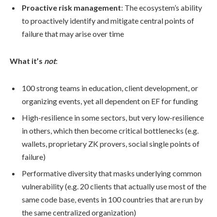
Proactive risk management
: The ecosystem’s ability
to proactively identify and mitigate central points of
failure that may arise over time
What it’s
not
:
100 strong teams in education, client development, or
organizing events, yet all dependent on EF for funding
High-resilience in some sectors, but very low-resilience
in others, which then become critical bottlenecks (e.g.
wallets, proprietary ZK provers, social single points of
failure)
Performative diversity that masks underlying common
vulnerability (e.g. 20 clients that actually use most of the
same code base, events in 100 countries that are run by
the same centralized organization)