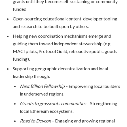
grants until they become self-sustaining or community-
funded
Open-sourcing educational content, developer tooling,
and research to be built upon by others.
Helping new coordination mechanisms emerge and
guiding them toward independent stewardship (e.g.
MACI pilots, Protocol Guild, retroactive public goods
funding).
Supporting geographic decentralization and local
leadership through:
Next Billion Fellowship
– Empowering local builders
in underserved regions.
Grants to grassroots communities
– Strengthening
local Ethereum ecosystems.
Road to Devcon
– Engaging and growing regional