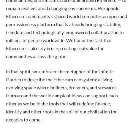
communities, and infrastructure built around Ethereum — to
remain resilient amid changing environments. We uphold
Ethereum as humanity’s shared world computer, an open and
permissionless platform that is already bringing stability,
freedom and technologically-empowered collaboration to
millions of people worldwide. We honor the fact that
Ethereum is already in use, creating real value for
communities across the globe.
In that spirit, we embrace the metaphor of the Infinite
Garden to describe the Ethereum ecosystem: a living,
evolving space where builders, dreamers, and stewards
from around the world can plant ideas and support each
other as we build the tools that will redefine finance,
identity and other roots in the soil of our civilization for
decades to come.