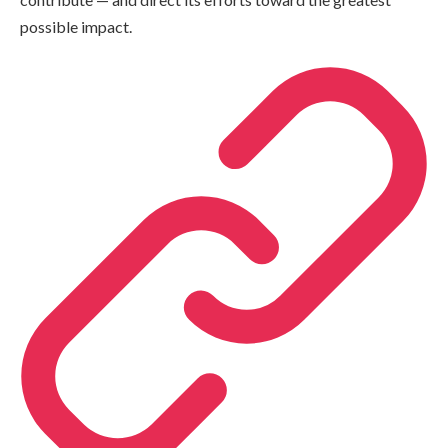
possible impact.