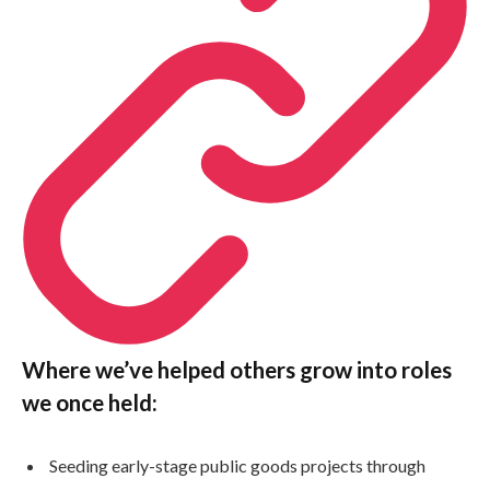
Where we’ve helped others grow into roles
we once held:
Seeding early-stage public goods projects through