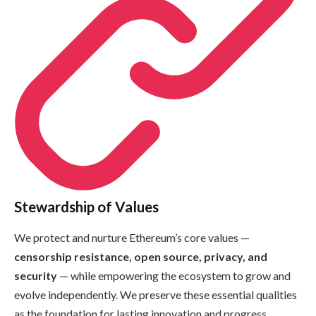
Stewardship of Values
We protect and nurture Ethereum’s core values —
censorship resistance, open source, privacy, and
security
— while empowering the ecosystem to grow and
evolve independently. We preserve these essential qualities
as the foundation for lasting innovation and progress.