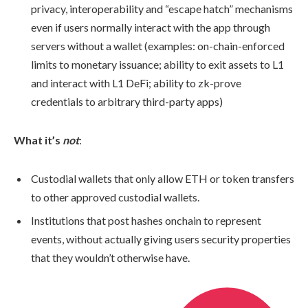
privacy, interoperability and “escape hatch” mechanisms
even if users normally interact with the app through
servers without a wallet (examples: on-chain-enforced
limits to monetary issuance; ability to exit assets to L1
and interact with L1 DeFi; ability to zk-prove
credentials to arbitrary third-party apps)
What it’s
not
:
Custodial wallets that only allow ETH or token transfers
to other approved custodial wallets.
Institutions that post hashes onchain to represent
events, without actually giving users security properties
that they wouldn’t otherwise have.