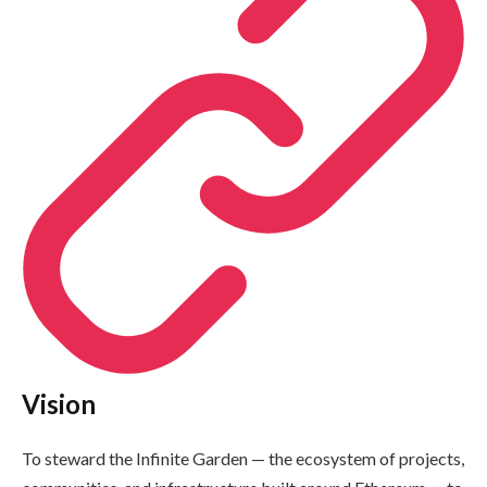
Vision
To steward the Infinite Garden — the ecosystem of projects,