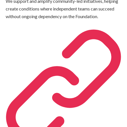
We support and amplify community-led initiatives, helping
create conditions where independent teams can succeed
without ongoing dependency on the Foundation.