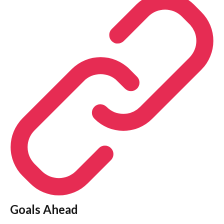
Goals Ahead