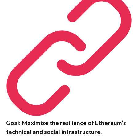
Goal: Maximize the resilience of Ethereum’s
technical and social infrastructure.