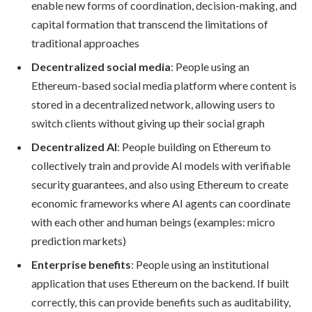
enable new forms of coordination, decision-making, and
capital formation that transcend the limitations of
traditional approaches
Decentralized social media
: People using an
Ethereum-based social media platform where content is
stored in a decentralized network, allowing users to
switch clients without giving up their social graph
Decentralized AI
: People building on Ethereum to
collectively train and provide AI models with verifiable
security guarantees, and also using Ethereum to create
economic frameworks where AI agents can coordinate
with each other and human beings (examples: micro
prediction markets)
Enterprise benefits
: People using an institutional
application that uses Ethereum on the backend. If built
correctly, this can provide benefits such as auditability,