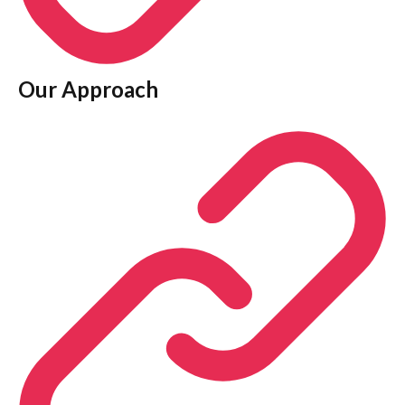
Our Approach