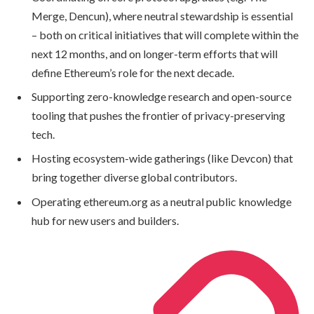
Merge, Dencun), where neutral stewardship is essential
– both on critical initiatives that will complete within the
next 12 months, and on longer-term efforts that will
define Ethereum’s role for the next decade.
Supporting zero-knowledge research and open-source
tooling that pushes the frontier of privacy-preserving
tech.
Hosting ecosystem-wide gatherings (like Devcon) that
bring together diverse global contributors.
Operating ethereum.org as a neutral public knowledge
hub for new users and builders.