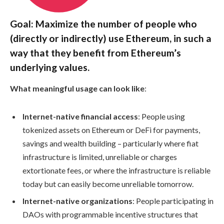
Goal: Maximize the number of people who
(directly or indirectly) use Ethereum, in such a
way that they benefit from Ethereum’s
underlying values.
What meaningful usage can look like
:
Internet-native financial access
: People using
tokenized assets on Ethereum or DeFi for payments,
savings and wealth building – particularly where fiat
infrastructure is limited, unreliable or charges
extortionate fees, or where the infrastructure is reliable
today but can easily become unreliable tomorrow.
Internet-native organizations
: People participating in
DAOs with programmable incentive structures that