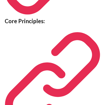
Core Principles: