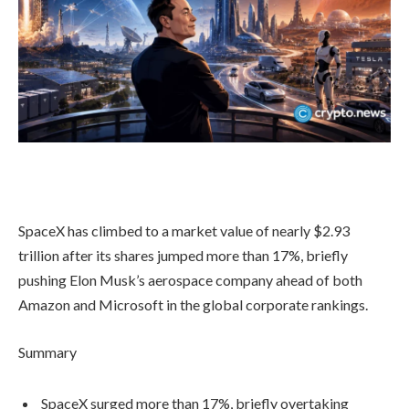
SpaceX has climbed to a market value of nearly $2.93
trillion after its shares jumped more than 17%, briefly
pushing Elon Musk’s aerospace company ahead of both
Amazon and Microsoft in the global corporate rankings.
Summary
SpaceX surged more than 17%, briefly overtaking