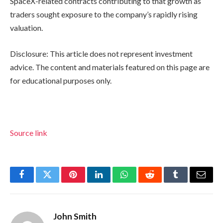
SpaceX-related contracts contributing to that growth as
traders sought exposure to the company’s rapidly rising
valuation.
Disclosure: This article does not represent investment
advice. The content and materials featured on this page are
for educational purposes only.
Source link
Facebook
Twitter
Pinterest
LinkedIn
WhatsApp
Reddit
Tumblr
Email
John Smith