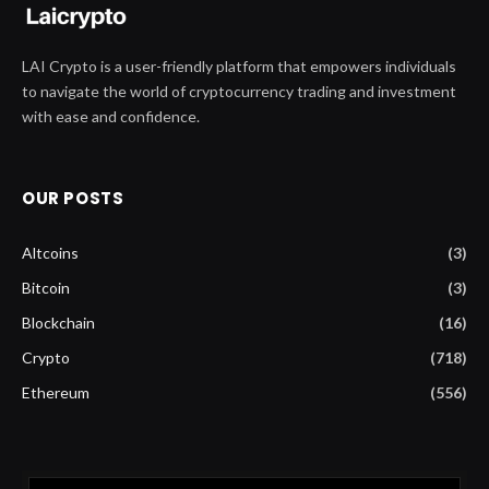
LAI Crypto is a user-friendly platform that empowers individuals
to navigate the world of cryptocurrency trading and investment
with ease and confidence.
OUR POSTS
Altcoins
(3)
Bitcoin
(3)
Blockchain
(16)
Crypto
(718)
Ethereum
(556)