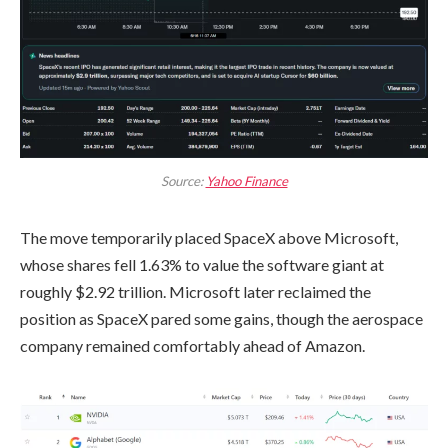
Source:
Yahoo Finance
The move temporarily placed SpaceX above Microsoft,
whose shares fell 1.63% to value the software giant at
roughly $2.92 trillion. Microsoft later reclaimed the
position as SpaceX pared some gains, though the aerospace
company remained comfortably ahead of Amazon.