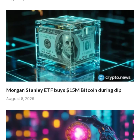
Morgan Stanley ETF buys $15M Bitcoin during dip
August 8, 2026