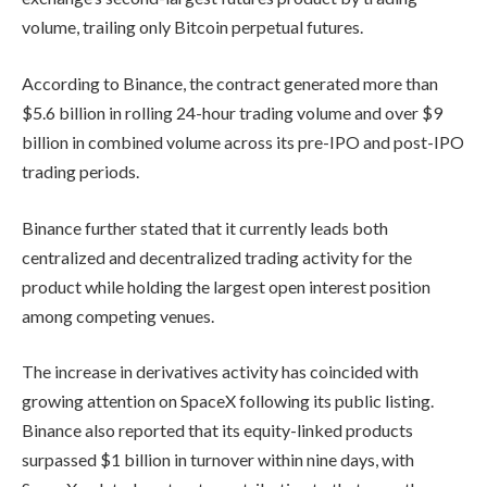
volume, trailing only Bitcoin perpetual futures.
According to Binance, the contract generated more than
$5.6 billion in rolling 24-hour trading volume and over $9
billion in combined volume across its pre-IPO and post-IPO
trading periods.
Binance further stated that it currently leads both
centralized and decentralized trading activity for the
product while holding the largest open interest position
among competing venues.
The increase in derivatives activity has coincided with
growing attention on SpaceX following its public listing.
Binance also reported that its equity-linked products
surpassed $1 billion in turnover within nine days, with