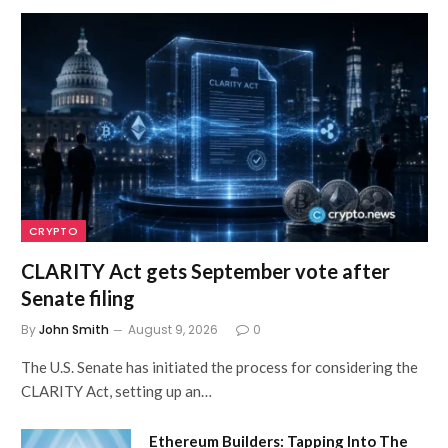
CRYPTO
CLARITY Act gets September vote after
Senate filing
By
John Smith
August 9, 2026
0
The U.S. Senate has initiated the process for considering the
CLARITY Act, setting up an…
Ethereum Builders: Tapping Into The