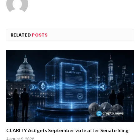
RELATED
POSTS
CLARITY Act gets September vote after Senate filing
August 9, 2026