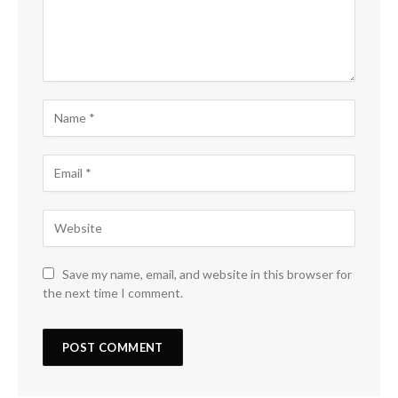
Save my name, email, and website in this browser for
the next time I comment.