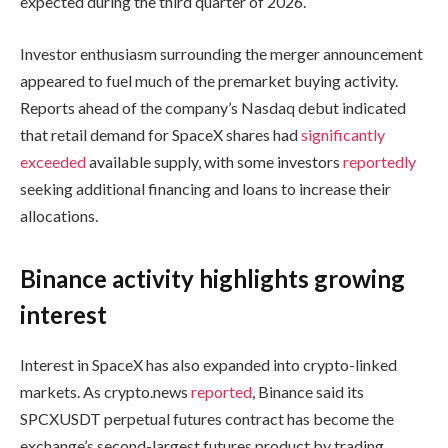
expected during the third quarter of 2026.
Investor enthusiasm surrounding the merger announcement
appeared to fuel much of the premarket buying activity.
Reports ahead of the company’s Nasdaq debut indicated
that retail demand for SpaceX shares had
significantly
exceeded
available supply, with some investors
reportedly
seeking additional financing and loans to increase their
allocations.
Binance activity highlights growing
interest
Interest in SpaceX has also expanded into crypto-linked
markets. As crypto.news
reported
, Binance said its
SPCXUSDT perpetual futures contract has become the
exchange’s second-largest futures product by trading