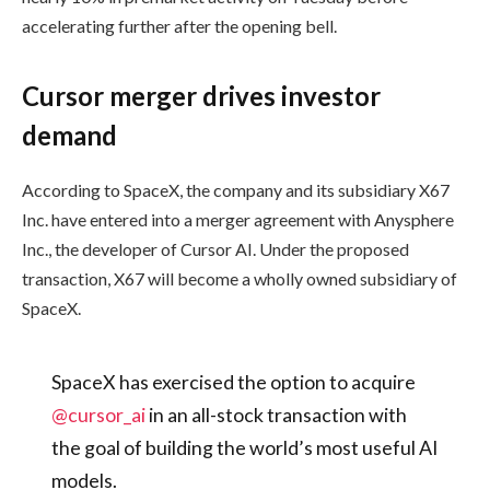
accelerating further after the opening bell.
Cursor merger drives investor
demand
According to SpaceX, the company and its subsidiary X67
Inc. have entered into a merger agreement with Anysphere
Inc., the developer of Cursor AI. Under the proposed
transaction, X67 will become a wholly owned subsidiary of
SpaceX.
SpaceX has exercised the option to acquire
@cursor_ai
in an all-stock transaction with
the goal of building the world’s most useful AI
models.