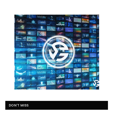
DON'T MISS