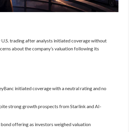
U.S. trading after analysts initiated coverage without
ncerns about the company’s valuation following its
yBanc initiated coverage with a neutral rating and no
ite strong growth prospects from Starlink and AI-
t bond offering as investors weighed valuation