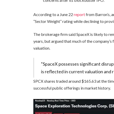
concerns after its blockbuster IPO.
According to a June 22
report
from Barron’s, 
“Sector Weight” rating while declining to provi
The brokerage firm said SpaceX is likely to re
years, but argued that much of the company’s f
valuation.
“SpaceX possesses significant disrup
is reflected in current valuation and 
SPCX shares traded around $165.63 at the time 
successful public offerings in market history.