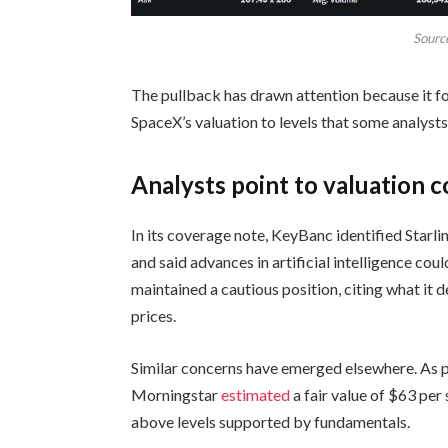
Sourc
The pullback has drawn attention because it fo
SpaceX’s valuation to levels that some analysts c
Analysts point to valuation 
In its coverage note, KeyBanc identified Starl
and said advances in artificial intelligence cou
maintained a cautious position, citing what it 
prices.
Similar concerns have emerged elsewhere. As p
Morningstar
estimated
a fair value of $63 pe
above levels supported by fundamentals.