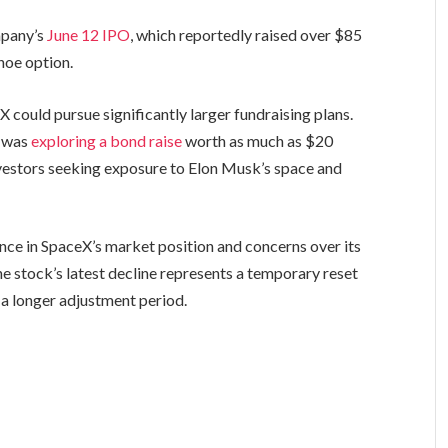
mpany’s
June 12 IPO
, which reportedly raised over $85
hoe option.
 could pursue significantly larger fundraising plans.
y was
exploring a bond raise
worth as much as $20
nvestors seeking exposure to Elon Musk’s space and
nce in SpaceX’s market position and concerns over its
he stock’s latest decline represents a temporary reset
f a longer adjustment period.