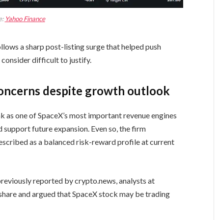
e:
Yahoo Finance
llows a sharp post-listing surge that helped push
onsider difficult to justify.
concerns despite growth outlook
ink as one of SpaceX’s most important revenue engines
ld support future expansion. Even so, the firm
described as a balanced risk-reward profile at current
reviously reported by crypto.news, analysts at
r share and argued that SpaceX stock may be trading