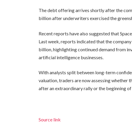
The debt offering arrives shortly after the co
billion after underwriters exercised the greens
Recent reports have also suggested that SpaceX
Last week, reports indicated that the compan
billion, highlighting continued demand from i
artificial intelligence businesses.
With analysts split between long-term confide
valuation, traders are now assessing whether t
after an extraordinary rally or the beginning o
Source link