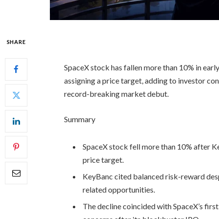
SHARE
SpaceX stock has fallen more than 10% in early 
assigning a price target, adding to investor co
record-breaking market debut.
Summary
SpaceX stock fell more than 10% after Ke
price target.
KeyBanc cited balanced risk-reward desp
related opportunities.
The decline coincided with SpaceX’s firs