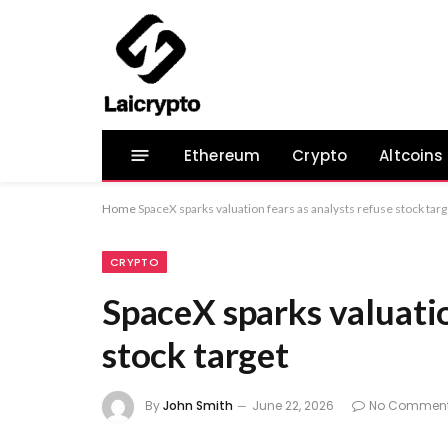
Ethereum
Crypto
Altcoins
Home
SpaceX sparks valuation fears as analysts refuse stock targ
CRYPTO
SpaceX sparks valuatio
stock target
By
John Smith
June 22, 2026
No Commen