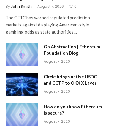
By
John Smith
August 7, 2026
0
The CFTC has warned regulated prediction
markets against displaying American-style
gambling odds as state authorities…
On Abstraction | Ethereum
Foundation Blog
August 7, 2026
Circle brings native USDC
and CCTP to OKX X Layer
August 7, 2026
How do you know Ethereum
is secure?
August 7, 2026