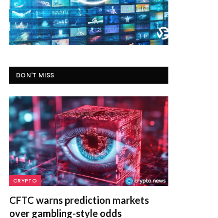
DON'T MISS
CRYPTO
CFTC warns prediction markets
over gambling-style odds