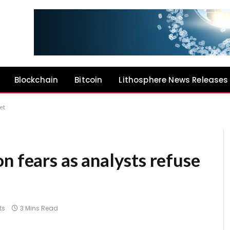
Blockchain
Bitcoin
Lithosphere News Releases
et
n fears as analysts refuse
ts
3 Mins Read