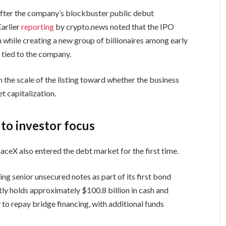
fter the company’s blockbuster public debut
Earlier
reporting
by crypto.news noted that the IPO
 while creating a new group of billionaires among early
s tied to the company.
m the scale of the listing toward whether the business
t capitalization.
 to investor focus
aceX also entered the debt market for the first time.
ing senior unsecured notes as part of its first bond
tly holds approximately $100.8 billion in cash and
 to repay bridge financing, with additional funds