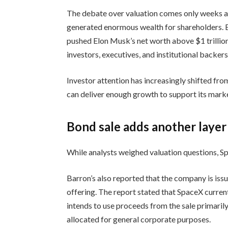
The debate over valuation comes only weeks a
generated enormous wealth for shareholders. 
pushed Elon Musk’s net worth above $1 trillion
investors, executives, and institutional backer
Investor attention has increasingly shifted fro
can deliver enough growth to support its marke
Bond sale adds another layer
While analysts weighed valuation questions, Sp
Barron’s also reported that the company is issu
offering. The report stated that SpaceX curren
intends to use proceeds from the sale primarily
allocated for general corporate purposes.