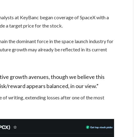
analysts at KeyBanc began coverage of SpaceX with a
de a target price for the stock.
main the dominant force in the space launch industry for
uture growth may already be reflected in its current
tive growth avenues, though we believe this
risk/reward appears balanced, in our view.”
of writing, extending losses after one of the most