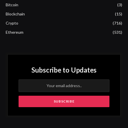
Bitcoin
(3)
Blockchain
(15)
Crypto
(716)
Ethereum
(531)
Subscribe to Updates