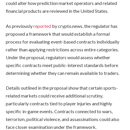
could alter how prediction market operators and related
financial products are reviewed in the United States.
As previously
reported
by crypto.news, the regulator has
proposed a framework that would establish a formal
process for evaluating event-based contracts individually
rather than applying restrictions across entire categories.
Under the proposal, regulators would assess whether
specific contracts meet public-interest standards before
determining whether they can remain available to traders.
Details outlined in the proposal show that certain sports-
related markets could receive additional scrutiny,
particularly contracts tied to player injuries and highly
specific in-game events. Contracts connected to wars,
terrorism, political violence, and assassinations could also
face closer examination under the framework.