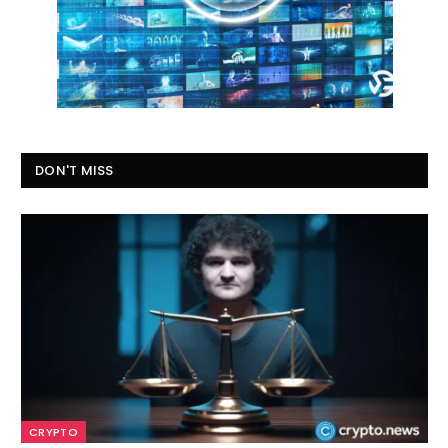
DON'T MISS
CRYPTO