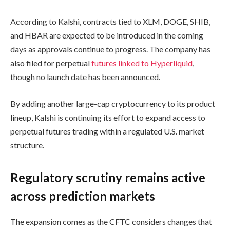
According to Kalshi, contracts tied to XLM, DOGE, SHIB,
and HBAR are expected to be introduced in the coming
days as approvals continue to progress. The company has
also filed for perpetual
futures linked to Hyperliquid
,
though no launch date has been announced.
By adding another large-cap cryptocurrency to its product
lineup, Kalshi is continuing its effort to expand access to
perpetual futures trading within a regulated U.S. market
structure.
Regulatory scrutiny remains active
across prediction markets
The expansion comes as the CFTC considers changes that