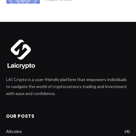
LAI Crypto is a user-friendly platform that empowers individuals
to navigate the world of cryptocurrency trading and investment
with ease and confidence.
OUR POSTS
Altcoins
(4)