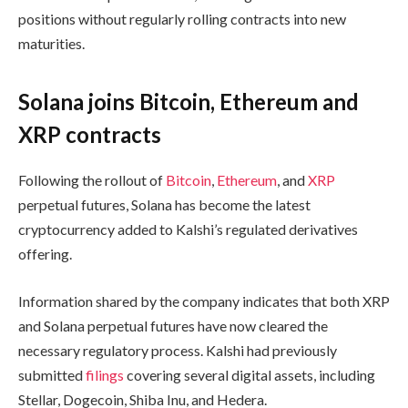
positions without regularly rolling contracts into new
maturities.
Solana joins Bitcoin, Ethereum and
XRP contracts
Following the rollout of
Bitcoin
,
Ethereum
, and
XRP
perpetual futures, Solana has become the latest
cryptocurrency added to Kalshi’s regulated derivatives
offering.
Information shared by the company indicates that both XRP
and Solana perpetual futures have now cleared the
necessary regulatory process. Kalshi had previously
submitted
filings
covering several digital assets, including
Stellar, Dogecoin, Shiba Inu, and Hedera.