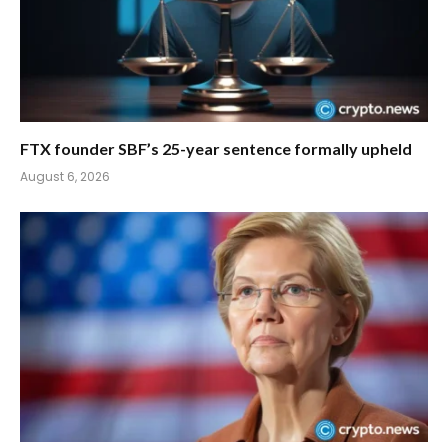
FTX founder SBF’s 25-year sentence formally upheld
August 6, 2026