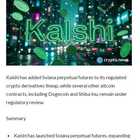
Kalshi has added Solana perpetual futures to its regulated
crypto derivatives lineup, while several other altcoin
contracts, including Dogecoin and Shiba Inu, remain under
regulatory review.
Summary
Kalshi has launched Solana perpetual futures, expanding