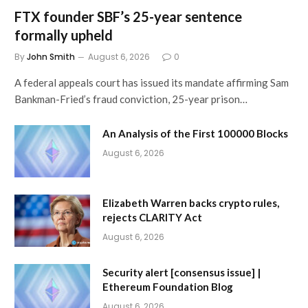
FTX founder SBF’s 25-year sentence
formally upheld
By
John Smith
August 6, 2026
0
A federal appeals court has issued its mandate affirming Sam
Bankman-Fried’s fraud conviction, 25-year prison…
An Analysis of the First 100000 Blocks
August 6, 2026
Elizabeth Warren backs crypto rules,
rejects CLARITY Act
August 6, 2026
Security alert [consensus issue] |
Ethereum Foundation Blog
August 6, 2026