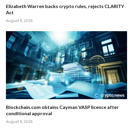
Elizabeth Warren backs crypto rules, rejects CLARITY
Act
August 6, 2026
Blockchain.com obtains Cayman VASP licence after
conditional approval
August 6, 2026