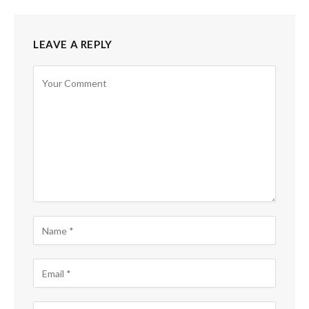
LEAVE A REPLY