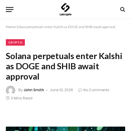
Home
Solana perpetuals enter Kalshi as DOGE and SHIB await approval
CRYPTO
Solana perpetuals enter Kalshi
as DOGE and SHIB await
approval
By
John Smith
June 10, 2026
No Comments
3 Mins Read