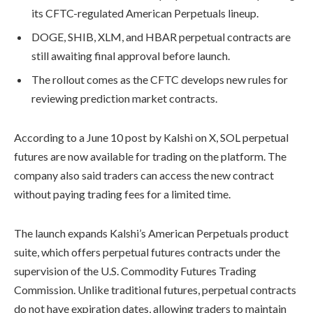
its CFTC-regulated American Perpetuals lineup.
DOGE, SHIB, XLM, and HBAR perpetual contracts are
still awaiting final approval before launch.
The rollout comes as the CFTC develops new rules for
reviewing prediction market contracts.
According to a June 10 post by Kalshi on X, SOL perpetual
futures are now available for trading on the platform. The
company also said traders can access the new contract
without paying trading fees for a limited time.
The launch expands Kalshi’s American Perpetuals product
suite, which offers perpetual futures contracts under the
supervision of the U.S. Commodity Futures Trading
Commission. Unlike traditional futures, perpetual contracts
do not have expiration dates, allowing traders to maintain