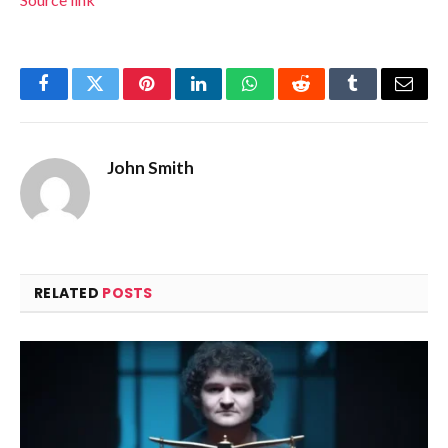
Facebook
Twitter
Pinterest
LinkedIn
WhatsApp
Reddit
Tumblr
Email
John Smith
RELATED
POSTS