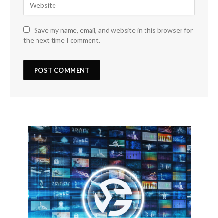
Save my name, email, and website in this browser for
the next time I comment.