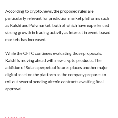
According to crypto.news, the proposed rules are
particularly relevant for prediction market platforms such
as Kalshi and Polymarket, both of which have experienced
strong growth in trading activity as interest in event-based
markets has increased.
While the CFTC continues evaluating those proposals,
Kalshi is moving ahead with new crypto products. The
addition of Solana perpetual futures places another major
digital asset on the platform as the company prepares to
roll out several pending altcoin contracts awaiting final
approval.
Source link