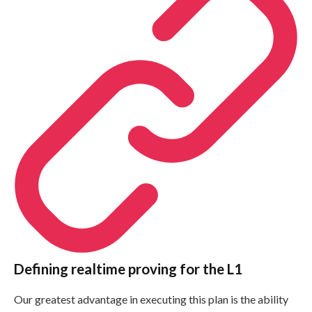
Defining realtime proving for the L1
Our greatest advantage in executing this plan is the ability