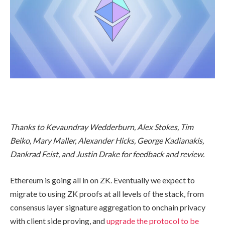
Thanks to Kevaundray Wedderburn, Alex Stokes, Tim
Beiko, Mary Maller, Alexander Hicks, George Kadianakis,
Dankrad Feist, and Justin Drake for feedback and review.
Ethereum is going all in on ZK. Eventually we expect to
migrate to using ZK proofs at all levels of the stack, from
consensus layer signature aggregation to onchain privacy
with client side proving, and
upgrade the protocol to be