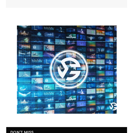
DON'T MISS