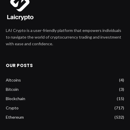
LAI Crypto is a user-friendly platform that empowers individuals
to navigate the world of cryptocurrency trading and investment
with ease and confidence.
OUR POSTS
Altcoins
(4)
Bitcoin
(3)
Blockchain
(15)
Crypto
(717)
Ethereum
(532)