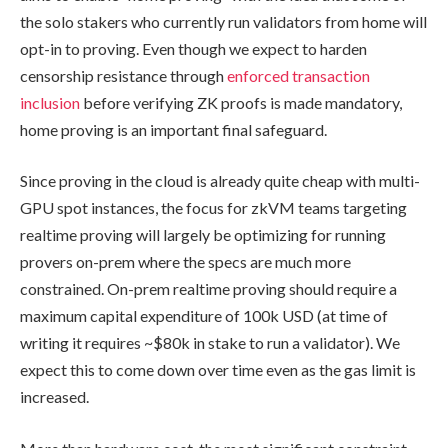
the solo stakers who currently run validators from home will
opt-in to proving. Even though we expect to harden
censorship resistance through
enforced transaction
inclusion
before verifying ZK proofs is made mandatory,
home proving is an important final safeguard.
Since proving in the cloud is already quite cheap with multi-
GPU spot instances, the focus for zkVM teams targeting
realtime proving will largely be optimizing for running
provers on-prem where the specs are much more
constrained. On-prem realtime proving should require a
maximum capital expenditure of 100k USD (at time of
writing it requires ~$80k in stake to run a validator). We
expect this to come down over time even as the gas limit is
increased.