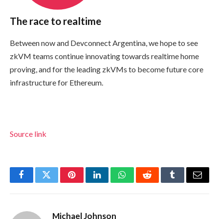
The race to realtime
Between now and Devconnect Argentina, we hope to see
zkVM teams continue innovating towards realtime home
proving, and for the leading zkVMs to become future core
infrastructure for Ethereum.
Source link
Facebook
Twitter
Pinterest
LinkedIn
WhatsApp
Reddit
Tumblr
Email
Michael Johnson