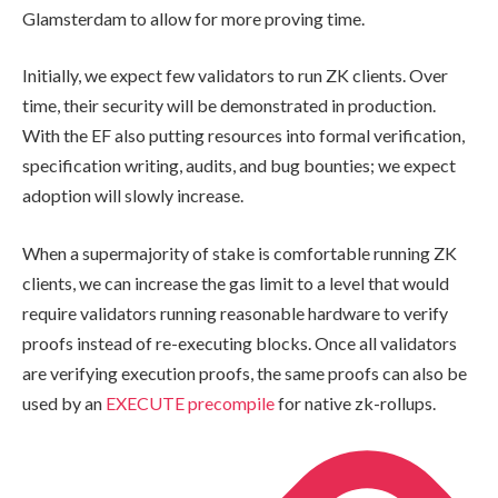
Glamsterdam to allow for more proving time.
Initially, we expect few validators to run ZK clients. Over
time, their security will be demonstrated in production.
With the EF also putting resources into formal verification,
specification writing, audits, and bug bounties; we expect
adoption will slowly increase.
When a supermajority of stake is comfortable running ZK
clients, we can increase the gas limit to a level that would
require validators running reasonable hardware to verify
proofs instead of re-executing blocks. Once all validators
are verifying execution proofs, the same proofs can also be
used by an
EXECUTE precompile
for native zk-rollups.