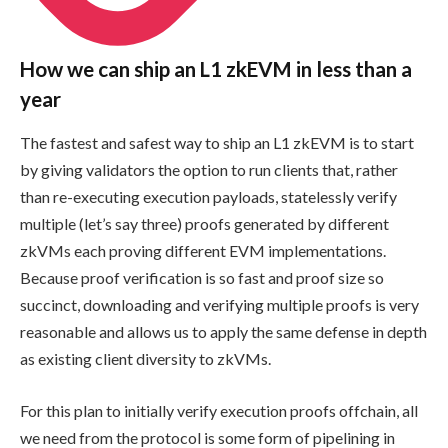
How we can ship an L1 zkEVM in less than a
year
The fastest and safest way to ship an L1 zkEVM is to start
by giving validators the option to run clients that, rather
than re-executing execution payloads, statelessly verify
multiple (let’s say three) proofs generated by different
zkVMs each proving different EVM implementations.
Because proof verification is so fast and proof size so
succinct, downloading and verifying multiple proofs is very
reasonable and allows us to apply the same defense in depth
as existing client diversity to zkVMs.
For this plan to initially verify execution proofs offchain, all
we need from the protocol is some form of pipelining in