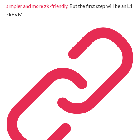
simpler and more zk-friendly
. But the first step will be an L1
zkEVM.