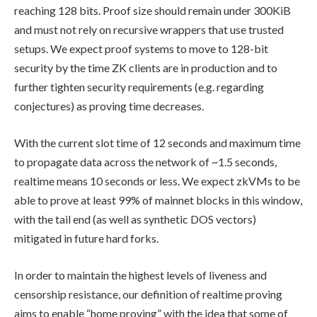
reaching 128 bits. Proof size should remain under 300KiB
and must not rely on recursive wrappers that use trusted
setups. We expect proof systems to move to 128-bit
security by the time ZK clients are in production and to
further tighten security requirements (e.g. regarding
conjectures) as proving time decreases.
With the current slot time of 12 seconds and maximum time
to propagate data across the network of ~1.5 seconds,
realtime means 10 seconds or less. We expect zkVMs to be
able to prove at least 99% of mainnet blocks in this window,
with the tail end (as well as synthetic DOS vectors)
mitigated in future hard forks.
In order to maintain the highest levels of liveness and
censorship resistance, our definition of realtime proving
aims to enable “home proving” with the idea that some of