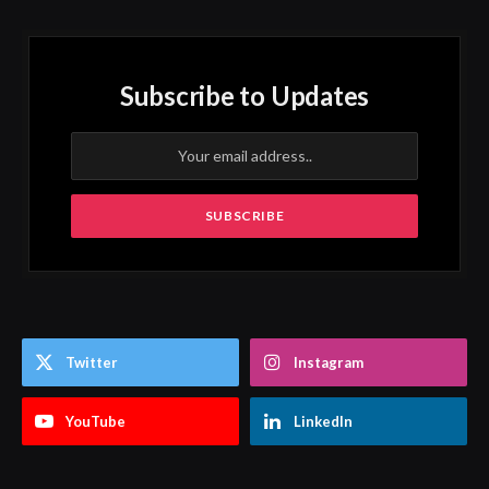
Subscribe to Updates
Twitter
Instagram
YouTube
LinkedIn