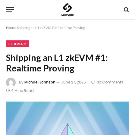
Home
Shipping an L1 zkEVM #1: Realtime Proving
ETHEREUM
Shipping an L1 zkEVM #1:
Realtime Proving
By
Michael Johnson
June 27, 2026
No Comments
4 Mins Read