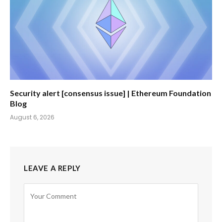
Security alert [consensus issue] | Ethereum Foundation
Blog
August 6, 2026
LEAVE A REPLY