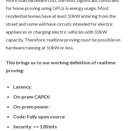
More than hardware cost, the most significant constraint
for home proving using GPUs is energy usage. Most
residential homes have at least 10kW entering from the
street and some will have circuits intended for electric
appliances or charging electric vehicles with 10kW
capacity. Therefore, realtime proving must be possible on
hardware running at 10kW or less.
This brings us to our working definition of realtime
proving:
Latency:
On-prem CAPEX:
On-prem power:
Code: Fully open source
Security: >= 128 bits