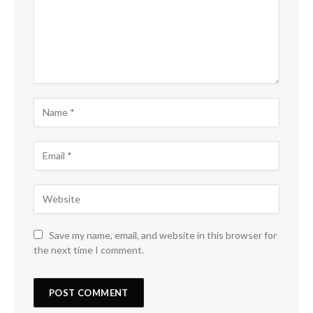
Save my name, email, and website in this browser for
the next time I comment.