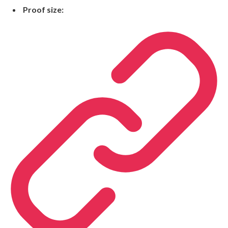
Proof size: