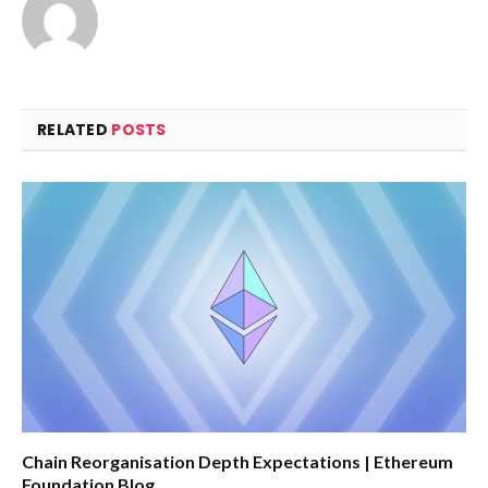
RELATED
POSTS
Chain Reorganisation Depth Expectations | Ethereum
Foundation Blog