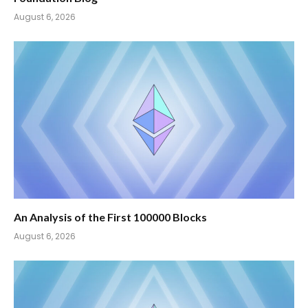
August 6, 2026
An Analysis of the First 100000 Blocks
August 6, 2026