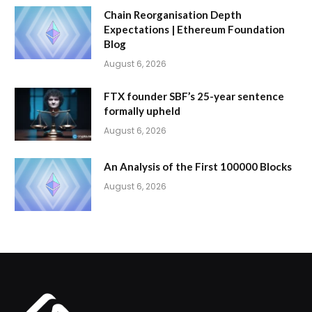
Chain Reorganisation Depth
Expectations | Ethereum Foundation
Blog
August 6, 2026
FTX founder SBF’s 25-year sentence
formally upheld
August 6, 2026
An Analysis of the First 100000 Blocks
August 6, 2026