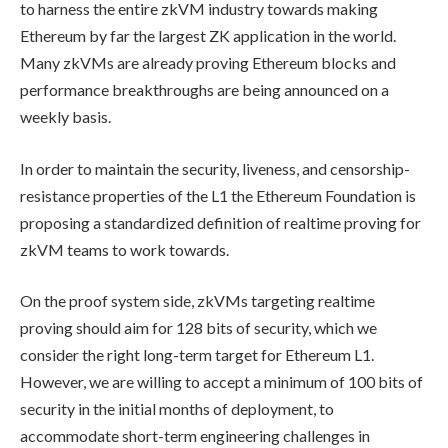
to harness the entire zkVM industry towards making
Ethereum by far the largest ZK application in the world.
Many zkVMs are already proving Ethereum blocks and
performance breakthroughs are being announced on a
weekly basis.
In order to maintain the security, liveness, and censorship-
resistance properties of the L1 the Ethereum Foundation is
proposing a standardized definition of realtime proving for
zkVM teams to work towards.
On the proof system side, zkVMs targeting realtime
proving should aim for 128 bits of security, which we
consider the right long-term target for Ethereum L1.
However, we are willing to accept a minimum of 100 bits of
security in the initial months of deployment, to
accommodate short-term engineering challenges in