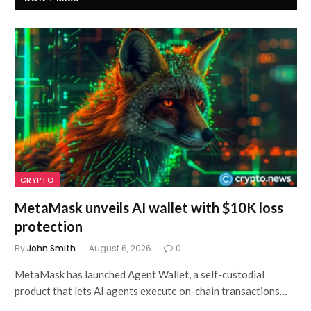
CRYPTO
MetaMask unveils AI wallet with $10K loss
protection
By
John Smith
August 6, 2026
0
MetaMask has launched Agent Wallet, a self-custodial
product that lets AI agents execute on-chain transactions…