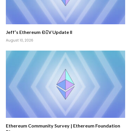
Jeff’s Ethereum ÐΞV Update II
August 10, 2026
Ethereum Community Survey | Ethereum Foundation