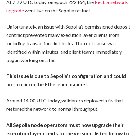
At 7:29 UTC today, on epoch
222464
, the
Pectra network
upgrade
went live on the Sepolia testnet.
Unfortunately, an issue with Sepolia’s permissioned deposit
contract prevented many execution layer clients from
including transactions in blocks. The root cause was
identified within minutes, and client teams immediately
began working on a fix.
This issue is due to Sepolia’s configuration and could
not occur on the Ethereum mainnet.
Around 14:00 UTC today, validators deployed a fix that
restored the network to normal throughput.
All Sepolia node operators must now upgrade their
execution layer clients to the versions listed below to