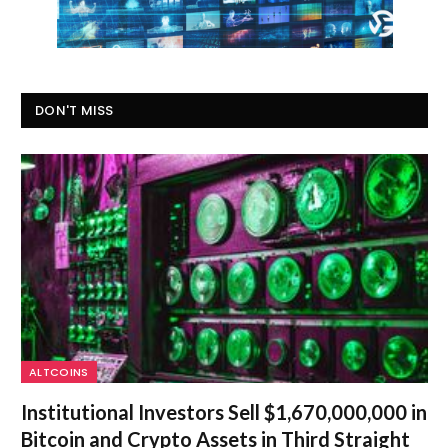
DON'T MISS
ALTCOINS
Institutional Investors Sell $1,670,000,000 in
Bitcoin and Crypto Assets in Third Straight