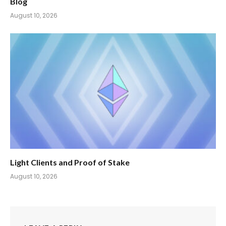
Blog
August 10, 2026
Light Clients and Proof of Stake
August 10, 2026