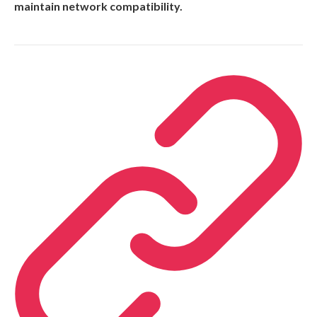
maintain network compatibility.