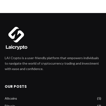
LAI Crypto is a user-friendly platform that empowers individuals
to navigate the world of cryptocurrency trading and investment
with ease and confidence.
OUR POSTS
Altcoins
(5)
Bitcoin
(3)