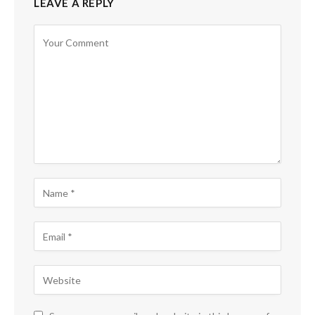
LEAVE A REPLY