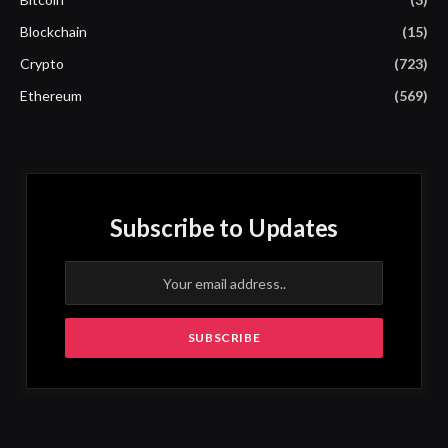
Blockchain
(15)
Crypto
(723)
Ethereum
(569)
Subscribe to Updates