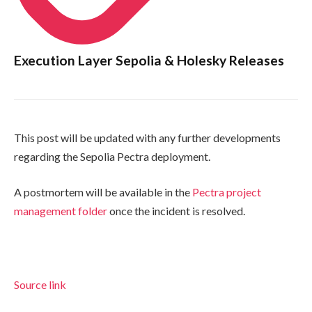
Execution Layer Sepolia & Holesky Releases
This post will be updated with any further developments
regarding the Sepolia Pectra deployment.
A postmortem will be available in the
Pectra project
management folder
once the incident is resolved.
Source link