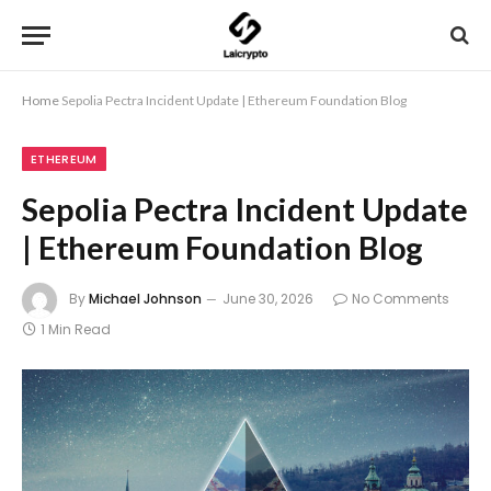
Home
Sepolia Pectra Incident Update | Ethereum Foundation Blog
ETHEREUM
Sepolia Pectra Incident Update
| Ethereum Foundation Blog
By
Michael Johnson
June 30, 2026
No Comments
1 Min Read