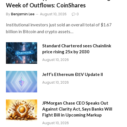
Week of Outflows: CoinShares
By
Benjamin Lee
August 10, 2026
0
Institutional investors just sold an overall total of $1.67
billion in Bitcoin and crypto assets…
Standard Chartered sees Chainlink
price rising 25x by 2030
August 10, 2026
Jeff’s Ethereum ÐΞV Update II
August 10, 2026
JPMorgan Chase CEO Speaks Out
Against Clarity Act, Says Banks Will
Fight Bill in Upcoming Markup
August 10, 2026