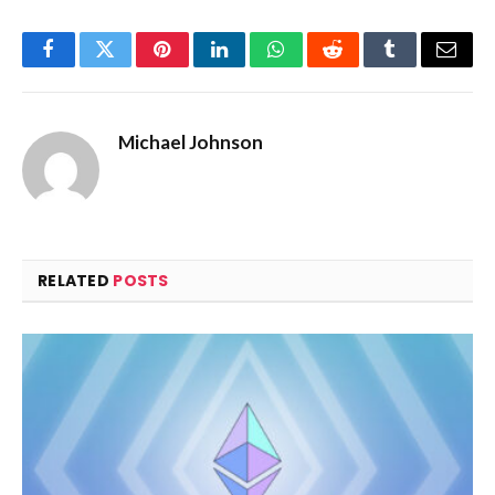
Facebook
Twitter
Pinterest
LinkedIn
WhatsApp
Reddit
Tumblr
Email
Michael Johnson
RELATED
POSTS