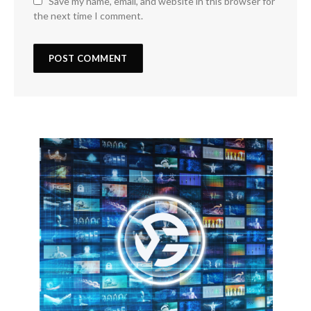
Save my name, email, and website in this browser for
the next time I comment.