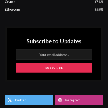
Crypto
(712)
Ethereum
(558)
Subscribe to Updates
Twitter
Instagram