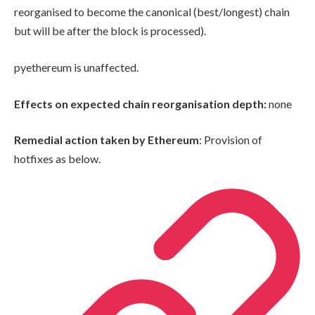
reorganised to become the canonical (best/longest) chain
but will be after the block is processed).
pyethereum is unaffected.
Effects on expected chain reorganisation depth:
none
Remedial action taken by Ethereum
: Provision of
hotfixes as below.