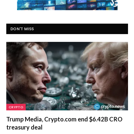
DON'T MISS
CRYPTO
Trump Media, Crypto.com end $6.42B CRO
treasury deal