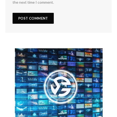
the next time I comment.