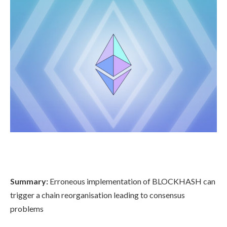
Summary:
Erroneous implementation of BLOCKHASH can
trigger a chain reorganisation leading to consensus
problems