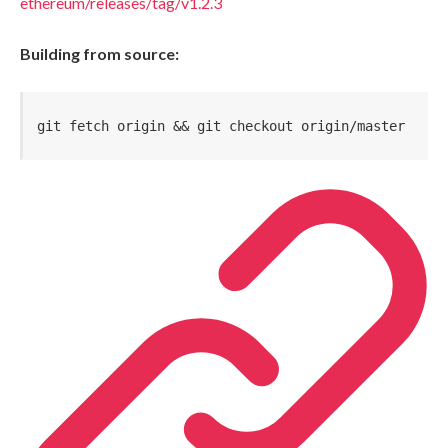
ethereum/releases/tag/v1.2.3
Building from source:
git fetch origin && git checkout origin/master