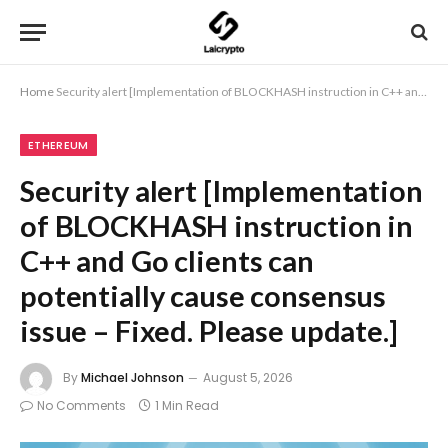
Home
Security alert [Implementation of BLOCKHASH instruction in C++ and Go clients can potentially cause consensus issue – Fixed. Please update.]
ETHEREUM
Security alert [Implementation
of BLOCKHASH instruction in
C++ and Go clients can
potentially cause consensus
issue – Fixed. Please update.]
By
Michael Johnson
August 5, 2026
No Comments
1 Min Read