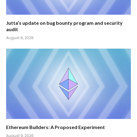
Jutta’s update on bug bounty program and security
audit
August 9, 2026
Ethereum Builders: A Proposed Experiment
August 9, 2026