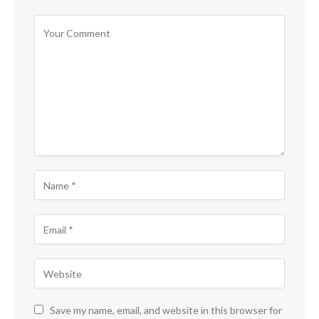
Save my name, email, and website in this browser for