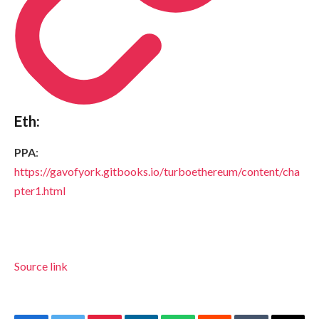
Eth:
PPA
:
https://gavofyork.gitbooks.io/turboethereum/content/cha
pter1.html
Source link