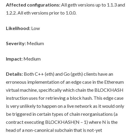
Affected configurations:
All geth versions up to 1.1.3 and
1.2.2. All eth versions prior to 1.0.0.
Likelihood:
Low
Severity:
Medium
Impact:
Medium
Details:
Both C++ (eth) and Go (geth) clients have an
erroneous implementation of an edge case in the Ethereum
virtual machine, specifically which chain the BLOCKHASH
instruction uses for retrieving a block hash. This edge case
is very unlikely to happen on a live network as it would only
be triggered in certain types of chain reorganisations (a
contract executing BLOCKHASH(N – 1) where N is the
head of a non-canonical subchain that is not-yet