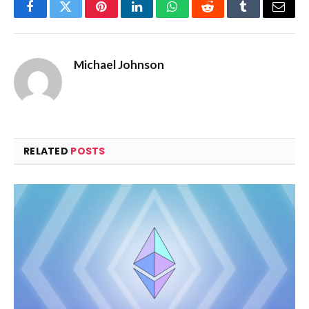
Facebook
Twitter
Pinterest
LinkedIn
WhatsApp
Reddit
Tumblr
Email
Michael Johnson
RELATED
POSTS