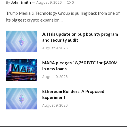
By
John Smith
August 9, 2026
0
Trump Media & Technology Group is pulling back from one of
its biggest crypto expansion…
Jutta’s update on bug bounty program
and security audit
August 9, 2026
MARA pledges 18,750 BTC for $600M
in new loans
August 9, 2026
Ethereum Builders: A Proposed
Experiment
August 9, 2026