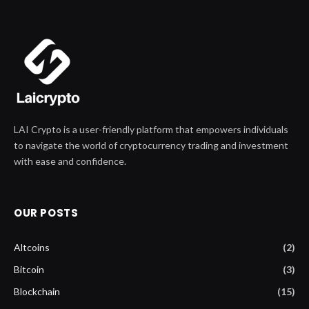
LAI Crypto is a user-friendly platform that empowers individuals
to navigate the world of cryptocurrency trading and investment
with ease and confidence.
OUR POSTS
Altcoins
(2)
Bitcoin
(3)
Blockchain
(15)