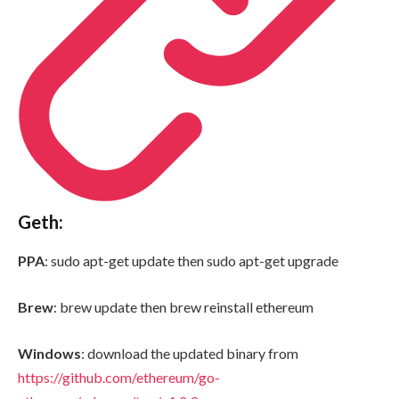
Geth:
PPA
: sudo apt-get update then sudo apt-get upgrade
Brew
: brew update then brew reinstall ethereum
Windows
: download the updated binary from
https://github.com/ethereum/go-