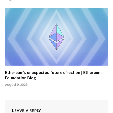
Ethereum’s unexpected future direction | Ethereum
Foundation Blog
August 9, 2026
LEAVE A REPLY