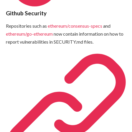
Github Security
Repositories such as
ethereum/consensus-specs
and
ethereum/go-ethereum
now contain information on how to
report vulnerabilities in
SECURITY.md
files.