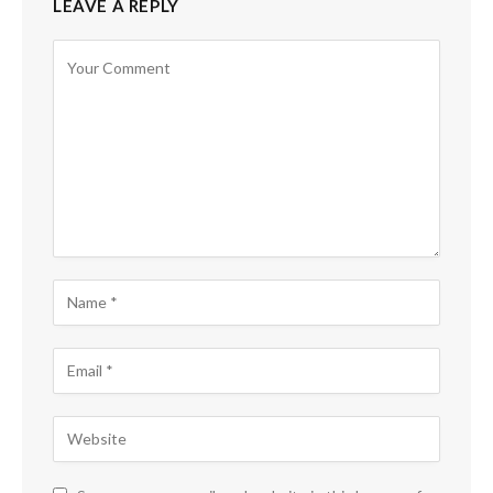
LEAVE A REPLY