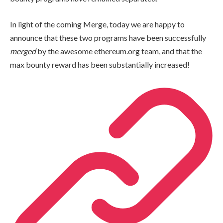
In light of the coming Merge, today we are happy to
announce that these two programs have been successfully
merged
by the awesome ethereum.org team, and that the
max bounty reward has been substantially increased!