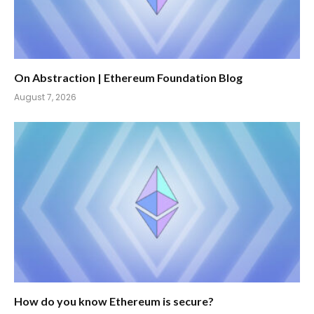
On Abstraction | Ethereum Foundation Blog
August 7, 2026
How do you know Ethereum is secure?