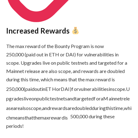
Increased Rewards
The max reward of the Bounty Program is now
250,000 (paid out in ETH or DAI) for vulnerabilities in
scope. Upgrades live on public testnets and targeted for a
Mainnet release are also scope, and rewards are doubled
during this time, which means that the max reward is
250
,
000
(
p
ai
d
o
u
t
in
ET
HorD
A
I
)
f
or
vu
l
n
er
abi
l
i
t
i
es
in
sco
p
e
.
U
p
g
r
a
d
es
l
i
v
eo
n
p
u
b
l
i
c
t
es
t
n
e
t
s
an
d
t
a
r
g
e
t
e
df
or
a
M
ainn
e
t
re
l
e
a
se
a
re
a
l
sosco
p
e
,
an
d
re
w
a
r
d
s
a
re
d
o
u
b
l
e
dd
u
r
in
g
t
hi
s
t
im
e
,
w
hi
500,000 during these
c
hm
e
an
s
t
ha
tt
h
e
ma
x
re
w
a
r
d
i
s
periods!