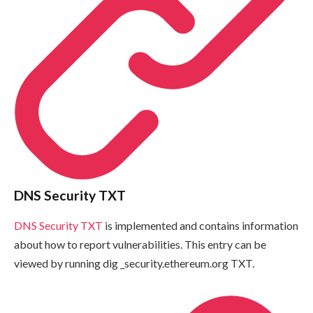
DNS Security TXT
DNS Security TXT
is implemented and contains information
about how to report vulnerabilities. This entry can be
viewed by running
dig _security.ethereum.org TXT
.