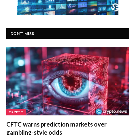
DON'T MISS
CRYPTO
CFTC warns prediction markets over
gambling-style odds