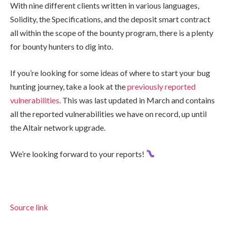
With nine different clients written in various languages,
Solidity, the Specifications, and the deposit smart contract
all within the scope of the bounty program, there is a plenty
for bounty hunters to dig into.
If you’re looking for some ideas of where to start your bug
hunting journey, take a look at the
previously reported
vulnerabilities
. This was last updated in March and contains
all the reported vulnerabilities we have on record, up until
the Altair network upgrade.
We’re looking forward to your reports!
Source link