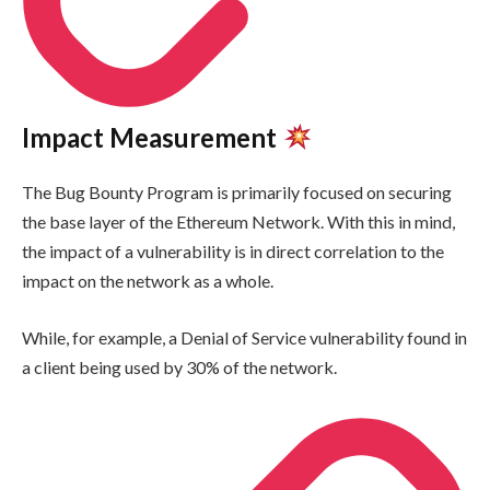
Impact Measurement
The Bug Bounty Program is primarily focused on securing
the base layer of the Ethereum Network. With this in mind,
the impact of a vulnerability is in direct correlation to the
impact on the network as a whole.
While, for example, a Denial of Service vulnerability found in
a client being used by 30% of the network.