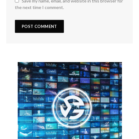
Save my name, email, and website in this browser for
the next time I comment.