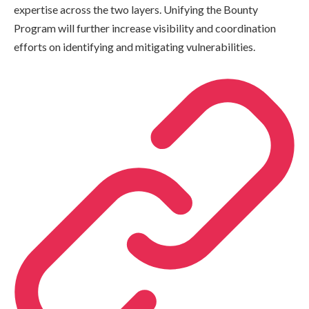
expertise across the two layers. Unifying the Bounty
Program will further increase visibility and coordination
efforts on identifying and mitigating vulnerabilities.