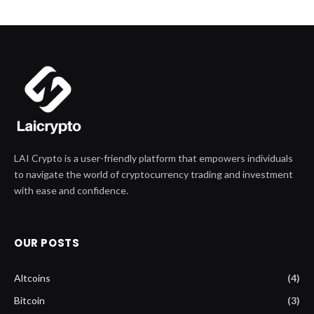
LAI Crypto is a user-friendly platform that empowers individuals
to navigate the world of cryptocurrency trading and investment
with ease and confidence.
OUR POSTS
Altcoins
(4)
Bitcoin
(3)