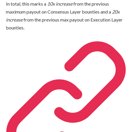
In total, this marks a
10x increase
from the previous
maximum payout on Consensus Layer bounties and a
20x
increase
from the previous max payout on Execution Layer
bounties.