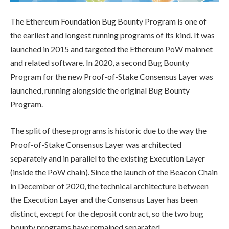
The Ethereum Foundation Bug Bounty Program is one of
the earliest and longest running programs of its kind. It was
launched in 2015 and targeted the Ethereum PoW mainnet
and related software. In 2020, a second Bug Bounty
Program for the new Proof-of-Stake Consensus Layer was
launched, running alongside the original Bug Bounty
Program.
The split of these programs is historic due to the way the
Proof-of-Stake Consensus Layer was architected
separately and in parallel to the existing Execution Layer
(inside the PoW chain). Since the launch of the Beacon Chain
in December of 2020, the technical architecture between
the Execution Layer and the Consensus Layer has been
distinct, except for the deposit contract, so the two bug
bounty programs have remained separated.