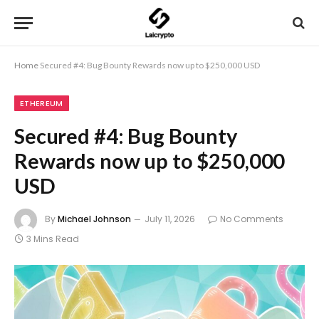
Home
Secured #4: Bug Bounty Rewards now up to $250,000 USD
ETHEREUM
Secured #4: Bug Bounty
Rewards now up to $250,000
USD
By
Michael Johnson
July 11, 2026
No Comments
3 Mins Read