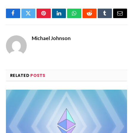
Facebook
Twitter
Pinterest
LinkedIn
WhatsApp
Reddit
Tumblr
Email
Michael Johnson
RELATED
POSTS