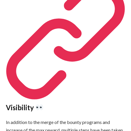
Visibility
In addition to the merge of the bounty programs and
increase of the max reward, multiple steps have been taken