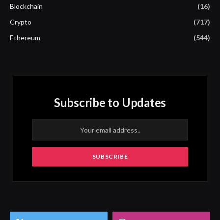
Blockchain
(16)
Crypto
(717)
Ethereum
(544)
Subscribe to Updates