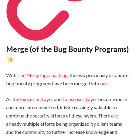
Merge (of the Bug Bounty Programs)
With
The Merge approaching
, the two previously disparate
bug bounty programs have been merged into
one
.
As the
Execution Layer
and
Consensus Layer
become more
and more interconnected, it is increasingly valuable to
combine the security efforts of these layers. There are
already multiple efforts being organized by client teams
and the community to further increase knowledge and