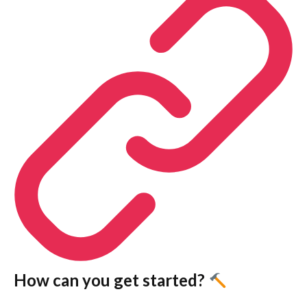
How can you get started?