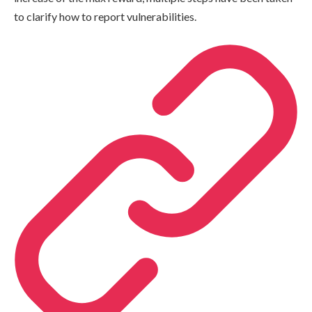
to clarify how to report vulnerabilities.