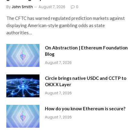
By
John Smith
August 7, 2026
0
The CFTC has warned regulated prediction markets against
displaying American-style gambling odds as state
authorities…
On Abstraction | Ethereum Foundation
Blog
August 7, 2026
Circle brings native USDC and CCTP to
OKX X Layer
August 7, 2026
How do you know Ethereum is secure?
August 7, 2026