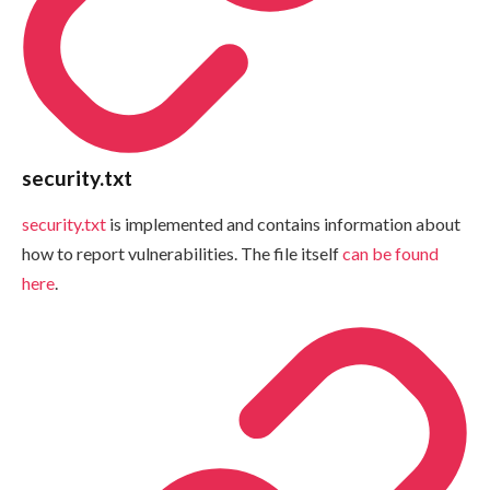
security.txt
security.txt
is implemented and contains information about
how to report vulnerabilities. The file itself
can be found
here
.