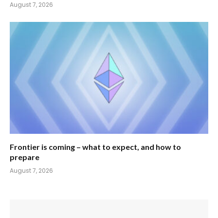
August 7, 2026
Frontier is coming – what to expect, and how to
prepare
August 7, 2026