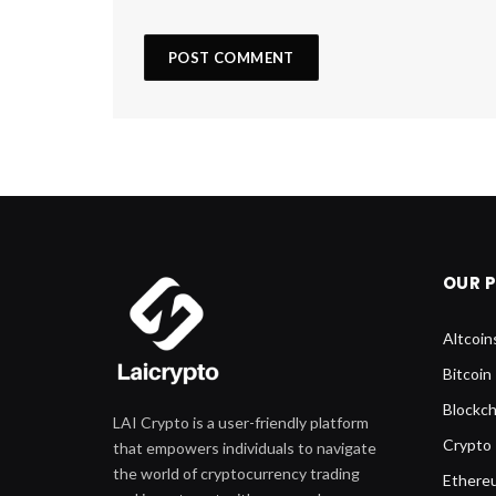
OUR 
Altcoin
Bitcoin
Blockch
LAI Crypto is a user-friendly platform
Crypto
that empowers individuals to navigate
the world of cryptocurrency trading
Ethere