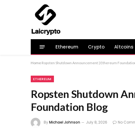
Ethereum
Crypto
Altcoins
Home
Ropsten Shutdown Announcement | Ethereum Foundation
ETHEREUM
Ropsten Shutdown An
Foundation Blog
By
Michael Johnson
July 8, 2026
No Comm