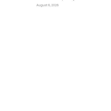
August 6, 2026