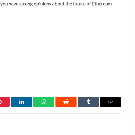
f you have strong opinions about the future of Ethereum
Pinterest
LinkedIn
WhatsApp
Reddit
Tumblr
Email