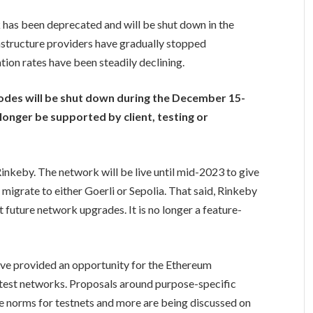
 has been deprecated and will be shut down in the
structure providers have gradually stopped
tion rates have been steadily declining.
nodes will be shut down during the December 15-
 longer be supported by client, testing or
 Rinkeby. The network will be live until mid-2023 to give
migrate to either Goerli or Sepolia. That said, Rinkeby
 future network upgrades. It is no longer a feature-
ve provided an opportunity for the Ethereum
 test networks. Proposals around purpose-specific
fe norms for testnets and more are being discussed on