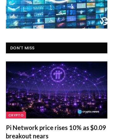
DON'T MISS
CRYPTO
Pi Network price rises 10% as $0.09
breakout nears