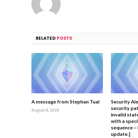
RELATED
POSTS
A message from Stephan Tual
Security Ale
security pa
August 6, 2026
invalid stat
with a speci
sequence – 
update.]