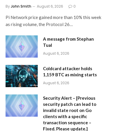
By
John Smith
August 6, 2026
0
Pi Network price gained more than 10% this week
as rising volume, the Protocol 26…
A message from Stephan
Tual
August 6, 2026
Coldcard attacker holds
1,159 BTC as mixing starts
August 6, 2026
Security Alert – [Previous
security patch can lead to
invalid state root on Go
clients with a specific
transaction sequence –
Fixed. Please update.]