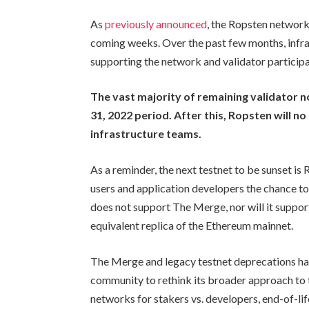
As
previously announced
, the Ropsten network
coming weeks. Over the past few months, infra
supporting the network and validator participa
The vast majority of remaining validator 
31, 2022 period. After this, Ropsten will no
infrastructure teams.
As a reminder, the next testnet to be sunset is
users and application developers the chance to 
does not support The Merge, nor will it support
equivalent replica of the Ethereum mainnet.
The Merge and legacy testnet deprecations ha
community to rethink its broader approach to
networks for stakers vs. developers, end-of-li