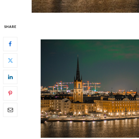
SHARE