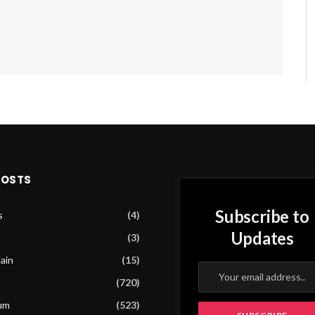
POSTS
Subscribe to
s
(4)
Updates
(3)
ain
(15)
(720)
um
(523)