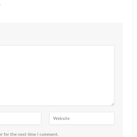
6
er for the next time I comment.