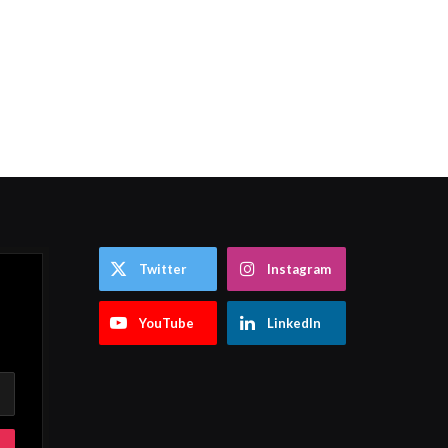
Twitter
Instagram
YouTube
LinkedIn