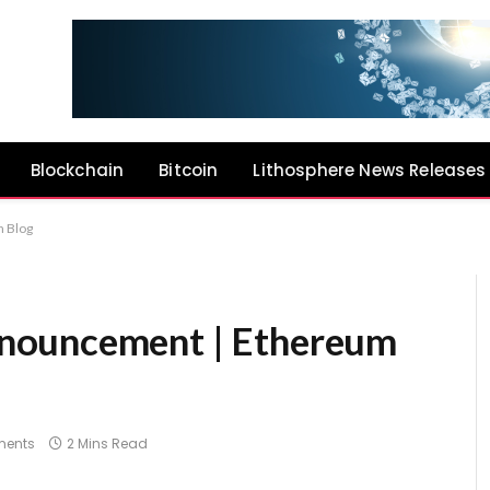
Blockchain
Bitcoin
Lithosphere News Releases
 Blog
nouncement | Ethereum
ents
2 Mins Read