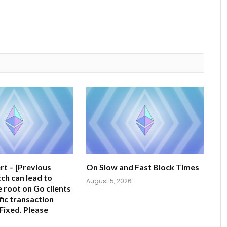
rt – [Previous
On Slow and Fast Block Times
tch can lead to
August 5, 2026
e root on Go clients
fic transaction
Fixed. Please