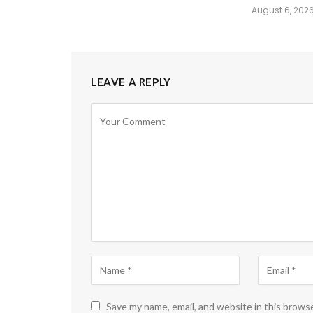
August 6, 202
LEAVE A REPLY
Save my name, email, and website in this brows