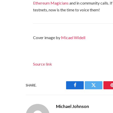
Ethereum Magicians
and in community calls. I
testnets, now is the time to voice them!
Cover image by
Micael Widell
Source link
SHARE.
Facebook
Twitter
Michael Johnson