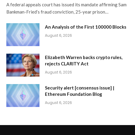
A federal appeals court has issued its mandate affirming Sam
Bankman-Fried’s fraud conviction, 25-year prison…
An Analysis of the First 100000 Blocks
August 6, 2026
Elizabeth Warren backs crypto rules,
rejects CLARITY Act
August 6, 2026
Security alert [consensus issue] |
Ethereum Foundation Blog
August 6, 2026