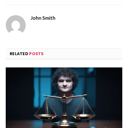
John Smith
RELATED
POSTS