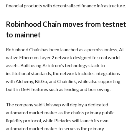
financial products with decentralized finance infrastructure.
Robinhood Chain moves from testnet
to mainnet
Robinhood Chain has been launched as a permissionless, AI
native Ethereum Layer 2 network designed for real world
assets. Built using Arbitrum’s technology stack to
institutional standards, the network includes integrations
with Alchemy, BitGo, and Chainlink, while also supporting
built in DeFi features such as lending and borrowing.
The company said Uniswap will deploy a dedicated
automated market maker as the chain’s primary public
liquidity protocol, while Pleiades will launch its own
automated market maker to serve as the primary