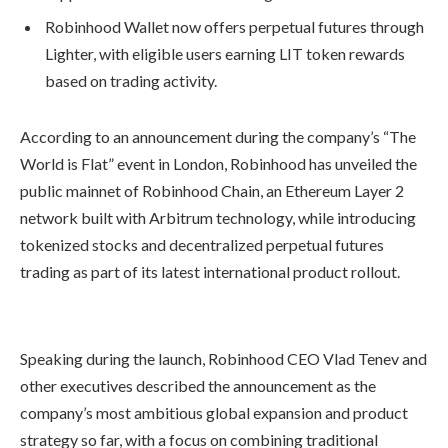
Robinhood Wallet now offers perpetual futures through
Lighter, with eligible users earning LIT token rewards
based on trading activity.
According to an announcement during the company’s “The
World is Flat” event in London, Robinhood has unveiled the
public mainnet of Robinhood Chain, an Ethereum Layer 2
network built with Arbitrum technology, while introducing
tokenized stocks and decentralized perpetual futures
trading as part of its latest international product rollout.
Speaking during the launch, Robinhood CEO Vlad Tenev and
other executives described the announcement as the
company’s most ambitious global expansion and product
strategy so far, with a focus on combining traditional