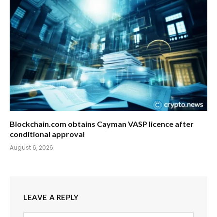
Blockchain.com obtains Cayman VASP licence after
conditional approval
August 6, 2026
LEAVE A REPLY