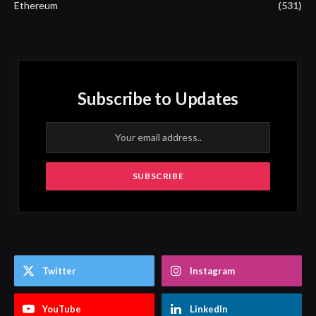
Ethereum
(531)
Subscribe to Updates
Twitter
Instagram
YouTube
LinkedIn