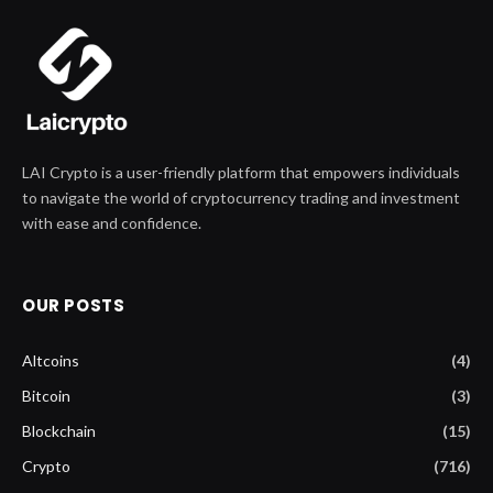
LAI Crypto is a user-friendly platform that empowers individuals
to navigate the world of cryptocurrency trading and investment
with ease and confidence.
OUR POSTS
Altcoins
(4)
Bitcoin
(3)
Blockchain
(15)
Crypto
(716)