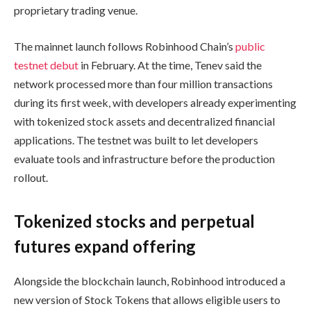
proprietary trading venue.
The mainnet launch follows Robinhood Chain’s
public
testnet debut
in February. At the time, Tenev said the
network processed more than four million transactions
during its first week, with developers already experimenting
with tokenized stock assets and decentralized financial
applications. The testnet was built to let developers
evaluate tools and infrastructure before the production
rollout.
Tokenized stocks and perpetual
futures expand offering
Alongside the blockchain launch, Robinhood introduced a
new version of Stock Tokens that allows eligible users to