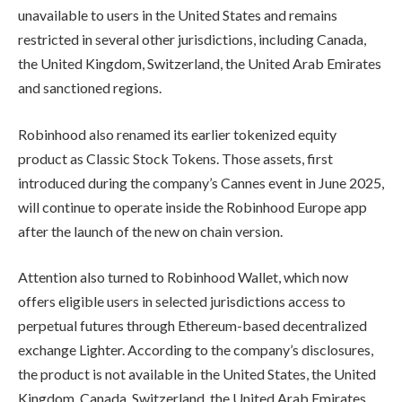
unavailable to users in the United States and remains
restricted in several other jurisdictions, including Canada,
the United Kingdom, Switzerland, the United Arab Emirates
and sanctioned regions.
Robinhood also renamed its earlier tokenized equity
product as Classic Stock Tokens. Those assets, first
introduced during the company’s Cannes event in June 2025,
will continue to operate inside the Robinhood Europe app
after the launch of the new on chain version.
Attention also turned to Robinhood Wallet, which now
offers eligible users in selected jurisdictions access to
perpetual futures through Ethereum-based decentralized
exchange Lighter. According to the company’s disclosures,
the product is not available in the United States, the United
Kingdom, Canada, Switzerland, the United Arab Emirates,