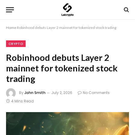
Home
Robinhood debuts Layer 2 mainnet for tokenized stock trading
CRYPTO
Robinhood debuts Layer 2
mainnet for tokenized stock
trading
By
John Smith
July 2, 2026
No Comments
4 Mins Read