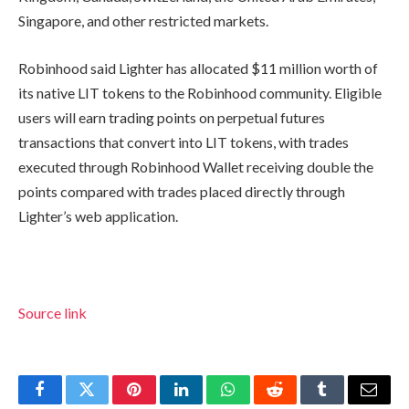
Singapore, and other restricted markets.
Robinhood said Lighter has allocated $11 million worth of
its native LIT tokens to the Robinhood community. Eligible
users will earn trading points on perpetual futures
transactions that convert into LIT tokens, with trades
executed through Robinhood Wallet receiving double the
points compared with trades placed directly through
Lighter’s web application.
Source link
Facebook
Twitter
Pinterest
LinkedIn
WhatsApp
Reddit
Tumblr
Email