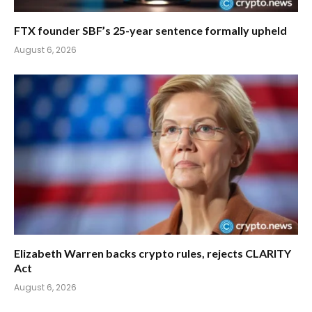
FTX founder SBF’s 25-year sentence formally upheld
August 6, 2026
Elizabeth Warren backs crypto rules, rejects CLARITY
Act
August 6, 2026