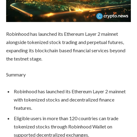
Robinhood has launched its Ethereum Layer 2 mainnet
alongside tokenized stock trading and perpetual futures,
expanding its blockchain based financial services beyond
the testnet stage.
Summary
Robinhood has launched its Ethereum Layer 2 mainnet
with tokenized stocks and decentralized finance
features.
Eligible users in more than 120 countries can trade
tokenized stocks through Robinhood Wallet on
supported decentralized exchanges.