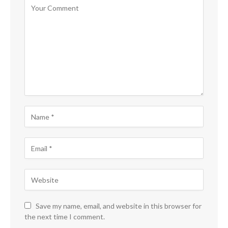
Save my name, email, and website in this browser for
the next time I comment.