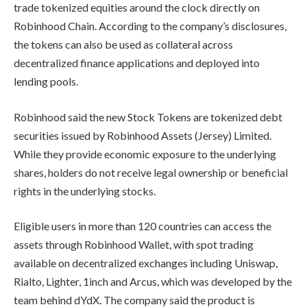
trade tokenized equities around the clock directly on
Robinhood Chain. According to the company’s disclosures,
the tokens can also be used as collateral across
decentralized finance applications and deployed into
lending pools.
Robinhood said the new Stock Tokens are tokenized debt
securities issued by Robinhood Assets (Jersey) Limited.
While they provide economic exposure to the underlying
shares, holders do not receive legal ownership or beneficial
rights in the underlying stocks.
Eligible users in more than 120 countries can access the
assets through Robinhood Wallet, with spot trading
available on decentralized exchanges including Uniswap,
Rialto, Lighter, 1inch and Arcus, which was developed by the
team behind dYdX. The company said the product is