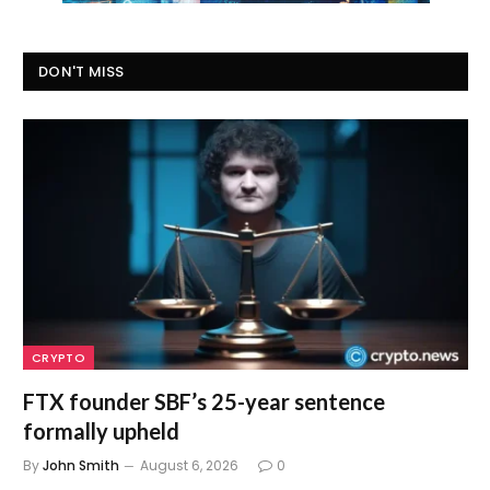
DON'T MISS
CRYPTO
FTX founder SBF’s 25-year sentence
formally upheld
By
John Smith
August 6, 2026
0