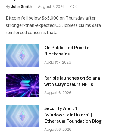
By
John Smith
August 7, 2026
0
Bitcoin fell below $65,000 on Thursday after
stronger-than-expected U.S. jobless claims data
reinforced concerns that…
On Public and Private
Blockchains
August 7, 2026
Rarible launches on Solana
with Claynosaurz NFTs
August 6, 2026
Security Alert 1
[windows+alethzero] |
Ethereum Foundation Blog
August 6, 2026