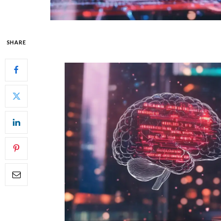
SHARE