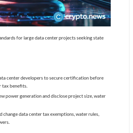
andards for large data center projects seeking state
ta center developers to secure certification before
r tax benefits.
new power generation and disclose project size, water
d change data center tax exemptions, water rules,
wers.