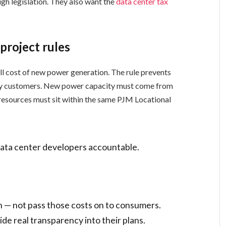
h legislation. They also want the
data center tax
project rules
ll cost of new power generation. The rule prevents
lity customers. New power capacity must come from
resources must sit within the same PJM Locational
data center developers accountable.
n — not pass those costs on to consumers.
e real transparency into their plans.