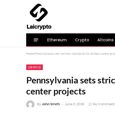
Ethereum
Crypto
Altcoins
Home
Pennsylvania sets stricter standards for AI data center pro
CRYPTO
Pennsylvania sets stri
center projects
By
John Smith
June 11, 2026
No Comment