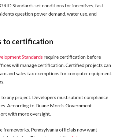
RID Standards set conditions for incentives, fast
esidents question power demand, water use, and
 to certification
evelopment Standards
require certification before
fices will manage certification. Certified projects can
ram and sales tax exemptions for computer equipment.
ms.
 to any project. Developers must submit compliance
dates. According to Duane Morris Government
port with more oversight.
ate frameworks. Pennsylvania officials now want