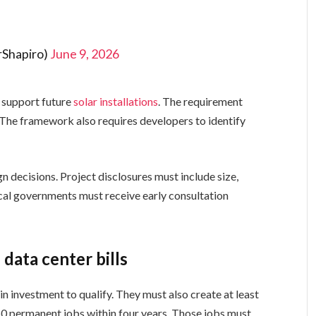
rShapiro)
June 9, 2026
t support future
solar installations
. The requirement
 The framework also requires developers to identify
 decisions. Project disclosures must include size,
ocal governments must receive early consultation
data center bills
n investment to qualify. They must also create at least
50 permanent jobs within four years. Those jobs must