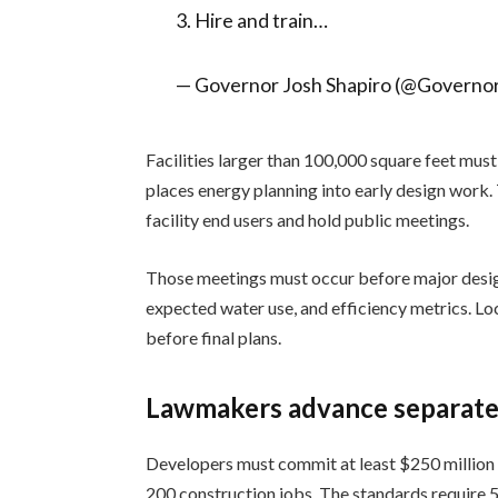
3. Hire and train…
— Governor Josh Shapiro (@Governo
Facilities larger than 100,000 square feet mus
places energy planning into early design work.
facility end users and hold public meetings.
Those meetings must occur before major design
expected water use, and efficiency metrics. L
before final plans.
Lawmakers advance separate 
Developers must commit at least $250 million i
200 construction jobs. The standards require 