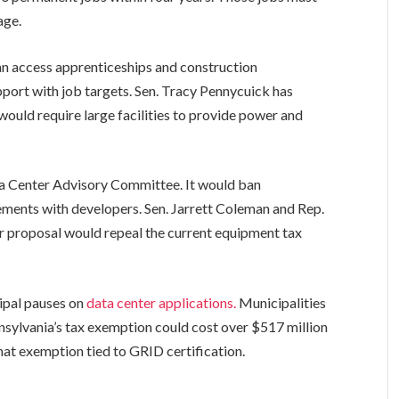
age.
an access apprenticeships and construction
port with job targets. Sen. Tracy Pennycuick has
would require large facilities to provide power and
a Center Advisory Committee. It would ban
ments with developers. Sen. Jarrett Coleman and Rep.
ir proposal would repeal the current equipment tax
ipal pauses on
data center applications.
Municipalities
nnsylvania’s tax exemption could cost over $517 million
that exemption tied to GRID certification.