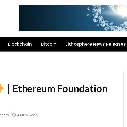
Blockchain
Bitcoin
Lithosphere News Releases
| Ethereum Foundation
ents
4 Mins Read