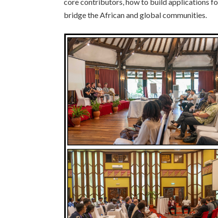
core contributors, how to build applications f
bridge the African and global communities.