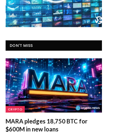
DON'T MISS
CRYPTO
MARA pledges 18,750 BTC for
$600M in new loans