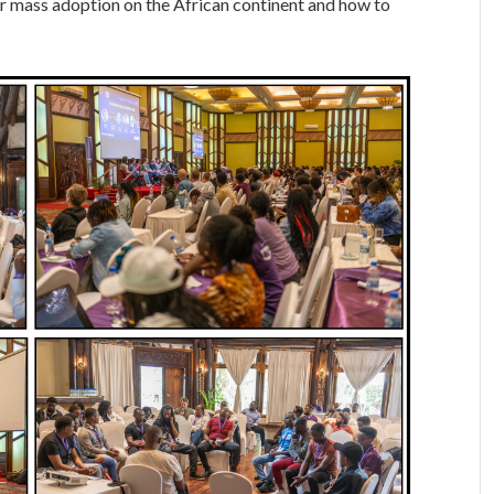
or mass adoption on the African continent and how to