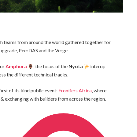
rch teams from around the world gathered together for
 upgrade, PeerDAS and the Verge.
or
Amphora
, the focus of the
Nyota
interop
ss the different technical tracks.
irst of its kind public event:
Frontiers Africa
, where
 & exchanging with builders from across the region.