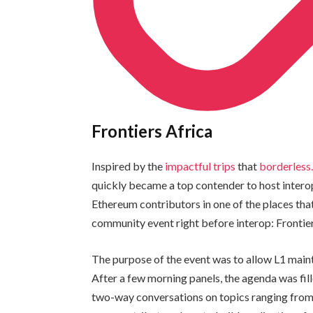
Frontiers Africa
Inspired by the
impactful trips
that
borderless.
quickly became a top contender to host intero
Ethereum contributors in one of the places tha
community event right before interop: Frontier
The purpose of the event was to allow L1 mainta
After a few morning panels, the agenda was fill
two-way conversations on topics ranging from