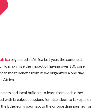
africa
organized in Africa last year, the continent
p. To maximize the impact of having over 100 core
t can most benefit from it, we organized a one day
s Africa.
iners and local builders to learn from each other.
ed with breakout sessions for attendees to take part in
 the Ethereum roadmap, to the onboarding journey for