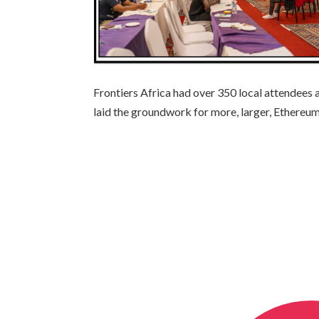
Frontiers Africa had over 350 local attendees 
laid the groundwork for more, larger, Ethereu