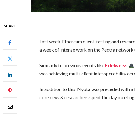
SHARE
Last week, Ethereum client, testing and resea
a week of intense work on the Pectra network
Similarly to previous events like
Edelweiss
was achieving multi-client interoperability acro
In addition to this, Nyota was preceded with a f
core devs & researchers spent the day meeting