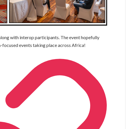
along with interop participants. The event hopefully
m-focused events taking place across Africa!