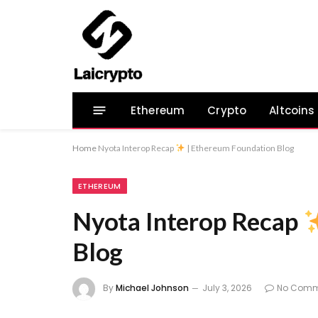
Ethereum
Crypto
Altcoins
Home
Nyota Interop Recap
| Ethereum Foundation Blog
ETHEREUM
Nyota Interop Recap
Blog
By
Michael Johnson
July 3, 2026
No Comm