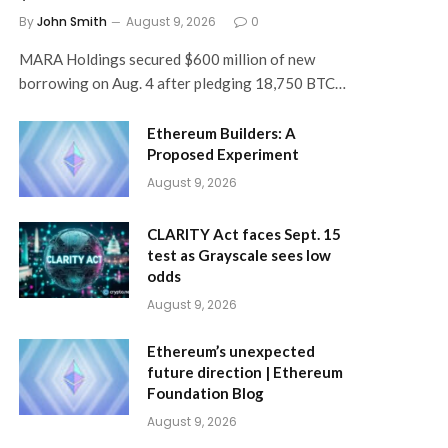
By
John Smith
August 9, 2026
0
MARA Holdings secured $600 million of new
borrowing on Aug. 4 after pledging 18,750 BTC…
Ethereum Builders: A
Proposed Experiment
August 9, 2026
CLARITY Act faces Sept. 15
test as Grayscale sees low
odds
August 9, 2026
Ethereum’s unexpected
future direction | Ethereum
Foundation Blog
August 9, 2026