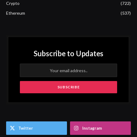
Crypto
(722)
Ethereum
(537)
Subscribe to Updates
Twitter
Instagram