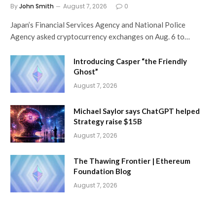
By
John Smith
August 7, 2026
0
Japan’s Financial Services Agency and National Police
Agency asked cryptocurrency exchanges on Aug. 6 to…
Introducing Casper “the Friendly
Ghost”
August 7, 2026
Michael Saylor says ChatGPT helped
Strategy raise $15B
August 7, 2026
The Thawing Frontier | Ethereum
Foundation Blog
August 7, 2026