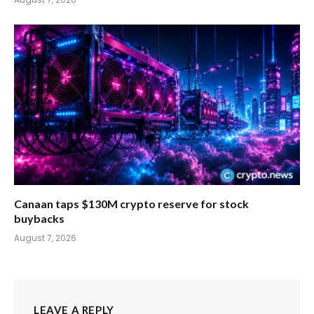
Canaan taps $130M crypto reserve for stock
buybacks
August 7, 2026
LEAVE A REPLY