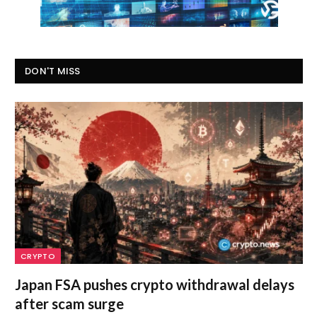
DON'T MISS
CRYPTO
Japan FSA pushes crypto withdrawal delays
after scam surge