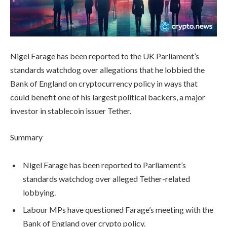
Nigel Farage has been reported to the UK Parliament’s
standards watchdog over allegations that he lobbied the
Bank of England on cryptocurrency policy in ways that
could benefit one of his largest political backers, a major
investor in stablecoin issuer Tether.
Summary
Nigel Farage has been reported to Parliament’s
standards watchdog over alleged Tether-related
lobbying.
Labour MPs have questioned Farage’s meeting with the
Bank of England over crypto policy.