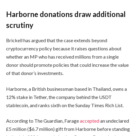
Harborne donations draw additional
scrutiny
Brickell has argued that the case extends beyond
cryptocurrency policy because it raises questions about
whether an MP who has received millions from a single
donor should promote policies that could increase the value
of that donor’s investments.
Harborne, a British businessman based in Thailand, owns a
12% stake in Tether, the company behind the USDT
stablecoin, and ranks sixth on the Sunday Times Rich List.
According to The Guardian, Farage
accepted
an undeclared
£5 million ($6.7 million) gift from Harborne before standing