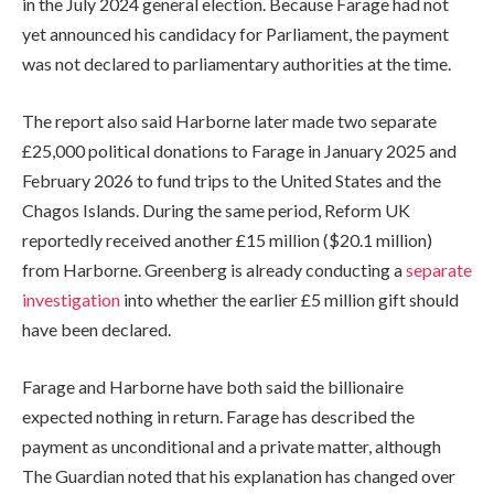
in the July 2024 general election. Because Farage had not
yet announced his candidacy for Parliament, the payment
was not declared to parliamentary authorities at the time.
The report also said Harborne later made two separate
£25,000 political donations to Farage in January 2025 and
February 2026 to fund trips to the United States and the
Chagos Islands. During the same period, Reform UK
reportedly received another £15 million ($20.1 million)
from Harborne. Greenberg is already conducting a
separate
investigation
into whether the earlier £5 million gift should
have been declared.
Farage and Harborne have both said the billionaire
expected nothing in return. Farage has described the
payment as unconditional and a private matter, although
The Guardian noted that his explanation has changed over