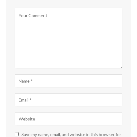
Save my name, email, and website in this browser for