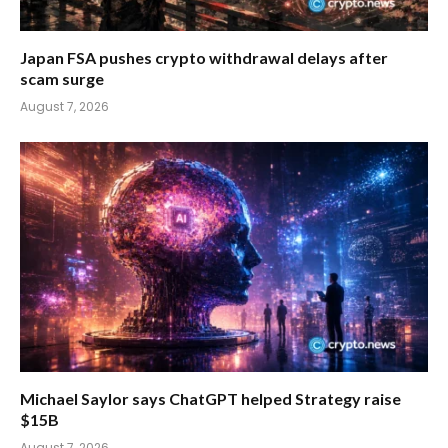
Japan FSA pushes crypto withdrawal delays after
scam surge
August 7, 2026
Michael Saylor says ChatGPT helped Strategy raise
$15B
August 7, 2026