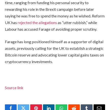
time, ranging from funding his personal security to
rewarding his role in the Brexit campaign before later
saying he was free to spend the money as he wished. Reform
UK has
rejected the allegations
as “utter rubbish,” while
Labour has accused Farage of avoiding proper scrutiny.
Farage has long positioned himself as a supporter of digital
assets, previously calling for the UK to establish a strategic
Bitcoin reserve and advocating lower capital gains taxes on
cryptocurrency investments.
Source link