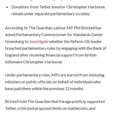
Donations from Tether investor Christopher Harborne
remain under separate parliamentary scrutiny.
According to The Guardian, Labour MP Phil Brickell has
asked Parliamentary Commissioner for Standards Daniel
Greenberg to
investigate
whether the Reform UK leader
breached parliamentary rules by engaging with the Bank of
England after receiving financial support from British
billionaire Christopher Harborne.
Under parliamentary rules, MPs are barred from lobbying
ministers or public officials on behalf of individuals who
have paid them within the previous 12 months.
Brickell told The Guardian that Farage publicly supported
Tether, criticized proposed limits on stablecoins, and