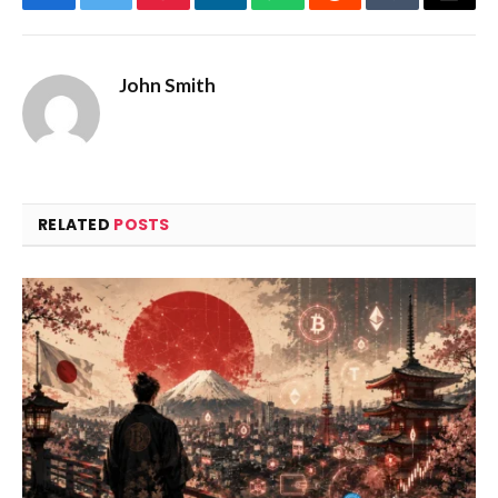
Facebook
Twitter
Pinterest
LinkedIn
WhatsApp
Reddit
Tumblr
Email
John Smith
RELATED
POSTS