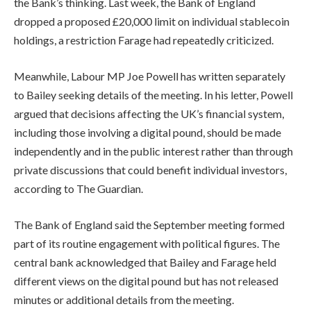
the Bank’s thinking. Last week, the Bank of England
dropped a proposed £20,000 limit on individual stablecoin
holdings, a restriction Farage had repeatedly criticized.
Meanwhile, Labour MP Joe Powell has written separately
to Bailey seeking details of the meeting. In his letter, Powell
argued that decisions affecting the UK’s financial system,
including those involving a digital pound, should be made
independently and in the public interest rather than through
private discussions that could benefit individual investors,
according to The Guardian.
The Bank of England said the September meeting formed
part of its routine engagement with political figures. The
central bank acknowledged that Bailey and Farage held
different views on the digital pound but has not released
minutes or additional details from the meeting.