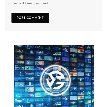
the next time I comment.