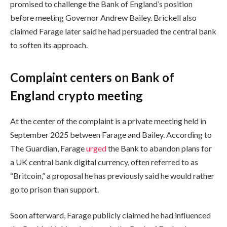
promised to challenge the Bank of England’s position
before meeting Governor Andrew Bailey. Brickell also
claimed Farage later said he had persuaded the central bank
to soften its approach.
Complaint centers on Bank of
England crypto meeting
At the center of the complaint is a private meeting held in
September 2025 between Farage and Bailey. According to
The Guardian, Farage
urged
the Bank to abandon plans for
a UK central bank digital currency, often referred to as
“Britcoin,” a proposal he has previously said he would rather
go to prison than support.
Soon afterward, Farage publicly claimed he had influenced