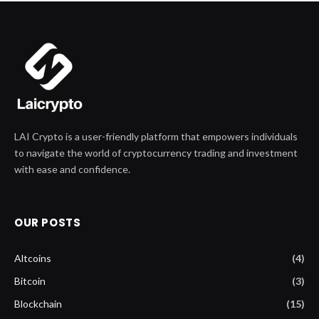
LAI Crypto is a user-friendly platform that empowers individuals
to navigate the world of cryptocurrency trading and investment
with ease and confidence.
OUR POSTS
Altcoins
(4)
Bitcoin
(3)
Blockchain
(15)