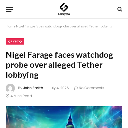
Home
Nigel Farage faces watchdog probe over alleged Tether lobbying
CRYPTO
Nigel Farage faces watchdog
probe over alleged Tether
lobbying
By
John Smith
July 4, 2026
No Comments
4 Mins Read