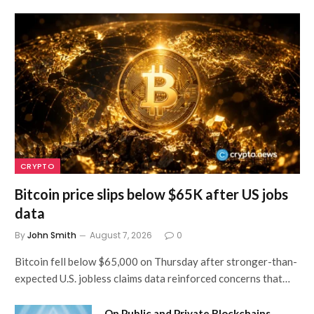
CRYPTO
Bitcoin price slips below $65K after US jobs
data
By
John Smith
August 7, 2026
0
Bitcoin fell below $65,000 on Thursday after stronger-than-
expected U.S. jobless claims data reinforced concerns that…
On Public and Private Blockchains