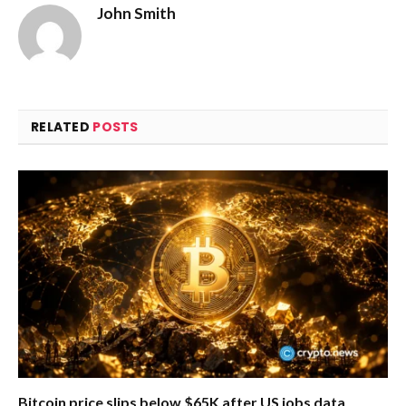
John Smith
RELATED
POSTS
Bitcoin price slips below $65K after US jobs data