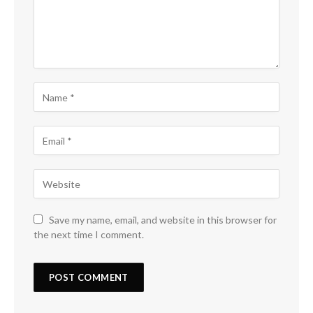
Save my name, email, and website in this browser for
the next time I comment.