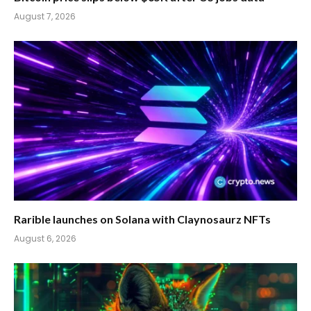
August 7, 2026
Rarible launches on Solana with Claynosaurz NFTs
August 6, 2026