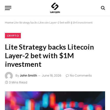
Home
Lite Strategy backs Litecoin Layer-2 bet with $1M investment
CRYPTO
Lite Strategy backs Litecoin
Layer-2 bet with $1M
investment
By
John Smith
June 18, 2026
No Comments
3 Mins Read