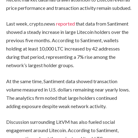
price performance and transaction activity remain subdued.
Last week, crypto.news
reported
that data from Santiment
showed a steady increase in large Litecoin holders over the
previous five months. According to Santiment, wallets
holding at least 10,000 LTC increased by 42 addresses
during that period, representing a 7% rise among the
network’s largest holder groups.
At the same time, Santiment data showed transaction
volume measured in U.S. dollars remaining near yearly lows.
The analytics firm noted that large holders continued
adding exposure despite weak network activity.
Discussion surrounding LitVM has also fueled social
engagement around Litecoin. According to Santiment,