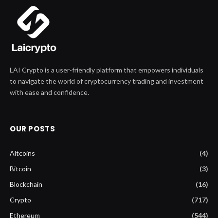
LAI Crypto is a user-friendly platform that empowers individuals
to navigate the world of cryptocurrency trading and investment
with ease and confidence.
OUR POSTS
Altcoins
(4)
Bitcoin
(3)
Blockchain
(16)
Crypto
(717)
Ethereum
(544)