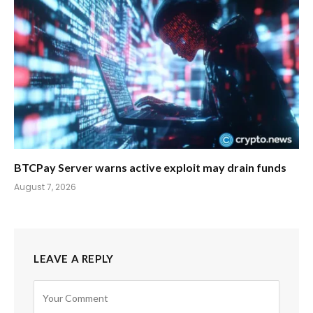
BTCPay Server warns active exploit may drain funds
August 7, 2026
LEAVE A REPLY