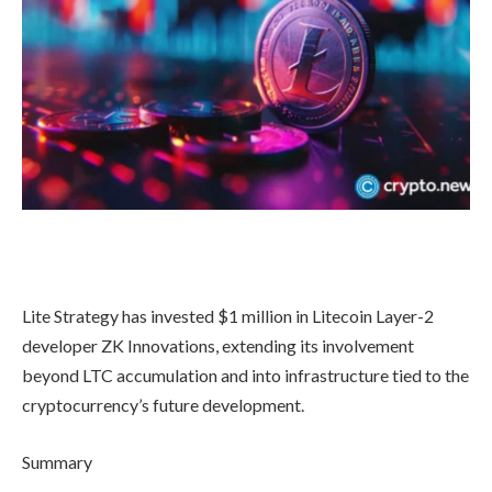
Lite Strategy has invested $1 million in Litecoin Layer-2
developer ZK Innovations, extending its involvement
beyond LTC accumulation and into infrastructure tied to the
cryptocurrency’s future development.
Summary