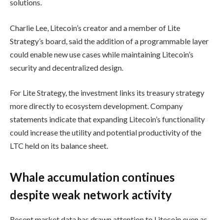
solutions.
Charlie Lee, Litecoin’s creator and a member of Lite
Strategy’s board, said the addition of a programmable layer
could enable new use cases while maintaining Litecoin’s
security and decentralized design.
For Lite Strategy, the investment links its treasury strategy
more directly to ecosystem development. Company
statements indicate that expanding Litecoin’s functionality
could increase the utility and potential productivity of the
LTC held on its balance sheet.
Whale accumulation continues
despite weak network activity
Recent market data has drawn attention to Litecoin even as