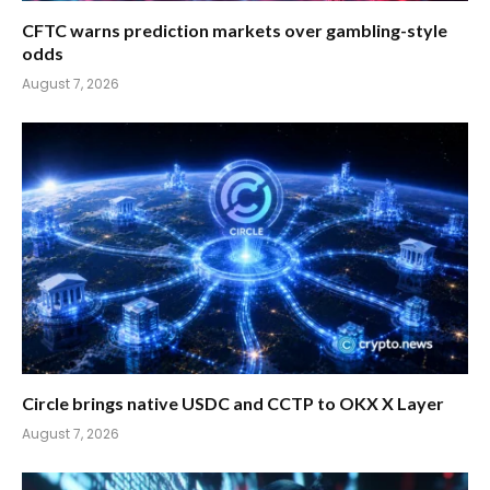
CFTC warns prediction markets over gambling-style
odds
August 7, 2026
Circle brings native USDC and CCTP to OKX X Layer
August 7, 2026