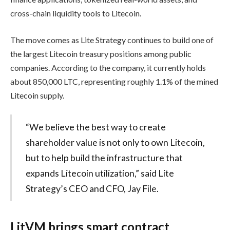
cross-chain liquidity tools to Litecoin.
The move comes as Lite Strategy continues to build one of
the largest Litecoin treasury positions among public
companies. According to the company, it currently holds
about 850,000 LTC, representing roughly 1.1% of the mined
Litecoin supply.
“We believe the best way to create
shareholder value is not only to own Litecoin,
but to help build the infrastructure that
expands Litecoin utilization,” said Lite
Strategy’s CEO and CFO, Jay File.
LitVM brings smart contract