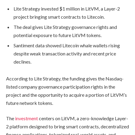
Lite Strategy invested $1 million in LitVM, a Layer-2
project bringing smart contracts to Litecoin.
The deal gives Lite Strategy governance rights and
potential exposure to future LitVM tokens.
Santiment data showed Litecoin whale wallets rising
despite weak transaction activity and recent price
declines.
According to Lite Strategy, the funding gives the Nasdaq-
listed company governance participation rights in the
project and the opportunity to acquire a portion of LitVM’s
future network tokens.
The
investment
centers on LitVM, a zero-knowledge Layer-
2 platform designed to bring smart contracts, decentralized
finance applications, tokenized real-world assets, and