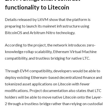
functionality to Litecoin
Details released by LitVM show that the platform is
preparing to launch its mainnet infrastructure using
BitcoinOS and Arbitrum Nitro technology.
According to the project, the network introduces zero-
knowledge rollup scalability, Ethereum Virtual Machine
compatibility, and trustless bridging for native LTC.
Through EVM compatibility, developers would be able to
deploy existing Ethereum-based decentralized finance and
tokenized asset applications on Litecoin with fewer
modifications. Project documentation also states that LTC
holders will be able to move native Litecoin onto the Layer-
2 through a trustless bridge rather than relying on custodial