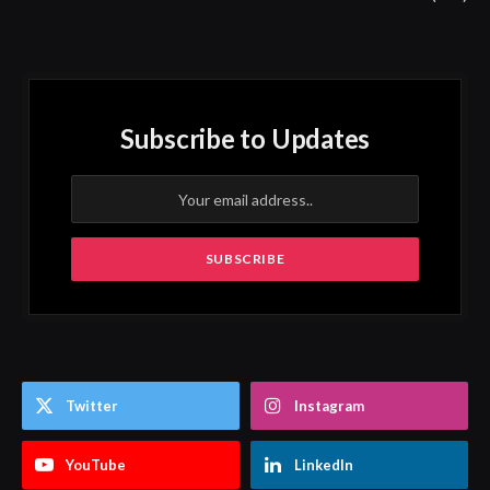
Subscribe to Updates
Twitter
Instagram
YouTube
LinkedIn