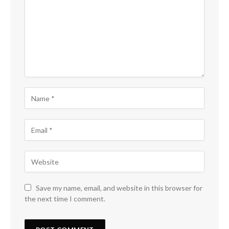
Save my name, email, and website in this browser for
the next time I comment.