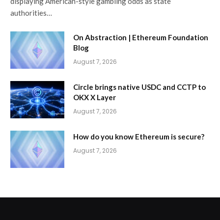
displaying American-style gambling odds as state
authorities…
On Abstraction | Ethereum Foundation
Blog
August 7, 2026
Circle brings native USDC and CCTP to
OKX X Layer
August 7, 2026
How do you know Ethereum is secure?
August 7, 2026