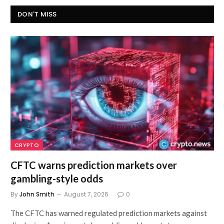
DON'T MISS
CRYPTO
CFTC warns prediction markets over
gambling-style odds
By
John Smith
August 7, 2026
0
The CFTC has warned regulated prediction markets against