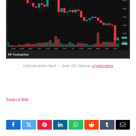
Litecoin price chart — June 18 | Source:
crypto.news
Source link
Facebook
Twitter
Pinterest
LinkedIn
WhatsApp
Reddit
Tumblr
Email