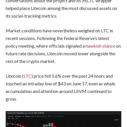
conversations about the project and its zkLTC wrapper
helped place Litecoin among the most discussed assets on
its social-tracking metrics.
Market conditions have nevertheless weighed on LTC in
recent sessions. Following the Federal Reserve’s latest
policy meeting, where officials signaled a
hawkish stance
on
future rate decisions, Litecoin moved lower alongside the
rest of the crypto market.
Litecoin (
LTC
) price fell 5.6% over the past 24 hours and
touched an intraday low of $43 on June 17, even as whale
accumulation and attention around LitVM continued to
grow.