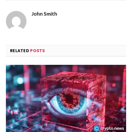
John Smith
RELATED
POSTS