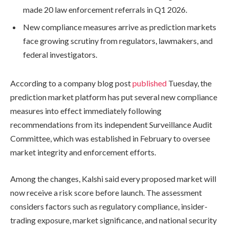
made 20 law enforcement referrals in Q1 2026.
New compliance measures arrive as prediction markets
face growing scrutiny from regulators, lawmakers, and
federal investigators.
According to a company blog post
published
Tuesday, the
prediction market platform has put several new compliance
measures into effect immediately following
recommendations from its independent Surveillance Audit
Committee, which was established in February to oversee
market integrity and enforcement efforts.
Among the changes, Kalshi said every proposed market will
now receive a risk score before launch. The assessment
considers factors such as regulatory compliance, insider-
trading exposure, market significance, and national security