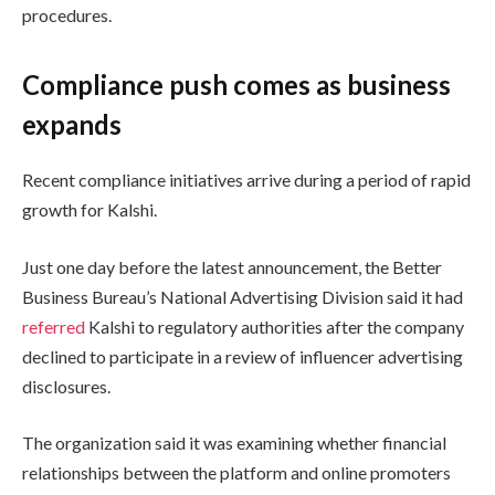
procedures.
Compliance push comes as business
expands
Recent compliance initiatives arrive during a period of rapid
growth for Kalshi.
Just one day before the latest announcement, the Better
Business Bureau’s National Advertising Division said it had
referred
Kalshi to regulatory authorities after the company
declined to participate in a review of influencer advertising
disclosures.
The organization said it was examining whether financial
relationships between the platform and online promoters