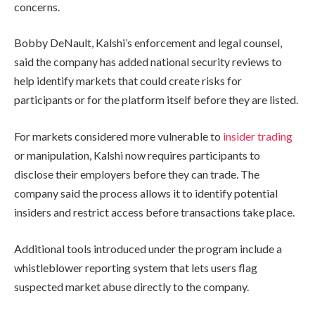
concerns.
Bobby DeNault, Kalshi’s enforcement and legal counsel,
said the company has added national security reviews to
help identify markets that could create risks for
participants or for the platform itself before they are listed.
For markets considered more vulnerable to
insider trading
or manipulation, Kalshi now requires participants to
disclose their employers before they can trade. The
company said the process allows it to identify potential
insiders and restrict access before transactions take place.
Additional tools introduced under the program include a
whistleblower reporting system that lets users flag
suspected market abuse directly to the company.