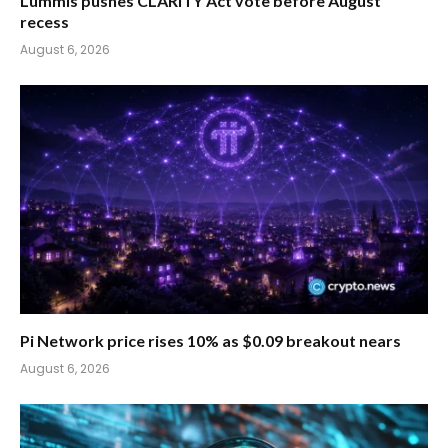
Lummis pushes CLARITY Act vote before August
recess
August 6, 2026
Pi Network price rises 10% as $0.09 breakout nears
August 6, 2026