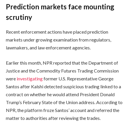
Prediction markets face mounting
scrutiny
Recent enforcement actions have placed prediction
markets under growing examination from regulators,
lawmakers, and law enforcement agencies.
Earlier this month, NPR reported that the Department of
Justice and the Commodity Futures Trading Commission
were
investigating
former U.S. Representative George
Santos after Kalshi detected suspicious trading linked to a
contract on whether he would attend President Donald
Trump’s February State of the Union address. According to
NPR, the platform froze Santos’ account and referred the
matter to authorities after reviewing the trades.