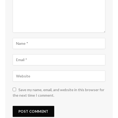
Save my name, email, and website in this browser for
the next time I comment.