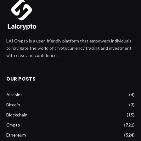
LAI Crypto is a user-friendly platform that empowers individuals
to navigate the world of cryptocurrency trading and investment
with ease and confidence.
OUR POSTS
Altcoins
(4)
Bitcoin
(3)
Blockchain
(15)
Crypto
(721)
Ethereum
(524)