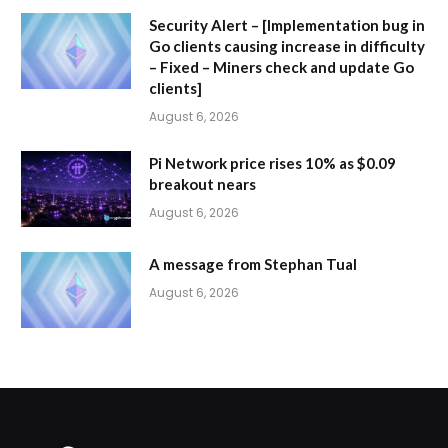
Security Alert – [Implementation bug in
Go clients causing increase in difficulty
– Fixed – Miners check and update Go
clients]
August 6, 2026
Pi Network price rises 10% as $0.09
breakout nears
August 6, 2026
A message from Stephan Tual
August 6, 2026