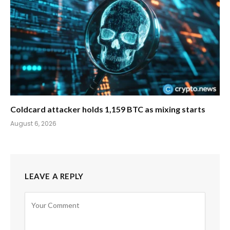
Coldcard attacker holds 1,159 BTC as mixing starts
August 6, 2026
LEAVE A REPLY