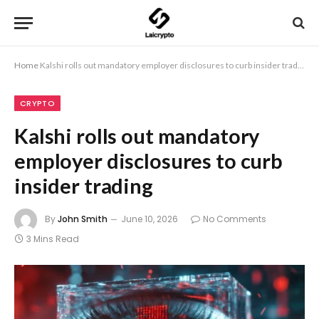
Home
Kalshi rolls out mandatory employer disclosures to curb insider trading
CRYPTO
Kalshi rolls out mandatory
employer disclosures to curb
insider trading
By
John Smith
June 10, 2026
No Comments
3 Mins Read