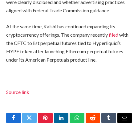
were clearly disclosed and whether advertising practices
aligned with Federal Trade Commission guidance.
At the same time, Kalshi has continued expanding its
cryptocurrency offerings. The company recently
filed
with
the CFTC to list perpetual futures tied to Hyperliquid’s
HYPE token after launching Ethereum perpetual futures
under its American Perpetuals product line.
Source link
Facebook
Twitter
Pinterest
LinkedIn
WhatsApp
Reddit
Tumblr
Email