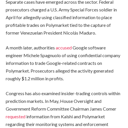
Separate cases have emerged across the sector. Federal
prosecutors charged a U.S. Army Special Forces soldier in
April for allegedly using classified information to place
profitable trades on Polymarket tied to the capture of
former Venezuelan President Nicolás Maduro.
A month later, authorities
accused
Google software
engineer Michele Spagnuolo of using confidential company
information to trade Google-related contracts on
Polymarket. Prosecutors alleged the activity generated
roughly $1.2 million in profits.
Congress has also examined insider-trading controls within
prediction markets. In May, House Oversight and
Government Reform Committee Chairman James Comer
requested
information from Kalshi and Polymarket
regarding their monitoring systems and enforcement