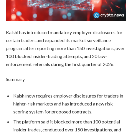
Kalshi has introduced mandatory employer disclosures for
certain traders and expanded its market surveillance
program after reporting more than 150 investigations, over
100 blocked insider-trading attempts, and 20 law-
enforcement referrals during the first quarter of 2026.
Summary
Kalshi now requires employer disclosures for traders in
higher-risk markets and has introduced a new risk
scoring system for proposed contracts.
The platform said it blocked more than 100 potential
insider trades, conducted over 150 investigations, and