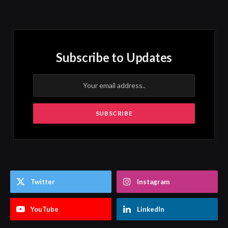
Subscribe to Updates
Twitter
Instagram
YouTube
LinkedIn