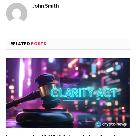
John Smith
RELATED
POSTS