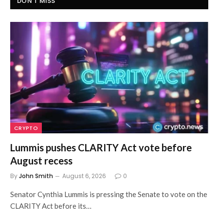
DON'T MISS
CRYPTO
Lummis pushes CLARITY Act vote before
August recess
By
John Smith
August 6, 2026
0
Senator Cynthia Lummis is pressing the Senate to vote on the
CLARITY Act before its…