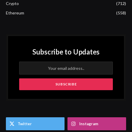
Crypto
(712)
Ethereum
(558)
Subscribe to Updates
Twitter
Instagram