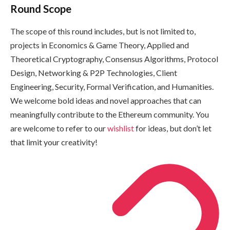
Round Scope
The scope of this round includes, but is not limited to,
projects in Economics & Game Theory, Applied and
Theoretical Cryptography, Consensus Algorithms, Protocol
Design, Networking & P2P Technologies, Client
Engineering, Security, Formal Verification, and Humanities.
We welcome bold ideas and novel approaches that can
meaningfully contribute to the Ethereum community. You
are welcome to refer to our
wishlist
for ideas, but don’t let
that limit your creativity!