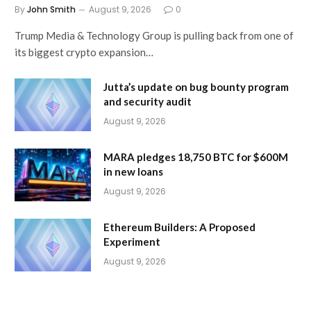
By
John Smith
August 9, 2026
0
Trump Media & Technology Group is pulling back from one of
its biggest crypto expansion…
Jutta’s update on bug bounty program
and security audit
August 9, 2026
MARA pledges 18,750 BTC for $600M
in new loans
August 9, 2026
Ethereum Builders: A Proposed
Experiment
August 9, 2026