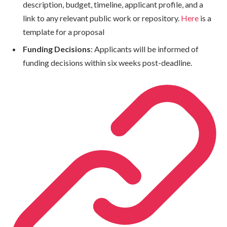
description, budget, timeline, applicant profile, and a
link to any relevant public work or repository.
Here
is a
template for a proposal
Funding Decisions
: Applicants will be informed of
funding decisions within six weeks post-deadline.