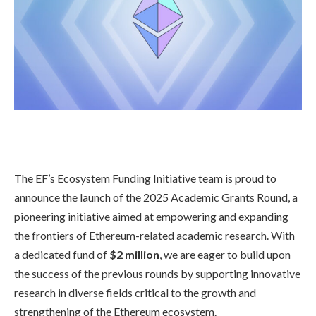
The EF’s Ecosystem Funding Initiative team is proud to
announce the launch of the 2025 Academic Grants Round, a
pioneering initiative aimed at empowering and expanding
the frontiers of Ethereum-related academic research. With
a dedicated fund of
$2 million
, we are eager to build upon
the success of the previous rounds by supporting innovative
research in diverse fields critical to the growth and
strengthening of the Ethereum ecosystem.