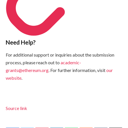
Need Help?
For additional support or inquiries about the submission
process, please reach out to
academic-
grants@ethereum.org
. For further information, visit
our
website
.
Source link