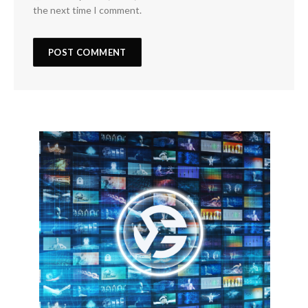
the next time I comment.