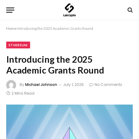
Home
Introducing the 2025 Academic Grants Round
ETHEREUM
Introducing the 2025
Academic Grants Round
By
Michael Johnson
July 1, 2026
No Comments
2 Mins Read