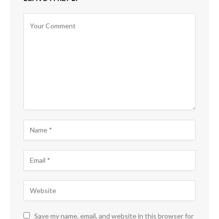
Save my name, email, and website in this browser for