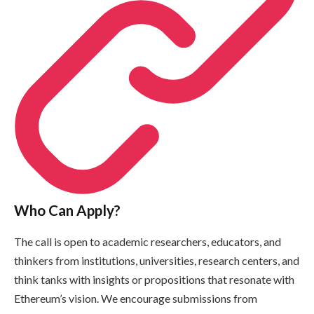
Who Can Apply?
The call is open to academic researchers, educators, and
thinkers from institutions, universities, research centers, and
think tanks with insights or propositions that resonate with
Ethereum’s vision. We encourage submissions from