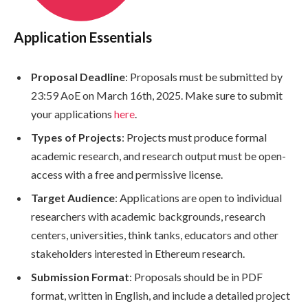
Application Essentials
Proposal Deadline
: Proposals must be submitted by
23:59 AoE on March 16th, 2025. Make sure to submit
your applications
here
.
Types of Projects
: Projects must produce formal
academic research, and research output must be open-
access with a free and permissive license.
Target Audience
: Applications are open to individual
researchers with academic backgrounds, research
centers, universities, think tanks, educators and other
stakeholders interested in Ethereum research.
Submission Format
: Proposals should be in PDF
format, written in English, and include a detailed project