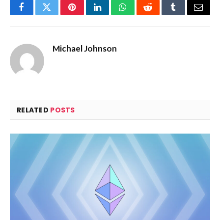
Facebook
Twitter
Pinterest
LinkedIn
WhatsApp
Reddit
Tumblr
Email
Michael Johnson
RELATED
POSTS