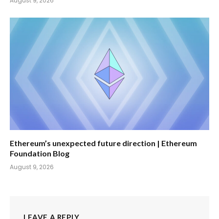
August 9, 2026
Ethereum’s unexpected future direction | Ethereum
Foundation Blog
August 9, 2026
LEAVE A REPLY