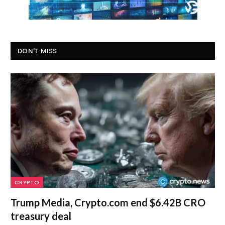
DON'T MISS
CRYPTO
Trump Media, Crypto.com end $6.42B CRO
treasury deal