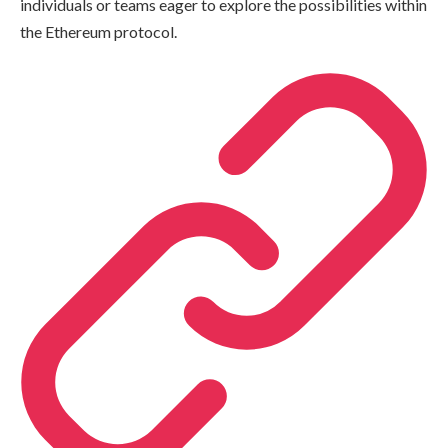
individuals or teams eager to explore the possibilities within
the Ethereum protocol.