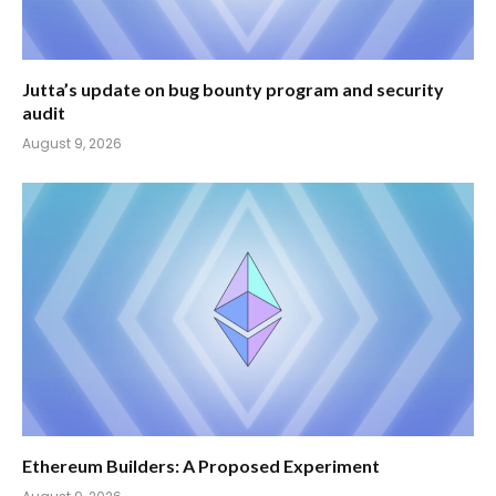
Jutta’s update on bug bounty program and security
audit
August 9, 2026
Ethereum Builders: A Proposed Experiment