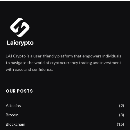
LAI Crypto is a user-friendly platform that empowers individuals
to navigate the world of cryptocurrency trading and investment
with ease and confidence.
OUR POSTS
Altcoins
(2)
Bitcoin
(3)
Blockchain
(15)