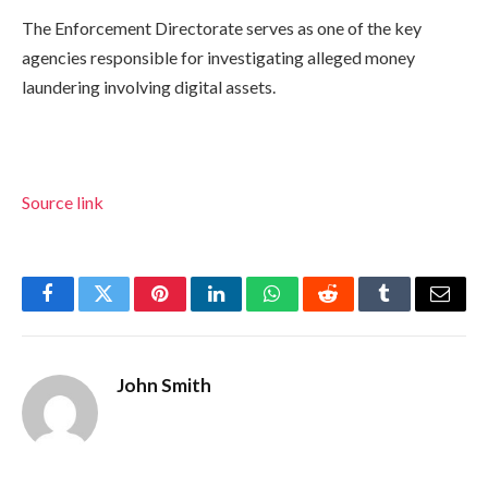
The Enforcement Directorate serves as one of the key
agencies responsible for investigating alleged money
laundering involving digital assets.
Source link
Facebook
Twitter
Pinterest
LinkedIn
WhatsApp
Reddit
Tumblr
Email
John Smith