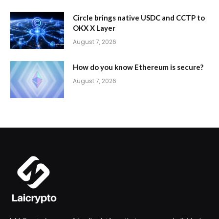
Circle brings native USDC and CCTP to
OKX X Layer
August 7, 2026
How do you know Ethereum is secure?
August 7, 2026