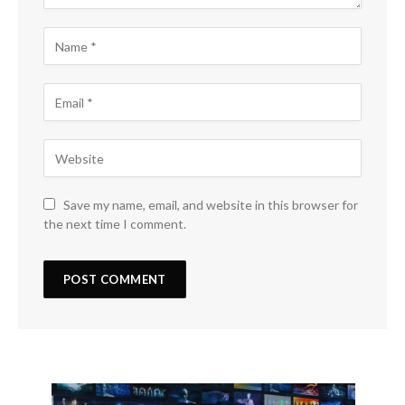
Save my name, email, and website in this browser for
the next time I comment.