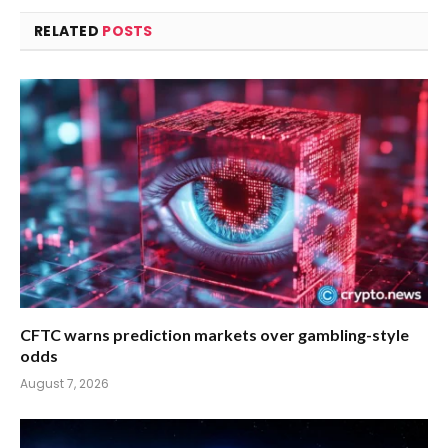
RELATED
POSTS
CFTC warns prediction markets over gambling-style
odds
August 7, 2026