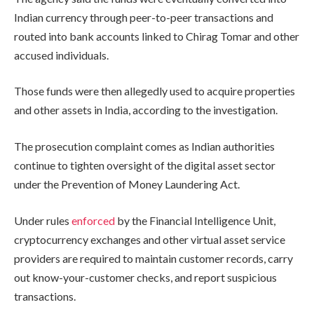
Indian currency through peer-to-peer transactions and
routed into bank accounts linked to Chirag Tomar and other
accused individuals.
Those funds were then allegedly used to acquire properties
and other assets in India, according to the investigation.
The prosecution complaint comes as Indian authorities
continue to tighten oversight of the digital asset sector
under the Prevention of Money Laundering Act.
Under rules
enforced
by the Financial Intelligence Unit,
cryptocurrency exchanges and other virtual asset service
providers are required to maintain customer records, carry
out know-your-customer checks, and report suspicious
transactions.