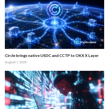
Circle brings native USDC and CCTP to OKX X Layer
August 7, 2026