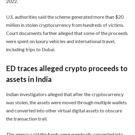
2022.
U.S. authorities said the scheme generated more than $20
million in stolen cryptocurrency from hundreds of victims.
Court documents further alleged that some of the proceeds
were spent on luxury vehicles and international travel,
including trips to Dubai.
ED traces alleged crypto proceeds to
assets in India
Indian investigators alleged that after the cryptocurrency
was stolen, the assets were moved through multiple wallets
and converted into other virtual digital assets to obscure
the transaction trail.
The agency said the funds were eventually converted into