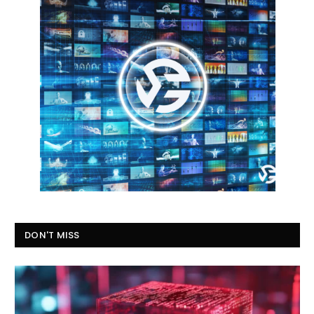
DON'T MISS