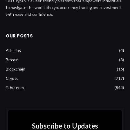
LAI Crypto is a user-friendly platform that empowers individuals
to navigate the world of cryptocurrency trading and investment
with ease and confidence.
OUR POSTS
Altcoins
(4)
Bitcoin
(3)
Blockchain
(16)
Crypto
(717)
Ethereum
(544)
Subscribe to Updates