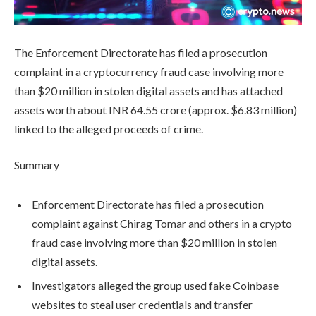
The Enforcement Directorate has filed a prosecution
complaint in a cryptocurrency fraud case involving more
than $20 million in stolen digital assets and has attached
assets worth about INR 64.55 crore (approx. $6.83 million)
linked to the alleged proceeds of crime.
Summary
Enforcement Directorate has filed a prosecution
complaint against Chirag Tomar and others in a crypto
fraud case involving more than $20 million in stolen
digital assets.
Investigators alleged the group used fake Coinbase
websites to steal user credentials and transfer