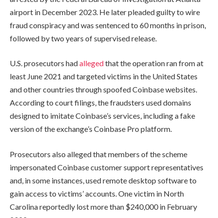
airport in December 2023. He later pleaded guilty to wire
fraud conspiracy and was sentenced to 60 months in prison,
followed by two years of supervised release.
U.S. prosecutors had
alleged
that the operation ran from at
least June 2021 and targeted victims in the United States
and other countries through spoofed Coinbase websites.
According to court filings, the fraudsters used domains
designed to imitate Coinbase’s services, including a fake
version of the exchange’s Coinbase Pro platform.
Prosecutors also alleged that members of the scheme
impersonated Coinbase customer support representatives
and, in some instances, used remote desktop software to
gain access to victims’ accounts. One victim in North
Carolina reportedly lost more than $240,000 in February