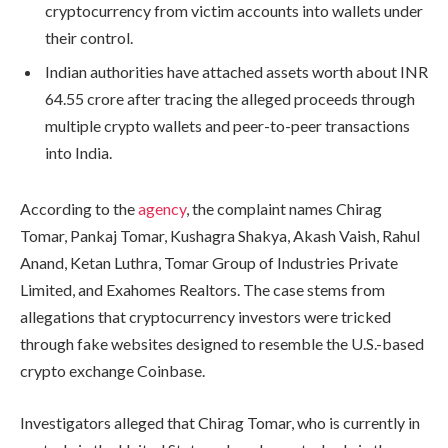
cryptocurrency from victim accounts into wallets under
their control.
Indian authorities have attached assets worth about INR
64.55 crore after tracing the alleged proceeds through
multiple crypto wallets and peer-to-peer transactions
into India.
According to the
agency
, the complaint names Chirag
Tomar, Pankaj Tomar, Kushagra Shakya, Akash Vaish, Rahul
Anand, Ketan Luthra, Tomar Group of Industries Private
Limited, and Exahomes Realtors. The case stems from
allegations that cryptocurrency investors were tricked
through fake websites designed to resemble the U.S.-based
crypto exchange Coinbase.
Investigators alleged that Chirag Tomar, who is currently in