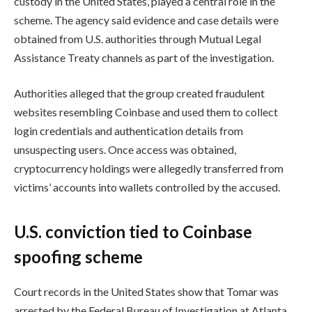
custody in the United States, played a central role in the
scheme. The agency said evidence and case details were
obtained from U.S. authorities through Mutual Legal
Assistance Treaty channels as part of the investigation.
Authorities alleged that the group created fraudulent
websites resembling Coinbase and used them to collect
login credentials and authentication details from
unsuspecting users. Once access was obtained,
cryptocurrency holdings were allegedly transferred from
victims’ accounts into wallets controlled by the accused.
U.S. conviction tied to Coinbase
spoofing scheme
Court records in the United States show that Tomar was
arrested by the Federal Bureau of Investigation at Atlanta