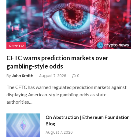
CRYPTO
CFTC warns prediction markets over
gambling-style odds
By
John Smith
August 7, 2026
0
The CFTC has warned regulated prediction markets against
displaying American-style gambling odds as state
authorities…
On Abstraction | Ethereum Foundation
Blog
August 7, 2026