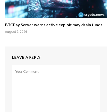
BTCPay Server warns active exploit may drain funds
August 7, 2026
LEAVE A REPLY