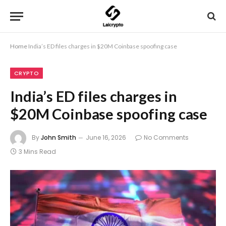
Home
India’s ED files charges in $20M Coinbase spoofing case
CRYPTO
India’s ED files charges in
$20M Coinbase spoofing case
By
John Smith
June 16, 2026
No Comments
3 Mins Read