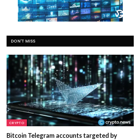
DON'T MISS
CRYPTO
Bitcoin Telegram accounts targeted by