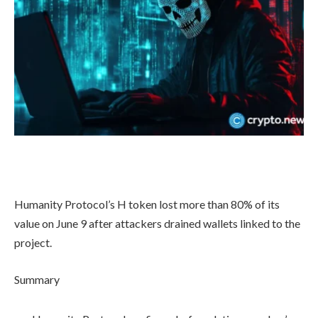
Humanity Protocol’s H token lost more than 80% of its
value on June 9 after attackers drained wallets linked to the
project.
Summary