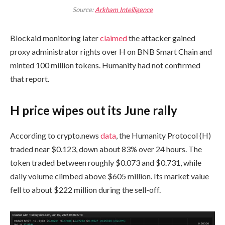
Source:
Arkham Intelligence
Blockaid monitoring later
claimed
the attacker gained
proxy administrator rights over H on BNB Smart Chain and
minted 100 million tokens. Humanity had not confirmed
that report.
H price wipes out its June rally
According to crypto.news
data
, the Humanity Protocol (H)
traded near $0.123, down about 83% over 24 hours. The
token traded between roughly $0.073 and $0.731, while
daily volume climbed above $605 million. Its market value
fell to about $222 million during the sell-off.