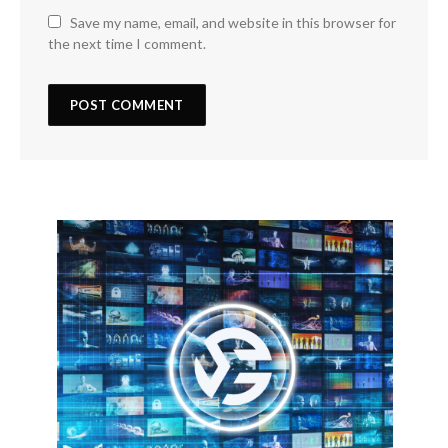
Save my name, email, and website in this browser for
the next time I comment.