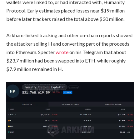
wallets were linked to, or had interacted with, Humanity
Protocol. Early estimates placed losses near $19 million
before later trackers raised the total above $30 million.
Arkham-linked tracking and other on-chain reports showed
the attacker selling H and converting part of the proceeds
into Ethereum. Specter
wrote
on his Telegram that about
$23.7 million had been swapped into ETH, while roughly
$7.9 million remained in H.