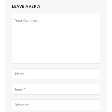
LEAVE A REPLY