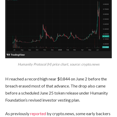
Humanity Protocol (H) price chart, source: crypto.news
H reached a record high near $0.844 on June 2 before the
breach erased most of that advance. The drop also came
before a scheduled June 25 token release under Humanity
Foundation’s revised investor vesting plan.
As previously
reported
by crypto.news, some early backers