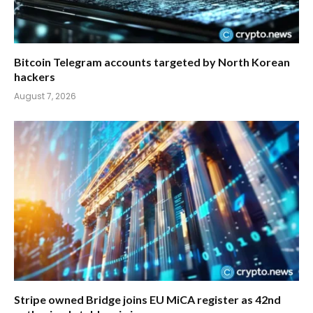
Bitcoin Telegram accounts targeted by North Korean
hackers
August 7, 2026
Stripe owned Bridge joins EU MiCA register as 42nd