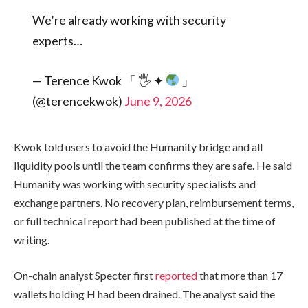
We’re already working with security
experts…
— Terence Kwok 「 🖐
✦
」
(@terencekwok)
June 9, 2026
Kwok told users to avoid the Humanity bridge and all
liquidity pools until the team confirms they are safe. He said
Humanity was working with security specialists and
exchange partners. No recovery plan, reimbursement terms,
or full technical report had been published at the time of
writing.
On-chain analyst Specter first
reported
that more than 17
wallets holding H had been drained. The analyst said the