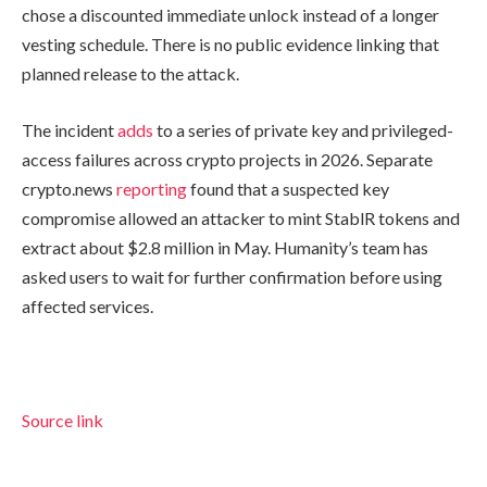
chose a discounted immediate unlock instead of a longer
vesting schedule. There is no public evidence linking that
planned release to the attack.
The incident
adds
to a series of private key and privileged-
access failures across crypto projects in 2026. Separate
crypto.news
reporting
found that a suspected key
compromise allowed an attacker to mint StablR tokens and
extract about $2.8 million in May. Humanity’s team has
asked users to wait for further confirmation before using
affected services.
Source link