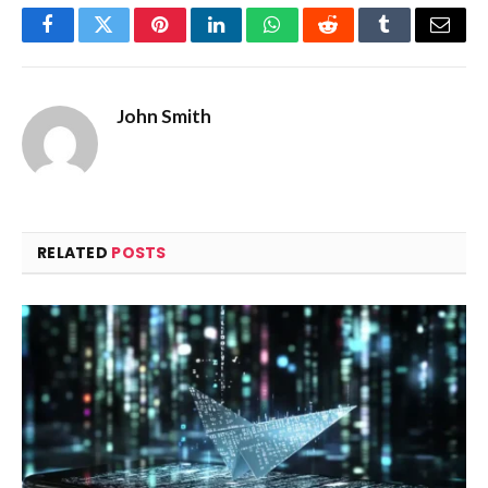
Facebook
Twitter
Pinterest
LinkedIn
WhatsApp
Reddit
Tumblr
Email
John Smith
RELATED
POSTS