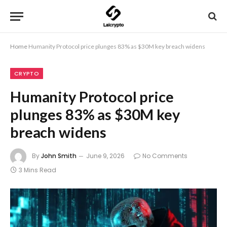
Home
Humanity Protocol price plunges 83% as $30M key breach widens
CRYPTO
Humanity Protocol price
plunges 83% as $30M key
breach widens
By
John Smith
June 9, 2026
No Comments
3 Mins Read