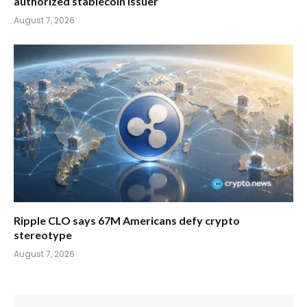
authorized stablecoin issuer
August 7, 2026
Ripple CLO says 67M Americans defy crypto
stereotype
August 7, 2026