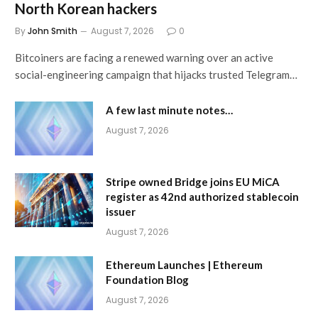
North Korean hackers
By
John Smith
August 7, 2026
0
Bitcoiners are facing a renewed warning over an active
social-engineering campaign that hijacks trusted Telegram…
A few last minute notes…
August 7, 2026
Stripe owned Bridge joins EU MiCA
register as 42nd authorized stablecoin
issuer
August 7, 2026
Ethereum Launches | Ethereum
Foundation Blog
August 7, 2026