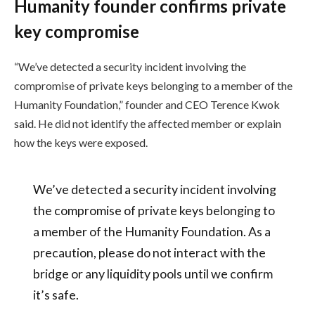
Humanity founder confirms private
key compromise
“We’ve detected a security incident involving the
compromise of private keys belonging to a member of the
Humanity Foundation,” founder and CEO Terence Kwok
said. He did not identify the affected member or explain
how the keys were exposed.
We’ve detected a security incident involving
the compromise of private keys belonging to
a member of the Humanity Foundation. As a
precaution, please do not interact with the
bridge or any liquidity pools until we confirm
it’s safe.