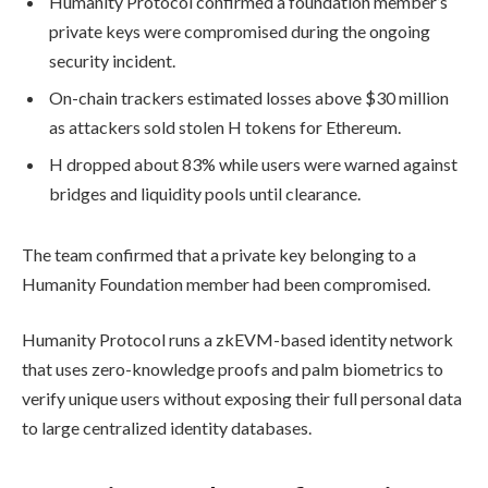
Humanity Protocol confirmed a foundation member’s
private keys were compromised during the ongoing
security incident.
On-chain trackers estimated losses above $30 million
as attackers sold stolen H tokens for Ethereum.
H dropped about 83% while users were warned against
bridges and liquidity pools until clearance.
The team confirmed that a private key belonging to a
Humanity Foundation member had been compromised.
Humanity Protocol runs a zkEVM-based identity network
that uses zero-knowledge proofs and palm biometrics to
verify unique users without exposing their full personal data
to large centralized identity databases.