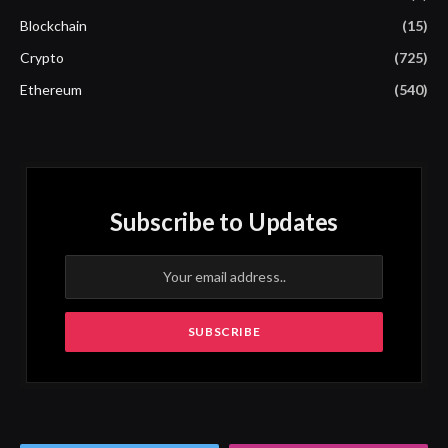
Blockchain
(15)
Crypto
(725)
Ethereum
(540)
Subscribe to Updates