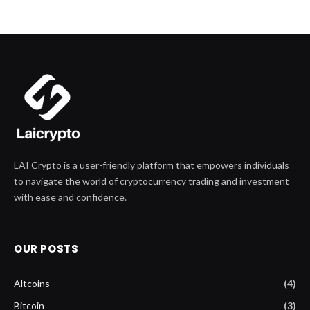
LAI Crypto is a user-friendly platform that empowers individuals
to navigate the world of cryptocurrency trading and investment
with ease and confidence.
OUR POSTS
Altcoins
(4)
Bitcoin
(3)