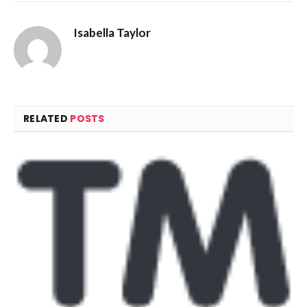
Isabella Taylor
RELATED
POSTS