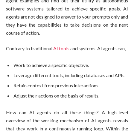
agent examples and find out their utility as autonomous
software systems tailored to achieve specific goals. AI
agents are not designed to answer to your prompts only and
they have the capabilities to take decisions on the next
course of action.
Contrary to traditional
AI tools
and systems, AI agents can,
Work to achieve a specific objective.
Leverage different tools, including databases and APIs.
Retain context from previous interactions.
Adjust their actions on the basis of results.
How can AI agents do all these things? A high-level
overview of the working mechanism of AI agents reveals
that they work in a continuously running loop. Within the