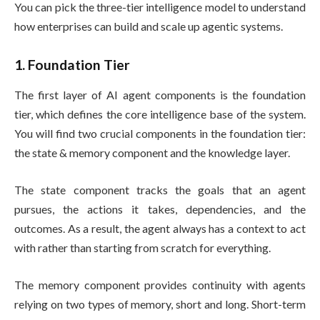
You can pick the three-tier intelligence model to understand
how enterprises can build and scale up agentic systems.
1. Foundation Tier
The first layer of AI agent components is the foundation
tier, which defines the core intelligence base of the system.
You will find two crucial components in the foundation tier:
the state & memory component and the knowledge layer.
The state component tracks the goals that an agent
pursues, the actions it takes, dependencies, and the
outcomes. As a result, the agent always has a context to act
with rather than starting from scratch for everything.
The memory component provides continuity with agents
relying on two types of memory, short and long. Short-term