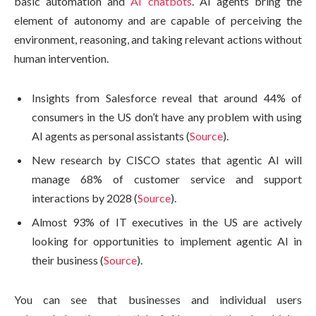
basic automation and
AI chatbots
. AI agents bring the
element of autonomy and are capable of perceiving the
environment, reasoning, and taking relevant actions without
human intervention.
Insights from Salesforce reveal that around 44% of
consumers in the US don’t have any problem with using
AI agents as personal assistants (
Source
).
New research by CISCO states that agentic AI will
manage 68% of customer service and support
interactions by 2028 (
Source
).
Almost 93% of IT executives in the US are actively
looking for opportunities to implement agentic AI in
their business (
Source
).
You can see that businesses and individual users