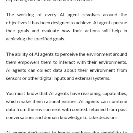
The working of every AI agent revolves around the
objectives it has been designed to achieve. AI agents pursue
their goals and evaluate how their actions will help in
achieving the specified goals.
The ability of AI agents to perceive the environment around
them empowers them to interact with their environments.
AI agents can collect data about their environment from
sensors or other digital inputs and external systems.
You must know that AI agents have reasoning capabilities,
which make them rational entities. AI agents can combine
data from the environment with context retained from past
conversations and domain knowledge to take decisions.
AI agents don’t react to inputs and have the capability to