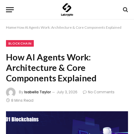
Home
How AI Agents Work: Architecture & Core Components Explained
BLOCKCHAIN
How AI Agents Work:
Architecture & Core
Components Explained
By
Isabella Taylor
July 3, 2026
No Comments
8 Mins Read