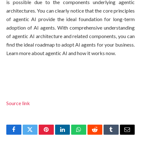
is possible due to the components underlying agentic
architectures. You can clearly notice that the core principles
of agentic AI provide the ideal foundation for long-term
adoption of AI agents. With comprehensive understanding
of agentic AI architecture and related components, you can
find the ideal roadmap to adopt AI agents for your business.
Learn more about agentic AI and how it works now.
Source link
Facebook
Twitter
Pinterest
LinkedIn
WhatsApp
Reddit
Tumblr
Email