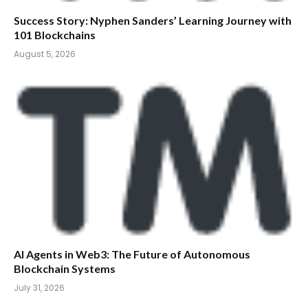
Success Story: Nyphen Sanders’ Learning Journey with
101 Blockchains
August 5, 2026
AI Agents in Web3: The Future of Autonomous
Blockchain Systems
July 31, 2026