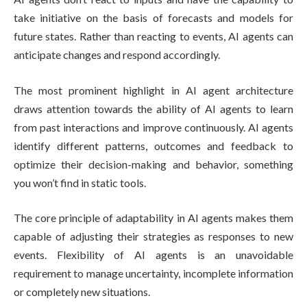
take initiative on the basis of forecasts and models for
future states. Rather than reacting to events, AI agents can
anticipate changes and respond accordingly.
The most prominent highlight in AI agent architecture
draws attention towards the ability of AI agents to learn
from past interactions and improve continuously. AI agents
identify different patterns, outcomes and feedback to
optimize their decision-making and behavior, something
you won’t find in static tools.
The core principle of adaptability in AI agents makes them
capable of adjusting their strategies as responses to new
events. Flexibility of AI agents is an unavoidable
requirement to manage uncertainty, incomplete information
or completely new situations.