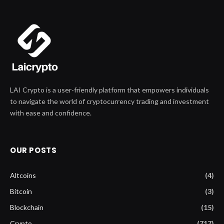
LAI Crypto is a user-friendly platform that empowers individuals
to navigate the world of cryptocurrency trading and investment
with ease and confidence.
OUR POSTS
Altcoins
(4)
Bitcoin
(3)
Blockchain
(15)
Crypto
(717)