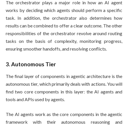
The orchestrator plays a major role in how an AI agent
works by deciding which agents should perform a specific
task. In addition, the orchestrator also determines how
results can be combined to offer a clear outcome. The other
responsibilities of the orchestrator revolve around routing
tasks on the basis of complexity, monitoring progress,
ensuring smoother handoffs, and resolving conflicts.
3. Autonomous Tier
The final layer of components in agentic architecture is the
autonomous tier, which primarily deals with actions. You will
find two core components in this layer: the AI agents and
tools and APIs used by agents.
The AI agents work as the core components in the agentic
framework with their autonomous reasoning and