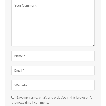
Save my name, email, and website in this browser for
the next time I comment.