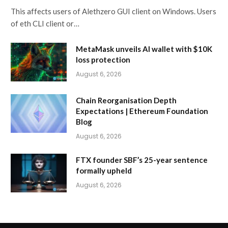
This affects users of Alethzero GUI client on Windows. Users
of eth CLI client or…
MetaMask unveils AI wallet with $10K
loss protection
August 6, 2026
Chain Reorganisation Depth
Expectations | Ethereum Foundation
Blog
August 6, 2026
FTX founder SBF’s 25-year sentence
formally upheld
August 6, 2026