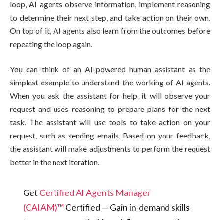
loop, AI agents observe information, implement reasoning
to determine their next step, and take action on their own.
On top of it, AI agents also learn from the outcomes before
repeating the loop again.
You can think of an AI-powered human assistant as the
simplest example to understand the working of AI agents.
When you ask the assistant for help, it will observe your
request and uses reasoning to prepare plans for the next
task. The assistant will use tools to take action on your
request, such as sending emails. Based on your feedback,
the assistant will make adjustments to perform the request
better in the next iteration.
Get
Certified AI Agents Manager
(CAIAM)™
Certified — Gain in-demand skills