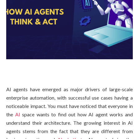
AI agents have emerged as major drivers of large-scale
enterprise automation, with successful use cases having a
noticeable impact. You must have noticed that everyone in
the
AI
space wants to find out how AI agent works and
understand their architecture. The growing interest in AI
agents stems from the fact that they are different from