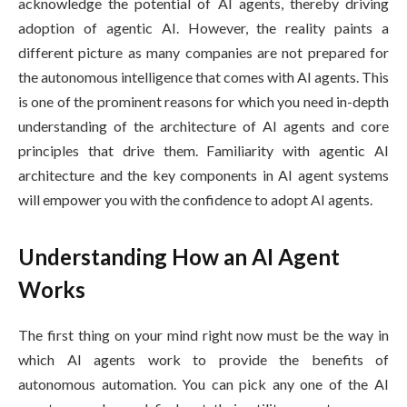
acknowledge the potential of AI agents, thereby driving
adoption of agentic AI. However, the reality paints a
different picture as many companies are not prepared for
the autonomous intelligence that comes with AI agents. This
is one of the prominent reasons for which you need in-depth
understanding of the architecture of AI agents and core
principles that drive them. Familiarity with agentic AI
architecture and the key components in AI agent systems
will empower you with the confidence to adopt AI agents.
Understanding How an AI Agent
Works
The first thing on your mind right now must be the way in
which AI agents work to provide the benefits of
autonomous automation. You can pick any one of the AI