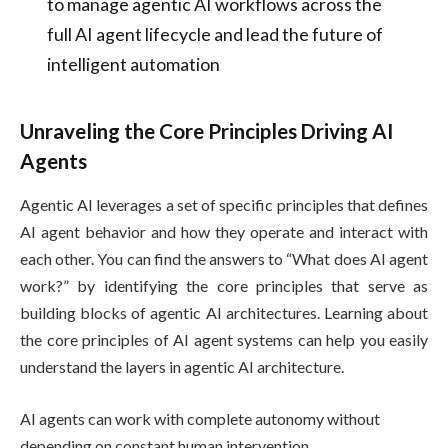
to manage agentic AI workflows across the
full AI agent lifecycle and lead the future of
intelligent automation
Unraveling the Core Principles Driving AI
Agents
Agentic AI leverages a set of specific principles that defines
AI agent behavior and how they operate and interact with
each other. You can find the answers to “What does AI agent
work?” by identifying the core principles that serve as
building blocks of agentic AI architectures. Learning about
the core principles of AI agent systems can help you easily
understand the layers in agentic AI architecture.
AI agents can work with complete autonomy without
depending on constant human intervention.