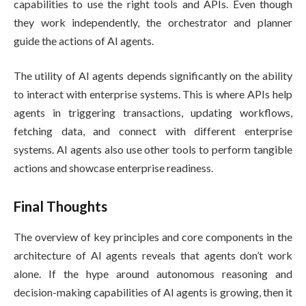
capabilities to use the right tools and APIs. Even though
they work independently, the orchestrator and planner
guide the actions of AI agents.
The utility of AI agents depends significantly on the ability
to interact with enterprise systems. This is where APIs help
agents in triggering transactions, updating workflows,
fetching data, and connect with different enterprise
systems. AI agents also use other tools to perform tangible
actions and showcase enterprise readiness.
Final Thoughts
The overview of key principles and core components in the
architecture of AI agents reveals that agents don’t work
alone. If the hype around autonomous reasoning and
decision-making capabilities of AI agents is growing, then it