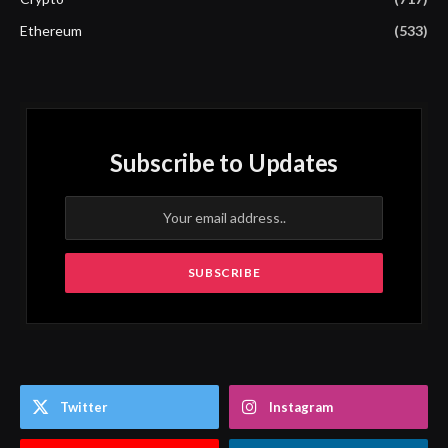
Ethereum
(533)
Subscribe to Updates
Twitter
Instagram