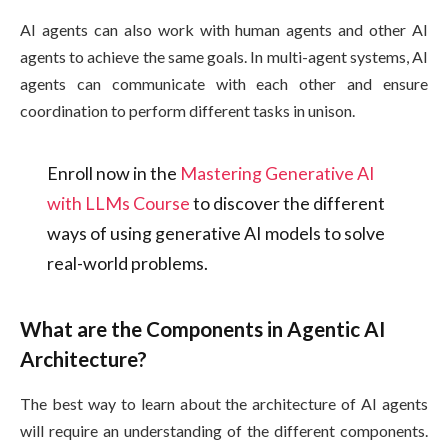
AI agents can also work with human agents and other AI
agents to achieve the same goals. In multi-agent systems, AI
agents can communicate with each other and ensure
coordination to perform different tasks in unison.
Enroll now in the
Mastering Generative AI
with LLMs Course
to discover the different
ways of using generative AI models to solve
real-world problems.
What are the Components in Agentic AI
Architecture?
The best way to learn about the architecture of AI agents
will require an understanding of the different components.