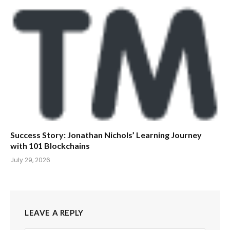
Success Story: Jonathan Nichols’ Learning Journey
with 101 Blockchains
July 29, 2026
LEAVE A REPLY