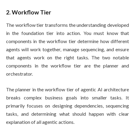
2. Workflow Tier
The workflow tier transforms the understanding developed
in the foundation tier into action. You must know that
components in the workflow tier determine how different
agents will work together, manage sequencing, and ensure
that agents work on the right tasks. The two notable
components in the workflow tier are the planner and
orchestrator.
The planner in the workflow tier of agentic AI architecture
breaks complex business goals into smaller tasks. It
primarily focuses on designing dependencies, sequencing
tasks, and determining what should happen with clear
explanation of all agentic actions.