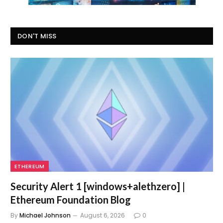
DON'T MISS
ETHEREUM
Security Alert 1 [windows+alethzero] |
Ethereum Foundation Blog
By
Michael Johnson
August 6, 2026
0