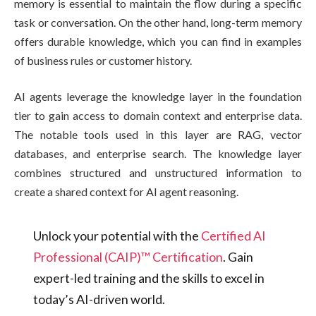
memory is essential to maintain the flow during a specific
task or conversation. On the other hand, long-term memory
offers durable knowledge, which you can find in examples
of business rules or customer history.
AI agents leverage the knowledge layer in the foundation
tier to gain access to domain context and enterprise data.
The notable tools used in this layer are RAG, vector
databases, and enterprise search. The knowledge layer
combines structured and unstructured information to
create a shared context for AI agent reasoning.
Unlock your potential with the
Certified AI
Professional (CAIP)™ Certification
. Gain
expert-led training and the skills to excel in
today’s AI-driven world.