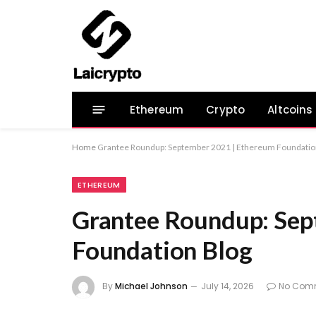
Ethereum
Crypto
Altcoins
Home
Grantee Roundup: September 2021 | Ethereum Foundatio
ETHEREUM
Grantee Roundup: Sep
Foundation Blog
By
Michael Johnson
July 14, 2026
No Com