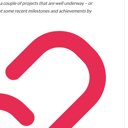
 a couple of projects that are well underway – or
bout some recent milestones and achievements by