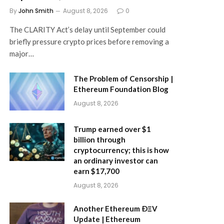
By
John Smith
August 8, 2026
0
The CLARITY Act’s delay until September could
briefly pressure crypto prices before removing a
major…
The Problem of Censorship |
Ethereum Foundation Blog
August 8, 2026
Trump earned over $1
billion through
cryptocurrency; this is how
an ordinary investor can
earn $17,700
August 8, 2026
Another Ethereum ÐΞV
Update | Ethereum