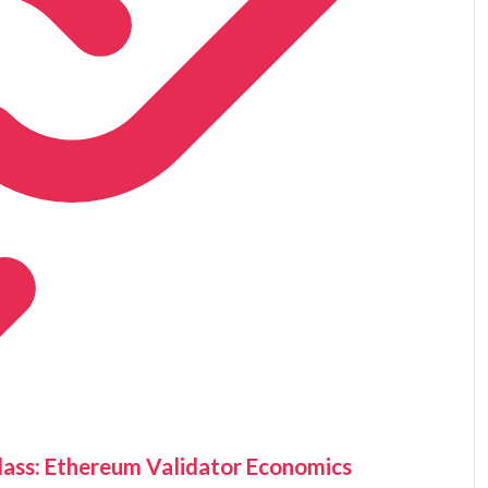
ass: Ethereum Validator Economics