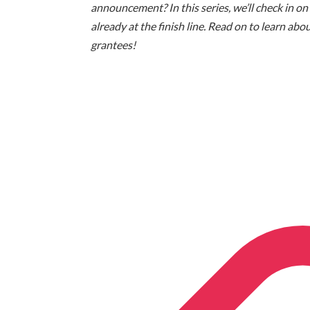
announcement? In this series, we’ll check in on
already at the finish line. Read on to learn a
grantees!