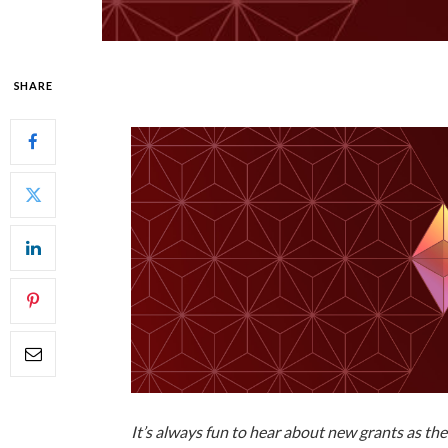
SHARE
It’s always fun to hear about new grants as th