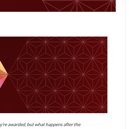
ey’re awarded, but what happens after the