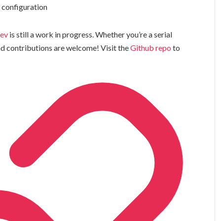
t configuration
dev
is still a work in progress. Whether you’re a serial
and contributions are welcome! Visit the
Github repo
to