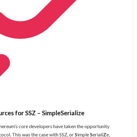
urces for SSZ – SimpleSerialize
Ethereum’s core developers have taken the opportunity
col. This was the case with SSZ, or
S
imple
S
eriali
Z
e,