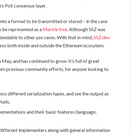
m’s PoS consensus layer.
into a format to be transmitted or stored – in the case
o be represented as a
Merkle tree
. Although SSZ was
tendable to other use cases. With that in mind,
SSZ.dev
evs both inside and outside the Ethereum ecosytem.
n May, and has continued to grow. It’s full of great
om previous community efforts, for anyone looking to
oss different serialization types, and see the output as
tails.
mplementations and their basic features (language,
by different implementers along with general information