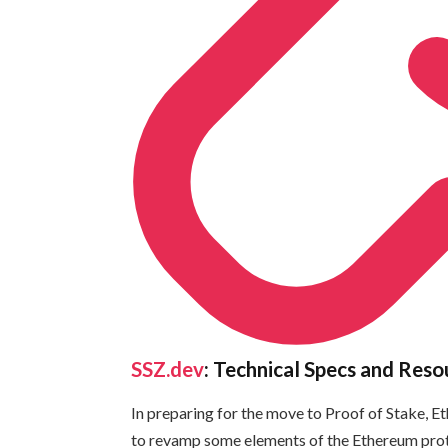
SSZ.dev
: Technical Specs and Reso
In preparing for the move to Proof of Stake, 
to revamp some elements of the Ethereum proto