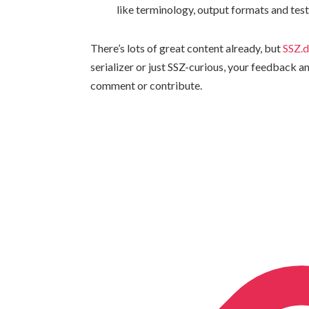
like terminology, output formats and tes
There’s lots of great content already, but
SSZ.
serializer or just SSZ-curious, your feedback 
comment or contribute.