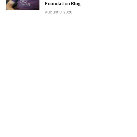
Foundation Blog
August 8, 2026