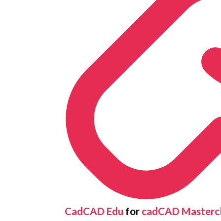
CadCAD Edu
for
cadCAD Mastercl