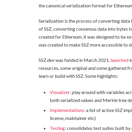
the canonical serialization format for Ethereu
Serialization is the process of converting data 
of SSZ, converting consensus data into bytes t
created for Ethereum, it was designed to be ex
was created to make SSZ more accessible to d
SSZ.dev was funded in March 2021,
launched
i
resources, some original and some gathered fr
learn or build with SSZ. Some highlights:
Visualizer
: play around with variables acr
both serialized values and Merkle tree de
Implementations
: a list of active SSZ i
license, maintainer etc)
Testing
: consolidates test suites built 