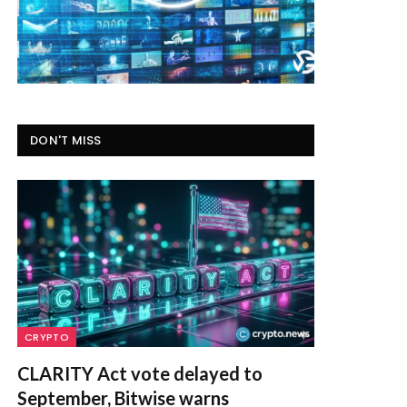
DON'T MISS
CRYPTO
CLARITY Act vote delayed to
September, Bitwise warns