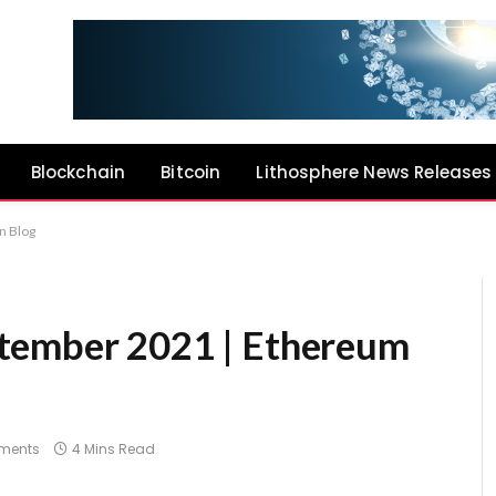
Blockchain
Bitcoin
Lithosphere News Releases
n Blog
tember 2021 | Ethereum
ments
4 Mins Read