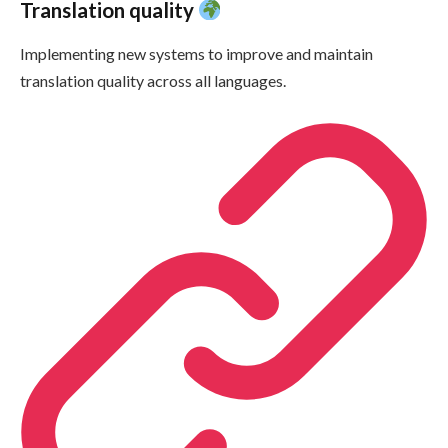
Translation quality
Implementing new systems to improve and maintain
translation quality across all languages.