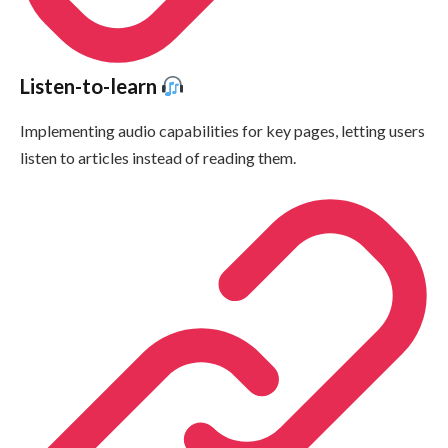
Listen-to-learn
Implementing audio capabilities for key pages, letting users
listen to articles instead of reading them.