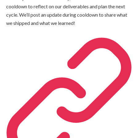
cooldown to reflect on our deliverables and plan the next
cycle. We’ll post an update during cooldown to share what
we shipped and what we learned!