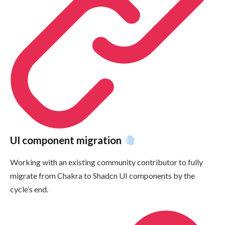
UI component migration
Working with an existing community contributor to fully
migrate from Chakra to Shadcn UI components by the
cycle’s end.