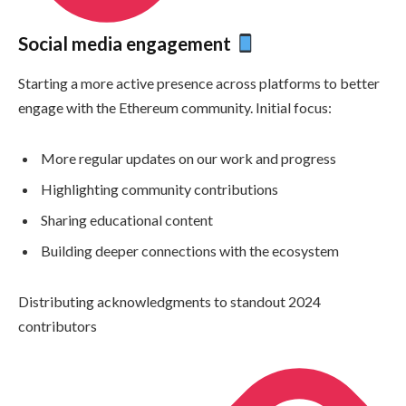
Social media engagement
Starting a more active presence across platforms to better
engage with the Ethereum community. Initial focus:
More regular updates on our work and progress
Highlighting community contributions
Sharing educational content
Building deeper connections with the ecosystem
Distributing acknowledgments to standout 2024
contributors