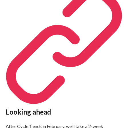
Looking ahead
After Cycle 1 ends in February, we’ll take a 2-week