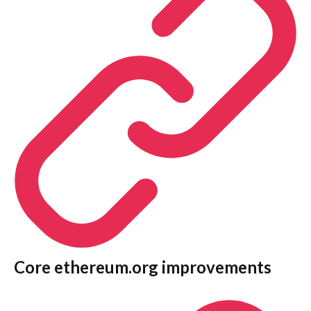
Core ethereum.org improvements