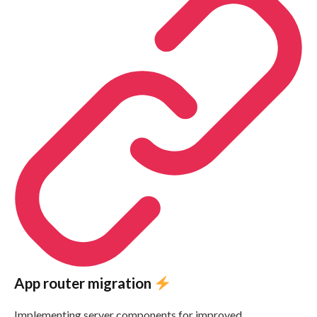
App router migration
Implementing server components for improved