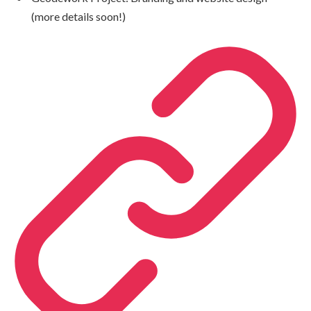
(more details soon!)