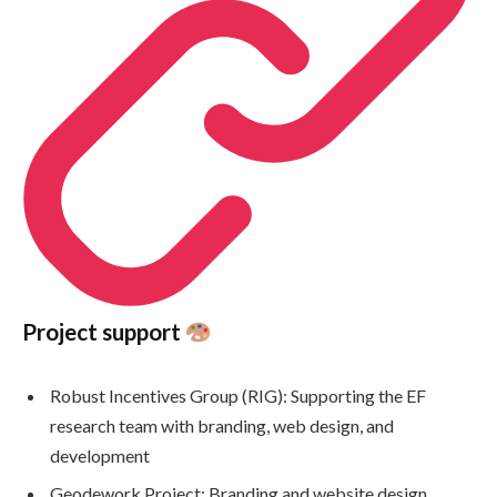
Project support
Robust Incentives Group (RIG): Supporting the EF
research team with branding, web design, and
development
Geodework Project: Branding and website design