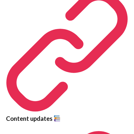
Content updates