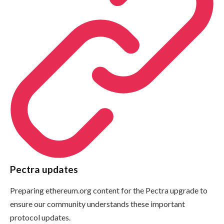
Pectra updates
Preparing ethereum.org content for the Pectra upgrade to
ensure our community understands these important
protocol updates.