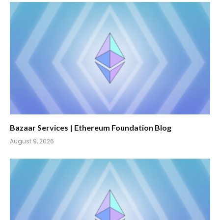
Bazaar Services | Ethereum Foundation Blog
August 9, 2026