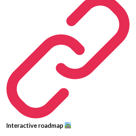
Interactive roadmap