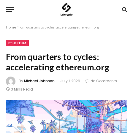
Home
From quarters to cycles: accelerating ethereum.org
ETHEREUM
From quarters to cycles:
accelerating ethereum.org
By
Michael Johnson
July 1, 2026
No Comments
3 Mins Read