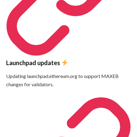
Launchpad updates
Updating launchpad.ethereum.org to support MAXEB
changes for validators.