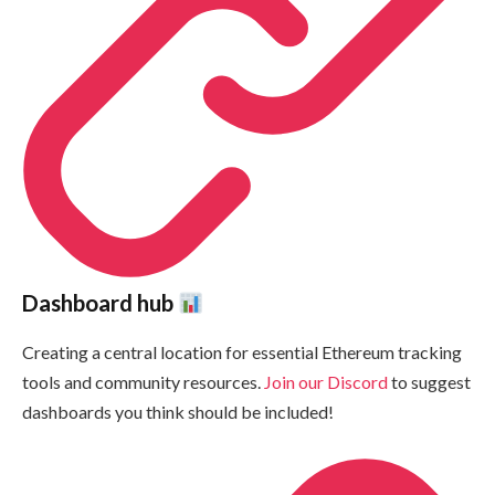
Dashboard hub
Creating a central location for essential Ethereum tracking
tools and community resources.
Join our Discord
to suggest
dashboards you think should be included!