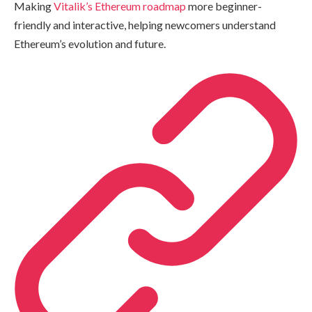
Making
Vitalik’s Ethereum roadmap
more beginner-
friendly and interactive, helping newcomers understand
Ethereum’s evolution and future.