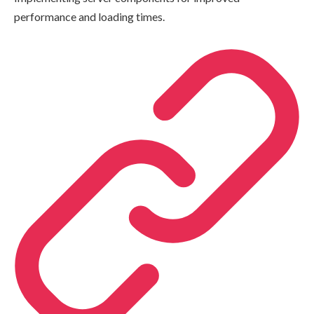
performance and loading times.