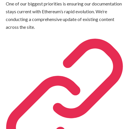
One of our biggest priorities is ensuring our documentation
stays current with Ethereum’s rapid evolution. We’re
conducting a comprehensive update of existing content
across the site.