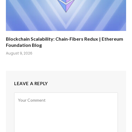
Blockchain Scalability: Chain-Fibers Redux | Ethereum
Foundation Blog
August 9, 2026
LEAVE A REPLY