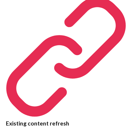
Existing content refresh