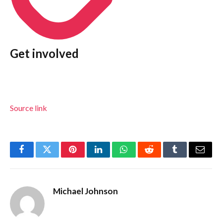
Get involved
Source link
Facebook
Twitter
Pinterest
LinkedIn
WhatsApp
Reddit
Tumblr
Email
Michael Johnson