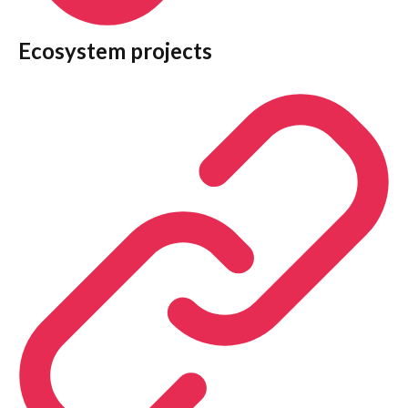
Ecosystem projects