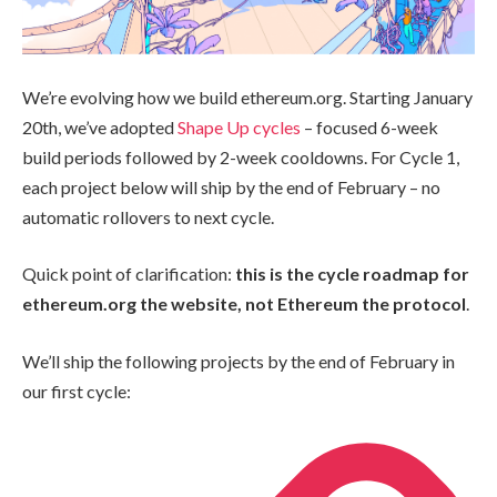
We’re evolving how we build ethereum.org. Starting January
20th, we’ve adopted
Shape Up cycles
– focused 6-week
build periods followed by 2-week cooldowns. For Cycle 1,
each project below will ship by the end of February – no
automatic rollovers to next cycle.
Quick point of clarification:
this is the cycle roadmap for
ethereum.org the website, not Ethereum the protocol
.
We’ll ship the following projects by the end of February in
our first cycle: