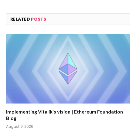
RELATED
POSTS
Implementing Vitalik’s vision | Ethereum Foundation
Blog
August 9, 2026