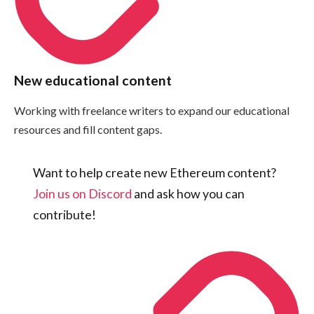
New educational content
Working with freelance writers to expand our educational
resources and fill content gaps.
Want to help create new Ethereum content?
Join us on Discord
and ask how you can
contribute!