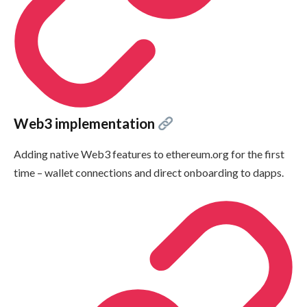
Web3 implementation
Adding native Web3 features to ethereum.org for the first
time – wallet connections and direct onboarding to dapps.