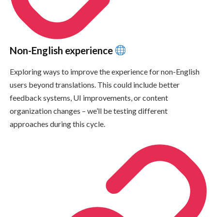
Non-English experience
Exploring ways to improve the experience for non-English
users beyond translations. This could include better
feedback systems, UI improvements, or content
organization changes – we’ll be testing different
approaches during this cycle.