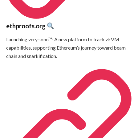
ethproofs.org
Launching very soon™: A new platform to track zkVM
capabilities, supporting Ethereum’s journey toward beam
chain and snarkification.