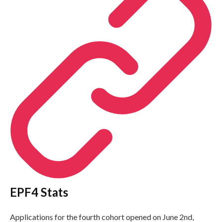
EPF4 Stats
Applications for the fourth cohort opened on June 2nd,