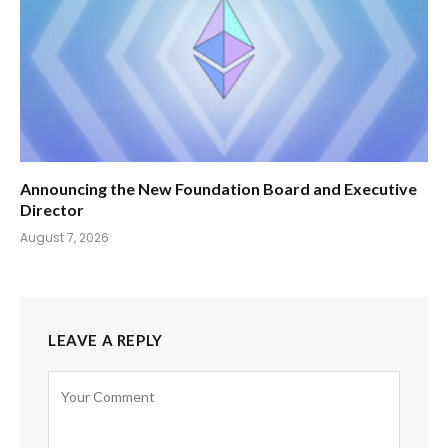
Announcing the New Foundation Board and Executive
Director
August 7, 2026
LEAVE A REPLY