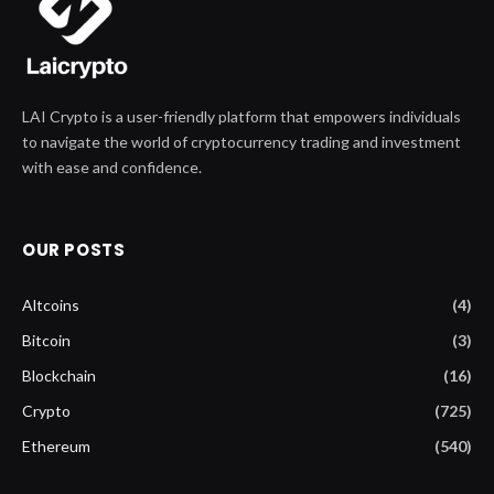
LAI Crypto is a user-friendly platform that empowers individuals
to navigate the world of cryptocurrency trading and investment
with ease and confidence.
OUR POSTS
Altcoins
(4)
Bitcoin
(3)
Blockchain
(16)
Crypto
(725)
Ethereum
(540)