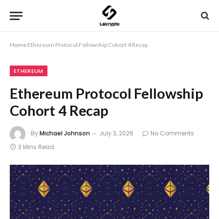
Home
Ethereum Protocol Fellowship Cohort 4 Recap
ETHEREUM
Ethereum Protocol Fellowship
Cohort 4 Recap
By
Michael Johnson
July 3, 2026
No Comments
3 Mins Read