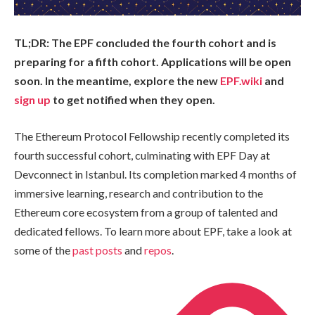
TL;DR: The EPF concluded the fourth cohort and is
preparing for a fifth cohort. Applications will be open
soon. In the meantime, explore the new
EPF.wiki
and
sign up
to get notified when they open.
The Ethereum Protocol Fellowship recently completed its
fourth successful cohort, culminating with EPF Day at
Devconnect in Istanbul. Its completion marked 4 months of
immersive learning, research and contribution to the
Ethereum core ecosystem from a group of talented and
dedicated fellows. To learn more about EPF, take a look at
some of the
past posts
and
repos
.