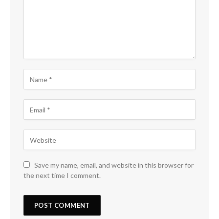
Save my name, email, and website in this browser for
the next time I comment.