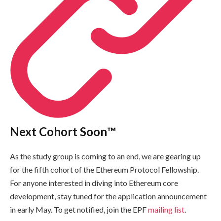
Next Cohort Soon™️
As the study group is coming to an end, we are gearing up
for the fifth cohort of the Ethereum Protocol Fellowship.
For anyone interested in diving into Ethereum core
development, stay tuned for the application announcement
in early May. To get notified, join the EPF
mailing list
.