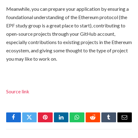
Meanwhile, you can prepare your application by ensuring a
foundational understanding of the Ethereum protocol (the
EPF study group is a great place to start), contributing to
open-source projects through your GitHub account,
especially contributions to existing projects in the Ethereum
ecosystem, and giving some thought to the type of project
you may like to work on.
Source link
Facebook
Twitter
Pinterest
LinkedIn
WhatsApp
Reddit
Tumblr
Email