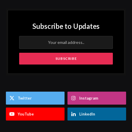
Subscribe to Updates
Twitter
Instagram
YouTube
LinkedIn