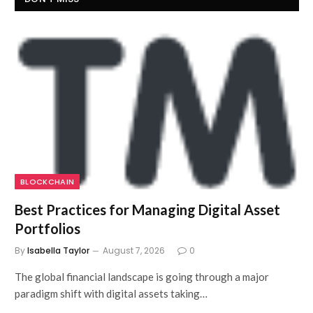
BLOCKCHAIN
Best Practices for Managing Digital Asset
Portfolios
By
Isabella Taylor
August 7, 2026
0
The global financial landscape is going through a major
paradigm shift with digital assets taking…