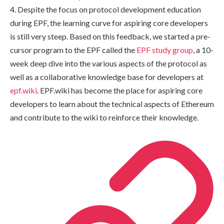
4. Despite the focus on protocol development education
during EPF, the learning curve for aspiring core developers
is still very steep. Based on this feedback, we started a pre-
cursor program to the EPF called the
EPF study group
, a 10-
week deep dive into the various aspects of the protocol as
well as a collaborative knowledge base for developers at
epf.wiki
. EPF.wiki has become the place for aspiring core
developers to learn about the technical aspects of Ethereum
and contribute to the wiki to reinforce their knowledge.