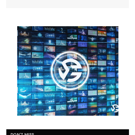
DON'T MISS