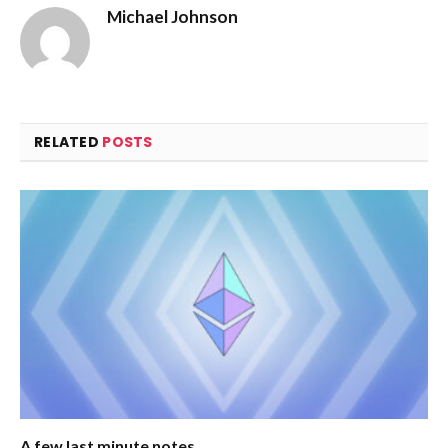
Michael Johnson
RELATED
POSTS
A few last minute notes…