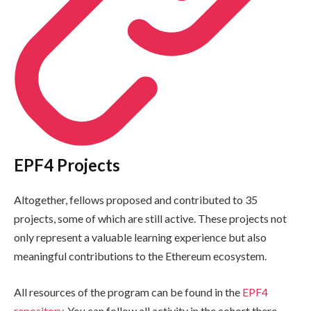
EPF4 Projects
Altogether, fellows proposed and contributed to 35
projects, some of which are still active. These projects not
only represent a valuable learning experience but also
meaningful contributions to the Ethereum ecosystem.
All resources of the program can be found in the
EPF4
repository
. You can follow all activity in the cohort there,