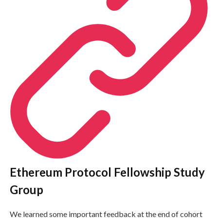
Ethereum Protocol Fellowship Study
Group
We learned some important feedback at the end of cohort