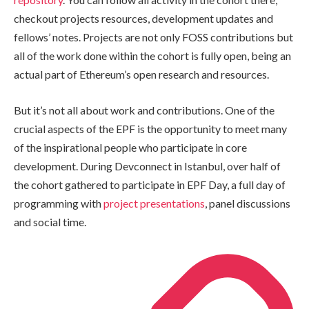
checkout projects resources, development updates and
fellows’ notes. Projects are not only FOSS contributions but
all of the work done within the cohort is fully open, being an
actual part of Ethereum’s open research and resources.
But it’s not all about work and contributions. One of the
crucial aspects of the EPF is the opportunity to meet many
of the inspirational people who participate in core
development. During Devconnect in Istanbul, over half of
the cohort gathered to participate in EPF Day, a full day of
programming with
project presentations
, panel discussions
and social time.