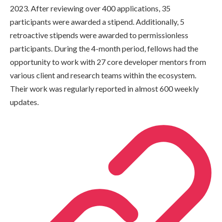
2023. After reviewing over 400 applications, 35
participants were awarded a stipend. Additionally, 5
retroactive stipends were awarded to permissionless
participants. During the 4-month period, fellows had the
opportunity to work with 27 core developer mentors from
various client and research teams within the ecosystem.
Their work was regularly reported in almost 600 weekly
updates.