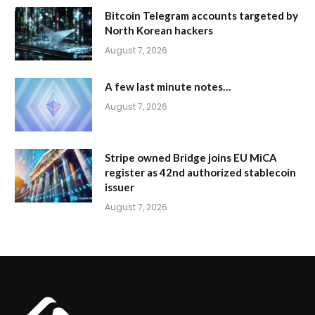
Bitcoin Telegram accounts targeted by
North Korean hackers
August 7, 2026
A few last minute notes…
August 7, 2026
Stripe owned Bridge joins EU MiCA
register as 42nd authorized stablecoin
issuer
August 7, 2026