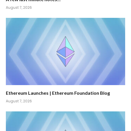
August 7, 2026
Ethereum Launches | Ethereum Foundation Blog
August 7, 2026