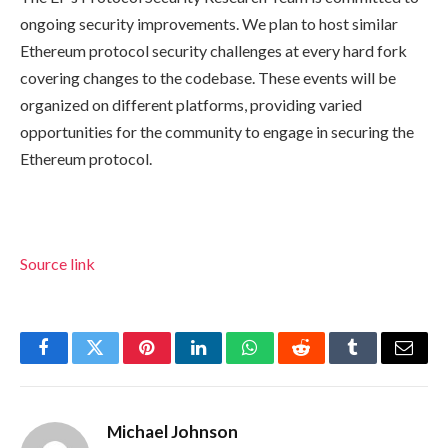
ongoing security improvements. We plan to host similar
Ethereum protocol security challenges at every hard fork
covering changes to the codebase. These events will be
organized on different platforms, providing varied
opportunities for the community to engage in securing the
Ethereum protocol.
Source link
Facebook
Twitter
Pinterest
LinkedIn
WhatsApp
Reddit
Tumblr
Email
Michael Johnson