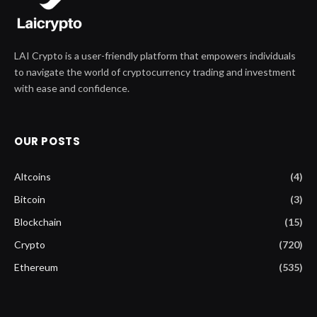
LAI Crypto is a user-friendly platform that empowers individuals
to navigate the world of cryptocurrency trading and investment
with ease and confidence.
OUR POSTS
Altcoins
(4)
Bitcoin
(3)
Blockchain
(15)
Crypto
(720)
Ethereum
(535)