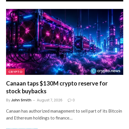
CRYPTO
Canaan taps $130M crypto reserve for
stock buybacks
By
John Smith
August 7, 2026
0
Canaan has authorized management to sell part of its Bitcoin
and Ethereum holdings to finance…