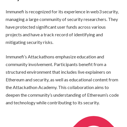
Immunefi is recognized for its experience in web3 security,
managing a large community of security researchers. They
have protected significant user funds across various
projects and have a track record of identifying and
mitigating security risks.
Immunefi’s Attackathons emphasize education and
community involvement. Participants benefit from a
structured environment that includes live explainers on
Ethereum and security, as well as educational content from
the Attackathon Academy. This collaboration aims to
deepen the community’s understanding of Ethereum’s code
and technology while contributing to its security.