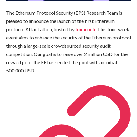
The Ethereum Protocol Security (EPS) Research Team is
pleased to announce the launch of the first Ethereum
protocol Attackathon, hosted by
Immunefi
. This four-week
event aims to enhance the security of the Ethereum protocol
through a large-scale crowdsourced security audit
competition. Our goal is to raise over 2 million USD for the
reward pool, the EF has seeded the pool with an initial
500,000 USD.