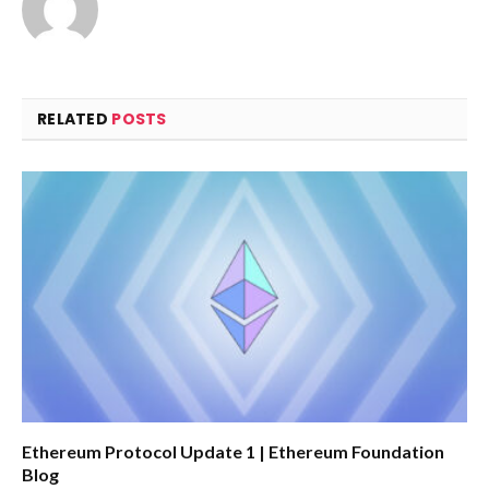
RELATED
POSTS
Ethereum Protocol Update 1 | Ethereum Foundation
Blog