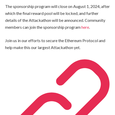
The sponsorship program will close on August 1, 2024, after
which the final reward pool will be locked, and further
details of the Attackathon will be announced. Community
members can join the sponsorship program
here
.
Join us in our efforts to secure the Ethereum Protocol and
help make this our largest Attackathon yet.