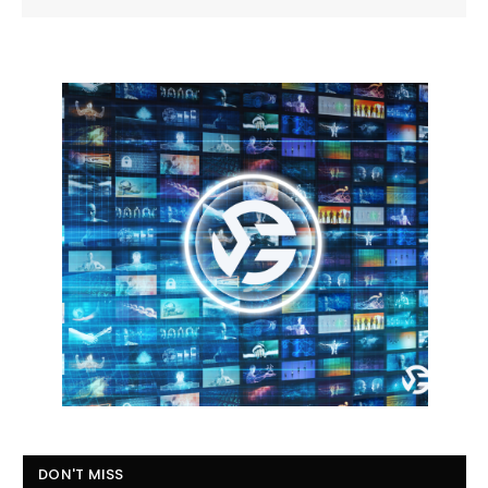
DON'T MISS