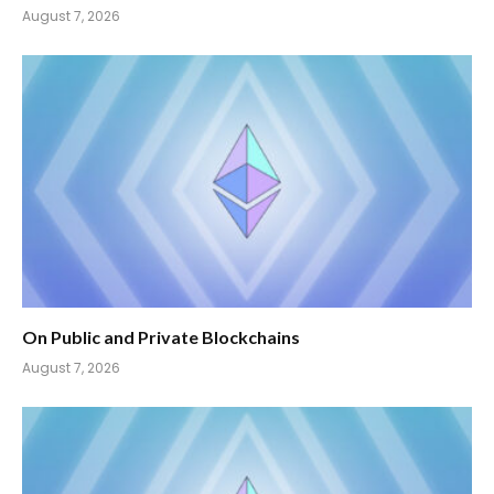
August 7, 2026
On Public and Private Blockchains
August 7, 2026