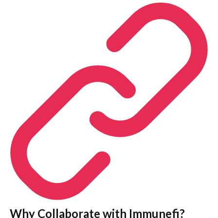
Why Collaborate with Immunefi?