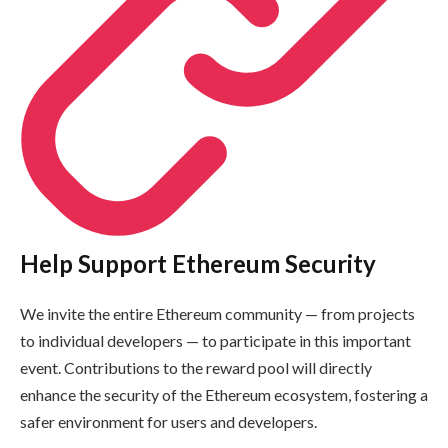
Help Support Ethereum Security
We invite the entire Ethereum community — from projects
to individual developers — to participate in this important
event. Contributions to the reward pool will directly
enhance the security of the Ethereum ecosystem, fostering a
safer environment for users and developers.