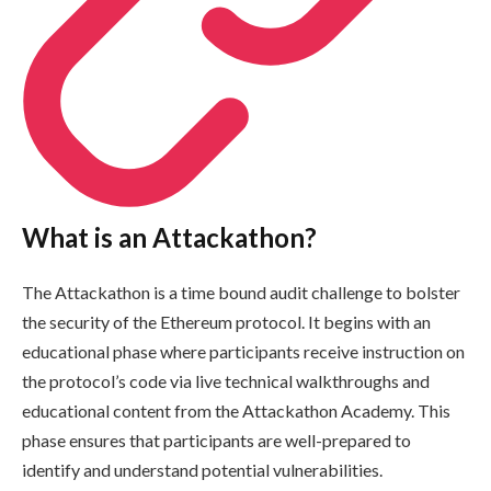
What is an Attackathon?
The Attackathon is a time bound audit challenge to bolster
the security of the Ethereum protocol. It begins with an
educational phase where participants receive instruction on
the protocol’s code via live technical walkthroughs and
educational content from the Attackathon Academy. This
phase ensures that participants are well-prepared to
identify and understand potential vulnerabilities.