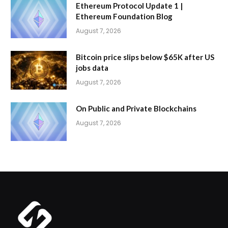
Ethereum Protocol Update 1 |
Ethereum Foundation Blog
August 7, 2026
Bitcoin price slips below $65K after US
jobs data
August 7, 2026
On Public and Private Blockchains
August 7, 2026