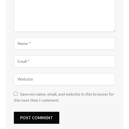
Save my name, email, and website in this browser for
the next time I comment.