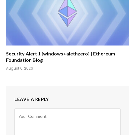
Security Alert 1 [windows+alethzero] | Ethereum
Foundation Blog
August 6, 2026
LEAVE A REPLY