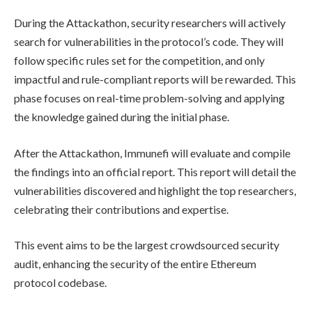
During the Attackathon, security researchers will actively
search for vulnerabilities in the protocol’s code. They will
follow specific rules set for the competition, and only
impactful and rule-compliant reports will be rewarded. This
phase focuses on real-time problem-solving and applying
the knowledge gained during the initial phase.
After the Attackathon, Immunefi will evaluate and compile
the findings into an official report. This report will detail the
vulnerabilities discovered and highlight the top researchers,
celebrating their contributions and expertise.
This event aims to be the largest crowdsourced security
audit, enhancing the security of the entire Ethereum
protocol codebase.