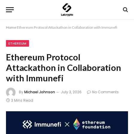
Home
Ethereum Protocol Attackathon in Collaboration with Immunefi
ETHEREUM
Ethereum Protocol
Attackathon in Collaboration
with Immunefi
By
Michael Johnson
July 3, 2026
No Comments
3 Mins Read