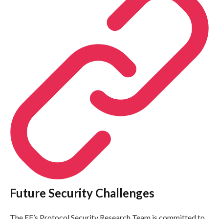
Future Security Challenges
The EF’s Protocol Security Research Team is committed to