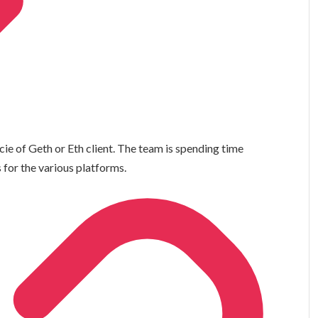
e of Geth or Eth client. The team is spending time
 for the various platforms.