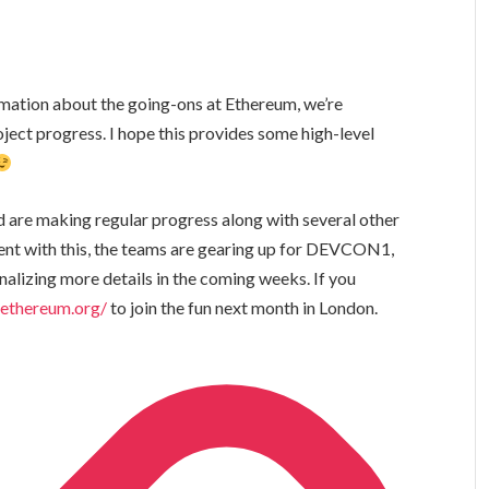
rmation about the going-ons at Ethereum, we’re
ject progress. I hope this provides some high-level
 are making regular progress along with several other
nt with this, the teams are gearing up for DEVCON1,
nalizing more details in the coming weeks. If you
.ethereum.org/
to join the fun next month in London.