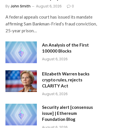
By
John Smith
August 6, 2026
0
A federal appeals court has issued its mandate
affirming Sam Bankman-Fried’s fraud conviction,
25-year prison…
An Analysis of the First
100000 Blocks
August 6, 2026
Elizabeth Warren backs
crypto rules, rejects
CLARITY Act
August 6, 2026
Security alert [consensus
issue] | Ethereum
Foundation Blog
August 6, 2026