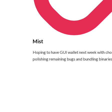
Mist
Hoping to have GUI wallet next week with choci
polishing remaining bugs and bundling binaries