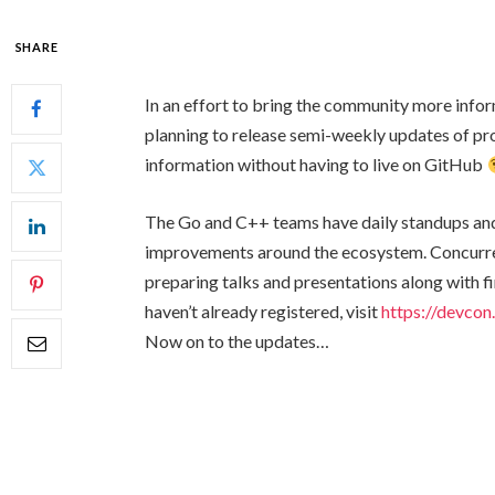
SHARE
In an effort to bring the community more info
planning to release semi-weekly updates of pro
information without having to live on GitHub
The Go and C++ teams have daily standups and
improvements around the ecosystem. Concurre
preparing talks and presentations along with fi
haven’t already registered, visit
https://devcon
Now on to the updates…