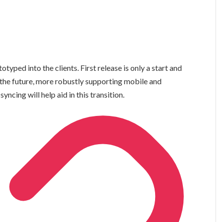
ped into the clients. First release is only a start and
o the future, more robustly supporting mobile and
ncing will help aid in this transition.