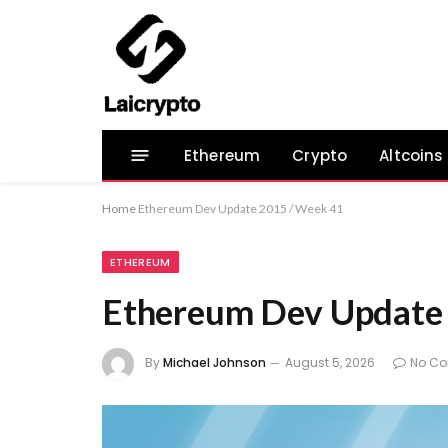
Ethereum
Crypto
Altcoins
Home
Ethereum Dev Update 2015 / Week 41
ETHEREUM
Ethereum Dev Update
By
Michael Johnson
August 5, 2026
No C