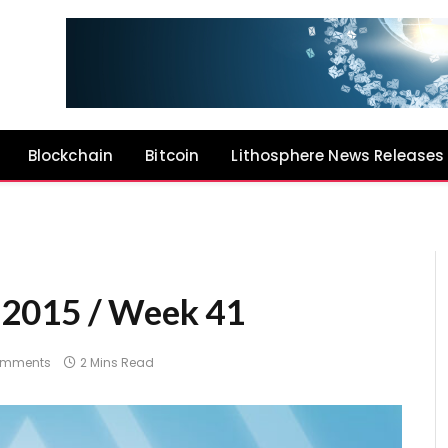
Blockchain
Bitcoin
Lithosphere News Releases
 2015 / Week 41
omments
2 Mins Read