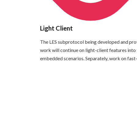
Light Client
The LES subprotocol being developed and prototy
work will continue on light-client features int
embedded scenarios. Separately, work on fast-sy