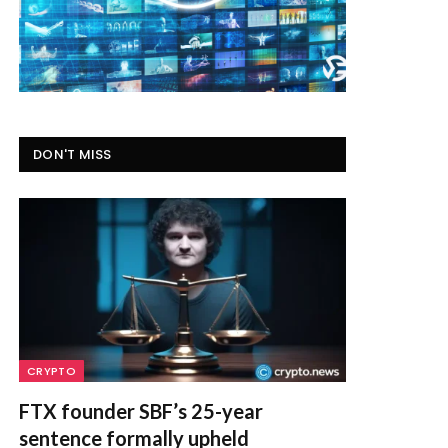
DON'T MISS
CRYPTO
FTX founder SBF’s 25-year
sentence formally upheld