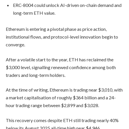
ERC-8004 could unlock AI-driven on-chain demand and
long-term ETH value.
Ethereum is entering a pivotal phase as price action,
institutional flows, and protocol-level innovation begin to
converge.
After a volatile start to the year, ETH has reclaimed the
$3,000 level, signalling renewed confidence among both
traders and long-term holders.
At the time of writing, Ethereum is trading near $3,010, with
a market capitalisation of roughly $364 billion and a 24-
hour trading range between $2,899 and $3,028.
This recovery comes despite ETH still trading nearly 40%
below its August 2025 all-time high near $4,946.