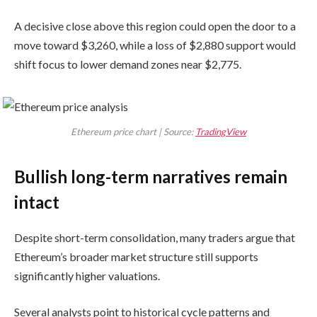
A decisive close above this region could open the door to a
move toward $3,260, while a loss of $2,880 support would
shift focus to lower demand zones near $2,775.
Ethereum price chart | Source:
TradingView
Bullish long-term narratives remain
intact
Despite short-term consolidation, many traders argue that
Ethereum’s broader market structure still supports
significantly higher valuations.
Several analysts point to historical cycle patterns and