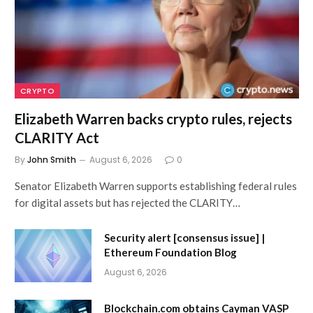
CRYPTO
Elizabeth Warren backs crypto rules, rejects
CLARITY Act
By
John Smith
August 6, 2026
0
Senator Elizabeth Warren supports establishing federal rules
for digital assets but has rejected the CLARITY…
Security alert [consensus issue] |
Ethereum Foundation Blog
August 6, 2026
Blockchain.com obtains Cayman VASP