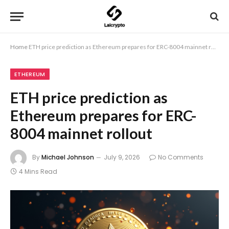
Home
ETH price prediction as Ethereum prepares for ERC-8004 mainnet rollout
ETHEREUM
ETH price prediction as
Ethereum prepares for ERC-
8004 mainnet rollout
By
Michael Johnson
July 9, 2026
No Comments
4 Mins Read