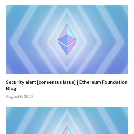
Security alert [consensus issue] | Ethereum Foundation
Blog
August 6, 2026