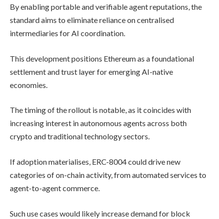
By enabling portable and verifiable agent reputations, the
standard aims to eliminate reliance on centralised
intermediaries for AI coordination.
This development positions Ethereum as a foundational
settlement and trust layer for emerging AI-native
economies.
The timing of the rollout is notable, as it coincides with
increasing interest in autonomous agents across both
crypto and traditional technology sectors.
If adoption materialises, ERC-8004 could drive new
categories of on-chain activity, from automated services to
agent-to-agent commerce.
Such use cases would likely increase demand for block