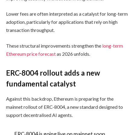
Lower fees are often interpreted as a catalyst for long-term
adoption, particularly for applications that rely on high
transaction throughput.
These structural improvements strengthen the
long-term
Ethereum price forecast
as 2026 unfolds.
ERC-8004 rollout adds a new
fundamental catalyst
Against this backdrop, Ethereum is preparing for the
mainnet rollout of ERC-8004, a new standard designed to
support decentralised AI agents.
ERC-8004 is going live on mainnet soon.