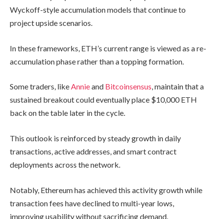
Wyckoff-style accumulation models that continue to
project upside scenarios.
In these frameworks, ETH’s current range is viewed as a re-
accumulation phase rather than a topping formation.
Some traders, like
Annie
and
Bitcoinsensus
, maintain that a
sustained breakout could eventually place $10,000 ETH
back on the table later in the cycle.
This outlook is reinforced by steady growth in daily
transactions, active addresses, and smart contract
deployments across the network.
Notably, Ethereum has achieved this activity growth while
transaction fees have declined to multi-year lows,
improving usability without sacrificing demand.