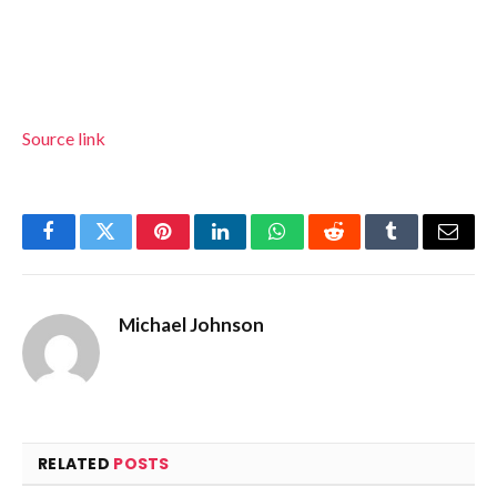
Source link
Facebook
Twitter
Pinterest
LinkedIn
WhatsApp
Reddit
Tumblr
Email
Michael Johnson
RELATED
POSTS