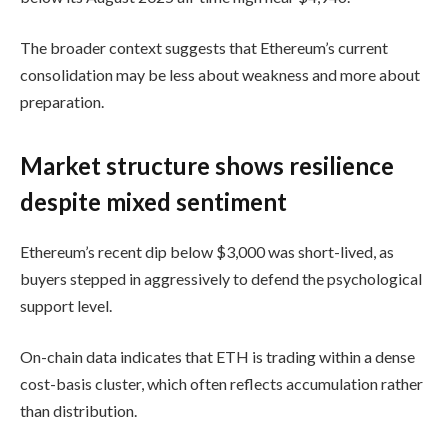
The broader context suggests that Ethereum’s current
consolidation may be less about weakness and more about
preparation.
Market structure shows resilience
despite mixed sentiment
Ethereum’s recent dip below $3,000 was short-lived, as
buyers stepped in aggressively to defend the psychological
support level.
On-chain data indicates that ETH is trading within a dense
cost-basis cluster, which often reflects accumulation rather
than distribution.