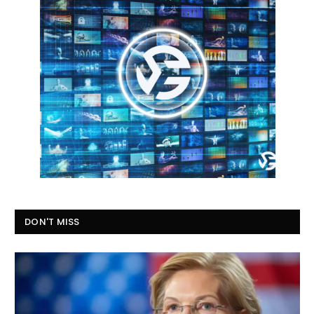
DON'T MISS