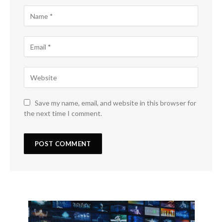
Save my name, email, and website in this browser for
the next time I comment.