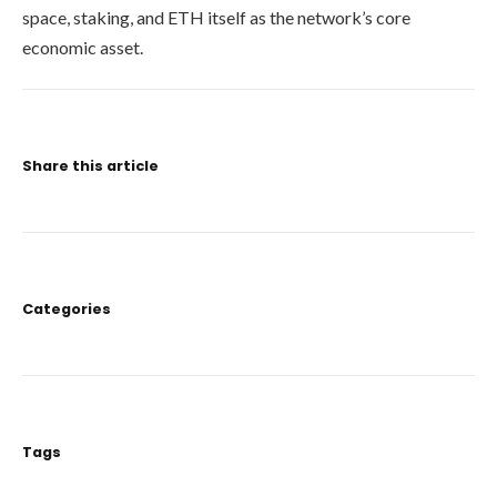
space, staking, and ETH itself as the network’s core
economic asset.
Share this article
Categories
Tags