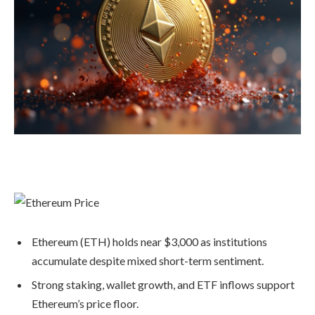
Ethereum (ETH) holds near $3,000 as institutions
accumulate despite mixed short-term sentiment.
Strong staking, wallet growth, and ETF inflows support
Ethereum’s price floor.