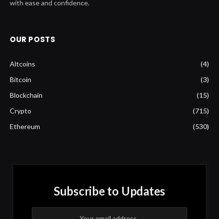
with ease and confidence.
OUR POSTS
Altcoins
(4)
Bitcoin
(3)
Blockchain
(15)
Crypto
(715)
Ethereum
(530)
Subscribe to Updates