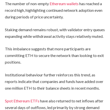
The number of non-empty
Ethereum wallets
has reached a
record high, highlighting continued network adoption even
during periods of price uncertainty.
Staking demand remains robust, with validator entry queues
expanding while withdrawal activity stays relatively muted.
This imbalance suggests that more participants are
committing ETH to secure the network than looking to exit
positions.
Institutional behaviour further reinforces this trend, as
reports indicate that companies and funds have added over
one million ETH to their balance sheets in recent months.
Spot Ethereum ETFs
have also returned to net inflows after
several days of outflows, led primarily by strong demand