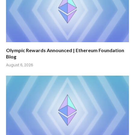
Olympic Rewards Announced | Ethereum Foundation
Blog
August 6, 2026