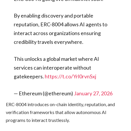
By enabling discovery and portable
reputation, ERC-8004 allows AI agents to
interact across organizations ensuring
credibility travels everywhere.
This unlocks a global market where AI
services can interoperate without
gatekeepers.
https://t.co/Yrl0rvnSxj
— Ethereum (@ethereum)
January 27, 2026
ERC-8004 introduces on-chain identity, reputation, and
verification frameworks that allow autonomous AI
programs to interact trustlessly.