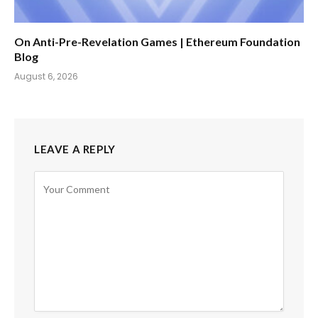
On Anti-Pre-Revelation Games | Ethereum Foundation
Blog
August 6, 2026
LEAVE A REPLY