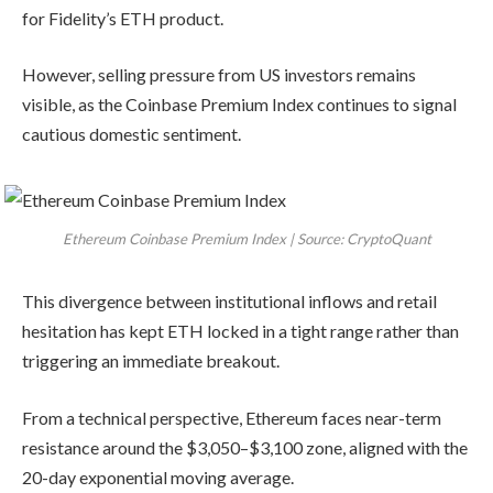
for Fidelity’s ETH product.
However, selling pressure from US investors remains
visible, as the Coinbase Premium Index continues to signal
cautious domestic sentiment.
Ethereum Coinbase Premium Index | Source: CryptoQuant
This divergence between institutional inflows and retail
hesitation has kept ETH locked in a tight range rather than
triggering an immediate breakout.
From a technical perspective, Ethereum faces near-term
resistance around the $3,050–$3,100 zone, aligned with the
20-day exponential moving average.