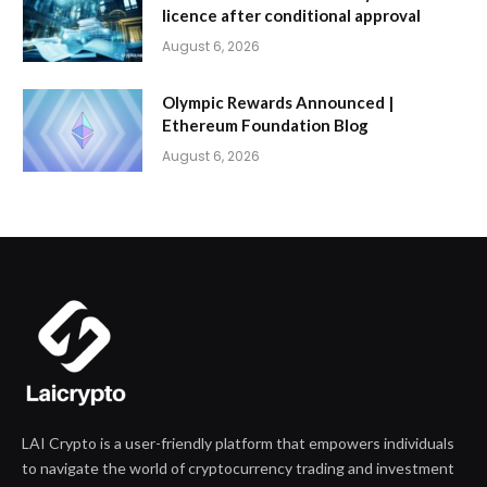
licence after conditional approval
August 6, 2026
Olympic Rewards Announced |
Ethereum Foundation Blog
August 6, 2026
LAI Crypto is a user-friendly platform that empowers individuals
to navigate the world of cryptocurrency trading and investment