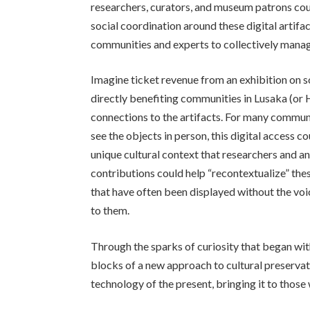
researchers, curators, and museum patrons cou
social coordination around these digital artifa
communities and experts to collectively manage
Imagine ticket revenue from an exhibition on s
directly benefiting communities in Lusaka (or 
connections to the artifacts. For many commu
see the objects in person, this digital access 
unique cultural context that researchers and 
contributions could help “recontextualize” the
that have often been displayed without the vo
to them.
Through the sparks of curiosity that began with
blocks of a new approach to cultural preservati
technology of the present, bringing it to those