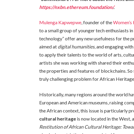
https://nxbn.ethereum.foundation/
.
Mulenga Kapwepwe
, founder of the
Women’s 
to a small group of younger tech enthusiasts 
technology” offer any new usefulness for the pr
aimed at
digital humanities
, and engaging wit
to apply their talents to the world of arts, cul
artists she was working with shared their enth
the properties and features of blockchains. So
truly challenging problem for African Heritage:
Historically, many regions around the world hav
European and American museums, raising comple
the African context, this issue is particularly
cultural heritage
is now located in the West,
Restitution of African Cultural Heritage: Towa