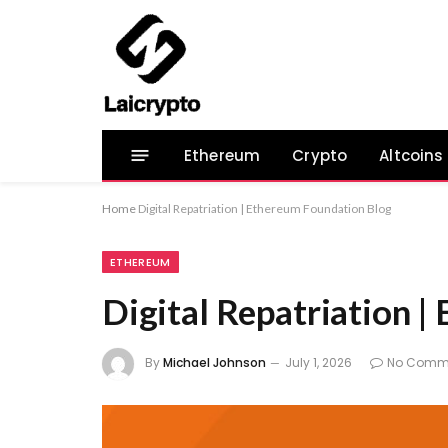
Ethereum
Crypto
Altcoins
Home
Digital Repatriation | Ethereum Foundation Blog
ETHEREUM
Digital Repatriation 
By
Michael Johnson
July 1, 2026
No Comm