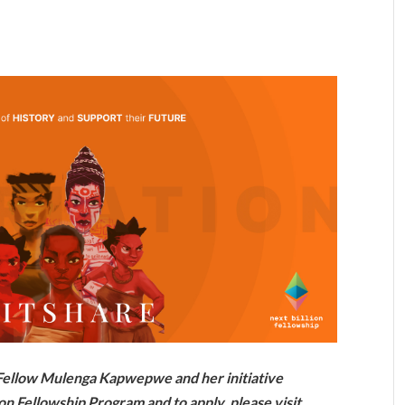
n Fellow Mulenga Kapwepwe and her initiative
on Fellowship Program and to apply, please visit