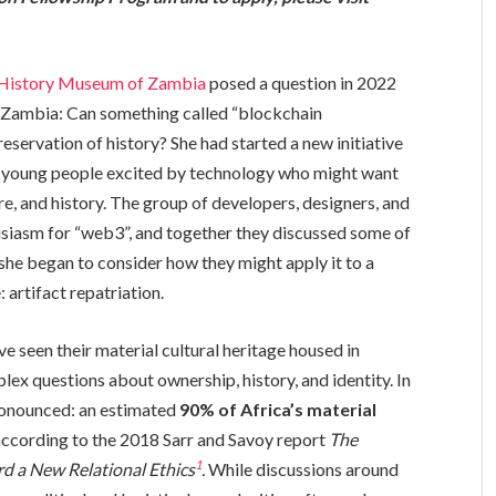
History Museum of Zambia
posed a question in 2022
in Zambia: Can something called “blockchain
eservation of history? She had started a new initiative
h young people excited by technology who might want
ture, and history. The group of developers, designers, and
usiasm for “web3”, and together they discussed some of
 she began to consider how they might apply it to a
 artifact repatriation.
e seen their material cultural heritage housed in
x questions about ownership, history, and identity. In
 pronounced: an estimated
90% of Africa’s material
 according to the 2018 Sarr and Savoy report
The
1
rd a New Relational Ethics
.
While discussions around