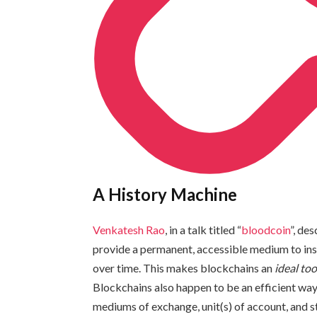
A History Machine
Venkatesh Rao
, in a talk titled “
bloodcoin
”, de
provide a permanent, accessible medium to insc
over time. This makes blockchains an
ideal too
Blockchains also happen to be an efficient way
mediums of exchange, unit(s) of account, and s