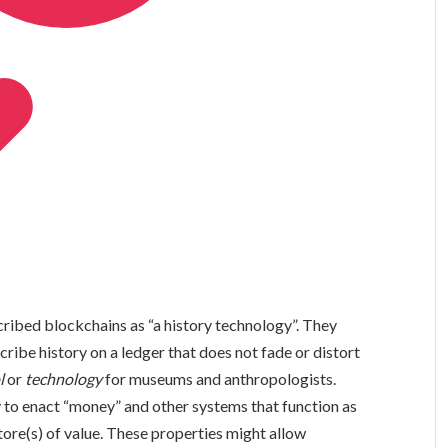
scribed blockchains as “a history technology”. They
ribe history on a ledger that does not fade or distort
l
or
technology
for museums and anthropologists.
 to enact “money” and other systems that function as
tore(s) of value. These properties might allow