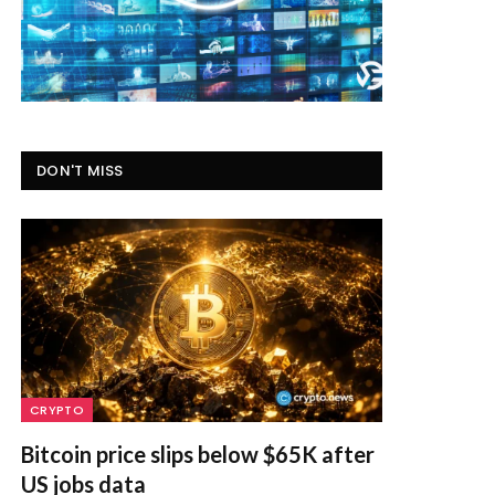
DON'T MISS
CRYPTO
Bitcoin price slips below $65K after
US jobs data