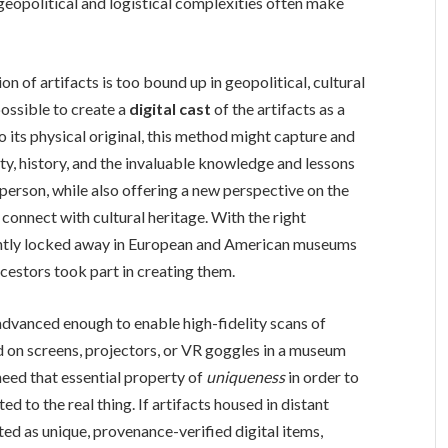
 geopolitical and logistical complexities often make
on of artifacts is too bound up in geopolitical, cultural
possible to create a
digital cast
of the artifacts as a
 to its physical original, this method might capture and
ity, history, and the invaluable knowledge and lessons
person, while also offering a new perspective on the
connect with cultural heritage. With the right
rently locked away in European and American museums
estors took part in creating them.
advanced enough to enable high-fidelity scans of
d on screens, projectors, or VR goggles in a museum
need that essential property of
uniqueness
in order to
 to the real thing. If artifacts housed in distant
d as unique, provenance-verified digital items,