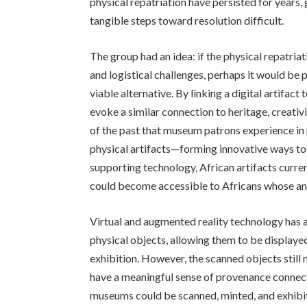
physical repatriation have persisted for years,
tangible steps toward resolution difficult.
The group had an idea: if the physical repatriati
and logistical challenges, perhaps it would be 
viable alternative. By linking a digital artifact
evoke a similar connection to heritage, creativ
of the past that museum patrons experience in 
physical artifacts—forming innovative ways to 
supporting technology, African artifacts cur
could become accessible to Africans whose anc
Virtual and augmented reality technology has 
physical objects, allowing them to be displaye
exhibition. However, the scanned objects still 
have a meaningful sense of provenance connected
museums could be scanned, minted, and exhibite