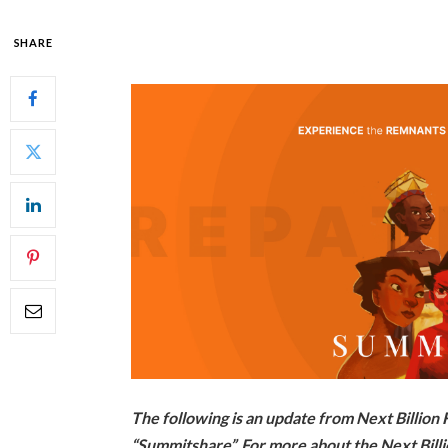
SHARE
The following is an update from Next Billio
“Summitshare”. For more about the Next Billi