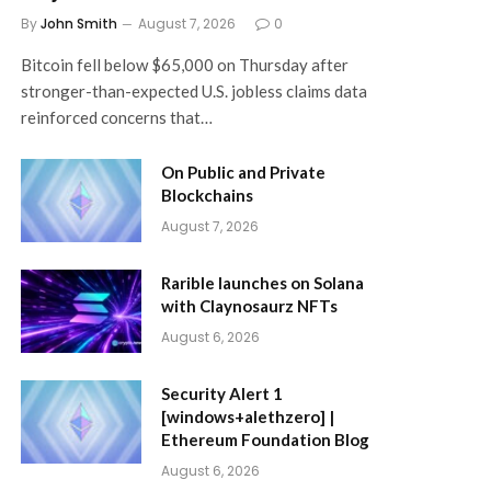
By
John Smith
August 7, 2026
0
Bitcoin fell below $65,000 on Thursday after
stronger-than-expected U.S. jobless claims data
reinforced concerns that…
On Public and Private
Blockchains
August 7, 2026
Rarible launches on Solana
with Claynosaurz NFTs
August 6, 2026
Security Alert 1
[windows+alethzero] |
Ethereum Foundation Blog
August 6, 2026