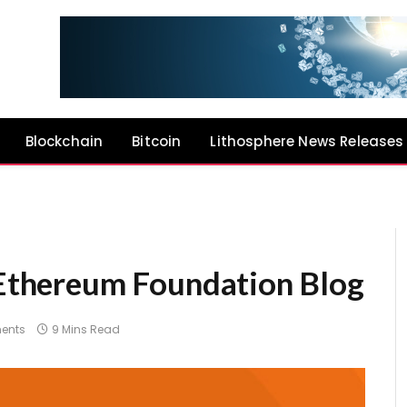
Blockchain
Bitcoin
Lithosphere News Releases
| Ethereum Foundation Blog
ents
9 Mins Read