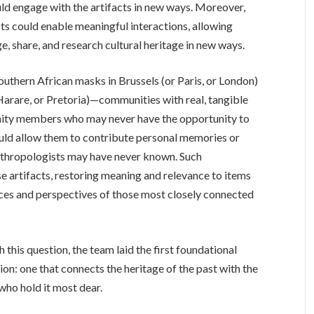
ld engage with the artifacts in new ways. Moreover,
cts could enable meaningful interactions, allowing
, share, and research cultural heritage in new ways.
outhern African masks in Brussels (or Paris, or London)
Harare, or Pretoria)—communities with real, tangible
nity members who may never have the opportunity to
could allow them to contribute personal memories or
anthropologists may have never known. Such
se artifacts, restoring meaning and relevance to items
ices and perspectives of those most closely connected
 this question, the team laid the first foundational
on: one that connects the heritage of the past with the
 who hold it most dear.