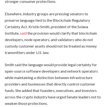
stronger consumer protections.
Elsewhere, industry groups are pressing senators to
preserve language tied to the Blockchain Regulatory
Certainty Act. Kristin Smith, president of the Solana
Institute,
said
the provision would clarify that blockchain
developers, node operators, and validators who do not
custody customer assets should not be treated as money
transmitters under U.S. law.
Smith said the language would provide legal certainty for
open-source software developers and network operators
while maintaining a distinction between infrastructure
providers and businesses that directly control customer
funds. She added that founders, executives, and investors
across the crypto industry have urged Senate leaders not to
weaken those protections.