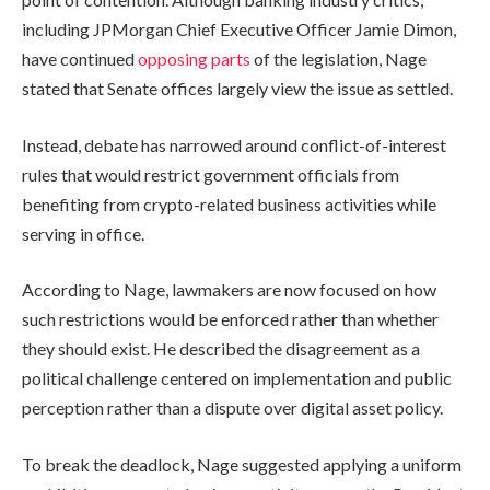
including JPMorgan Chief Executive Officer Jamie Dimon,
have continued
opposing parts
of the legislation, Nage
stated that Senate offices largely view the issue as settled.
Instead, debate has narrowed around conflict-of-interest
rules that would restrict government officials from
benefiting from crypto-related business activities while
serving in office.
According to Nage, lawmakers are now focused on how
such restrictions would be enforced rather than whether
they should exist. He described the disagreement as a
political challenge centered on implementation and public
perception rather than a dispute over digital asset policy.
To break the deadlock, Nage suggested applying a uniform