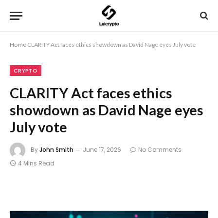
Home
CLARITY Act faces ethics showdown as David Nage eyes July vote
CRYPTO
CLARITY Act faces ethics
showdown as David Nage eyes
July vote
By
John Smith
June 17, 2026
No Comments
4 Mins Read