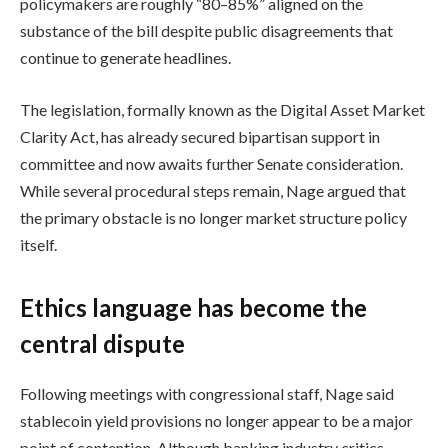
policymakers are roughly “80–85%” aligned on the
substance of the bill despite public disagreements that
continue to generate headlines.
The legislation, formally known as the Digital Asset Market
Clarity Act, has already secured bipartisan support in
committee and now awaits further Senate consideration.
While several procedural steps remain, Nage argued that
the primary obstacle is no longer market structure policy
itself.
Ethics language has become the
central dispute
Following meetings with congressional staff, Nage said
stablecoin yield provisions no longer appear to be a major
point of contention. Although banking industry critics,