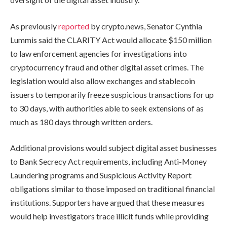
As previously
reported
by crypto.news, Senator Cynthia
Lummis said the CLARITY Act would allocate $150 million
to law enforcement agencies for investigations into
cryptocurrency fraud and other digital asset crimes. The
legislation would also allow exchanges and stablecoin
issuers to temporarily freeze suspicious transactions for up
to 30 days, with authorities able to seek extensions of as
much as 180 days through written orders.
Additional provisions would subject digital asset businesses
to Bank Secrecy Act requirements, including Anti-Money
Laundering programs and Suspicious Activity Report
obligations similar to those imposed on traditional financial
institutions. Supporters have argued that these measures
would help investigators trace illicit funds while providing