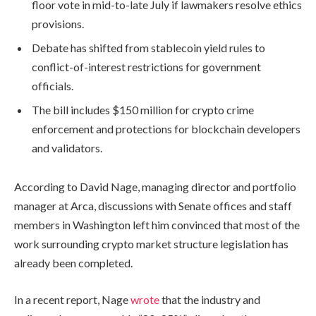
floor vote in mid-to-late July if lawmakers resolve ethics
provisions.
Debate has shifted from stablecoin yield rules to
conflict-of-interest restrictions for government
officials.
The bill includes $150 million for crypto crime
enforcement and protections for blockchain developers
and validators.
According to David Nage, managing director and portfolio
manager at Arca, discussions with Senate offices and staff
members in Washington left him convinced that most of the
work surrounding crypto market structure legislation has
already been completed.
In a recent report, Nage
wrote
that the industry and