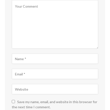
Save my name, email, and website in this browser for
the next time I comment.