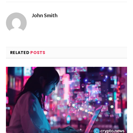
John Smith
RELATED
POSTS