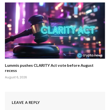
Lummis pushes CLARITY Act vote before August
recess
August 6, 2026
LEAVE A REPLY