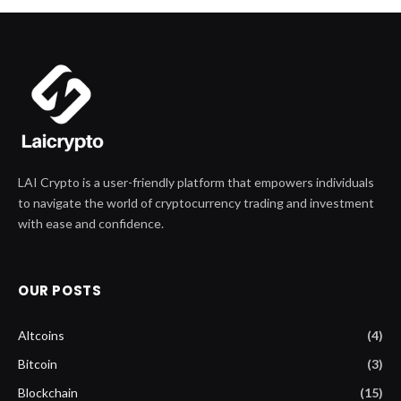
LAI Crypto is a user-friendly platform that empowers individuals
to navigate the world of cryptocurrency trading and investment
with ease and confidence.
OUR POSTS
Altcoins
(4)
Bitcoin
(3)
Blockchain
(15)