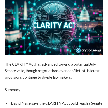
The CLARITY Act has advanced toward a potential July
Senate vote, though negotiations over conflict-of-interest
provisions continue to divide lawmakers.
Summary
David Nage says the CLARITY Act could reach a Senate