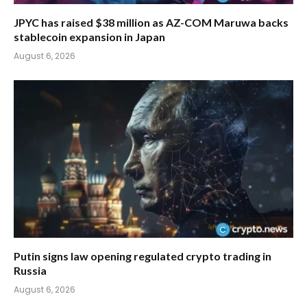
JPYC has raised $38 million as AZ-COM Maruwa backs
stablecoin expansion in Japan
August 6, 2026
Putin signs law opening regulated crypto trading in
Russia
August 6, 2026