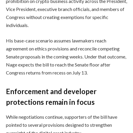
prohibition on crypto business activity across the President,
Vice President, executive branch officials, and members of
Congress without creating exemptions for specific
individuals.
His base-case scenario assumes lawmakers reach
agreement on ethics provisions and reconcile competing
Senate proposals in the coming weeks. Under that outcome,
Nage expects the bill to reach the Senate floor after
Congress returns from recess on July 13.
Enforcement and developer
protections remain in focus
While negotiations continue, supporters of the bill have
pointed to several provisions designed to strengthen
oversight of the digital asset industry.