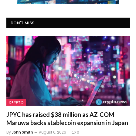
DON'T MISS
CRYPTO
JPYC has raised $38 million as AZ-COM
Maruwa backs stablecoin expansion in Japan
By
John Smith
August 6, 2026
0