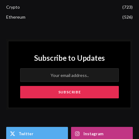
Crypto
(723)
Ethereum
(526)
Subscribe to Updates
Twitter
Instagram