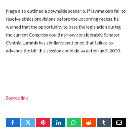
Nage also outlined a downside scenario. If lawmakers fail to
resolve ethics provisions before the upcoming recess, he
warned that the opportunity to pass the legislation during
the current Congress could narrow considerably. Senator
Cynthia Lummis has similarly cautioned that failure to
advance the bill this session could delay action until 2030.
Source link
Facebook
Twitter
Pinterest
LinkedIn
WhatsApp
Reddit
Tumblr
Email