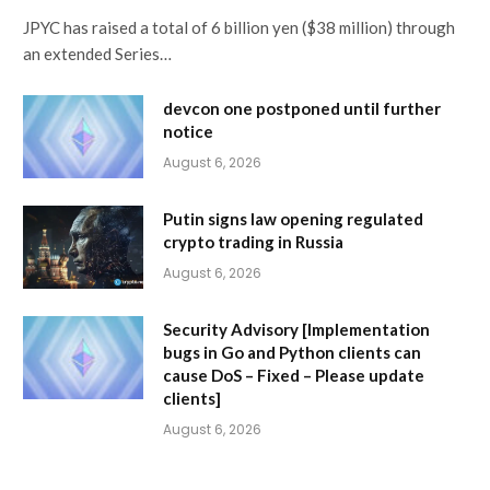
JPYC has raised a total of 6 billion yen ($38 million) through
an extended Series…
devcon one postponed until further
notice
August 6, 2026
Putin signs law opening regulated
crypto trading in Russia
August 6, 2026
Security Advisory [Implementation
bugs in Go and Python clients can
cause DoS – Fixed – Please update
clients]
August 6, 2026