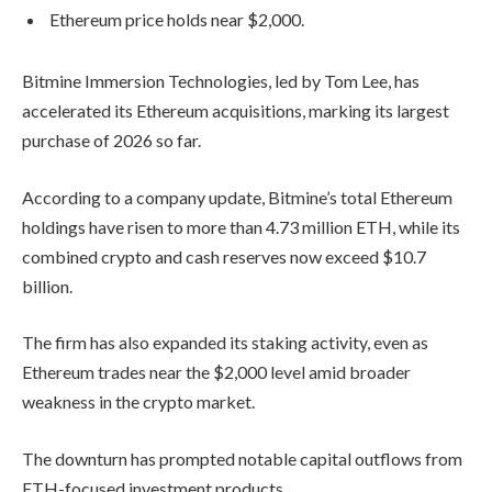
Ethereum price holds near $2,000.
Bitmine Immersion Technologies
, led by
Tom Lee
, has
accelerated its Ethereum acquisitions, marking its largest
purchase of 2026 so far.
According to a company update, Bitmine’s total Ethereum
holdings have risen to more than 4.73 million ETH, while its
combined crypto and cash reserves now exceed $10.7
billion.
The firm has also expanded its staking activity, even as
Ethereum
trades near the $2,000 level amid broader
weakness in the crypto market.
The downturn has prompted notable capital outflows from
ETH-focused investment products.