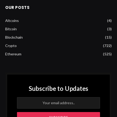
OUR POSTS
Altcoins
(4)
Bitcoin
(3)
Blockchain
(15)
Crypto
(722)
Ethereum
(525)
Subscribe to Updates