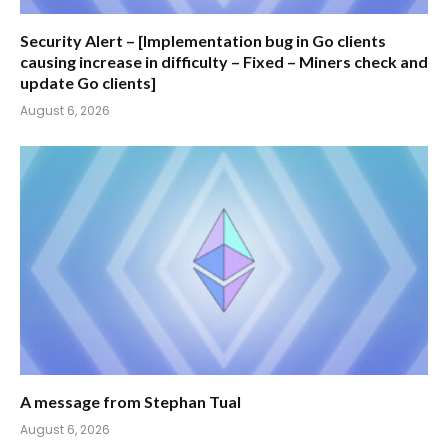
Security Alert – [Implementation bug in Go clients
causing increase in difficulty – Fixed – Miners check and
update Go clients]
August 6, 2026
A message from Stephan Tual
August 6, 2026