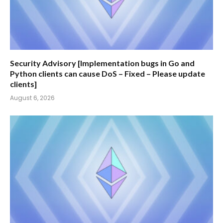
Security Advisory [Implementation bugs in Go and
Python clients can cause DoS – Fixed – Please update
clients]
August 6, 2026