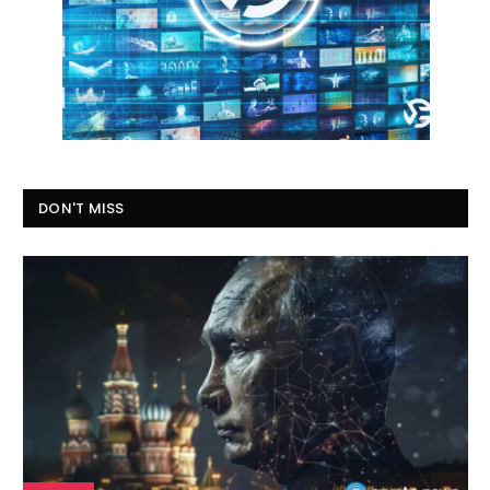
DON'T MISS