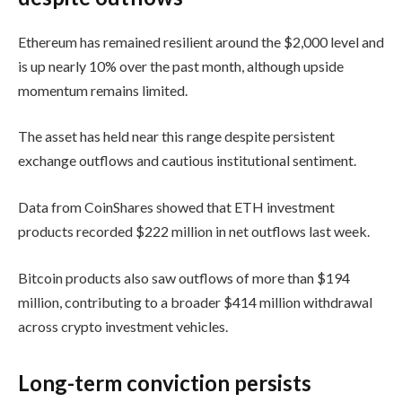
Ethereum has remained resilient around the $2,000 level and
is up nearly 10% over the past month, although upside
momentum remains limited.
The asset has held near this range despite persistent
exchange outflows and cautious institutional sentiment.
Data from
CoinShares
showed that ETH investment
products recorded $222 million in net outflows last week.
Bitcoin products also saw outflows of more than $194
million, contributing to a broader $414 million withdrawal
across crypto investment vehicles.
Long-term conviction persists