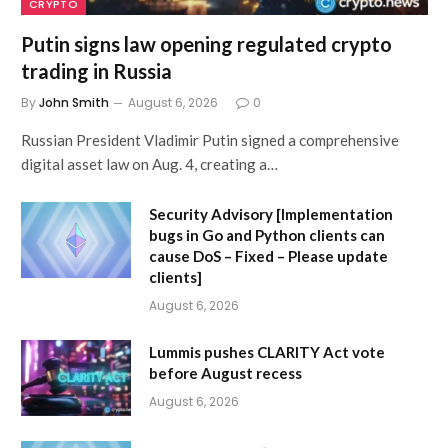
CRYPTO
Putin signs law opening regulated crypto
trading in Russia
By
John Smith
August 6, 2026
0
Russian President Vladimir Putin signed a comprehensive
digital asset law on Aug. 4, creating a…
Security Advisory [Implementation
bugs in Go and Python clients can
cause DoS – Fixed – Please update
clients]
August 6, 2026
Lummis pushes CLARITY Act vote
before August recess
August 6, 2026