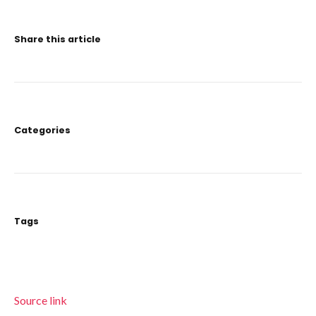
Share this article
Categories
Tags
Source link