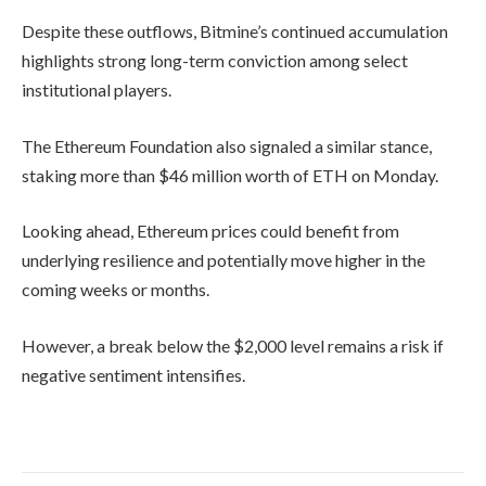
Despite these outflows, Bitmine’s continued accumulation
highlights strong long-term conviction among select
institutional players.
The
Ethereum Foundation
also signaled a similar stance,
staking more than $46 million worth of ETH on Monday.
Looking ahead, Ethereum prices could benefit from
underlying resilience and potentially move higher in the
coming weeks or months.
However, a break below the $2,000 level remains a risk if
negative sentiment intensifies.