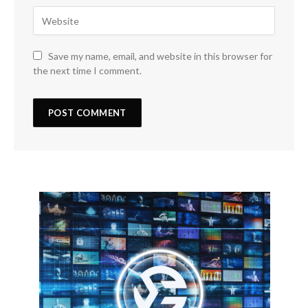
Save my name, email, and website in this browser for
the next time I comment.