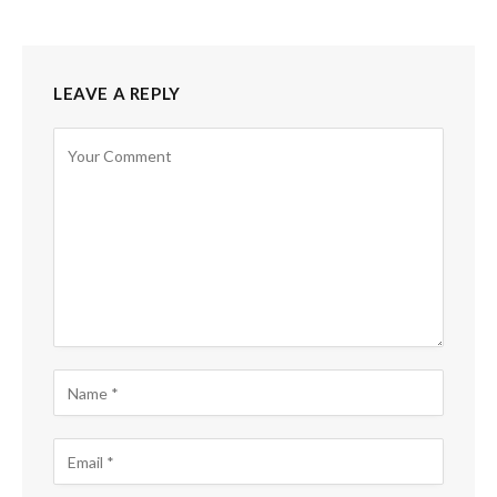
LEAVE A REPLY