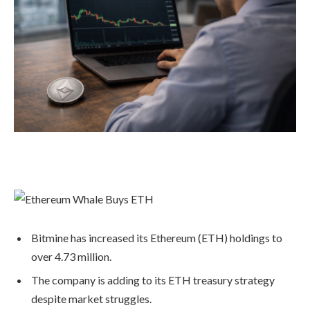
Bitmine has increased its Ethereum (ETH) holdings to
over 4.73 million.
The company is adding to its ETH treasury strategy
despite market struggles.