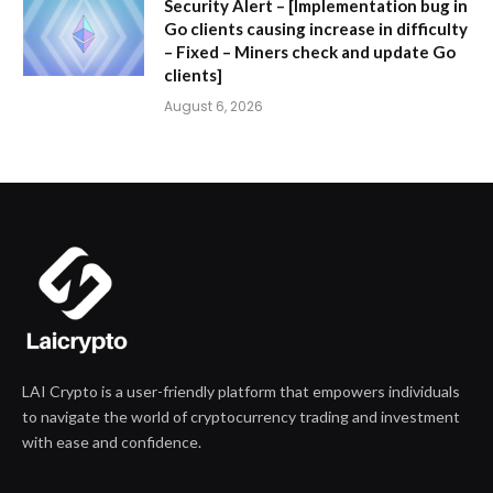
Security Alert – [Implementation bug in
Go clients causing increase in difficulty
– Fixed – Miners check and update Go
clients]
August 6, 2026
LAI Crypto is a user-friendly platform that empowers individuals
to navigate the world of cryptocurrency trading and investment
with ease and confidence.