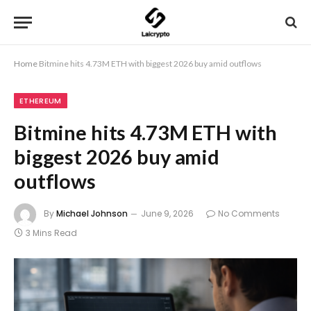
Home
Bitmine hits 4.73M ETH with biggest 2026 buy amid outflows
ETHEREUM
Bitmine hits 4.73M ETH with
biggest 2026 buy amid
outflows
By
Michael Johnson
June 9, 2026
No Comments
3 Mins Read