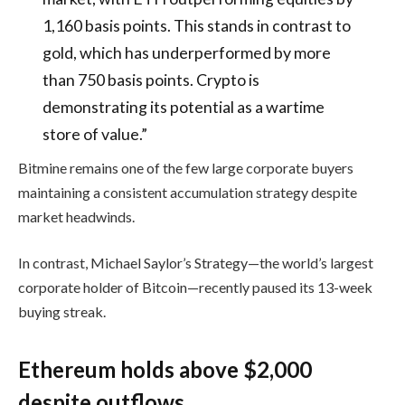
1,160 basis points. This stands in contrast to
gold, which has underperformed by more
than 750 basis points. Crypto is
demonstrating its potential as a wartime
store of value.”
Bitmine remains one of the few large corporate buyers
maintaining a consistent accumulation strategy despite
market headwinds.
In contrast,
Michael Saylor
’s
Strategy
—the world’s largest
corporate holder of Bitcoin—recently paused its 13-week
buying streak.
Ethereum holds above $2,000
despite outflows