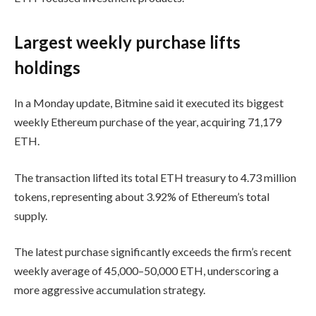
Largest weekly purchase lifts
holdings
In a Monday update, Bitmine said it executed its biggest
weekly Ethereum purchase of the year, acquiring 71,179
ETH.
The transaction lifted its total ETH treasury to 4.73 million
tokens, representing about 3.92% of Ethereum’s total
supply.
The latest purchase significantly exceeds the firm’s recent
weekly average of 45,000–50,000 ETH, underscoring a
more aggressive accumulation strategy.