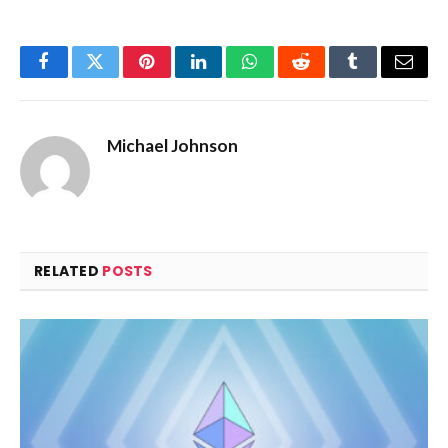
Facebook
Twitter
Pinterest
LinkedIn
WhatsApp
Reddit
Tumblr
Email
Michael Johnson
RELATED
POSTS