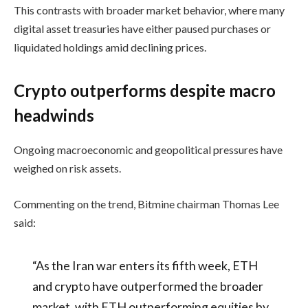
This contrasts with broader market behavior, where many
digital asset treasuries have either paused purchases or
liquidated holdings amid declining prices.
Crypto outperforms despite macro
headwinds
Ongoing macroeconomic and geopolitical pressures have
weighed on risk assets.
Commenting on the trend, Bitmine chairman Thomas Lee
said:
“As the Iran war enters its fifth week, ETH
and crypto have outperformed the broader
market, with ETH outperforming equities by