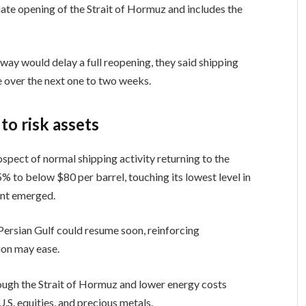
diate opening of the Strait of Hormuz and includes the
rway would delay a full reopening, they said shipping
e over the next one to two weeks.
 to risk assets
pect of normal shipping activity returning to the
5% to below $80 per barrel, touching its lowest level in
ent emerged.
Persian Gulf could resume soon, reinforcing
ion may ease.
ough the Strait of Hormuz and lower energy costs
.S. equities, and precious metals.