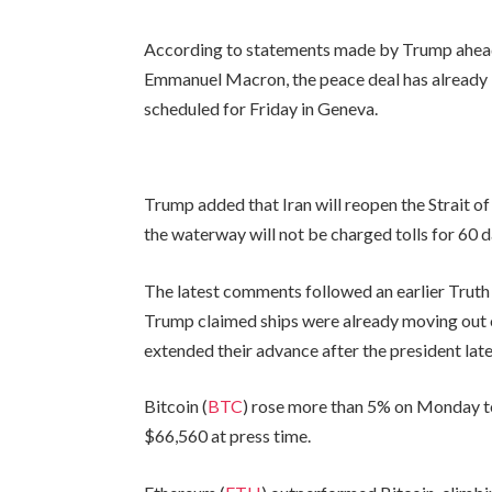
According to statements made by Trump ahead 
Emmanuel Macron, the peace deal has already b
scheduled for Friday in Geneva.
Trump added that Iran will reopen the Strait o
the waterway will not be charged tolls for 60 d
The latest comments followed an earlier Truth
Trump claimed ships were already moving out 
extended their advance after the president la
Bitcoin (
BTC
) rose more than 5% on Monday to
$66,560 at press time.