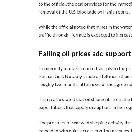
to the official, the deal provides for the imme
removal of the U.S. blockade on Iranian ports.
While the official noted that mines in the wate
traffic through Hormuz is expected to increas
Falling oil prices add support
Commodity markets reacted sharply to the pros
Persian Gulf. Notably, crude oil fell more than 
roughly two months after news of the agreem
Trump also stated that oil shipments from the 
expectations that supply disruptions in the reg
The prospect of renewed shipping activity thr
coincided with gains across cryptocurrencies, U