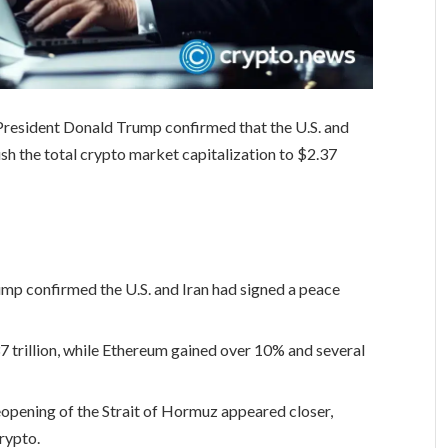
President Donald Trump confirmed that the U.S. and
sh the total crypto market capitalization to $2.37
mp confirmed the U.S. and Iran had signed a peace
 trillion, while Ethereum gained over 10% and several
eopening of the Strait of Hormuz appeared closer,
crypto.