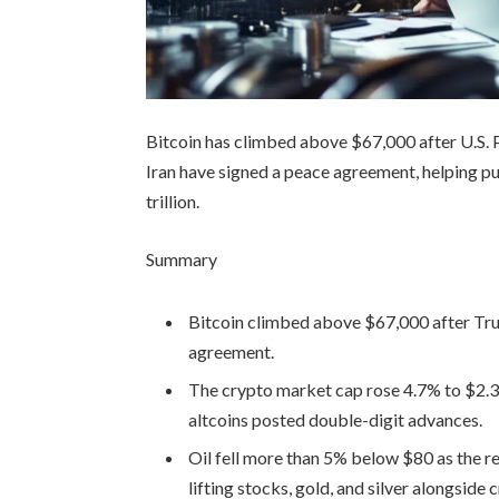
Bitcoin has climbed above $67,000 after U.S. 
Iran have signed a peace agreement, helping pu
trillion.
Summary
Bitcoin climbed above $67,000 after Tru
agreement.
The crypto market cap rose 4.7% to $2.37
altcoins posted double-digit advances.
Oil fell more than 5% below $80 as the r
lifting stocks, gold, and silver alongside 