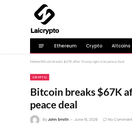
Ethereum
Crypto
Altcoins
Home
Bitcoin breaks $67K after Trump signs Iran peace deal
CRYPTO
Bitcoin breaks $67K af
peace deal
By
John Smith
June 15, 2026
No Comment