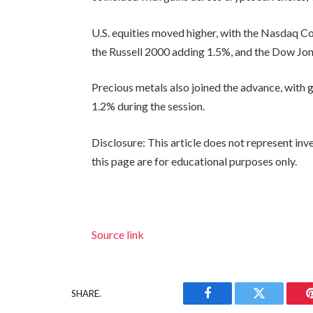
U.S. equities moved higher, with the Nasdaq C
the Russell 2000 adding 1.5%, and the Dow Jo
Precious metals also joined the advance, with 
1.2% during the session.
Disclosure: This article does not represent in
this page are for educational purposes only.
Source link
SHARE.
Facebook
Twitter