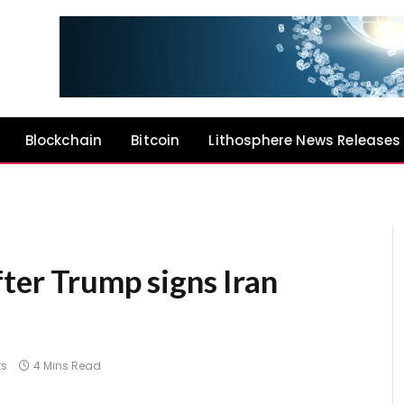
Blockchain
Bitcoin
Lithosphere News Releases
ter Trump signs Iran
s
4 Mins Read