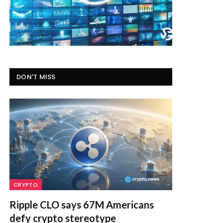
DON'T MISS
CRYPTO
Ripple CLO says 67M Americans
defy crypto stereotype