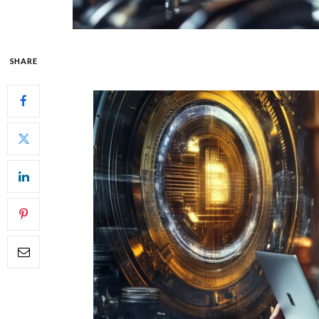
SHARE