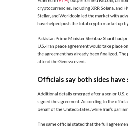
Ethereum (
ETH
) outperformed Bitcoin, climb
cryptocurrencies, including XRP, Solana, and H
Stellar, and Worldcoin led the market with ad
have helped push the total crypto market up by 
Pakistan Prime Minister Shehbaz Sharif had p
U.S.-Iran peace agreement would take place o
the agreement has already been finalized. The
attend the Geneva event.
Officials say both sides hav
Additional details emerged after a senior U.S. 
signed the agreement. According to the officia
behalf of the United States, while Iran’s parlia
The same official stated that the full agreeme