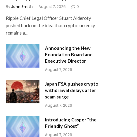
By
John Smith
August 7, 2026
0
Ripple Chief Legal Officer Stuart Alderoty
pushed back on the idea that cryptocurrency
remains a…
Announcing the New
Foundation Board and
Executive Director
August 7, 2026
Japan FSA pushes crypto
withdrawal delays after
scam surge
August 7, 2026
Introducing Casper “the
Friendly Ghost”
August 7, 2026