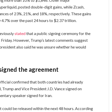
ing more than 10% to $1,846. Other major
yperliquid, posted double-digit gains, while Zcash,
vances of 23%, 21%, and 18%, respectively. These gains
4.7% over the past 24 hours to $2.37 trillion.
reviously
stated
that a public signing ceremony for the
n Friday. However, Trump’s latest comments suggest
 president also said he was unsure whether he would
e signed the agreement
official confirmed that both countries had already
l, Trump and Vice President J.D. Vance signed on
mentary speaker signed for Iran.
nt could be released within the next 48 hours. According