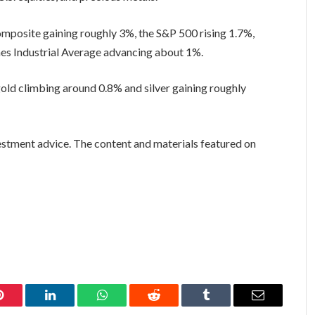
omposite gaining roughly 3%, the S&P 500 rising 1.7%,
nes Industrial Average advancing about 1%.
gold climbing around 0.8% and silver gaining roughly
vestment advice. The content and materials featured on
Pinterest
LinkedIn
WhatsApp
Reddit
Tumblr
Email