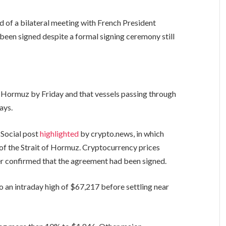
of a bilateral meeting with French President
een signed despite a formal signing ceremony still
f Hormuz by Friday and that vessels passing through
ays.
 Social post
highlighted
by crypto.news, in which
of the Strait of Hormuz. Cryptocurrency prices
ter confirmed that the agreement had been signed.
 an intraday high of $67,217 before settling near