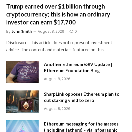
Trump earned over $1 billion through
cryptocurrency; this is how an ordinary
investor can earn $17,700
By
John Smith
August 8, 2026
0
Disclosure: This article does not represent investment
advice. The content and materials featured on this…
Another Ethereum ÐΞV Update |
Ethereum Foundation Blog
August 8, 2026
SharpLink opposes Ethereum plan to
cut staking yield to zero
August 8, 2026
Ethereum messaging for the masses
(including fathers) – via infographic