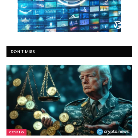
DON'T MISS
CRYPTO