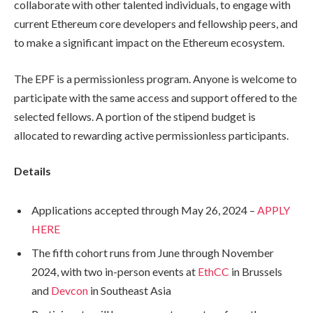
collaborate with other talented individuals, to engage with
current Ethereum core developers and fellowship peers, and
to make a significant impact on the Ethereum ecosystem.
The EPF is a permissionless program. Anyone is welcome to
participate with the same access and support offered to the
selected fellows. A portion of the stipend budget is
allocated to rewarding active permissionless participants.
Details
Applications accepted through May 26, 2024 –
APPLY
HERE
The fifth cohort runs from June through November
2024, with two in-person events at
EthCC
in Brussels
and
Devcon
in Southeast Asia