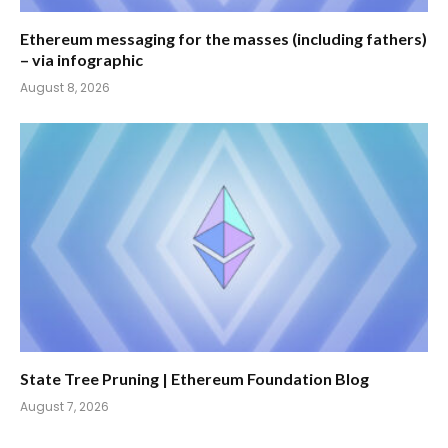
Ethereum messaging for the masses (including fathers)
– via infographic
August 8, 2026
State Tree Pruning | Ethereum Foundation Blog
August 7, 2026