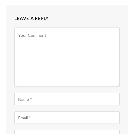
LEAVE A REPLY