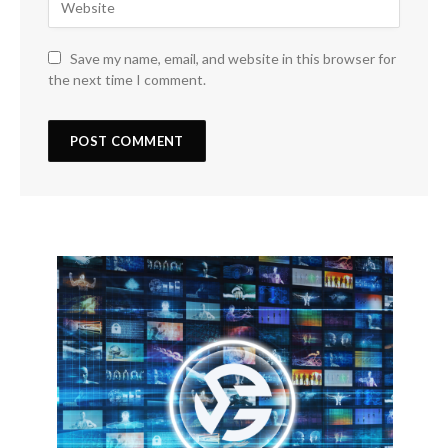
Save my name, email, and website in this browser for
the next time I comment.