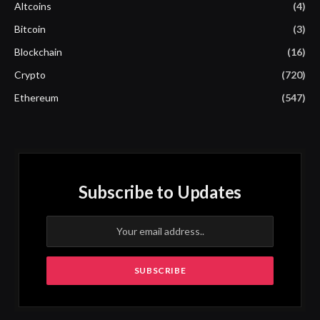
Altcoins
(4)
Bitcoin
(3)
Blockchain
(16)
Crypto
(720)
Ethereum
(547)
Subscribe to Updates