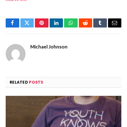
Facebook
Twitter
Pinterest
LinkedIn
WhatsApp
Reddit
Tumblr
Email
Michael Johnson
RELATED
POSTS