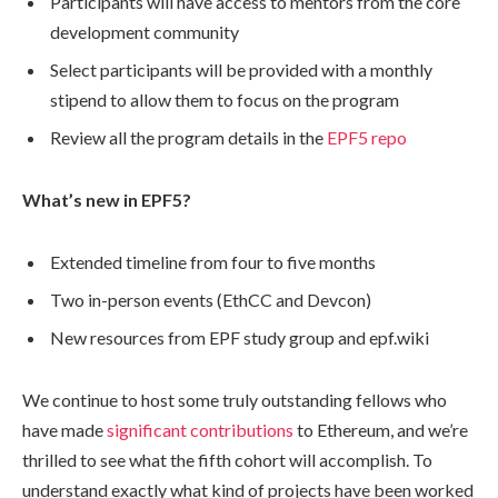
Participants will have access to mentors from the core
development community
Select participants will be provided with a monthly
stipend to allow them to focus on the program
Review all the program details in the
EPF5 repo
What’s new in EPF5?
Extended timeline from four to five months
Two in-person events (EthCC and Devcon)
New resources from EPF study group and epf.wiki
We continue to host some truly outstanding fellows who
have made
significant contributions
to Ethereum, and we’re
thrilled to see what the fifth cohort will accomplish. To
understand exactly what kind of projects have been worked