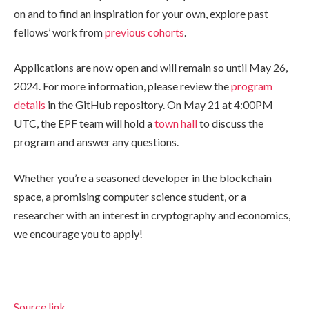
on and to find an inspiration for your own, explore past
fellows’ work from
previous
cohorts
.
Applications are now open and will remain so until May 26,
2024. For more information, please review the
program
details
in the GitHub repository. On May 21 at 4:00PM
UTC, the EPF team will hold a
town hall
to discuss the
program and answer any questions.
Whether you’re a seasoned developer in the blockchain
space, a promising computer science student, or a
researcher with an interest in cryptography and economics,
we encourage you to apply!
Source link