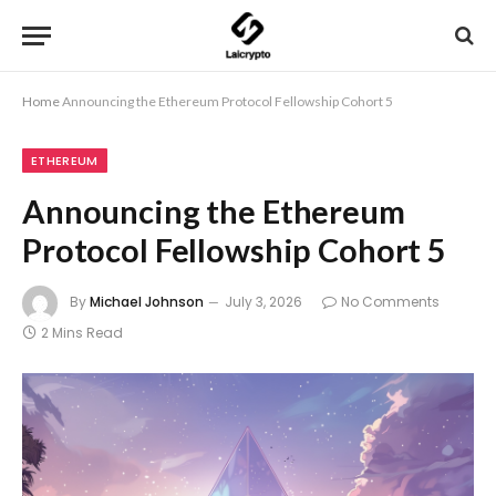
Home
Announcing the Ethereum Protocol Fellowship Cohort 5
ETHEREUM
Announcing the Ethereum
Protocol Fellowship Cohort 5
By
Michael Johnson
July 3, 2026
No Comments
2 Mins Read