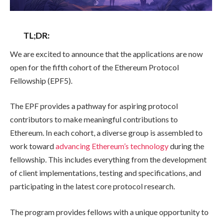
TL;DR:
We are excited to announce that the applications are now
open for the fifth cohort of the Ethereum Protocol
Fellowship (EPF5).
The EPF provides a pathway for aspiring protocol
contributors to make meaningful contributions to
Ethereum. In each cohort, a diverse group is assembled to
work toward
advancing Ethereum’s technology
during the
fellowship. This includes everything from the development
of client implementations, testing and specifications, and
participating in the latest core protocol research.
The program provides fellows with a unique opportunity to