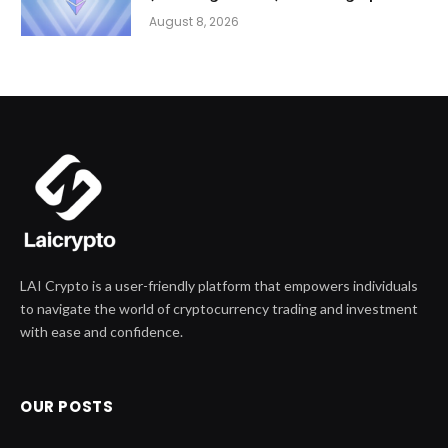
August 8, 2026
LAI Crypto is a user-friendly platform that empowers individuals
to navigate the world of cryptocurrency trading and investment
with ease and confidence.
OUR POSTS