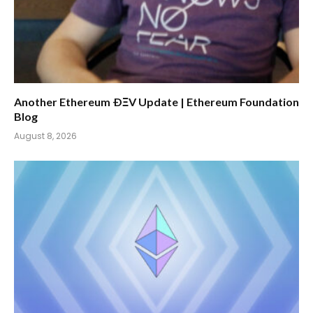
Another Ethereum ÐΞV Update | Ethereum Foundation
Blog
August 8, 2026