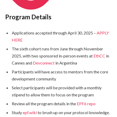
Program Details
Applications accepted through April 30, 2025 –
APPLY
HERE
The sixth cohort runs from June through November
2025, with two sponsored in-person events at
EthCC
in
Cannes and
Devconnect
in Argentina
Participants will have access to mentors from the core
development community
Select participants will be provided with a monthly
stipend to allow them to focus on the program
Review all the program details in the
EPF6 repo
Study
epf.wiki
to brush up on your protocol knowledge.