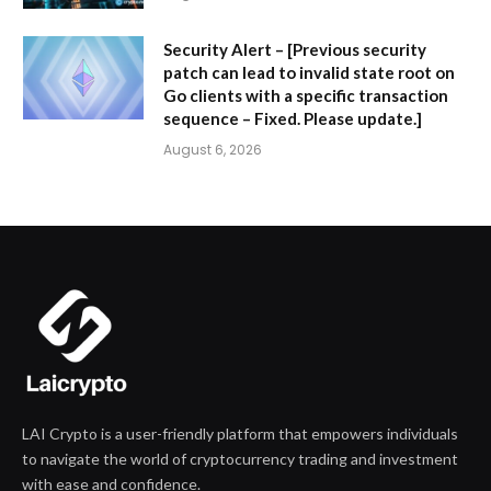
Security Alert – [Previous security
patch can lead to invalid state root on
Go clients with a specific transaction
sequence – Fixed. Please update.]
August 6, 2026
LAI Crypto is a user-friendly platform that empowers individuals
to navigate the world of cryptocurrency trading and investment
with ease and confidence.