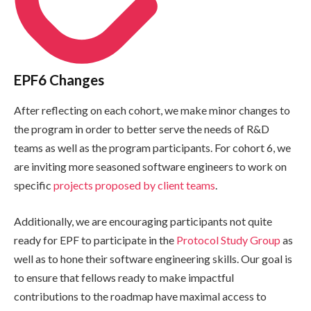
EPF6 Changes
After reflecting on each cohort, we make minor changes to
the program in order to better serve the needs of R&D
teams as well as the program participants. For cohort 6, we
are inviting more seasoned software engineers to work on
specific
projects proposed by client teams
.
Additionally, we are encouraging participants not quite
ready for EPF to participate in the
Protocol Study Group
as
well as to hone their software engineering skills. Our goal is
to ensure that fellows ready to make impactful
contributions to the roadmap have maximal access to