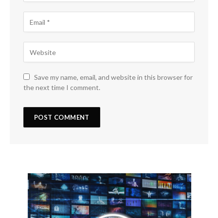
Save my name, email, and website in this browser for
the next time I comment.