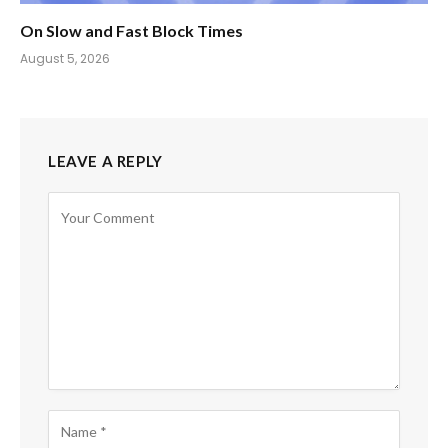
On Slow and Fast Block Times
August 5, 2026
LEAVE A REPLY