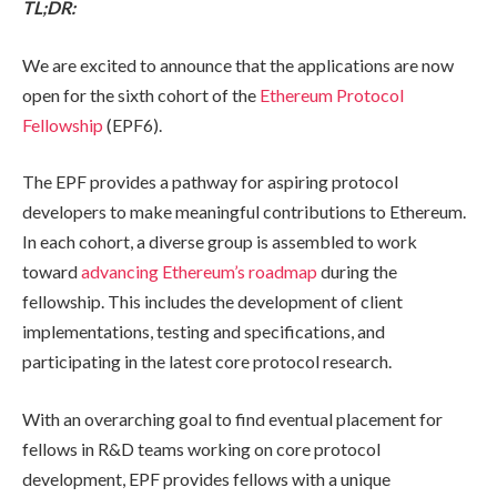
TL;DR:
We are excited to announce that the applications are now
open for the sixth cohort of the
Ethereum Protocol
Fellowship
(EPF6).
The EPF provides a pathway for aspiring protocol
developers to make meaningful contributions to Ethereum.
In each cohort, a diverse group is assembled to work
toward
advancing Ethereum’s roadmap
during the
fellowship. This includes the development of client
implementations, testing and specifications, and
participating in the latest core protocol research.
With an overarching goal to find eventual placement for
fellows in R&D teams working on core protocol
development, EPF provides fellows with a unique