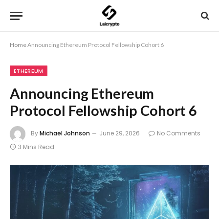
Home
Announcing Ethereum Protocol Fellowship Cohort 6
ETHEREUM
Announcing Ethereum
Protocol Fellowship Cohort 6
By
Michael Johnson
June 29, 2026
No Comments
3 Mins Read