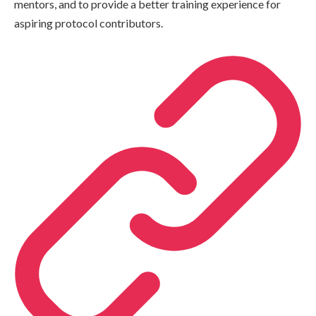
mentors, and to provide a better training experience for
aspiring protocol contributors.