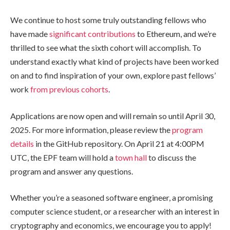
We continue to host some truly outstanding fellows who
have made
significant contributions
to Ethereum, and we’re
thrilled to see what the sixth cohort will accomplish. To
understand exactly what kind of projects have been worked
on and to find inspiration of your own, explore past fellows’
work
from
previous
cohorts
.
Applications are now open and will remain so until April 30,
2025. For more information, please review the
program
details
in the GitHub repository. On April 21 at 4:00PM
UTC, the EPF team will hold a
town hall
to discuss the
program and answer any questions.
Whether you’re a seasoned software engineer, a promising
computer science student, or a researcher with an interest in
cryptography and economics, we encourage you to apply!