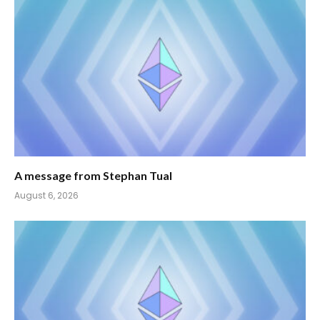
A message from Stephan Tual
August 6, 2026