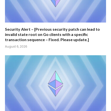
Security Alert – [Previous security patch can lead to
invalid state root on Go clients with a specific
transaction sequence – Fixed. Please update.]
August 6, 2026