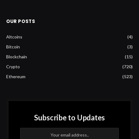
OUR POSTS
Altcoins
(4)
Bitcoin
(3)
Blockchain
(15)
Crypto
(720)
Ethereum
(523)
Subscribe to Updates