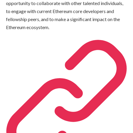
opportunity to collaborate with other talented individuals,
to engage with current Ethereum core developers and
fellowship peers, and to make a significant impact on the
Ethereum ecosystem.