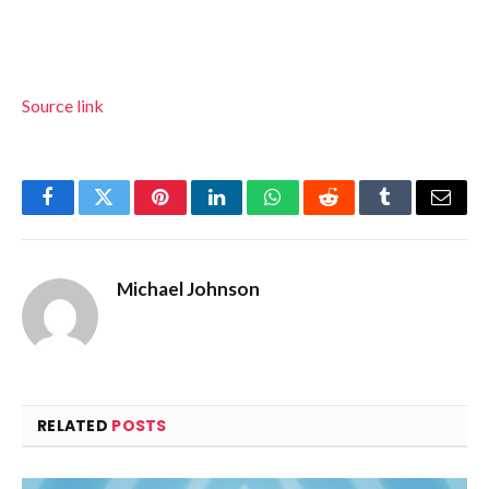
Source link
Facebook
Twitter
Pinterest
LinkedIn
WhatsApp
Reddit
Tumblr
Email
Michael Johnson
RELATED
POSTS