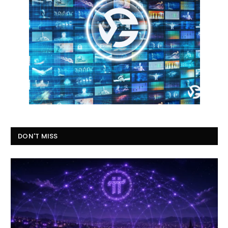
DON'T MISS