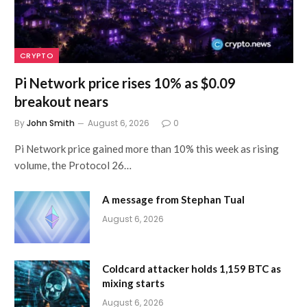
CRYPTO
Pi Network price rises 10% as $0.09
breakout nears
By
John Smith
August 6, 2026
0
Pi Network price gained more than 10% this week as rising
volume, the Protocol 26…
A message from Stephan Tual
August 6, 2026
Coldcard attacker holds 1,159 BTC as
mixing starts
August 6, 2026