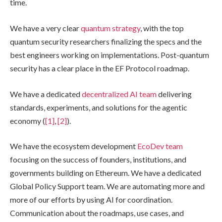
time.
We have a very clear
quantum strategy
, with the top
quantum security researchers finalizing the specs and the
best engineers working on implementations. Post-quantum
security has a clear place in the EF Protocol roadmap.
We have a dedicated
decentralized AI team
delivering
standards, experiments, and solutions for the agentic
economy (
[1]
,
[2]
).
We have the ecosystem development
EcoDev team
focusing on the success of founders, institutions, and
governments building on Ethereum. We have a dedicated
Global Policy Support team. We are automating more and
more of our efforts by using AI for coordination.
Communication about the roadmaps, use cases, and