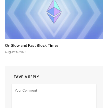
On Slow and Fast Block Times
August 5, 2026
LEAVE A REPLY