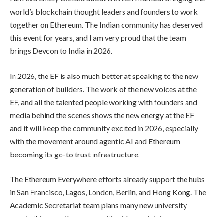
world’s blockchain thought leaders and founders to work
together on Ethereum. The Indian community has deserved
this event for years, and I am very proud that the team
brings Devcon to India in 2026.
In 2026, the EF is also much better at speaking to the new
generation of builders. The work of the new voices at the
EF, and all the talented people working with founders and
media behind the scenes shows the new energy at the EF
and it will keep the community excited in 2026, especially
with the movement around agentic AI and Ethereum
becoming its go-to trust infrastructure.
The Ethereum Everywhere efforts already support the hubs
in San Francisco, Lagos, London, Berlin, and Hong Kong. The
Academic Secretariat team plans many new university