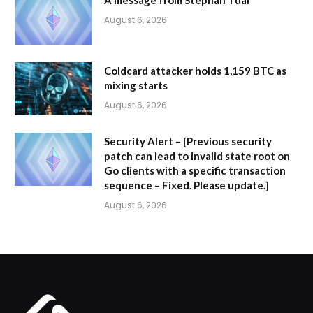
August 6, 2026
Coldcard attacker holds 1,159 BTC as
mixing starts
August 6, 2026
Security Alert – [Previous security
patch can lead to invalid state root on
Go clients with a specific transaction
sequence – Fixed. Please update.]
August 6, 2026