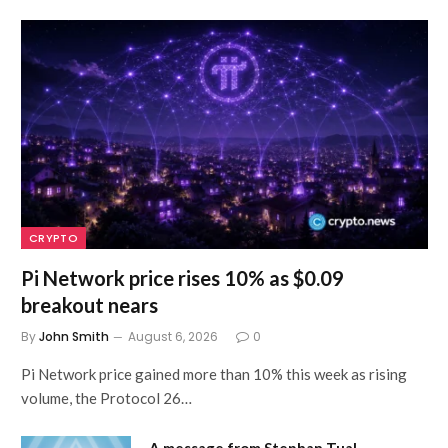
CRYPTO
Pi Network price rises 10% as $0.09
breakout nears
By
John Smith
August 6, 2026
0
Pi Network price gained more than 10% this week as rising
volume, the Protocol 26…
A message from Stephan Tual