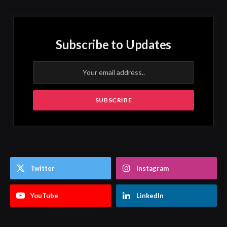
Subscribe to Updates
Twitter
Instagram
YouTube
LinkedIn