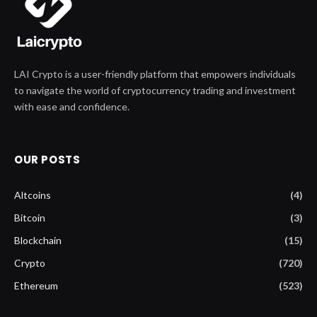
LAI Crypto is a user-friendly platform that empowers individuals
to navigate the world of cryptocurrency trading and investment
with ease and confidence.
OUR POSTS
Altcoins
(4)
Bitcoin
(3)
Blockchain
(15)
Crypto
(720)
Ethereum
(523)