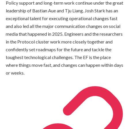
Policy support and long-term work continue under the great
leadership of Bastian Aue and Tju Liang. Josh Stark has an
exceptional talent for executing operational changes fast
and also led all the major communication changes on social
media that happened in 2025. Engineers and the researchers
in the Protocol cluster work more closely together and
confidently set roadmaps for the future and tackle the
toughest technological challenges. The EF is the place
where things move fast, and changes can happen within days
or weeks.