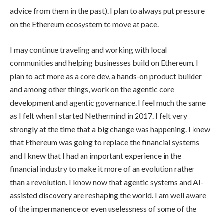
advice from them in the past). I plan to always put pressure
on the Ethereum ecosystem to move at pace.
I may continue traveling and working with local
communities and helping businesses build on Ethereum. I
plan to act more as a core dev, a hands-on product builder
and among other things, work on the agentic core
development and agentic governance. I feel much the same
as I felt when I started Nethermind in 2017. I felt very
strongly at the time that a big change was happening. I knew
that Ethereum was going to replace the financial systems
and I knew that I had an important experience in the
financial industry to make it more of an evolution rather
than a revolution. I know now that agentic systems and AI-
assisted discovery are reshaping the world. I am well aware
of the impermanence or even uselessness of some of the