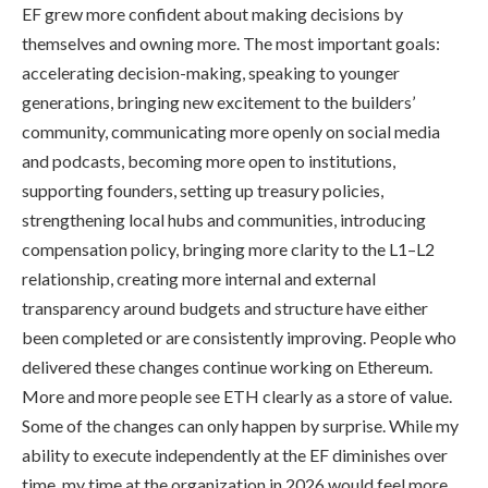
EF grew more confident about making decisions by
themselves and owning more. The most important goals:
accelerating decision-making, speaking to younger
generations, bringing new excitement to the builders’
community, communicating more openly on social media
and podcasts, becoming more open to institutions,
supporting founders, setting up treasury policies,
strengthening local hubs and communities, introducing
compensation policy, bringing more clarity to the L1–L2
relationship, creating more internal and external
transparency around budgets and structure have either
been completed or are consistently improving. People who
delivered these changes continue working on Ethereum.
More and more people see ETH clearly as a store of value.
Some of the changes can only happen by surprise. While my
ability to execute independently at the EF diminishes over
time, my time at the organization in 2026 would feel more