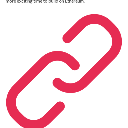
more exciting time to build on Ethereum.