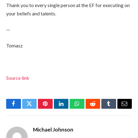
Thank you to every single person at the EF for executing on
your beliefs and talents.
—
Tomasz
Source link
Facebook
Twitter
Pinterest
LinkedIn
WhatsApp
Reddit
Tumblr
Email
Michael Johnson