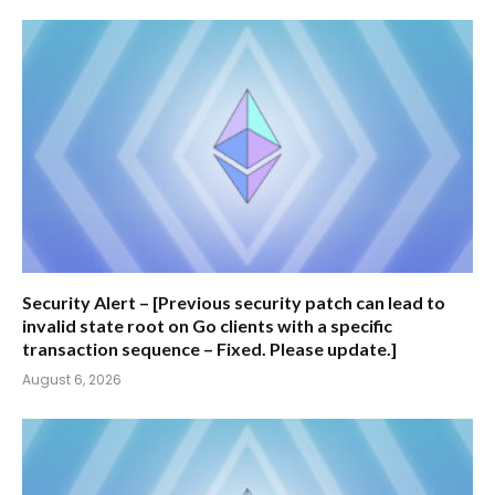
Security Alert – [Previous security patch can lead to
invalid state root on Go clients with a specific
transaction sequence – Fixed. Please update.]
August 6, 2026