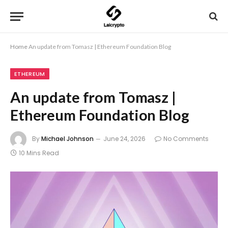
Home
An update from Tomasz | Ethereum Foundation Blog
ETHEREUM
An update from Tomasz |
Ethereum Foundation Blog
By
Michael Johnson
June 24, 2026
No Comments
10 Mins Read