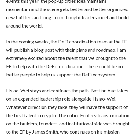
events this year; the pop-up cities idea maintains
momentum and the scene gets better and better organized;
new builders and long-term thought leaders meet and build
around the world.
In the coming weeks, the DeFi coordination team at the EF
will publish a blog post with their plans and roadmap. I am
extremely excited about the talent that we brought to the
EF to help with the DeFi coordination. There could be no
better people to help us support the DeFi ecosystem.
Hsiao-Wei stays and continues the path. Bastian Aue takes
on an expanded leadership role alongside Hsiao-Wei.
Whatever direction they take, they will have the support of
the best talent in crypto. The entire EcoDev transformation
on the builders, founders, and institutional side was brought
to the EF by James Smith, who continues on his mission.