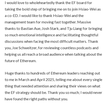
I would love to wholeheartedly thank the EF board for
taking the bold step of bringing me on to join Hsiao-Wei as
a co-ED. I would like to thank Hsiao-Wei and the
management team for moving fast together. Massive
thanks to Bastian Aue, Josh Stark, and Tju Liang for bringing
so much emotional intelligence and facilitating thoughtful
discussions when facing the most difficult matters. Thank
you, Joe Schweitzer, for reviewing countless podcasts and
helping us all reach a broad audience when talking about the
future of Ethereum.
Huge thanks to hundreds of Ethereum leaders reaching out
to me in March and April 2025, telling me about every single
thing that needed attention and sharing their views on what
the EF strategy should be. Thank you so much; I would never
have found the right paths without you.