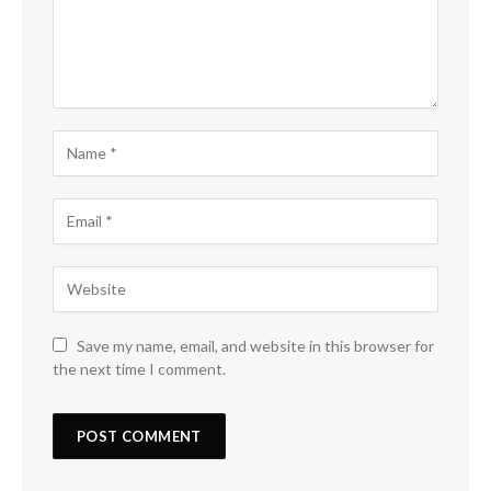
Save my name, email, and website in this browser for
the next time I comment.