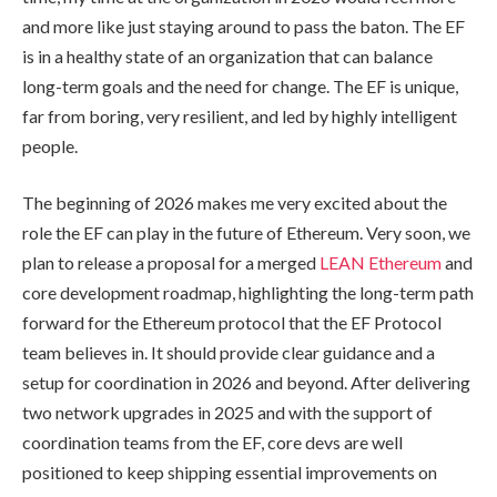
and more like just staying around to pass the baton. The EF
is in a healthy state of an organization that can balance
long-term goals and the need for change. The EF is unique,
far from boring, very resilient, and led by highly intelligent
people.
The beginning of 2026 makes me very excited about the
role the EF can play in the future of Ethereum. Very soon, we
plan to release a proposal for a merged
LEAN Ethereum
and
core development roadmap, highlighting the long-term path
forward for the Ethereum protocol that the EF Protocol
team believes in. It should provide clear guidance and a
setup for coordination in 2026 and beyond. After delivering
two network upgrades in 2025 and with the support of
coordination teams from the EF, core devs are well
positioned to keep shipping essential improvements on