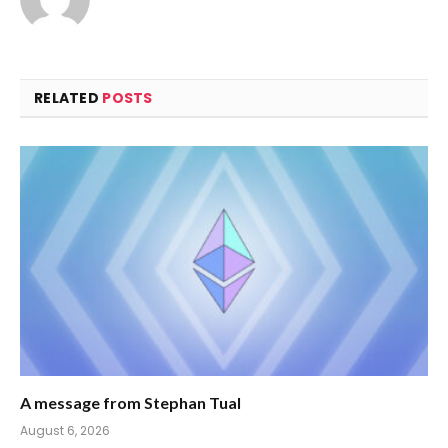
RELATED
POSTS
A message from Stephan Tual
August 6, 2026