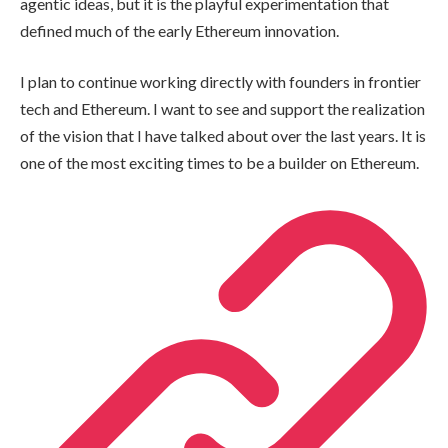
agentic ideas, but it is the playful experimentation that
defined much of the early Ethereum innovation.
I plan to continue working directly with founders in frontier
tech and Ethereum. I want to see and support the realization
of the vision that I have talked about over the last years. It is
one of the most exciting times to be a builder on Ethereum.