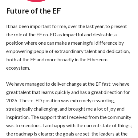
Future of the EF
It has been important for me, over the last year, to present
the role of the EF co-ED as impactful and desirable, a
position where one can make a meaningful difference by
empowering people of extraordinary talent and dedication,
both at the EF and more broadly in the Ethereum
ecosystem.
We have managed to deliver change at the EF fast; we have
great talent that learns quickly and has a great direction for
2026. The co-ED position was extremely rewarding,
strategically challenging, and brought me a lot of joy and
inspiration. The support that I received from the community
was tremendous. I am happy with the current state of things;
the roadmap is clearer; the goals are set; the leaders at the