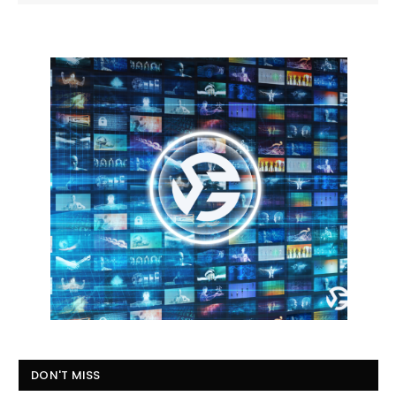
DON'T MISS