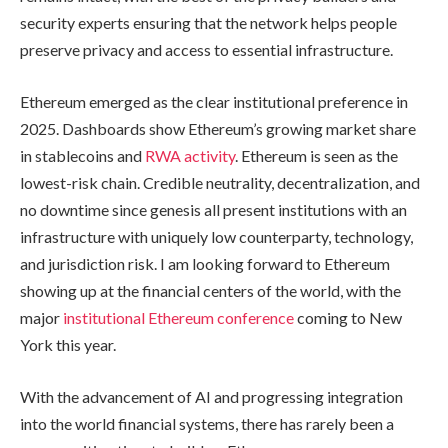
security experts ensuring that the network helps people
preserve privacy and access to essential infrastructure.
Ethereum emerged as the clear institutional preference in
2025. Dashboards show Ethereum’s growing market share
in stablecoins and
RWA activity
. Ethereum is seen as the
lowest-risk chain. Credible neutrality, decentralization, and
no downtime since genesis all present institutions with an
infrastructure with uniquely low counterparty, technology,
and jurisdiction risk. I am looking forward to Ethereum
showing up at the financial centers of the world, with the
major
institutional Ethereum conference
coming to New
York this year.
With the advancement of AI and progressing integration
into the world financial systems, there has rarely been a