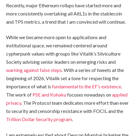
Recently, major Ethereum rollups have started more and
more consistently overtaking all AltL1s in the stablecoin
and TPS metrics, a trend that I am convinced will continue.
While we became more open to applications and
institutional space, we remained centered around
cypherpunk values with groups like Vitalik’s Silviculture
Society advising senior leaders on emerging risks and
warning against false steps
. With a series of tweets at the
beginning of 2026, Vitalik set a tone for respecting the
importance of what is
fundamental to the EF’s existence
.
The work of
PSE and Kohaku
focuses nowadays on
applied
privacy
. The Protocol team dedicates more effort than ever
to security and censorship resistance with FOCIL and the
Trillion Dollar Security program
.
I am extremely excited about Devcon Mumbai bringing the