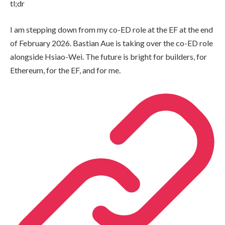
tl;dr
I am stepping down from my co-ED role at the EF at the end
of February 2026. Bastian Aue is taking over the co-ED role
alongside Hsiao-Wei. The future is bright for builders, for
Ethereum, for the EF, and for me.