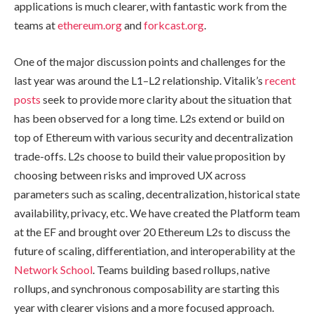
applications is much clearer, with fantastic work from the
teams at
ethereum.org
and
forkcast.org
.
One of the major discussion points and challenges for the
last year was around the L1–L2 relationship. Vitalik’s
recent
posts
seek to provide more clarity about the situation that
has been observed for a long time. L2s extend or build on
top of Ethereum with various security and decentralization
trade-offs. L2s choose to build their value proposition by
choosing between risks and improved UX across
parameters such as scaling, decentralization, historical state
availability, privacy, etc. We have created the Platform team
at the EF and brought over 20 Ethereum L2s to discuss the
future of scaling, differentiation, and interoperability at the
Network School
. Teams building based rollups, native
rollups, and synchronous composability are starting this
year with clearer visions and a more focused approach.