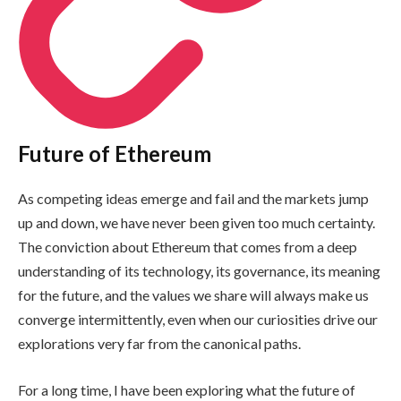
Future of Ethereum
As competing ideas emerge and fail and the markets jump
up and down, we have never been given too much certainty.
The conviction about Ethereum that comes from a deep
understanding of its technology, its governance, its meaning
for the future, and the values we share will always make us
converge intermittently, even when our curiosities drive our
explorations very far from the canonical paths.
For a long time, I have been exploring what the future of