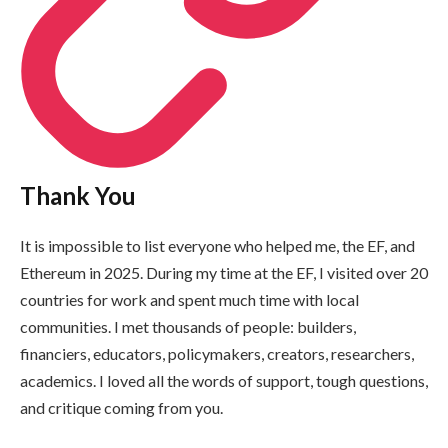
Thank You
It is impossible to list everyone who helped me, the EF, and
Ethereum in 2025. During my time at the EF, I visited over 20
countries for work and spent much time with local
communities. I met thousands of people: builders,
financiers, educators, policymakers, creators, researchers,
academics. I loved all the words of support, tough questions,
and critique coming from you.