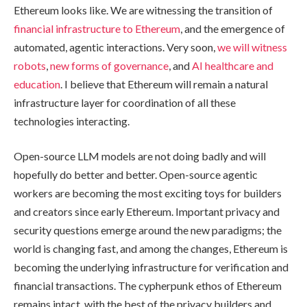
Ethereum looks like. We are witnessing the transition of
financial infrastructure to Ethereum
, and the emergence of
automated, agentic interactions. Very soon,
we will witness
robots
,
new forms of governance
, and
AI healthcare and
education
. I believe that Ethereum will remain a natural
infrastructure layer for coordination of all these
technologies interacting.
Open-source LLM models are not doing badly and will
hopefully do better and better. Open-source agentic
workers are becoming the most exciting toys for builders
and creators since early Ethereum. Important privacy and
security questions emerge around the new paradigms; the
world is changing fast, and among the changes, Ethereum is
becoming the underlying infrastructure for verification and
financial transactions. The cypherpunk ethos of Ethereum
remains intact, with the best of the privacy builders and