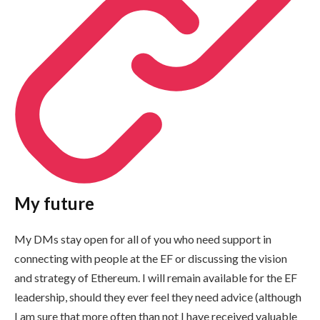
My future
My DMs stay open for all of you who need support in
connecting with people at the EF or discussing the vision
and strategy of Ethereum. I will remain available for the EF
leadership, should they ever feel they need advice (although
I am sure that more often than not I have received valuable