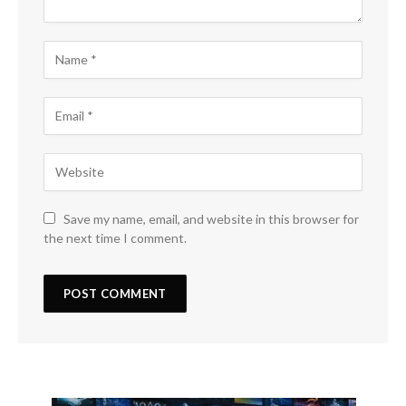
Save my name, email, and website in this browser for
the next time I comment.