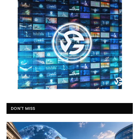
DON'T MISS