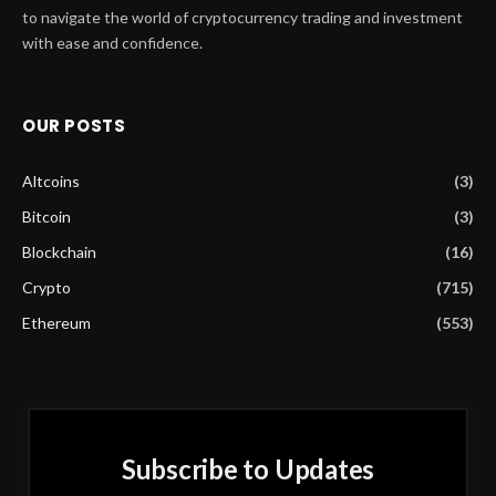
to navigate the world of cryptocurrency trading and investment
with ease and confidence.
OUR POSTS
Altcoins
(3)
Bitcoin
(3)
Blockchain
(16)
Crypto
(715)
Ethereum
(553)
Subscribe to Updates