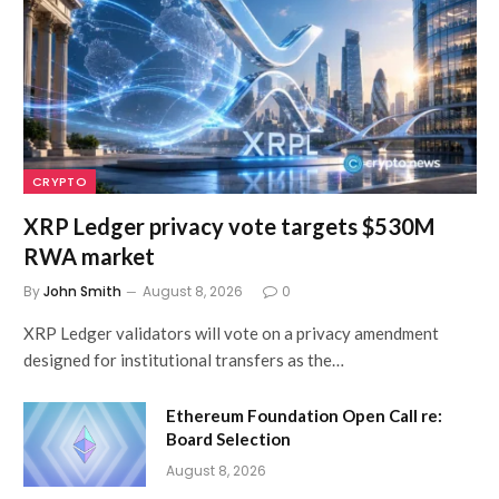
CRYPTO
XRP Ledger privacy vote targets $530M
RWA market
By
John Smith
August 8, 2026
0
XRP Ledger validators will vote on a privacy amendment
designed for institutional transfers as the…
Ethereum Foundation Open Call re:
Board Selection
August 8, 2026