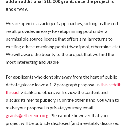
add an additional $10,000 grant, once the project is
underway.
We are open to a variety of approaches, so long as the end
result provides an easy-to-setup mining pool under a
permissible source license that offers similar returns to
existing ethereum mining pools (dwarfpool, ethermine, etc).
We will award the bounty to the project that we find the
most interesting and viable.
For applicants who don’t shy away from the heat of public
debate, please leave a 1-2 paragraph proposal in
this reddit
thread
. Vitalik and others will review the content and
discuss its merits publicly. If, on the other hand, you wish to
make your proposal in private, you may email
grants@ethereum.org
. Please note however that your
project will be publicly disclosed (and inevitably discussed