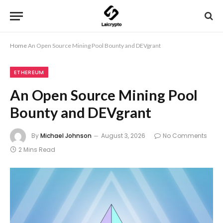
Home
An Open Source Mining Pool Bounty and DEVgrant
ETHEREUM
An Open Source Mining Pool
Bounty and DEVgrant
By
Michael Johnson
August 3, 2026
No Comments
2 Mins Read