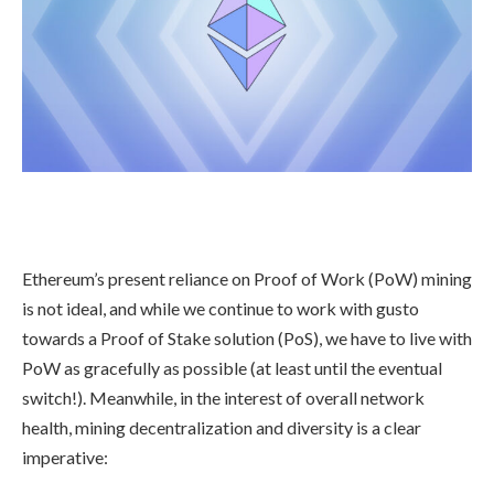
Ethereum’s present reliance on Proof of Work (PoW) mining
is not ideal, and while we continue to work with gusto
towards a Proof of Stake solution (PoS), we have to live with
PoW as gracefully as possible (at least until the eventual
switch!). Meanwhile, in the interest of overall network
health, mining decentralization and diversity is a clear
imperative: