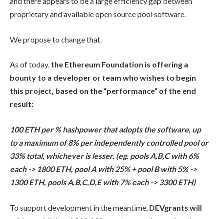
and there appears to be a large efficiency gap between
proprietary and available open source pool software.
We propose to change that.
As of today,
the Ethereum Foundation is offering a
bounty to a developer or team who wishes to begin
this project, based on the “performance” of the end
result:
100 ETH per % hashpower that adopts the software, up
to a maximum of 8% per independently controlled pool or
33% total, whichever is lesser. (eg. pools A,B,C with 6%
each -> 1800 ETH, pool A with 25% + pool B with 5% ->
1300 ETH, pools A,B,C,D,E with 7% each -> 3300 ETH)
To support development in the meantime,
DEVgrants will