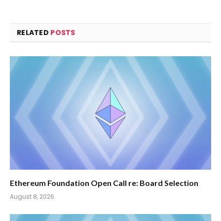
RELATED
POSTS
Ethereum Foundation Open Call re: Board Selection
August 8, 2026