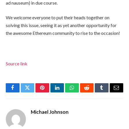
ad nauseum) in due course.
We welcome everyone to put their heads together on
solving this issue, seeing it as yet another opportunity for
the awesome Ethereum community to rise to the occasion!
Source link
Facebook
Twitter
Pinterest
LinkedIn
WhatsApp
Reddit
Tumblr
Email
Michael Johnson