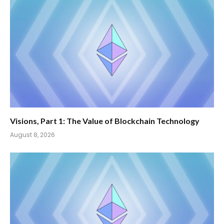
Visions, Part 1: The Value of Blockchain Technology
August 8, 2026