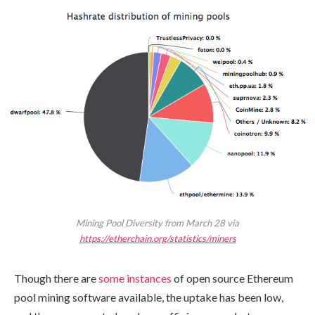
Mining Pool Diversity from March 28 via
https://etherchain.org/statistics/miners
Though there are
some instances
of open source Ethereum
pool mining software available, the uptake has been low,