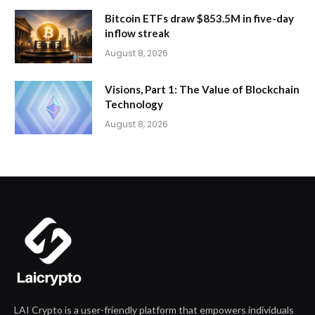
Bitcoin ETFs draw $853.5M in five-day
inflow streak
August 8, 2026
Visions, Part 1: The Value of Blockchain
Technology
August 8, 2026
LAI Crypto is a user-friendly platform that empowers individuals