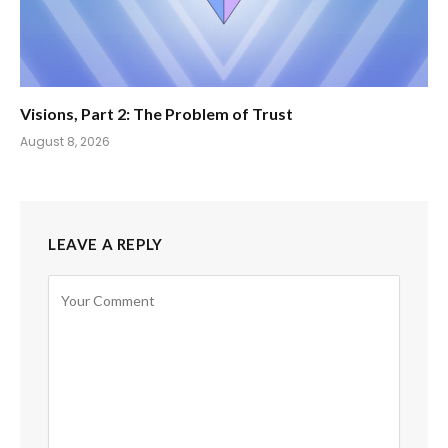
Visions, Part 2: The Problem of Trust
August 8, 2026
LEAVE A REPLY