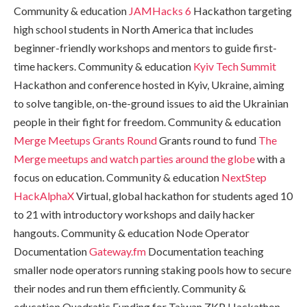
Community & education
JAMHacks 6
Hackathon targeting
high school students in North America that includes
beginner-friendly workshops and mentors to guide first-
time hackers. Community & education
Kyiv Tech Summit
Hackathon and conference hosted in Kyiv, Ukraine, aiming
to solve tangible, on-the-ground issues to aid the Ukrainian
people in their fight for freedom. Community & education
Merge Meetups Grants Round
Grants round to fund
The
Merge meetups and watch parties around the globe
with a
focus on education. Community & education
NextStep
HackAlphaX
Virtual, global hackathon for students aged 10
to 21 with introductory workshops and daily hacker
hangouts. Community & education Node Operator
Documentation
Gateway.fm
Documentation teaching
smaller node operators running staking pools how to secure
their nodes and run them efficiently. Community &
education Quadratic Funding for Taiwan ZKP Hackathon