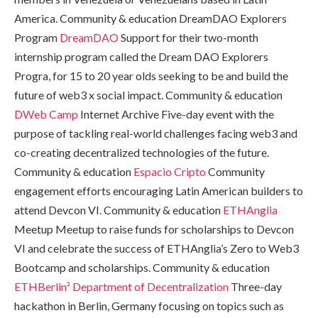
America. Community & education DreamDAO Explorers
Program
DreamDAO
Support for their two-month
internship program called the Dream DAO Explorers
Progra, for 15 to 20 year olds seeking to be and build the
future of web3 x social impact. Community & education
DWeb Camp
Internet Archive Five-day event with the
purpose of tackling real-world challenges facing web3 and
co-creating decentralized technologies of the future.
Community & education
Espacio Cripto
Community
engagement efforts encouraging Latin American builders to
attend Devcon VI. Community & education
ETHAnglia
Meetup Meetup to raise funds for scholarships to Devcon
VI and celebrate the success of ETHAnglia’s Zero to Web3
Bootcamp and scholarships. Community & education
ETHBerlin³
Department of Decentralization
Three-day
hackathon in Berlin, Germany focusing on topics such as