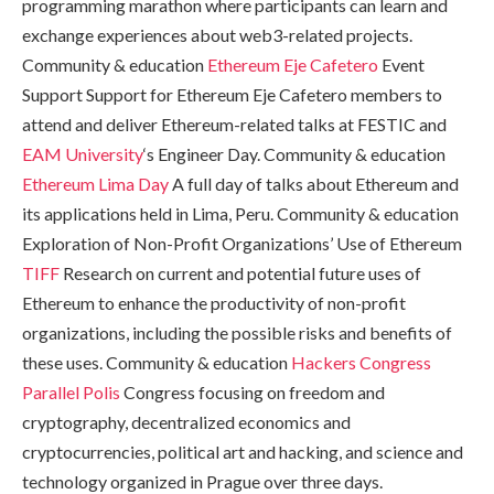
programming marathon where participants can learn and
exchange experiences about web3-related projects.
Community & education
Ethereum Eje Cafetero
Event
Support Support for Ethereum Eje Cafetero members to
attend and deliver Ethereum-related talks at FESTIC and
EAM University
‘s Engineer Day. Community & education
Ethereum Lima Day
A full day of talks about Ethereum and
its applications held in Lima, Peru. Community & education
Exploration of Non-Profit Organizations’ Use of Ethereum
TIFF
Research on current and potential future uses of
Ethereum to enhance the productivity of non-profit
organizations, including the possible risks and benefits of
these uses. Community & education
Hackers Congress
Parallel Polis
Congress focusing on freedom and
cryptography, decentralized economics and
cryptocurrencies, political art and hacking, and science and
technology organized in Prague over three days.