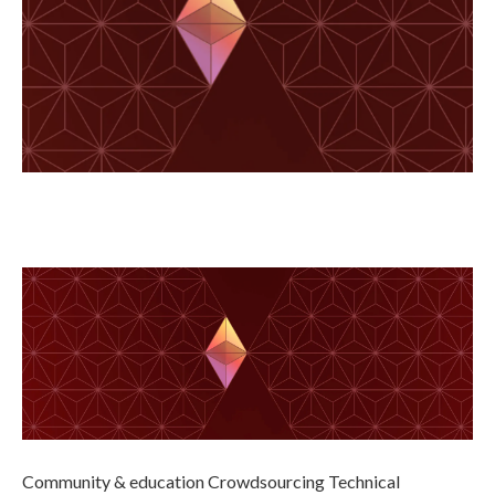
Community & education Crowdsourcing Technical