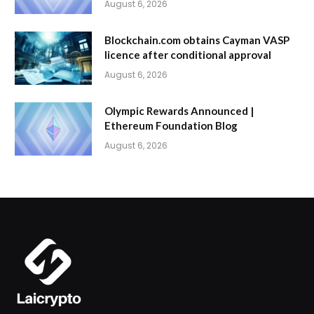
August 6, 2026
Blockchain.com obtains Cayman VASP
licence after conditional approval
August 6, 2026
Olympic Rewards Announced |
Ethereum Foundation Blog
August 6, 2026