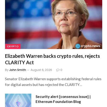
CRYPTO
Elizabeth Warren backs crypto rules, rejects
CLARITY Act
By
John Smith
August 6, 2026
0
Senator Elizabeth Warren supports establishing federal rules
for digital assets but has rejected the CLARITY…
Security alert [consensus issue] |
Ethereum Foundation Blog