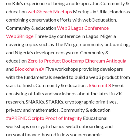
on Kiln’s experience of being a node operator. Community &
education
web3beach Meetups
Meetups in Utila, Honduras
combining conservation efforts with web3 education.
Community & education
Web3 Lagos Conference
Web3Bridge
Three-day conference in Lagos, Nigeria
covering topics such as The Merge, community onboarding,
and Nigeria’s developer ecosystem. Community &
education
Zero to Product Bootcamp
Ethereum Antioquia
and
Blockchain eX
Five workshops providing developers
with the fundamentals needed to build a web3 product from
start to finish. Community & education
zkSummit 8
Event
consisting of talks and workshops about the latest in ZK
research, SNARKs, STARKs, cryptographic primitives,
privacy, and mathematics. Community & education
#aPRENDOcripto
Proof of Integrity
Educational
workshops on crypto basics, web3 onboarding, and
personal finance, hosted in low socioeconomic