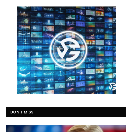
DON'T MISS