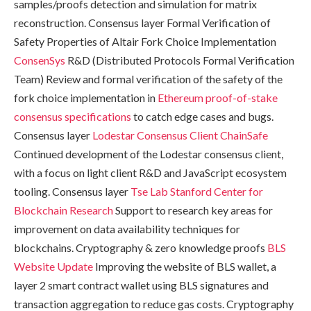
samples/proofs detection and simulation for matrix
reconstruction. Consensus layer Formal Verification of
Safety Properties of Altair Fork Choice Implementation
ConsenSys
R&D (Distributed Protocols Formal Verification
Team) Review and formal verification of the safety of the
fork choice implementation in
Ethereum proof-of-stake
consensus specifications
to catch edge cases and bugs.
Consensus layer
Lodestar Consensus Client
ChainSafe
Continued development of the Lodestar consensus client,
with a focus on light client R&D and JavaScript ecosystem
tooling. Consensus layer
Tse Lab
Stanford Center for
Blockchain Research
Support to research key areas for
improvement on data availability techniques for
blockchains. Cryptography & zero knowledge proofs
BLS
Website Update
Improving the website of BLS wallet, a
layer 2 smart contract wallet using BLS signatures and
transaction aggregation to reduce gas costs. Cryptography