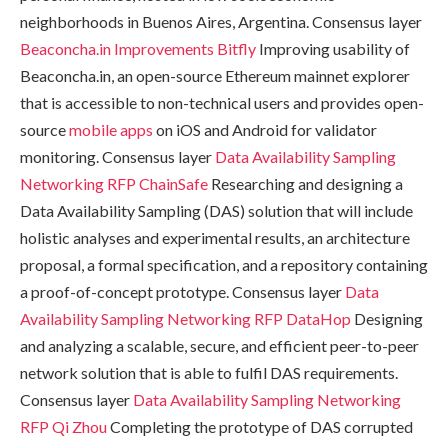
neighborhoods in Buenos Aires, Argentina. Consensus layer
Beaconcha.in Improvements
Bitfly
Improving usability of
Beaconcha.in, an open-source Ethereum mainnet explorer
that is accessible to non-technical users and provides open-
source
mobile apps
on iOS and Android for validator
monitoring. Consensus layer
Data Availability Sampling
Networking RFP
ChainSafe
Researching and designing a
Data Availability Sampling (DAS) solution that will include
holistic analyses and experimental results, an architecture
proposal, a formal specification, and a repository containing
a proof-of-concept prototype. Consensus layer
Data
Availability Sampling Networking RFP
DataHop
Designing
and analyzing a scalable, secure, and efficient peer-to-peer
network solution that is able to fulfil DAS requirements.
Consensus layer
Data Availability Sampling Networking
RFP
Qi Zhou
Completing the prototype of DAS corrupted