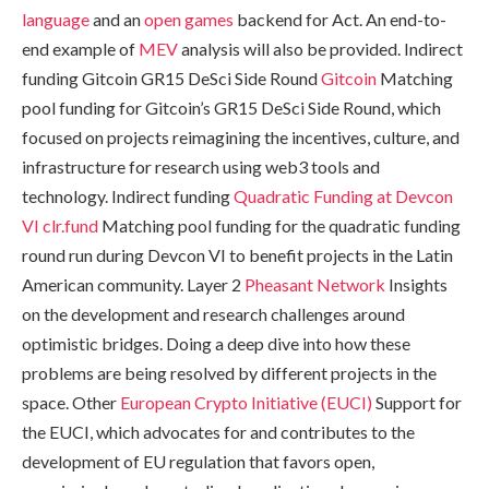
language
and an
open games
backend for Act. An end-to-
end example of
MEV
analysis will also be provided. Indirect
funding Gitcoin GR15 DeSci Side Round
Gitcoin
Matching
pool funding for Gitcoin’s GR15 DeSci Side Round, which
focused on projects reimagining the incentives, culture, and
infrastructure for research using web3 tools and
technology. Indirect funding
Quadratic Funding at Devcon
VI
clr.fund
Matching pool funding for the quadratic funding
round run during Devcon VI to benefit projects in the Latin
American community. Layer 2
Pheasant Network
Insights
on the development and research challenges around
optimistic bridges. Doing a deep dive into how these
problems are being resolved by different projects in the
space. Other
European Crypto Initiative (EUCI)
Support for
the EUCI, which advocates for and contributes to the
development of EU regulation that favors open,