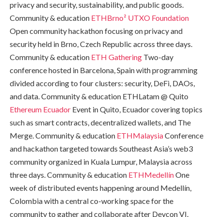
privacy and security, sustainability, and public goods.
Community & education
ETHBrno²
UTXO Foundation
Open community hackathon focusing on privacy and
security held in Brno, Czech Republic across three days.
Community & education
ETH Gathering
Two-day
conference hosted in Barcelona, Spain with programming
divided according to four clusters: security, DeFi, DAOs,
and data. Community & education ETHLatam @ Quito
Ethereum Ecuador
Event in Quito, Ecuador covering topics
such as smart contracts, decentralized wallets, and The
Merge. Community & education
ETHMalaysia
Conference
and hackathon targeted towards Southeast Asia’s web3
community organized in Kuala Lumpur, Malaysia across
three days. Community & education
ETHMedellín
One
week of distributed events happening around Medellín,
Colombia with a central co-working space for the
community to gather and collaborate after Devcon VI.