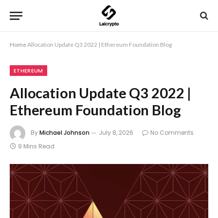
Home
Allocation Update Q3 2022 | Ethereum Foundation Blog
ETHEREUM
Allocation Update Q3 2022 |
Ethereum Foundation Blog
By
Michael Johnson
July 8, 2026
No Comments
9 Mins Read