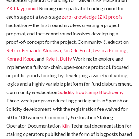
ZK Playground
Running one quadratic funding round for
each stage of a two-stage
zero-knowledge (ZK) proofs
hackathon—the first round involves creating a project
proposal, and the second round involves developing a
proof-of-concept for the project. Community & education
Retrox
Fernando Almansa
,
Jan Ole Ernst
,
Jessica Pointing
,
Konrad Kopp
, and
Kyle J. Duffy
Working to explore and
implement a fully on-chain, open-source protocol, focused
on public goods funding by developing a variety of voting
logics and a highly variable platform for fund disbursement.
Community & education
Solidity Bootcamp
Blockdemy
Three-week program educating participants in Spanish on
Solidity development, with the registration fee waived for
50 to 100 women. Community & education Staking
Operator Documentation
Kiln
Technical documentation for
staking operators published in the form of blogposts based