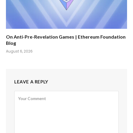
On Anti-Pre-Revelation Games | Ethereum Foundation
Blog
August 6, 2026
LEAVE A REPLY