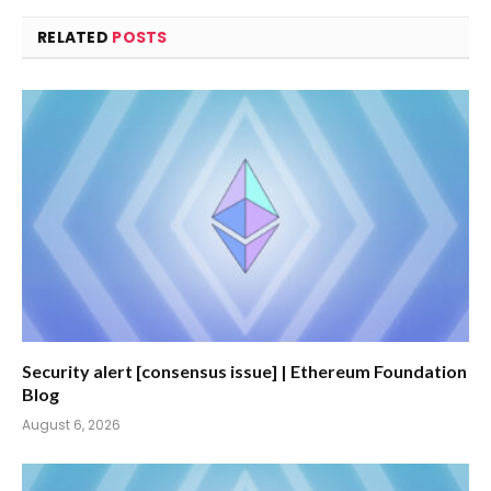
RELATED
POSTS
Security alert [consensus issue] | Ethereum Foundation
Blog
August 6, 2026