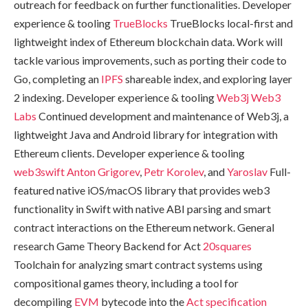
outreach for feedback on further functionalities. Developer
experience & tooling
TrueBlocks
TrueBlocks local-first and
lightweight index of Ethereum blockchain data. Work will
tackle various improvements, such as porting their code to
Go, completing an
IPFS
shareable index, and exploring layer
2 indexing. Developer experience & tooling
Web3j
Web3
Labs
Continued development and maintenance of Web3j, a
lightweight Java and Android library for integration with
Ethereum clients. Developer experience & tooling
web3swift
Anton Grigorev
,
Petr Korolev
, and
Yaroslav
Full-
featured native iOS/macOS library that provides web3
functionality in Swift with native ABI parsing and smart
contract interactions on the Ethereum network. General
research Game Theory Backend for Act
20squares
Toolchain for analyzing smart contract systems using
compositional games theory, including a tool for
decompiling
EVM
bytecode into the
Act specification