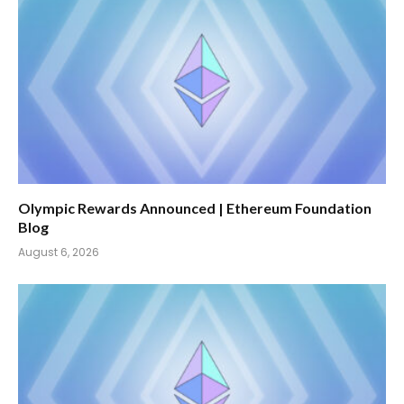
Olympic Rewards Announced | Ethereum Foundation
Blog
August 6, 2026