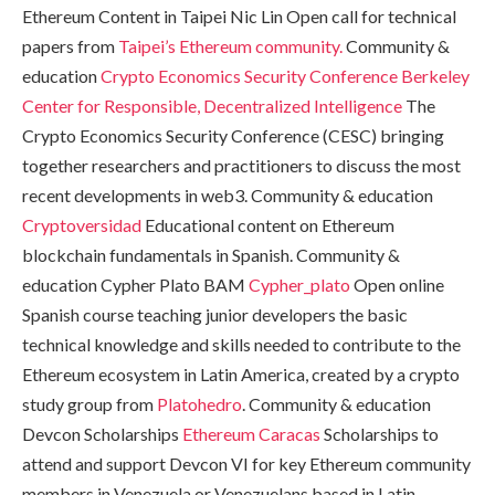
Ethereum Content in Taipei Nic Lin Open call for technical
papers from
Taipei’s Ethereum community.
Community &
education
Crypto Economics Security Conference
Berkeley
Center for Responsible, Decentralized Intelligence
The
Crypto Economics Security Conference (CESC) bringing
together researchers and practitioners to discuss the most
recent developments in web3. Community & education
Cryptoversidad
Educational content on Ethereum
blockchain fundamentals in Spanish. Community &
education Cypher Plato BAM
Cypher_plato
Open online
Spanish course teaching junior developers the basic
technical knowledge and skills needed to contribute to the
Ethereum ecosystem in Latin America, created by a crypto
study group from
Platohedro
. Community & education
Devcon Scholarships
Ethereum Caracas
Scholarships to
attend and support Devcon VI for key Ethereum community
members in Venezuela or Venezuelans based in Latin