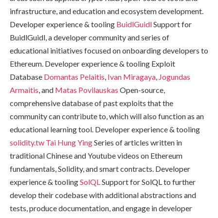
infrastructure, and education and ecosystem development.
Developer experience & tooling
BuidlGuidl
Support for
BuidlGuidl, a developer community and series of
educational initiatives focused on onboarding developers to
Ethereum. Developer experience & tooling Exploit
Database
Domantas Pelaitis
,
Ivan Miragaya
,
Jogundas
Armaitis
, and
Matas Povilauskas
Open-source,
comprehensive database of past exploits that the
community can contribute to, which will also function as an
educational learning tool. Developer experience & tooling
solidity.tw
Tai Hung Ying
Series of articles written in
traditional Chinese and Youtube videos on Ethereum
fundamentals, Solidity, and smart contracts. Developer
experience & tooling
SolQL
Support for SolQL to further
develop their codebase with additional abstractions and
tests, produce documentation, and engage in developer