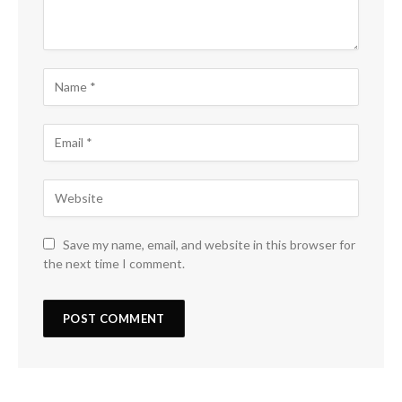
Save my name, email, and website in this browser for
the next time I comment.