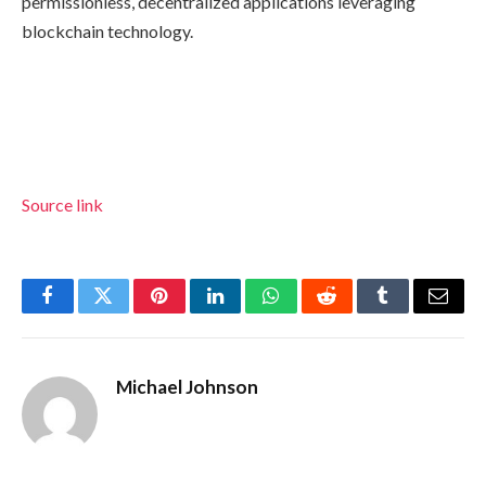
permissionless, decentralized applications leveraging
blockchain technology.
Source link
Facebook
Twitter
Pinterest
LinkedIn
WhatsApp
Reddit
Tumblr
Email
Michael Johnson