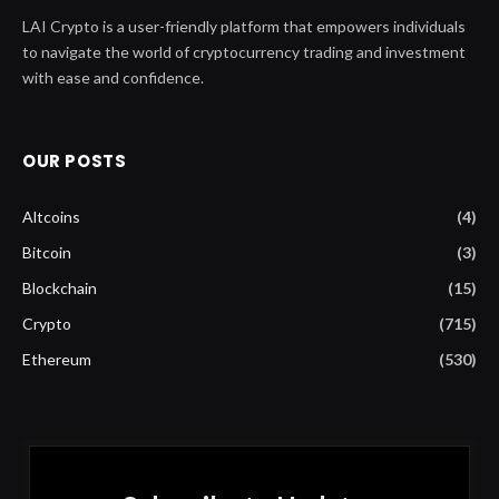
LAI Crypto is a user-friendly platform that empowers individuals
to navigate the world of cryptocurrency trading and investment
with ease and confidence.
OUR POSTS
Altcoins
(4)
Bitcoin
(3)
Blockchain
(15)
Crypto
(715)
Ethereum
(530)