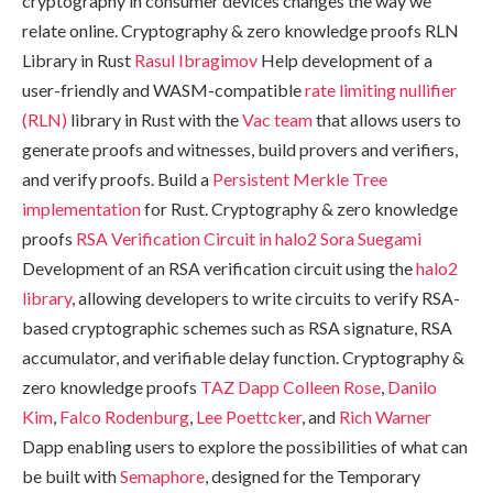
cryptography in consumer devices changes the way we
relate online. Cryptography & zero knowledge proofs RLN
Library in Rust
Rasul Ibragimov
Help development of a
user-friendly and WASM-compatible
rate limiting nullifier
(RLN)
library in Rust with the
Vac team
that allows users to
generate proofs and witnesses, build provers and verifiers,
and verify proofs. Build a
Persistent Merkle Tree
implementation
for Rust. Cryptography & zero knowledge
proofs
RSA Verification Circuit in halo2
Sora Suegami
Development of an RSA verification circuit using the
halo2
library
, allowing developers to write circuits to verify RSA-
based cryptographic schemes such as RSA signature, RSA
accumulator, and verifiable delay function. Cryptography &
zero knowledge proofs
TAZ Dapp
Colleen Rose
,
Danilo
Kim
,
Falco Rodenburg
,
Lee Poettcker
, and
Rich Warner
Dapp enabling users to explore the possibilities of what can
be built with
Semaphore
, designed for the Temporary