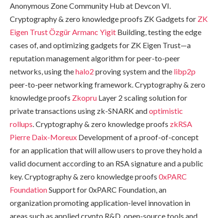
Anonymous Zone Community Hub at Devcon VI.
Cryptography & zero knowledge proofs ZK Gadgets for
ZK
Eigen Trust
Özgür Armanc Yigit
Building, testing the edge
cases of, and optimizing gadgets for ZK Eigen Trust—a
reputation management algorithm for peer-to-peer
networks, using the
halo2
proving system and the
libp2p
peer-to-peer networking framework. Cryptography & zero
knowledge proofs
Zkopru
Layer 2 scaling solution for
private transactions using zk-SNARK and
optimistic
rollups
. Cryptography & zero knowledge proofs
zkRSA
Pierre Daix-Moreux
Development of a proof-of-concept
for an application that will allow users to prove they hold a
valid document according to an RSA signature and a public
key. Cryptography & zero knowledge proofs
0xPARC
Foundation
Support for 0xPARC Foundation, an
organization promoting application-level innovation in
areas such as applied crypto R&D, open-source tools and