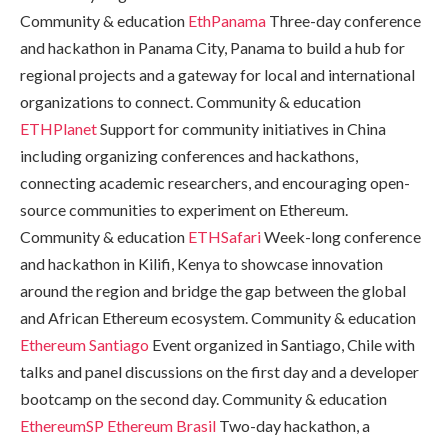
Community & education
EthPanama
Three-day conference
and hackathon in Panama City, Panama to build a hub for
regional projects and a gateway for local and international
organizations to connect. Community & education
ETHPlanet
Support for community initiatives in China
including organizing conferences and hackathons,
connecting academic researchers, and encouraging open-
source communities to experiment on Ethereum.
Community & education
ETHSafari
Week-long conference
and hackathon in Kilifi, Kenya to showcase innovation
around the region and bridge the gap between the global
and African Ethereum ecosystem. Community & education
Ethereum Santiago
Event organized in Santiago, Chile with
talks and panel discussions on the first day and a developer
bootcamp on the second day. Community & education
EthereumSP
Ethereum Brasil
Two-day hackathon, a