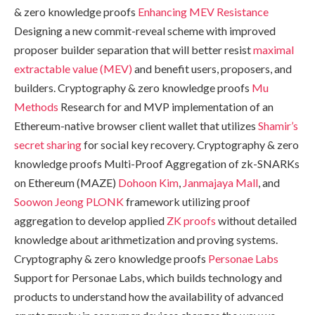
& zero knowledge proofs
Enhancing MEV Resistance
Designing a new commit-reveal scheme with improved
proposer builder separation that will better resist
maximal
extractable value (MEV)
and benefit users, proposers, and
builders. Cryptography & zero knowledge proofs
Mu
Methods
Research for and MVP implementation of an
Ethereum-native browser client wallet that utilizes
Shamir’s
secret sharing
for social key recovery. Cryptography & zero
knowledge proofs Multi-Proof Aggregation of zk-SNARKs
on Ethereum (MAZE)
Dohoon Kim
,
Janmajaya Mall
, and
Soowon Jeong
PLONK
framework utilizing proof
aggregation to develop applied
ZK proofs
without detailed
knowledge about arithmetization and proving systems.
Cryptography & zero knowledge proofs
Personae Labs
Support for Personae Labs, which builds technology and
products to understand how the availability of advanced