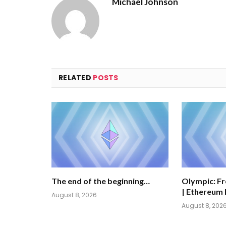
Michael Johnson
RELATED
POSTS
The end of the beginning…
Olympic: Fr
| Ethereum 
August 8, 2026
August 8, 202