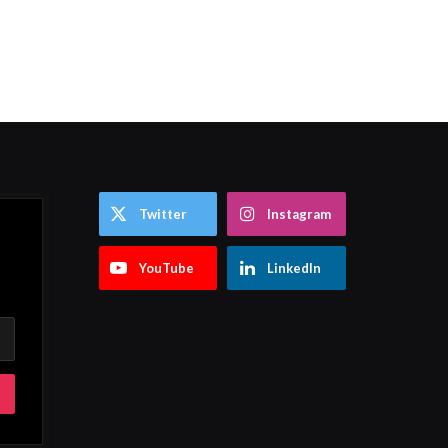
Twitter
Instagram
YouTube
LinkedIn