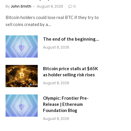
By
John Smith
August 8, 2026
0
Bitcoin holders could lose real BTC if they try to
sell coins created by a…
The end of the beginning…
August 8, 2026
Bitcoin price stalls at $65K
as holder selling risk rises
August 8, 2026
Olympic: Frontier Pre-
Release | Ethereum
Foundation Blog
August 8, 2026