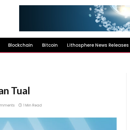
Blockchain
Bitcoin
Lithosphere News Releases
an Tual
omments
1 Min Read