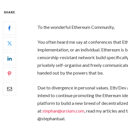
SHARE
To the wonderful Ethereum Community,
You often heard me say at conferences that Et
implementation, or an individual. Ethereum is b
censorship-resistant network build specifically
privately self-organise and freely communicate
handed out by the powers that be.
Due to divergence in personal values, Eth/Dev 
intend to continue promoting the Ethereum ide
platform to build a new breed of decentralized
at
stephan@ursium.com
, read my articles and 
@stephantual.