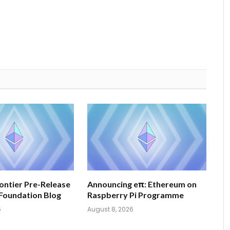
ontier Pre-Release
Announcing eπ: Ethereum on
Foundation Blog
Raspberry Pi Programme
6
August 8, 2026