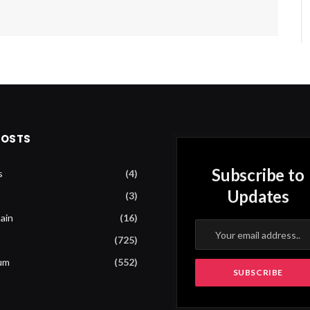
POSTS
Subscribe to
s
(4)
Updates
(3)
ain
(16)
(725)
um
(552)