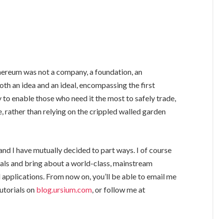
hereum was not a company, a foundation, an
oth an idea and an ideal, encompassing the first
 to enable those who need it the most to safely trade,
, rather than relying on the crippled walled garden
and I have mutually decided to part ways. I of course
als and bring about a world-class, mainstream
 applications. From now on, you’ll be able to email me
tutorials on
blog.ursium.com
, or follow me at