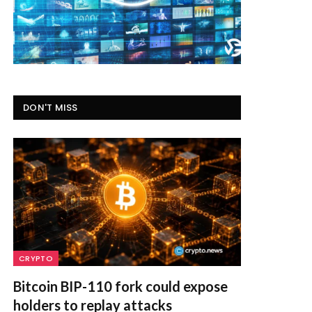
DON'T MISS
CRYPTO
Bitcoin BIP-110 fork could expose
holders to replay attacks