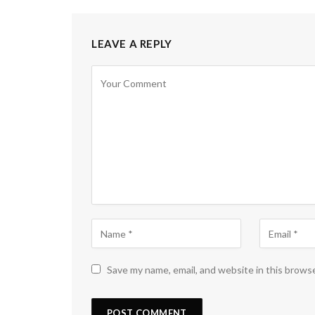
LEAVE A REPLY
Save my name, email, and website in this brows