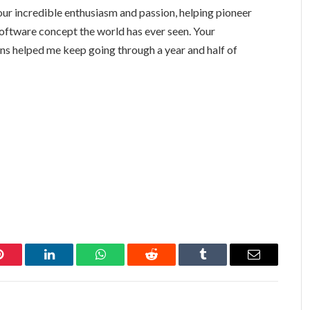
our incredible enthusiasm and passion, helping pioneer
 software concept the world has ever seen. Your
s helped me keep going through a year and half of
Pinterest
LinkedIn
WhatsApp
Reddit
Tumblr
Email