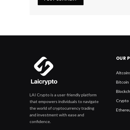
OUR 
Altcoin
Bitcoin
Blockch
LAI Crypto is a user-friendly platform
Crypto
that empowers individuals to navigate
the world of cryptocurrency trading
Ethere
and investment with ease and
confidence.