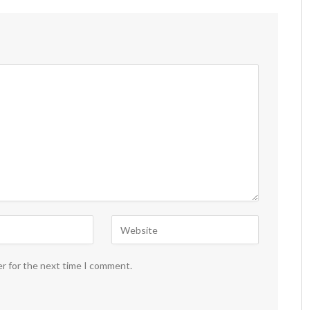
er for the next time I comment.