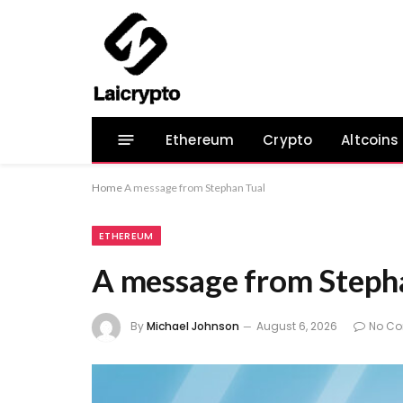
Ethereum
Crypto
Altcoins
Home
A message from Stephan Tual
ETHEREUM
A message from Steph
By
Michael Johnson
August 6, 2026
No C