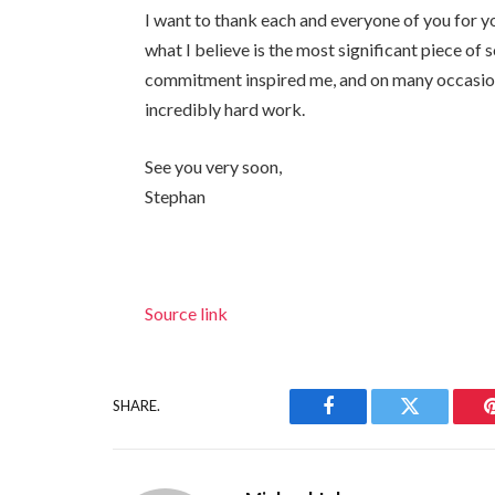
I want to thank each and everyone of you for y
what I believe is the most significant piece of
commitment inspired me, and on many occasion
incredibly hard work.
See you very soon,
Stephan
Source link
SHARE.
Facebook
Twitter