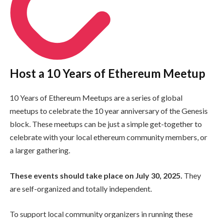
Host a 10 Years of Ethereum Meetup
10 Years of Ethereum Meetups are a series of global
meetups to celebrate the 10 year anniversary of the Genesis
block. These meetups can be just a simple get-together to
celebrate with your local ethereum community members, or
a larger gathering.
These events should take place on July 30, 2025.
They
are self-organized and totally independent.
To support local community organizers in running these