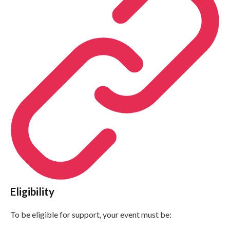
Eligibility
To be eligible for support, your event must be: