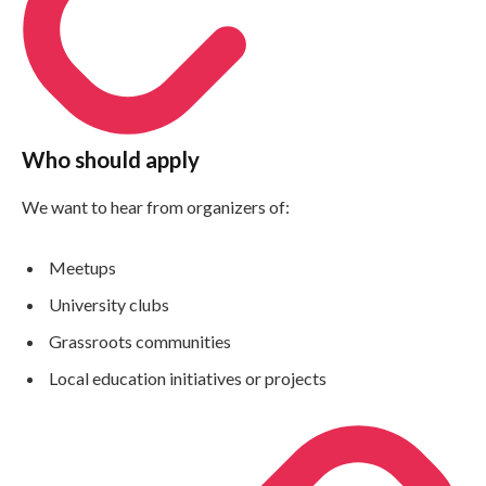
Who should apply
We want to hear from organizers of:
Meetups
University clubs
Grassroots communities
Local education initiatives or projects