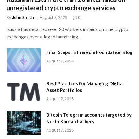
unregistered crypto exchange services
By
John Smith
August 7, 2026
0
Russia has detained over 20 workers in raids on nine crypto
exchanges over alleged laundering…
Final Steps | Ethereum Foundation Blog
August 7, 2026
Best Practices for Managing Digital
Asset Portfolios
August 7, 2026
Bitcoin Telegram accounts targeted by
North Korean hackers
August 7, 2026