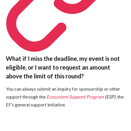
What if I miss the deadline, my event is not
eligible, or I want to request an amount
above the limit of this round?
You can always submit an inquiry for sponsorship or other
support through the
Ecosystem Support Program
(ESP)
, the
EF’s general support initiative.