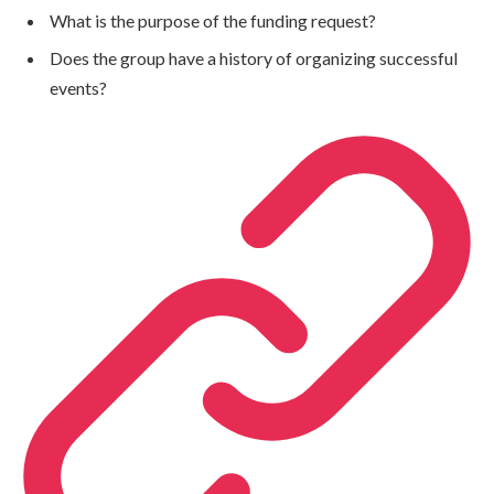
What is the purpose of the funding request?
Does the group have a history of organizing successful
events?