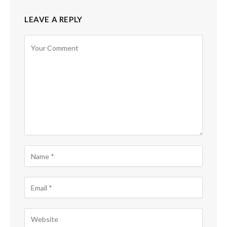
LEAVE A REPLY