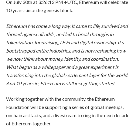
On July 30th at 3:26:13 PM +UTC, Ethereum will celebrate
10 years since the genesis block.
Ethereum has come a long way. It came to life, survived and
thrived against all odds, and led to breakthroughs in
tokenization, fundraising, DeFi and digital ownership. It’s
bootstrapped entire industries, and is now reshaping how
we now think about money, identity, and coordination.
What began as a whitepaper and a great experiment is
transforming into the global settlement layer for the world.
And 10 years in, Ethereum is still just getting started.
Working together with the community, the Ethereum
Foundation will be supporting a series of global meetups,
onchain artifacts, and a livestream to ring in the next decade
of Ethereum together.