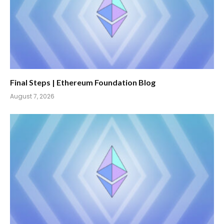
Final Steps | Ethereum Foundation Blog
August 7, 2026