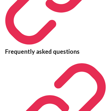
Frequently asked questions