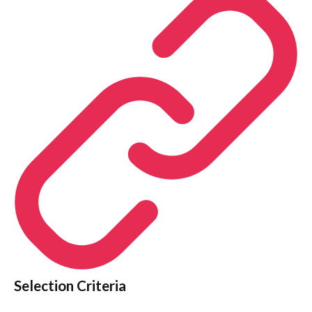
Selection Criteria