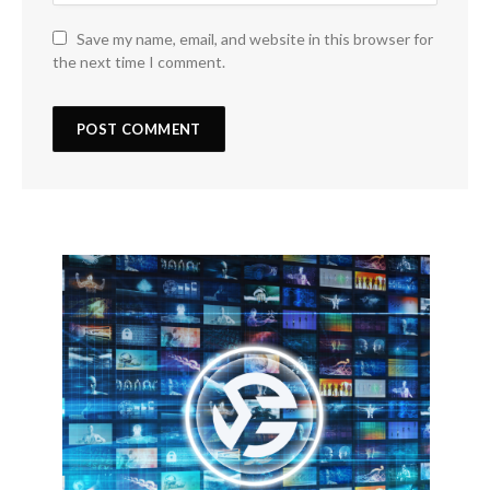
Save my name, email, and website in this browser for
the next time I comment.