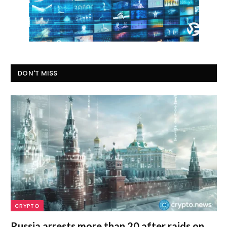
DON'T MISS
CRYPTO
Russia arrests more than 20 after raids on