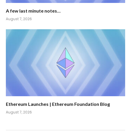
A few last minute notes…
August 7, 2026
Ethereum Launches | Ethereum Foundation Blog
August 7, 2026