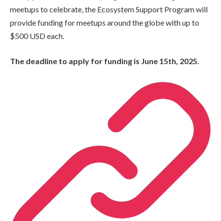
meetups to celebrate, the Ecosystem Support Program will
provide funding for meetups around the globe with up to
$500 USD each.
The deadline to apply for funding is June 15th, 2025.