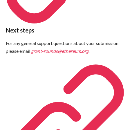
Next steps
For any general support questions about your submission,
please email
grant-rounds@ethereum.org
.