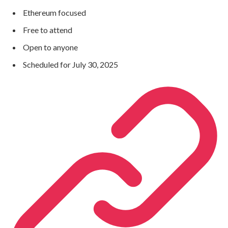
Ethereum focused
Free to attend
Open to anyone
Scheduled for July 30, 2025