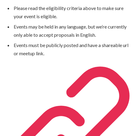
Please read the eligibility criteria above to make sure
your event is eligible.
Events may be held in any language, but we’re currently
only able to accept proposals in English.
Events must be publicly posted and have a shareable url
or meetup link.