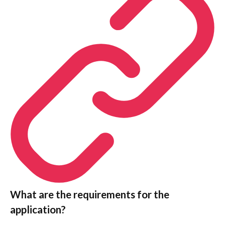
What are the requirements for the
application?