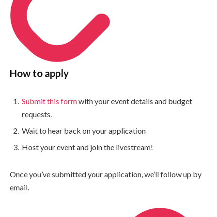
How to apply
Submit this form
with your event details and budget
requests.
Wait to hear back on your application
Host your event and join the livestream!
Once you’ve submitted your application, we’ll follow up by
email.