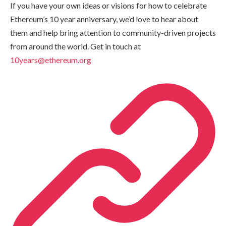
If you have your own ideas or visions for how to celebrate
Ethereum’s 10 year anniversary, we’d love to hear about
them and help bring attention to community-driven projects
from around the world. Get in touch at
10years@ethereum.org