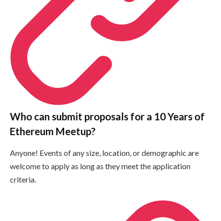
Who can submit proposals for a 10 Years of
Ethereum Meetup?
Anyone! Events of any size, location, or demographic are
welcome to apply as long as they meet the application
criteria.