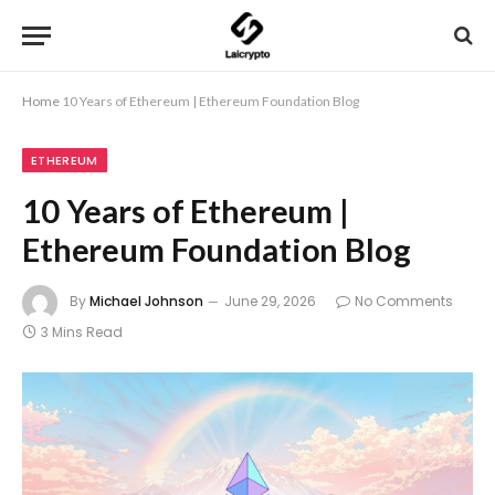
Home
10 Years of Ethereum | Ethereum Foundation Blog
ETHEREUM
10 Years of Ethereum |
Ethereum Foundation Blog
By
Michael Johnson
June 29, 2026
No Comments
3 Mins Read