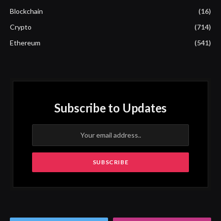
Blockchain
(16)
Crypto
(714)
Ethereum
(541)
Subscribe to Updates