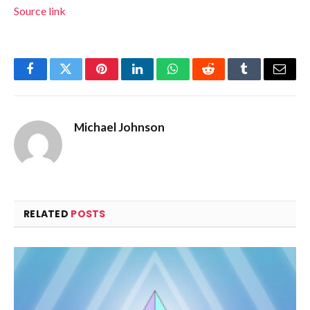
Source link
Facebook
Twitter
Pinterest
LinkedIn
WhatsApp
Reddit
Tumblr
Email
Michael Johnson
RELATED
POSTS