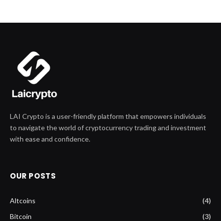
LAI Crypto is a user-friendly platform that empowers individuals
to navigate the world of cryptocurrency trading and investment
with ease and confidence.
OUR POSTS
Altcoins
(4)
Bitcoin
(3)