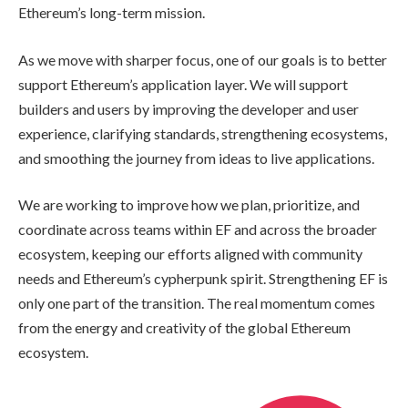
Ethereum’s long-term mission.
As we move with sharper focus, one of our goals is to better
support Ethereum’s application layer. We will support
builders and users by improving the developer and user
experience, clarifying standards, strengthening ecosystems,
and smoothing the journey from ideas to live applications.
We are working to improve how we plan, prioritize, and
coordinate across teams within EF and across the broader
ecosystem, keeping our efforts aligned with community
needs and Ethereum’s cypherpunk spirit. Strengthening EF is
only one part of the transition. The real momentum comes
from the energy and creativity of the global Ethereum
ecosystem.