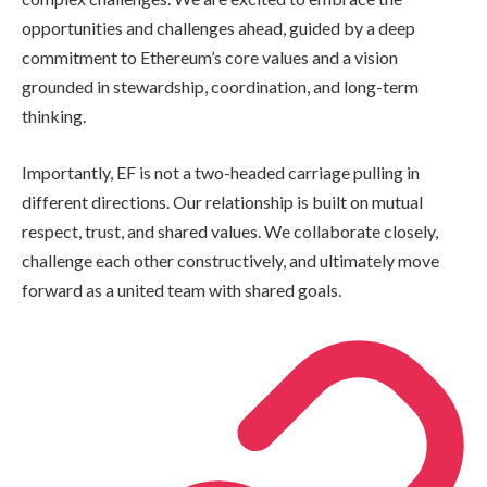
opportunities and challenges ahead, guided by a deep
commitment to Ethereum’s core values and a vision
grounded in stewardship, coordination, and long-term
thinking.
Importantly, EF is not a two-headed carriage pulling in
different directions. Our relationship is built on mutual
respect, trust, and shared values. We collaborate closely,
challenge each other constructively, and ultimately move
forward as a united team with shared goals.