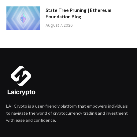
State Tree Pruning | Ethereum
Foundation Blog
August 7, 2026
LAI Crypto is a user-friendly platform that empowers individuals
to navigate the world of cryptocurrency trading and investment
with ease and confidence.