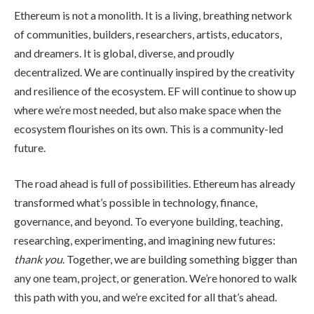
Ethereum is not a monolith. It is a living, breathing network
of communities, builders, researchers, artists, educators,
and dreamers. It is global, diverse, and proudly
decentralized. We are continually inspired by the creativity
and resilience of the ecosystem. EF will continue to show up
where we’re most needed, but also make space when the
ecosystem flourishes on its own. This is a community-led
future.
The road ahead is full of possibilities. Ethereum has already
transformed what’s possible in technology, finance,
governance, and beyond. To everyone building, teaching,
researching, experimenting, and imagining new futures:
thank you
. Together, we are building something bigger than
any one team, project, or generation. We’re honored to walk
this path with you, and we’re excited for all that’s ahead.