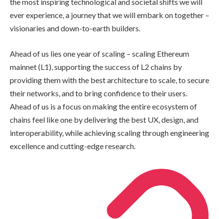
the most inspiring technological and societal shifts we will
ever experience, a journey that we will embark on together –
visionaries and down-to-earth builders.
Ahead of us lies one year of scaling – scaling Ethereum
mainnet (L1), supporting the success of L2 chains by
providing them with the best architecture to scale, to secure
their networks, and to bring confidence to their users.
Ahead of us is a focus on making the entire ecosystem of
chains feel like one by delivering the best UX, design, and
interoperability, while achieving scaling through engineering
excellence and cutting-edge research.