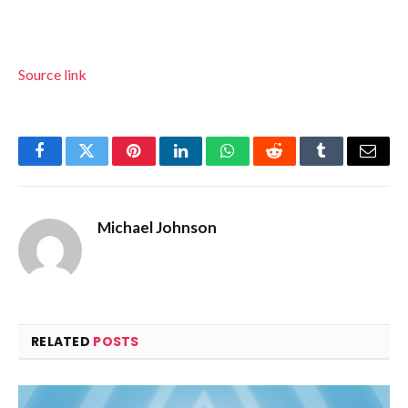
Source link
Facebook
Twitter
Pinterest
LinkedIn
WhatsApp
Reddit
Tumblr
Email
Michael Johnson
RELATED
POSTS