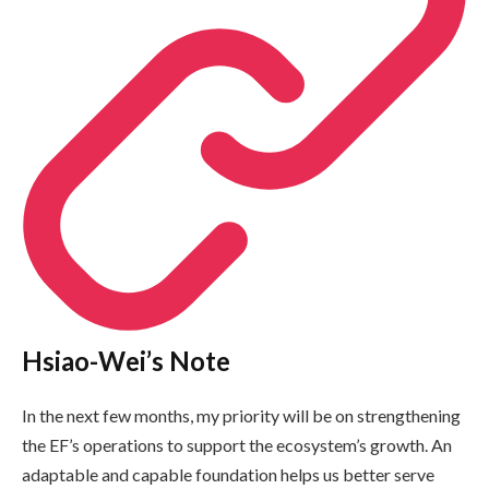
Hsiao-Wei’s Note
In the next few months, my priority will be on strengthening
the EF’s operations to support the ecosystem’s growth. An
adaptable and capable foundation helps us better serve