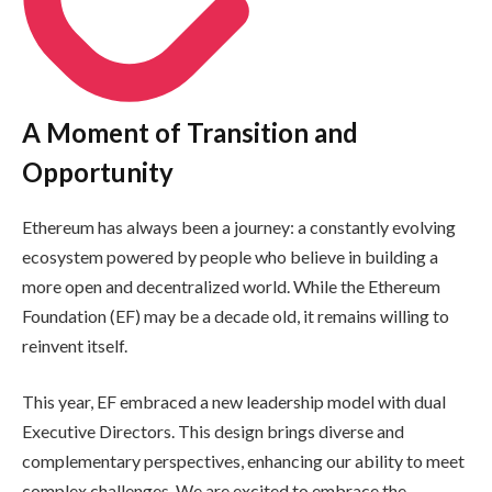
A Moment of Transition and
Opportunity
Ethereum has always been a journey: a constantly evolving
ecosystem powered by people who believe in building a
more open and decentralized world. While the Ethereum
Foundation (EF) may be a decade old, it remains willing to
reinvent itself.
This year, EF embraced a new leadership model with dual
Executive Directors. This design brings diverse and
complementary perspectives, enhancing our ability to meet
complex challenges. We are excited to embrace the