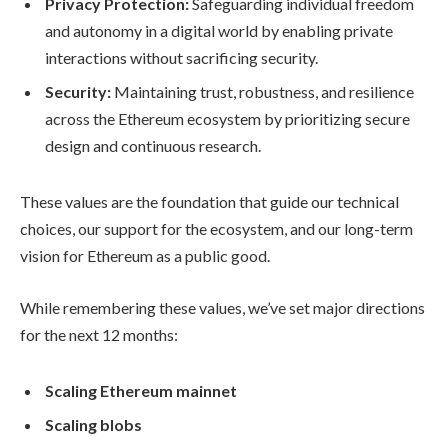
Privacy Protection:
Safeguarding individual freedom
and autonomy in a digital world by enabling private
interactions without sacrificing security.
Security:
Maintaining trust, robustness, and resilience
across the Ethereum ecosystem by prioritizing secure
design and continuous research.
These values are the foundation that guide our technical
choices, our support for the ecosystem, and our long-term
vision for Ethereum as a public good.
While remembering these values, we’ve set major directions
for the next 12 months:
Scaling Ethereum mainnet
Scaling blobs