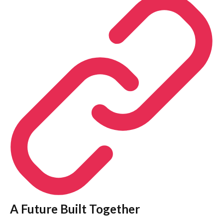
A Future Built Together