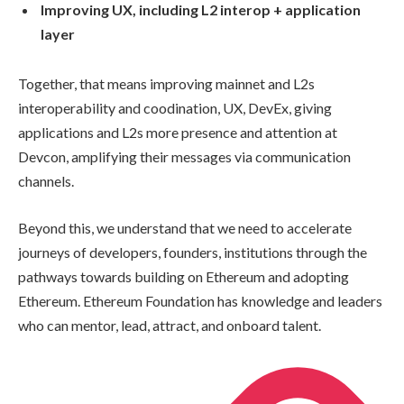
Improving UX, including L2 interop + application
layer
Together, that means improving mainnet and L2s
interoperability and coodination, UX, DevEx, giving
applications and L2s more presence and attention at
Devcon, amplifying their messages via communication
channels.
Beyond this, we understand that we need to accelerate
journeys of developers, founders, institutions through the
pathways towards building on Ethereum and adopting
Ethereum. Ethereum Foundation has knowledge and leaders
who can mentor, lead, attract, and onboard talent.