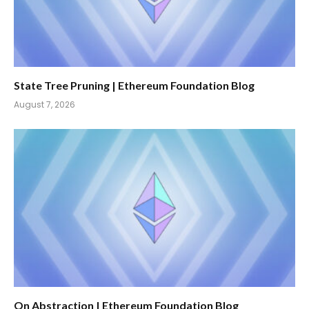
State Tree Pruning | Ethereum Foundation Blog
August 7, 2026
On Abstraction | Ethereum Foundation Blog