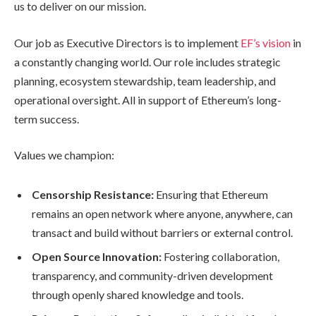
us to deliver on our mission.
Our job as Executive Directors is to implement
EF’s vision
in
a constantly changing world. Our role includes strategic
planning, ecosystem stewardship, team leadership, and
operational oversight. All in support of Ethereum’s long-
term success.
Values we champion:
Censorship Resistance:
Ensuring that Ethereum
remains an open network where anyone, anywhere, can
transact and build without barriers or external control.
Open Source Innovation:
Fostering collaboration,
transparency, and community-driven development
through openly shared knowledge and tools.