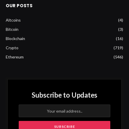
OUR POSTS
Altcoins
(4)
Bitcoin
(3)
Blockchain
(16)
Crypto
(719)
Ethereum
(546)
Subscribe to Updates