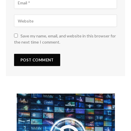
Save my name, email, and website in this browser for
the next time I comment.