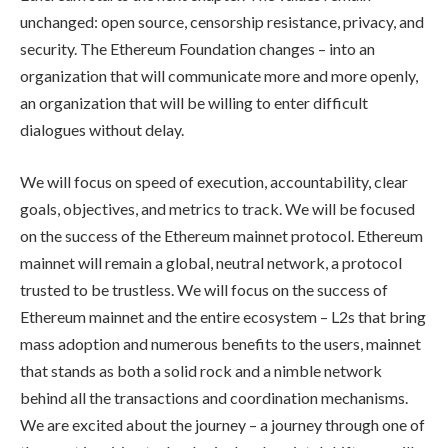
unchanged: open source, censorship resistance, privacy, and
security. The Ethereum Foundation changes – into an
organization that will communicate more and more openly,
an organization that will be willing to enter difficult
dialogues without delay.
We will focus on speed of execution, accountability, clear
goals, objectives, and metrics to track. We will be focused
on the success of the Ethereum mainnet protocol. Ethereum
mainnet will remain a global, neutral network, a protocol
trusted to be trustless. We will focus on the success of
Ethereum mainnet and the entire ecosystem – L2s that bring
mass adoption and numerous benefits to the users, mainnet
that stands as both a solid rock and a nimble network
behind all the transactions and coordination mechanisms.
We are excited about the journey – a journey through one of