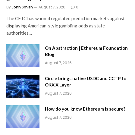
By
John Smith
August 7, 2026
0
The CFTC has warned regulated prediction markets against
displaying American-style gambling odds as state
authorities…
On Abstraction | Ethereum Foundation
Blog
August 7, 2026
Circle brings native USDC and CCTP to
OKX X Layer
August 7, 2026
How do you know Ethereum is secure?
August 7, 2026