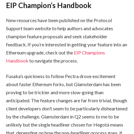
EIP Champion’s Handbook
New resources have been published on the Protocol
Support team website to help authors and advocates
champion feature proposals and seek stakeholder
feedback. If you’re interested in getting your feature into an
Ethereum upgrade, check out the
EIP Champions
Handbook
to navigate the process.
Fusaka’s quickness to follow Pectra drove excitement
about faster Ethereum forks, but Glamsterdam has been
proving to be trickier and more slow-going than
anticipated. The feature changes are far from trivial, though
client developers don’t seem to be particularly disheartened
by the challenge. Glamsterdam in Q2 seems to me to be
unlikely but the single headliner chosen for Hegotá means
that, depending on how the non-headliner process goes, it