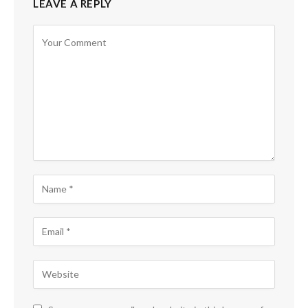
LEAVE A REPLY