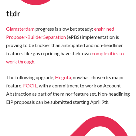
tl;dr
Glamsterdam
progress is slow but steady:
enshrined
Proposer-Builder Separation
(ePBS) implementation is
proving to be trickier than anticipated and non-headliner
features like gas repricing have their own
complexities to
work through
.
The following upgrade,
Hegotá
, now has chosen its major
feature,
FOCIL
, with a commitment to work on Account
Abstraction as part of the minor feature set. Non-headlining
EIP proposals can be submitted starting April 9th.