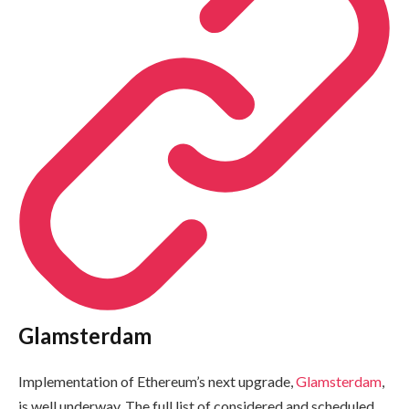
Glamsterdam
Implementation of Ethereum’s next upgrade,
Glamsterdam
,
is well underway. The full list of considered and scheduled