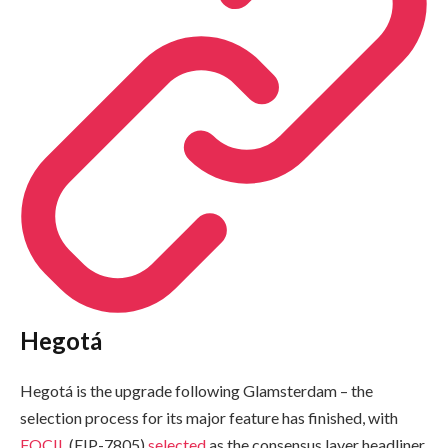
Hegotá
Hegotá is the upgrade following Glamsterdam – the
selection process for its major feature has finished, with
FOCIL
(EIP-7805)
selected
as the consensus layer headliner.