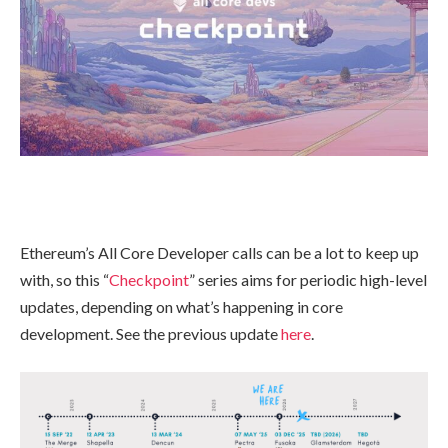
Ethereum’s All Core Developer calls can be a lot to keep up
with, so this “
Checkpoint
” series aims for periodic high-level
updates, depending on what’s happening in core
development. See the previous update
here
.