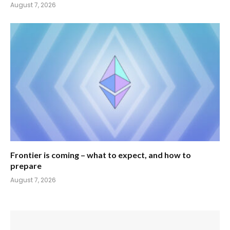
August 7, 2026
Frontier is coming – what to expect, and how to
prepare
August 7, 2026