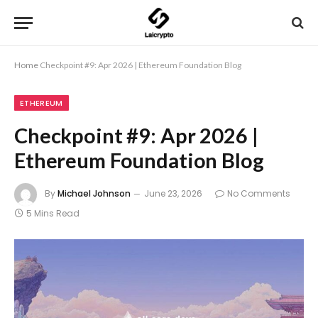
Home
Checkpoint #9: Apr 2026 | Ethereum Foundation Blog
ETHEREUM
Checkpoint #9: Apr 2026 |
Ethereum Foundation Blog
By
Michael Johnson
June 23, 2026
No Comments
5 Mins Read