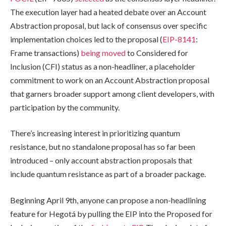
The execution layer had a heated debate over an Account
Abstraction proposal, but lack of consensus over specific
implementation choices led to the proposal (
EIP-8141
:
Frame transactions)
being moved
to Considered for
Inclusion (CFI) status as a non-headliner, a placeholder
commitment to work on an Account Abstraction proposal
that garners broader support among client developers, with
participation by the community.
There’s increasing interest in prioritizing quantum
resistance, but no standalone proposal has so far been
introduced – only account abstraction proposals that
include quantum resistance as part of a broader package.
Beginning April 9th, anyone can propose a non-headlining
feature for Hegotá by pulling the EIP into the Proposed for