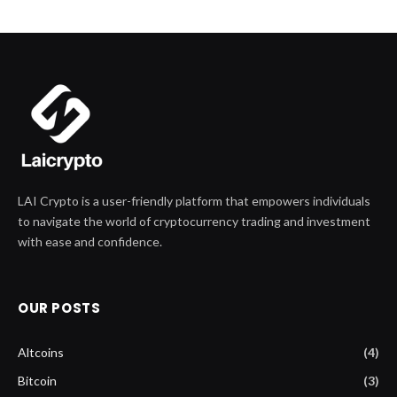
LAI Crypto is a user-friendly platform that empowers individuals
to navigate the world of cryptocurrency trading and investment
with ease and confidence.
OUR POSTS
Altcoins
(4)
Bitcoin
(3)