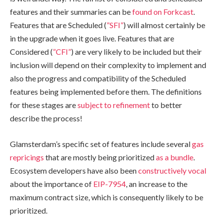
features and their summaries can be
found on Forkcast
.
Features that are Scheduled (
”SFI”
) will almost certainly be
in the upgrade when it goes live. Features that are
Considered (
”CFI”
) are very likely to be included but their
inclusion will depend on their complexity to implement and
also the progress and compatibility of the Scheduled
features being implemented before them. The definitions
for these stages are
subject to refinement
to better
describe the process!
Glamsterdam’s specific set of features include several
gas
repricings
that are mostly being prioritized
as a bundle
.
Ecosystem developers have also been
constructively vocal
about the importance of
EIP-7954
, an increase to the
maximum contract size, which is consequently likely to be
prioritized.