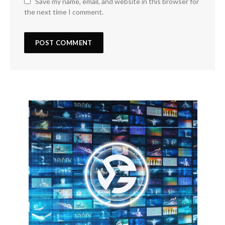
Save my name, email, and website in this browser for
the next time I comment.