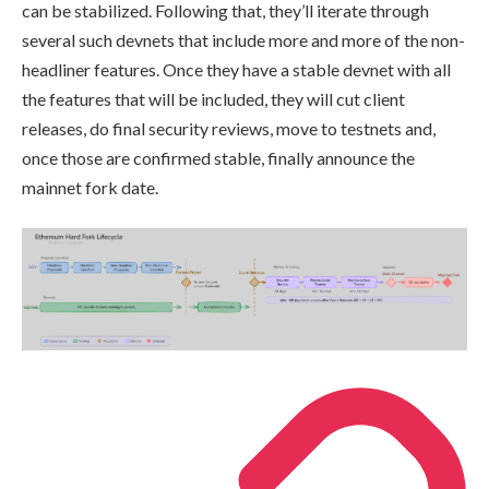
can be stabilized. Following that, they’ll iterate through
several such devnets that include more and more of the non-
headliner features. Once they have a stable devnet with all
the features that will be included, they will cut client
releases, do final security reviews, move to testnets and,
once those are confirmed stable, finally announce the
mainnet fork date.