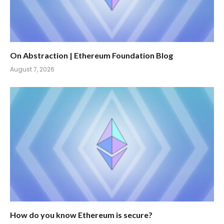
On Abstraction | Ethereum Foundation Blog
August 7, 2026
How do you know Ethereum is secure?