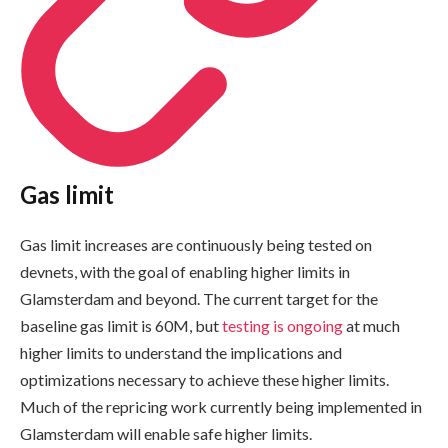
Gas limit
Gas limit increases are continuously being tested on
devnets, with the goal of enabling higher limits in
Glamsterdam and beyond. The current target for the
baseline gas limit is 60M, but
testing is ongoing
at much
higher limits to understand the implications and
optimizations necessary to achieve these higher limits.
Much of the repricing work currently being implemented in
Glamsterdam will enable safe higher limits.