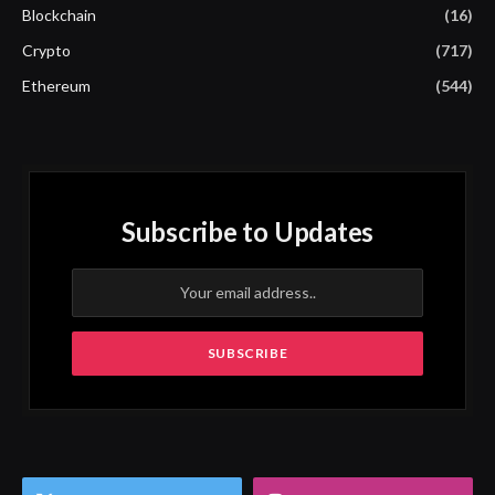
Blockchain
(16)
Crypto
(717)
Ethereum
(544)
Subscribe to Updates