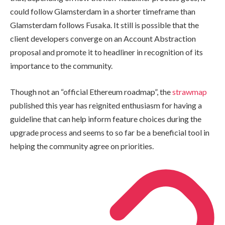
could follow Glamsterdam in a shorter timeframe than
Glamsterdam follows Fusaka. It still is possible that the
client developers converge on an Account Abstraction
proposal and promote it to headliner in recognition of its
importance to the community.
Though not an “official Ethereum roadmap”, the
strawmap
published this year has reignited enthusiasm for having a
guideline that can help inform feature choices during the
upgrade process and seems to so far be a beneficial tool in
helping the community agree on priorities.