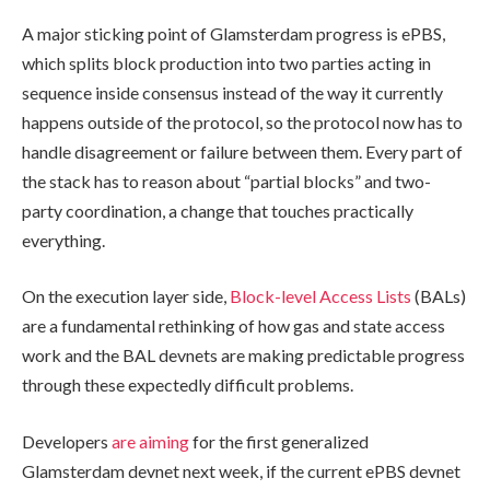
A major sticking point of Glamsterdam progress is ePBS,
which splits block production into two parties acting in
sequence inside consensus instead of the way it currently
happens outside of the protocol, so the protocol now has to
handle disagreement or failure between them. Every part of
the stack has to reason about “partial blocks” and two-
party coordination, a change that touches practically
everything.
On the execution layer side,
Block-level Access Lists
(BALs)
are a fundamental rethinking of how gas and state access
work and the BAL devnets are making predictable progress
through these expectedly difficult problems.
Developers
are aiming
for the first generalized
Glamsterdam devnet next week, if the current ePBS devnet