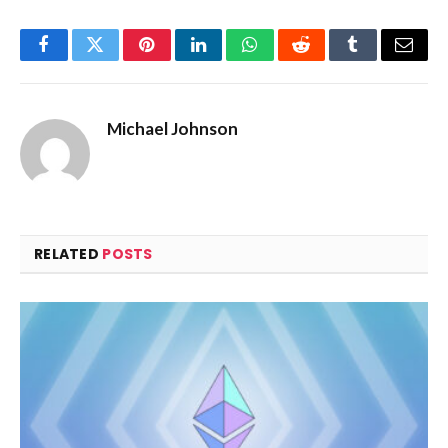
Facebook
Twitter
Pinterest
LinkedIn
WhatsApp
Reddit
Tumblr
Email
Michael Johnson
RELATED
POSTS