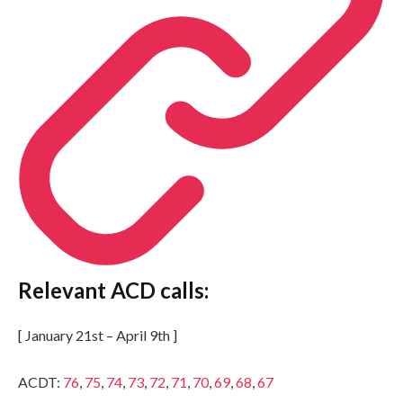
Relevant ACD calls:
[ January 21st – April 9th ]
ACDT:
76
,
75
,
74
,
73
,
72
,
71
,
70
,
69
,
68
,
67