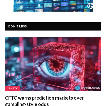
DON'T MISS
CRYPTO
CFTC warns prediction markets over
gambling-style odds