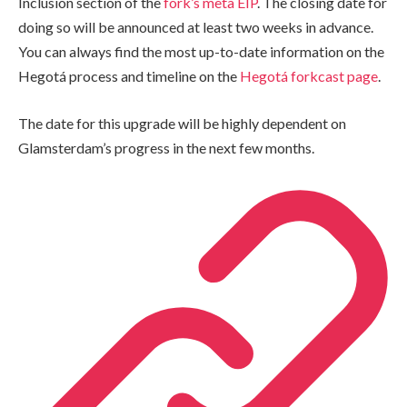
Inclusion section of the
fork’s meta EIP
. The closing date for
doing so will be announced at least two weeks in advance.
You can always find the most up-to-date information on the
Hegotá process and timeline on the
Hegotá forkcast page
.
The date for this upgrade will be highly dependent on
Glamsterdam’s progress in the next few months.