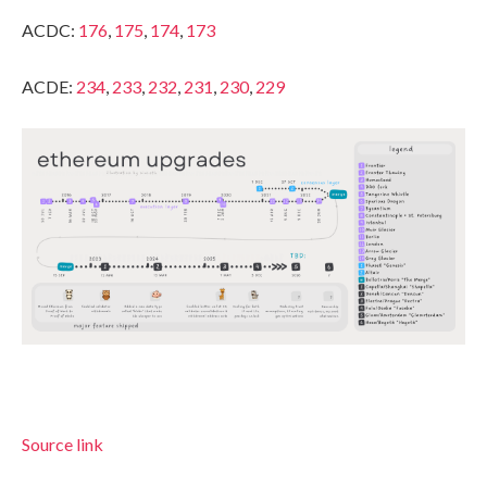
ACDC:
176
,
175
,
174
,
173
ACDE:
234
,
233
,
232
,
231
,
230
,
229
Source link