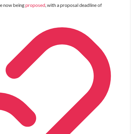
are now being
proposed
, with a proposal deadline of