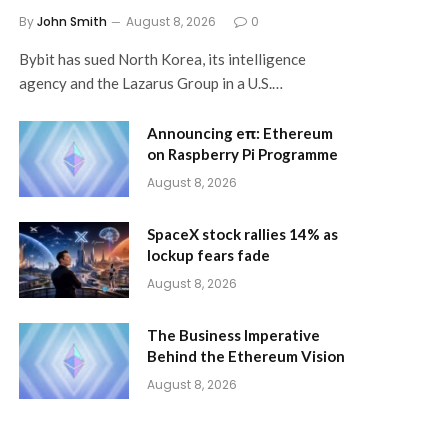
By
John Smith
August 8, 2026
0
Bybit has sued North Korea, its intelligence
agency and the Lazarus Group in a U.S.…
Announcing eπ: Ethereum
on Raspberry Pi Programme
August 8, 2026
SpaceX stock rallies 14% as
lockup fears fade
August 8, 2026
The Business Imperative
Behind the Ethereum Vision
August 8, 2026