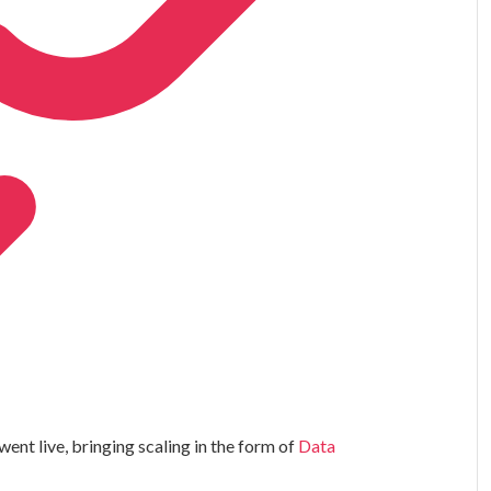
ent live, bringing scaling in the form of
Data