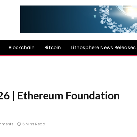
Blockchain
Bitcoin
Lithosphere News Releases
26 | Ethereum Foundation
mments
6 Mins Read