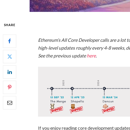
SHARE
Ethereum’s All Core Developer calls are a lot to
high-level updates roughly every 4-8 weeks, 
See the previous update
here
.
If you enjoy reading core development updates