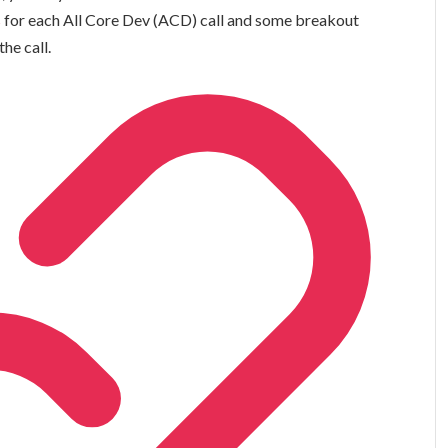
s
for each All Core Dev (ACD) call and some breakout
the call.