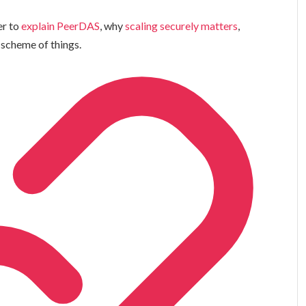
er to
explain PeerDAS
, why
scaling securely matters
,
 scheme of things.