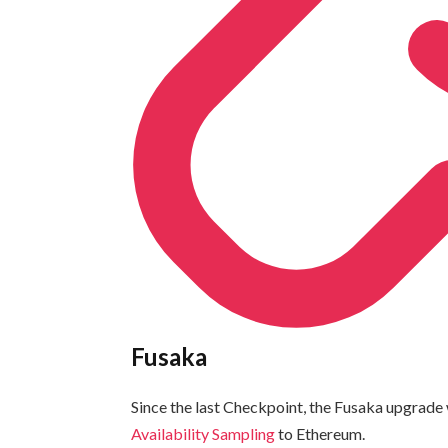
Fusaka
Since the last Checkpoint, the Fusaka upgrade w
Availability Sampling
to Ethereum.