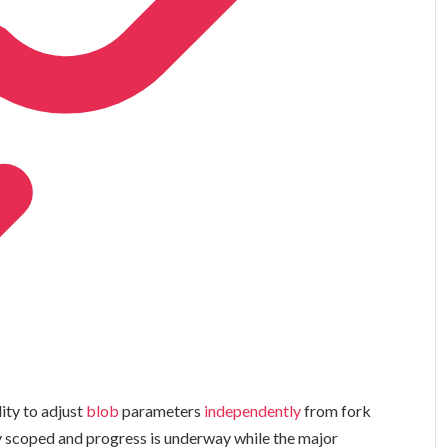
ity to adjust
blob
parameters
independently
from fork
lly scoped and progress is underway while the major