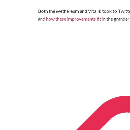
Both the @ethereum and Vitalik took to Twitt
and
how these improvements fit
in the grander