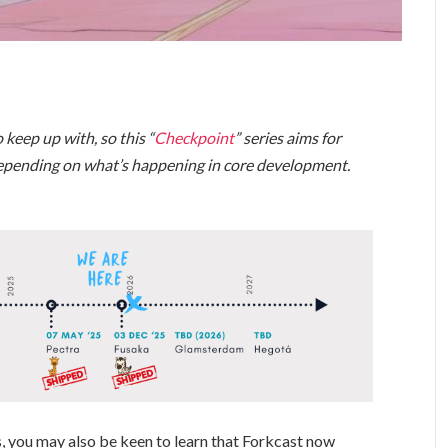
 keep up with, so this “
Checkpoint
” series aims for
depending on what’s happening in core development.
, you may also be keen to learn that Forkcast now