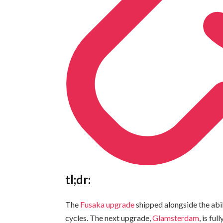
tl;dr:
The
Fusaka upgrade
shipped alongside the abil
cycles. The next upgrade,
Glamsterdam
, is fu