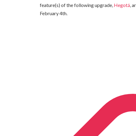
feature(s) of the following upgrade,
Hegotá
, 
February 4th.