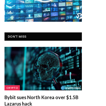
DON'T MISS
CRYPTO
Bybit sues North Korea over $1.5B
Lazarus hack