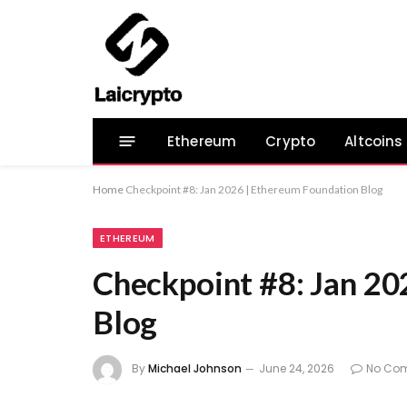
Ethereum
Crypto
Altcoins
Home
Checkpoint #8: Jan 2026 | Ethereum Foundation Blog
ETHEREUM
Checkpoint #8: Jan 20
Blog
By
Michael Johnson
June 24, 2026
No Co