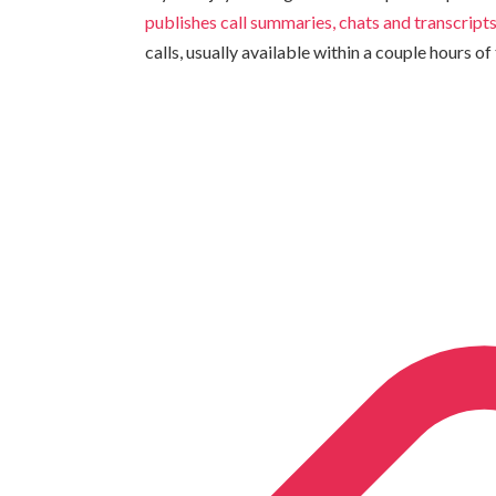
publishes call summaries, chats and transcript
calls, usually available within a couple hours of 