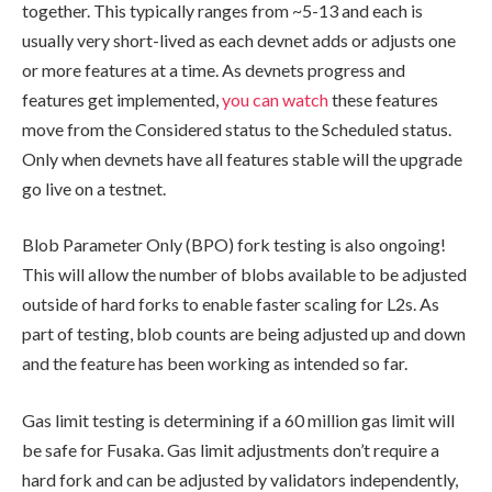
together. This typically ranges from ~5-13 and each is
usually very short-lived as each devnet adds or adjusts one
or more features at a time. As devnets progress and
features get implemented,
you can watch
these features
move from the
Considered
status to the
Scheduled
status.
Only when devnets have all features stable will the upgrade
go live on a testnet.
Blob Parameter Only (BPO) fork testing is also ongoing!
This will allow the number of blobs available to be adjusted
outside of hard forks to enable faster scaling for L2s. As
part of testing, blob counts are being adjusted up and down
and the feature has been working as intended so far.
Gas limit testing is determining if a 60 million gas limit will
be safe for Fusaka. Gas limit adjustments don’t require a
hard fork and can be adjusted by validators independently,