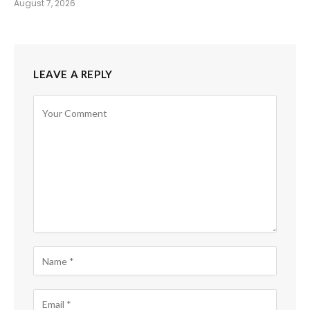
August 7, 2026
LEAVE A REPLY