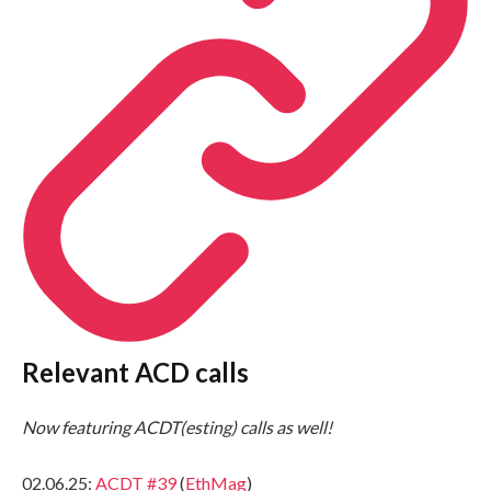
Relevant ACD calls
Now featuring ACDT(esting) calls as well!
02.06.25:
ACDT #39
(
EthMag
)