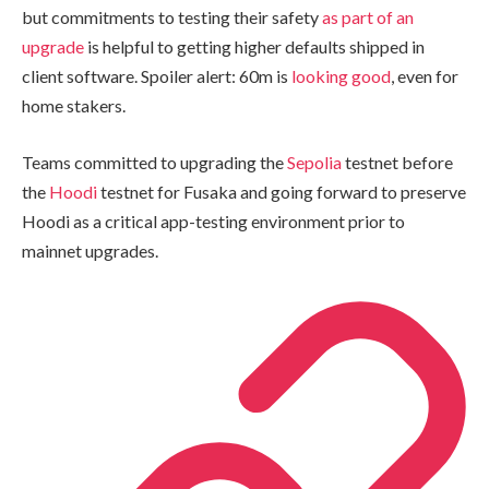
but commitments to testing their safety
as part of an
upgrade
is helpful to getting higher defaults shipped in
client software. Spoiler alert: 60m is
looking good
, even for
home stakers.
Teams committed to upgrading the
Sepolia
testnet before
the
Hoodi
testnet for Fusaka and going forward to preserve
Hoodi as a critical app-testing environment prior to
mainnet upgrades.