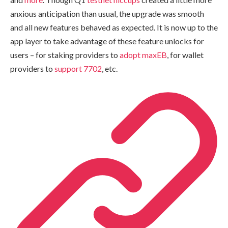
anxious anticipation than usual, the upgrade was smooth
and all new features behaved as expected. It is now up to the
app layer to take advantage of these feature unlocks for
users – for staking providers to
adopt maxEB
, for wallet
providers to
support 7702
, etc.