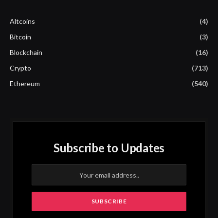
Altcoins
(4)
Bitcoin
(3)
Blockchain
(16)
Crypto
(713)
Ethereum
(540)
Subscribe to Updates