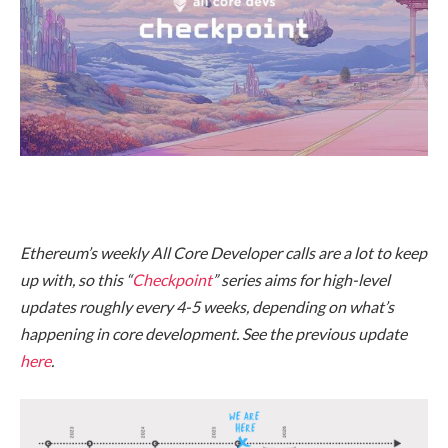
Ethereum’s weekly All Core Developer calls are a lot to keep
up with, so this “
Checkpoint
” series aims for high-level
updates roughly every 4-5 weeks, depending on what’s
happening in core development. See the previous update
here
.