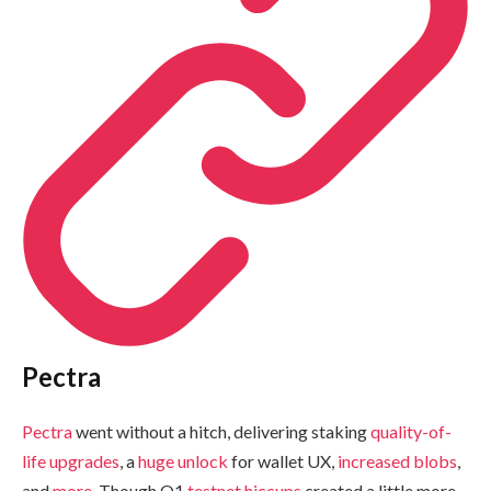
Pectra
Pectra
went without a hitch, delivering staking
quality-of-
life
upgrades
, a
huge unlock
for wallet UX,
increased blobs
,
and
more
. Though Q1
testnet hiccups
created a little more