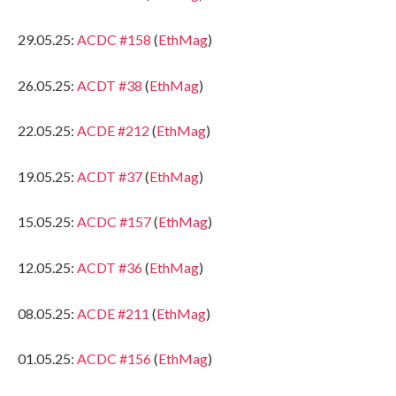
29.05.25:
ACDC #158
(
EthMag
)
26.05.25:
ACDT #38
(
EthMag
)
22.05.25:
ACDE #212
(
EthMag
)
19.05.25:
ACDT #37
(
EthMag
)
15.05.25:
ACDC #157
(
EthMag
)
12.05.25:
ACDT #36
(
EthMag
)
08.05.25:
ACDE #211
(
EthMag
)
01.05.25:
ACDC #156
(
EthMag
)