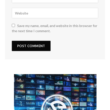
Save my name, email, and website in this browser for
the next time I comment.