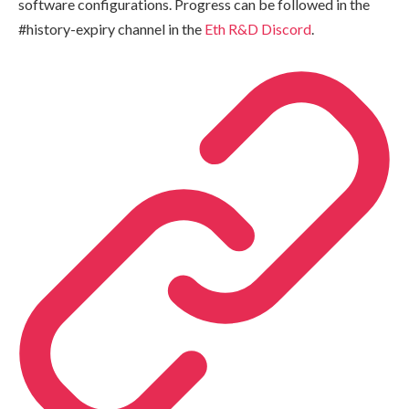
software configurations. Progress can be followed in the
#history-expiry channel in the
Eth R&D Discord
.