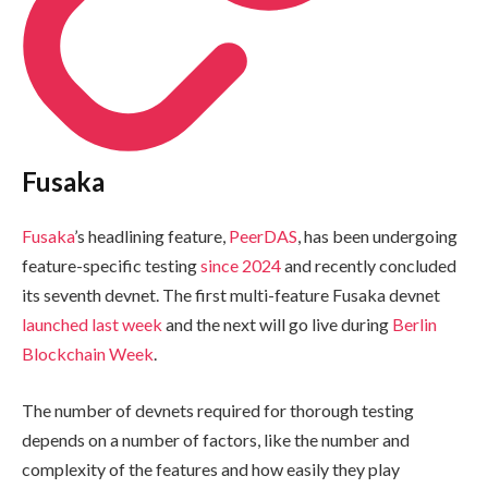
Fusaka
Fusaka
’s headlining feature,
PeerDAS
, has been undergoing
feature-specific testing
since 2024
and recently concluded
its seventh devnet. The first multi-feature Fusaka devnet
launched last week
and the next will go live during
Berlin
Blockchain Week
.
The number of devnets required for thorough testing
depends on a number of factors, like the number and
complexity of the features and how easily they play