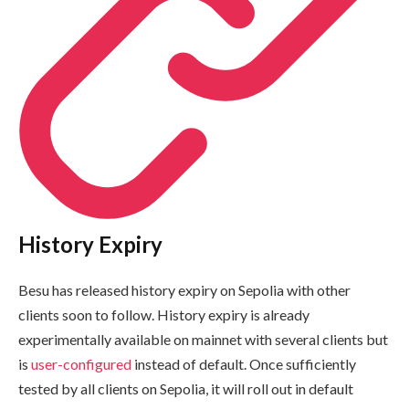
History Expiry
Besu has released history expiry on Sepolia with other
clients soon to follow. History expiry is already
experimentally available on mainnet with several clients but
is
user-configured
instead of default. Once sufficiently
tested by all clients on Sepolia, it will roll out in default