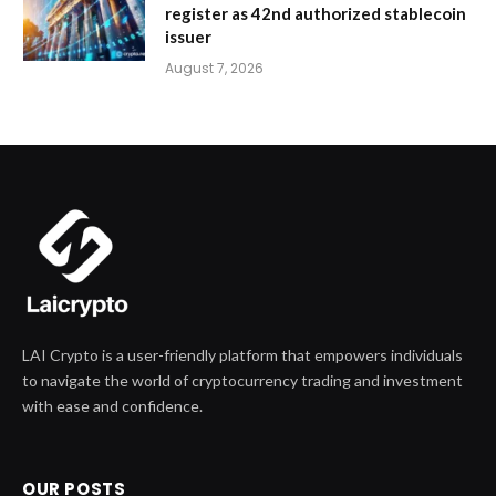
register as 42nd authorized stablecoin
issuer
August 7, 2026
LAI Crypto is a user-friendly platform that empowers individuals
to navigate the world of cryptocurrency trading and investment
with ease and confidence.
OUR POSTS