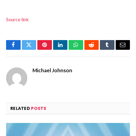
Source link
Facebook
Twitter
Pinterest
LinkedIn
WhatsApp
Reddit
Tumblr
Email
Michael Johnson
RELATED
POSTS