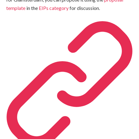
template
in the
EIPs category
for discussion.