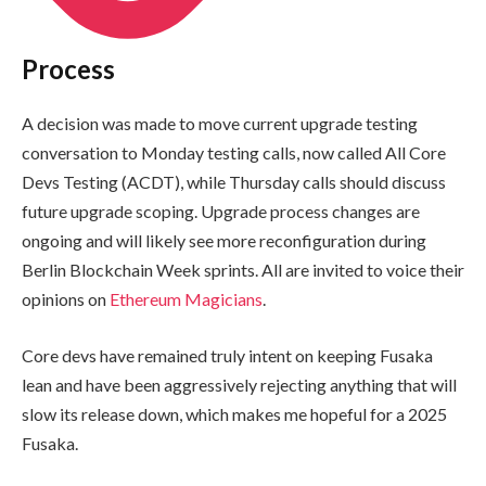
Process
A decision was made to move current upgrade testing
conversation to Monday testing calls, now called All Core
Devs Testing (ACDT), while Thursday calls should discuss
future upgrade scoping. Upgrade process changes are
ongoing and will likely see more reconfiguration during
Berlin Blockchain Week sprints. All are invited to voice their
opinions on
Ethereum Magicians
.
Core devs have remained truly intent on keeping Fusaka
lean and have been aggressively rejecting anything that will
slow its release down, which makes me hopeful for a 2025
Fusaka.