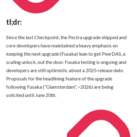
tl;dr:
Since the last Checkpoint, the Pectra upgrade shipped and
core developers have maintained a heavy emphasis on
keeping the next upgrade (Fusaka) lean to get PeerDAS, a
scaling unlock, out the door. Fusaka testing is ongoing and
developers are still optimistic about a 2025 release date.
Proposals for the headlining feature of the upgrade
following Fusaka (”Glamsterdam”, ~2026) are being
solicited until June 20th.