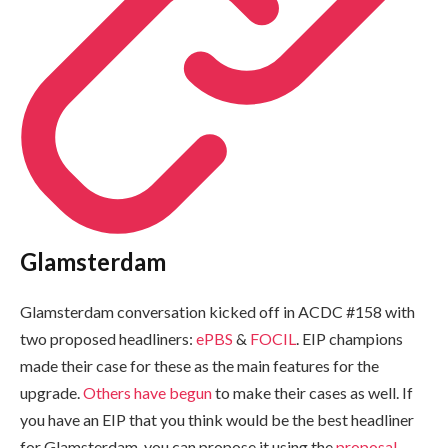
Glamsterdam
Glamsterdam conversation kicked off in ACDC #158 with
two proposed headliners:
ePBS
&
FOCIL
. EIP champions
made their case for these as the main features for the
upgrade.
Others have begun
to make their cases as well. If
you have an EIP that you think would be the best headliner
for Glamsterdam, you can propose it using the
proposal