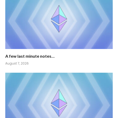
A few last minute notes…
August 7, 2026