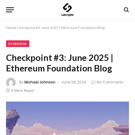
Home
Checkpoint #3: June 2025 | Ethereum Foundation Blog
ETHEREUM
Checkpoint #3: June 2025 |
Ethereum Foundation Blog
By
Michael Johnson
June 28, 2026
No Comments
5 Mins Read