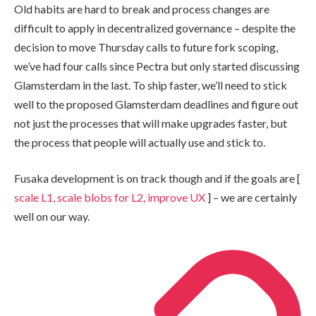
Old habits are hard to break and process changes are
difficult to apply in decentralized governance – despite the
decision to move Thursday calls to future fork scoping,
we’ve had four calls since Pectra but only started discussing
Glamsterdam in the last. To ship faster, we’ll need to stick
well to the proposed Glamsterdam deadlines and figure out
not just the processes that will make upgrades faster, but
the process that people will actually use and stick to.
Fusaka development is on track though and if the goals are [
scale L1, scale blobs for L2, improve UX
] – we are certainly
well on our way.