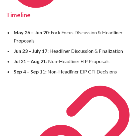
Timeline
May 26 – Jun 20:
Fork Focus Discussion & Headliner
Proposals
Jun 23 – July 17:
Headliner Discussion & Finalization
Jul 21 – Aug 21:
Non-Headliner EIP Proposals
Sep 4 – Sep 11:
Non-Headliner EIP CFI Decisions