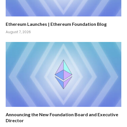
Ethereum Launches | Ethereum Foundation Blog
August 7, 2026
Announcing the New Foundation Board and Executive
Director