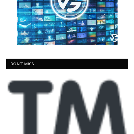
DON'T MISS