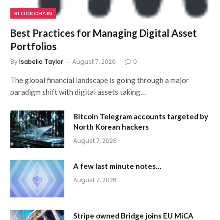
BLOCKCHAIN
Best Practices for Managing Digital Asset
Portfolios
By
Isabella Taylor
August 7, 2026
0
The global financial landscape is going through a major
paradigm shift with digital assets taking…
Bitcoin Telegram accounts targeted by
North Korean hackers
August 7, 2026
A few last minute notes…
August 7, 2026
Stripe owned Bridge joins EU MiCA